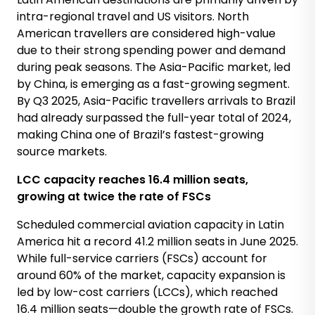
intra-regional travel and US visitors. North
American travellers are considered high-value
due to their strong spending power and demand
during peak seasons. The Asia-Pacific market, led
by China, is emerging as a fast-growing segment.
By Q3 2025, Asia-Pacific travellers arrivals to Brazil
had already surpassed the full-year total of 2024,
making China one of Brazil’s fastest-growing
source markets.
LCC capacity reaches 16.4 million seats,
growing at twice the rate of FSCs
Scheduled commercial aviation capacity in Latin
America hit a record 41.2 million seats in June 2025.
While full-service carriers (FSCs) account for
around 60% of the market, capacity expansion is
led by low-cost carriers (LCCs), which reached
16.4 million seats—double the growth rate of FSCs.