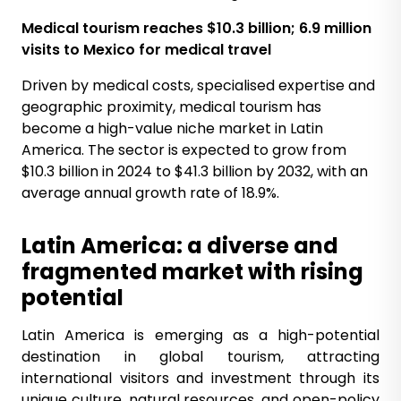
Medical
tourism reaches $10.3 billion; 6.9 million
visits to Mexico for medical
travel
Driven by medical costs, specialised expertise and
geographic proximity, medical tourism has
become a high-value niche market in Latin
America. The sector is expected to grow from
$10.3 billion in 2024 to $41.3 billion by 2032, with an
average annual growth rate of 18.9%.
Latin America: a diverse and
fragmented market with rising
potential
Latin America is emerging as a high-potential
destination in global tourism, attracting
international visitors and investment through its
unique culture, natural resources, and open-policy