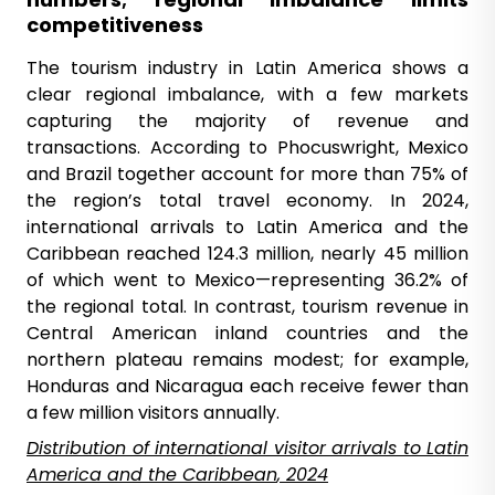
competitiveness
The tourism industry in Latin America shows a
clear regional imbalance, with a few markets
capturing the majority of revenue and
transactions. According to Phocuswright, Mexico
and Brazil together account for more than 75% of
the region’s total travel economy. In 2024,
international arrivals to Latin America and the
Caribbean reached 124.3 million, nearly 45 million
of which went to Mexico—representing 36.2% of
the regional total. In contrast, tourism revenue in
Central American inland countries and the
northern plateau remains modest; for example,
Honduras and Nicaragua each receive fewer than
a few million visitors annually.
Distribution
of international visitor arrivals to Latin
America and the Caribbean
, 2024