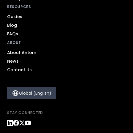
RESOURCES
Guides
Blog
FAQs
ABOUT
About Antom
News
Contact Us
Global (English)
STAY CONNECTED