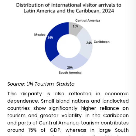
Source: UN Tourism, Statista
This disparity is also reflected in economic
dependence. Small island nations and landlocked
countries show significantly higher reliance on
tourism and greater volatility. In the Caribbean
and parts of Central America, tourism contributes
around 15% of GDP, whereas in large South