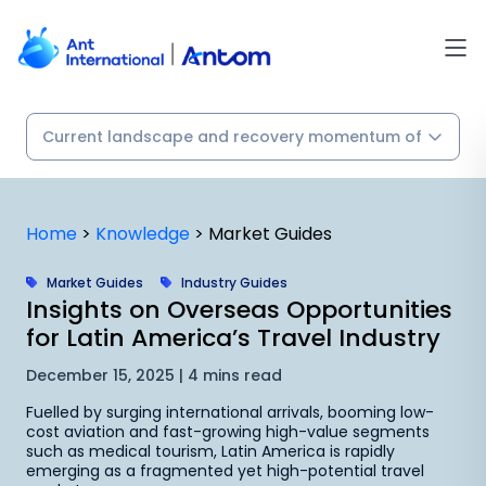
Skip
to
content
Home
>
Knowledge
>
Market Guides
Market Guides
Industry Guides
Insights on Overseas Opportunities
for Latin America’s Travel Industry
December 15, 2025 | 4 mins read
Fuelled by surging international arrivals, booming low-
cost aviation and fast-growing high-value segments
such as medical tourism, Latin America is rapidly
emerging as a fragmented yet high-potential travel