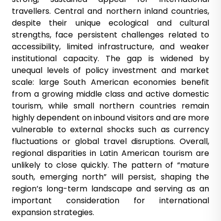
travellers. Central and northern inland countries,
despite their unique ecological and cultural
strengths, face persistent challenges related to
accessibility, limited infrastructure, and weaker
institutional capacity. The gap is widened by
unequal levels of policy investment and market
scale: large South American economies benefit
from a growing middle class and active domestic
tourism, while small northern countries remain
highly dependent on inbound visitors and are more
vulnerable to external shocks such as currency
fluctuations or global travel disruptions. Overall,
regional disparities in Latin American tourism are
unlikely to close quickly. The pattern of “mature
south, emerging north” will persist, shaping the
region’s long-term landscape and serving as an
important consideration for international
expansion strategies.