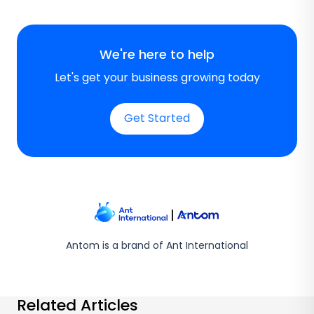
We're here to help
Let's get your business growing today
Get Started
Antom is a brand of Ant International
Related Articles