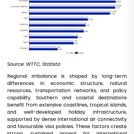
Source: WTTC, Statista
Regional imbalance is shaped by long-term
differences in economic structure, natural
resources, transportation networks, and policy
capability. Southern and coastal destinations
benefit from extensive coastlines, tropical islands,
and well-developed holiday infrastructure,
supported by dense international air connectivity
and favourable visa policies. These factors create
strong, sustained appeal for international