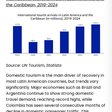
the Caribbean, 2019-2024
Source: UN Tourism, Statista
Domestic tourism is the main driver of recovery in
most Latin American countries, but trends vary
significantly. Major economies such as Brazil and
Argentina continue to show strong domestic
travel demand, reaching record highs, while
Colombia has seen several consecutive months of
decline in domestic passenger traffic. This