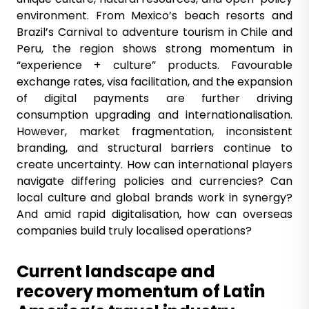
environment. From Mexico’s beach resorts and
Brazil’s Carnival to adventure tourism in Chile and
Peru, the region shows strong momentum in
“experience + culture” products. Favourable
exchange rates, visa facilitation, and the expansion
of digital payments are further driving
consumption upgrading and internationalisation.
However, market fragmentation, inconsistent
branding, and structural barriers continue to
create uncertainty. How can international players
navigate differing policies and currencies? Can
local culture and global brands work in synergy?
And amid rapid digitalisation, how can overseas
companies build truly localised operations?
Current landscape and
recovery momentum of Latin