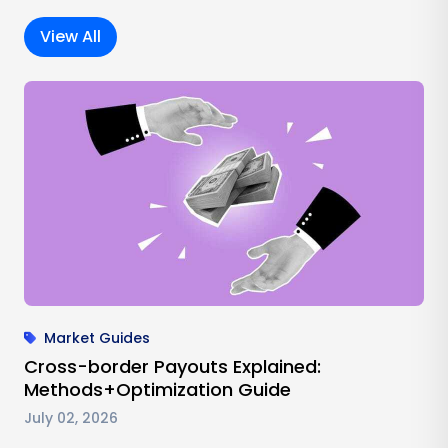
View All
Market Guides
Cross-border Payouts Explained:
Methods+Optimization Guide
July 02, 2026