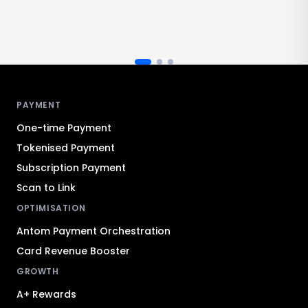
Antom footer navigation
PAYMENT
One-time Payment
Tokenised Payment
Subscription Payment
Scan to Link
OPTIMISATION
Antom Payment Orchestration
Card Revenue Booster
GROWTH
A+ Rewards