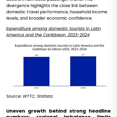
divergence highlights the close link between
domestic travel performance, household income
levels, and broader economic confidence.
Expenditure
among domestic tourists
in Latin
America and the Caribbean, 2023-2024
Source: WTTC, Statista
Uneven growth behind strong headline
numbers; regional imbalance limits