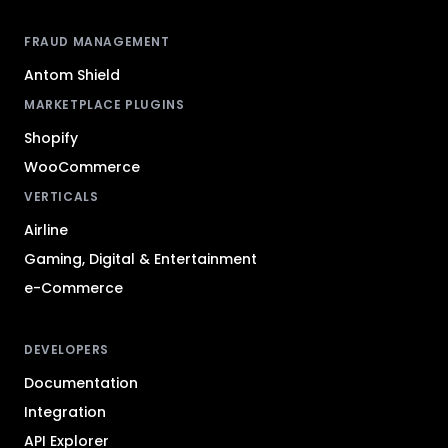
FRAUD MANAGEMENT
Antom Shield
MARKETPLACE PLUGINS
Shopify
WooCommerce
VERTICALS
Airline
Gaming, Digital & Entertainment
e-Commerce
DEVELOPERS
Documentation
Integration
API Explorer