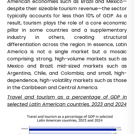
American economies such as Brazil and Mexico—
despite their sizeable tourism revenue—the sector
typically accounts for less than 10% of GDP. As a
result, tourism plays the role of a core economic
pillar in some countries and a supplementary
industry in others, creating structural
differentiation across the region. In essence, Latin
America is not a single market but a mosaic
comprising: strong, high-volume markets such as
Mexico and Brazil; mid-sized markets such as
Argentina, Chile, and Colombia; and small, high-
dependence, high-volatility markets such as those
in the Caribbean and Central America.
Travel and
tourism
as a
percentage
of GDP in
selected
Latin American
countries
, 2023 and 2024