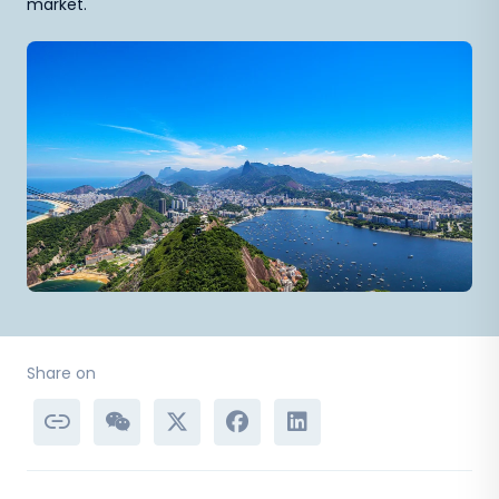
market.
Share on