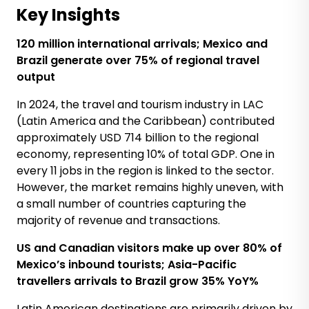
Key Insights
12
0
million international arrivals; Mexico and
Brazil
generate
over 75% of regional travel
output
In 2024, the travel and tourism industry in LAC
(Latin America and the Caribbean) contributed
approximately USD 714 billion to the regional
economy, representing 10% of total GDP. One in
every 11 jobs in the region is linked to the sector.
However, the market remains highly uneven, with
a small number of countries capturing the
majority of revenue and transactions.
US and Canadian visitors
make up
over 80% of
Mexico’s
inbound tourists; Asia-Pacific
travellers
arrivals
to Brazil
grow
35%
YoY%
Latin American destinations are primarily driven by