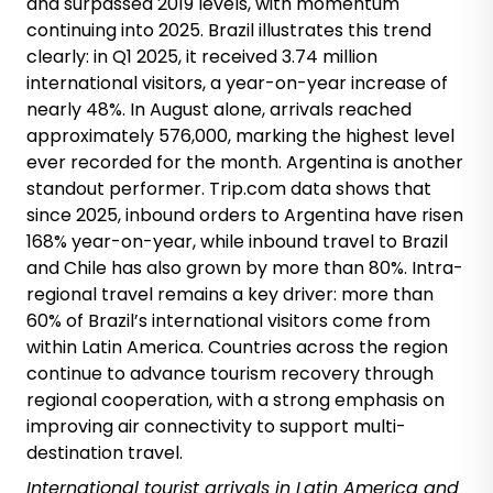
and surpassed 2019 levels, with momentum
continuing into 2025. Brazil illustrates this trend
clearly: in Q1 2025, it received 3.74 million
international visitors, a year-on-year increase of
nearly 48%. In August alone, arrivals reached
approximately 576,000, marking the highest level
ever recorded for the month. Argentina is another
standout performer. Trip.com data shows that
since 2025, inbound orders to Argentina have risen
168% year-on-year, while inbound travel to Brazil
and Chile has also grown by more than 80%. Intra-
regional travel remains a key driver: more than
60% of Brazil’s international visitors come from
within Latin America. Countries across the region
continue to advance tourism recovery through
regional cooperation, with a strong emphasis on
improving air connectivity to support multi-
destination travel.
International
tourist arrivals
in Latin America and