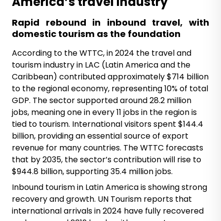
America’s travel industry
Rapid rebound in inbound travel, with
domestic tourism as the foundation
According to the WTTC, in 2024 the travel and
tourism industry in LAC (Latin America and the
Caribbean) contributed approximately $714 billion
to the regional economy, representing 10% of total
GDP. The sector supported around 28.2 million
jobs, meaning one in every 11 jobs in the region is
tied to tourism. International visitors spent $144.4
billion, providing an essential source of export
revenue for many countries. The WTTC forecasts
that by 2035, the sector’s contribution will rise to
$944.8 billion, supporting 35.4 million jobs.
Inbound tourism in Latin America is showing strong
recovery and growth. UN Tourism reports that
international arrivals in 2024 have fully recovered