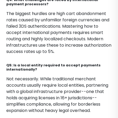
payment processors?
The biggest hurdles are high cart abandonment
rates caused by unfamiliar foreign currencies and
failed 3DS authentications. Mastering how to
accept international payments requires smart
routing and highly localized checkouts. Modern
infrastructures use these to increase authorization
success rates up to 5%.
Q5: Is a local entity required to accept payments
internationally?
Not necessarily. While traditional merchant
accounts usually require local entities, partnering
with a global infrastructure provider--one that
holds acquiring licenses in 16+ jurisdictions--
simplifies compliance, allowing for borderless
expansion without heavy legal overhead.