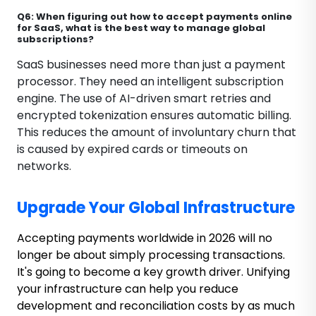
Q6: When figuring out how to accept payments online
for SaaS, what is the best way to manage global
subscriptions?
SaaS businesses need more than just a payment
processor. They need an intelligent subscription
engine. The use of AI-driven smart retries and
encrypted tokenization ensures automatic billing.
This reduces the amount of involuntary churn that
is caused by expired cards or timeouts on
networks.
Upgrade Your Global Infrastructure
Accepting payments worldwide in 2026 will no
longer be about simply processing transactions.
It's going to become a key growth driver. Unifying
your infrastructure can help you reduce
development and reconciliation costs by as much