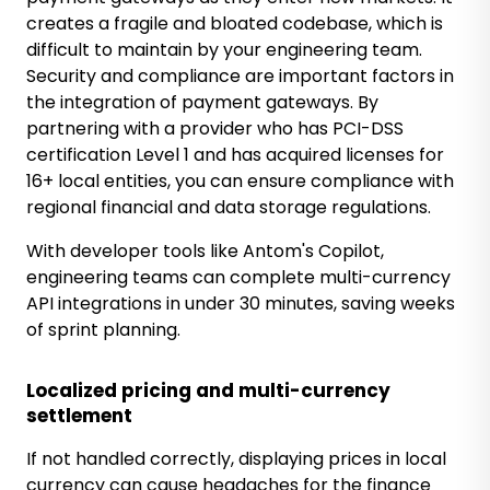
creates a fragile and bloated codebase, which is
difficult to maintain by your engineering team.
Security and compliance are important factors in
the integration of payment gateways. By
partnering with a provider who has PCI-DSS
certification Level 1 and has acquired licenses for
16+ local entities, you can ensure compliance with
regional financial and data storage regulations.
With developer tools like Antom's Copilot,
engineering teams can complete multi-currency
API integrations in under 30 minutes, saving weeks
of sprint planning.
Localized pricing and multi-currency
settlement
If not handled correctly, displaying prices in local
currency can cause headaches for the finance