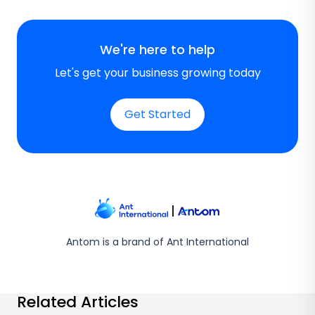
We're here to help
Let's get your business growing today
Get Started
Antom is a brand of Ant International
Related Articles