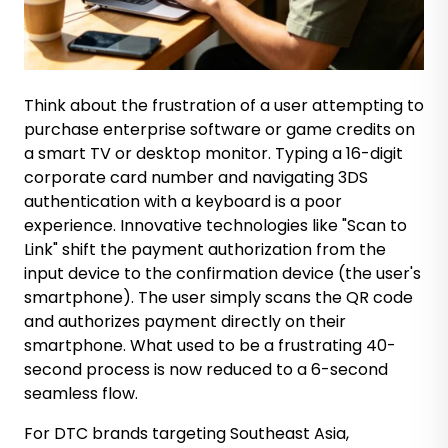
Think about the frustration of a user attempting to
purchase enterprise software or game credits on
a smart TV or desktop monitor. Typing a 16-digit
corporate card number and navigating 3DS
authentication with a keyboard is a poor
experience. Innovative technologies like "Scan to
Link" shift the payment authorization from the
input device to the confirmation device (the user's
smartphone). The user simply scans the QR code
and authorizes payment directly on their
smartphone. What used to be a frustrating 40-
second process is now reduced to a 6-second
seamless flow.
For DTC brands targeting Southeast Asia,