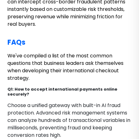
can intercept cross-border fraudulent patterns
instantly based on customizable risk thresholds,
preserving revenue while minimizing friction for
real buyers.
FAQs
We've compiled a list of the most common
questions that business leaders ask themselves
when developing their international checkout
strategy.
Q1: How to accept international payments online
securely?
Choose a unified gateway with built-in AI fraud
protection. Advanced risk management systems
can analyze hundreds of transactional variables in
milliseconds, preventing fraud and keeping
conversion rates high.