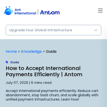
Skip
to
content
Home
>
Knowledge
>
Guide
Guide
How to Accept International
Payments Efficiently | Antom
July 07, 2026 | 6 mins read
Accept international payments efficiently. Reduce cart
abandonment, stop SaaS churn, and scale globally with
unified payment infrastructures. Learn how!