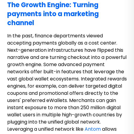
The Growth Engine: Turning
payments into a marketing
channel
In the past, finance departments viewed
accepting payments globally as a cost center.
Next-generation infrastructures have flipped this
narrative and are turning checkout into a powerful
growth engine. Some advanced payment
networks offer built-in features that leverage the
vast global wallet ecosystems. Integrated rewards
engines, for example, can deliver targeted digital
coupons and promotional offers directly to the
users' preferred eWallets. Merchants can gain
instant exposure to more than 250 million digital
wallet users in multiple high-growth countries by
plugging into the unified global network.
Leveraging a unified network like
Antom
allows