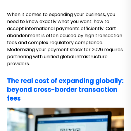
When it comes to expanding your business, you
need to know exactly what you want: how to
accept international payments efficiently. Cart
abandonment is often caused by high transaction
fees and complex regulatory compliance.
Modernizing your payment stack for 2026 requires
partnering with unified global infrastructure
providers.
The real cost of expanding globally:
beyond cross-border transaction
fees