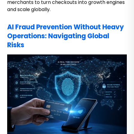
merchants to
turn checkouts into growth engines
and scale globally.
AI Fraud Prevention Without Heavy
Operations: Navigating Global
Risks