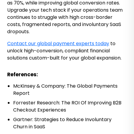
as 70%, while improving global conversion rates.
Upgrade your tech stack if your operations team
continues to struggle with high cross-border
costs, fragmented reports, and involuntary SaaS
dropouts.
Contact our global payment experts today
to
unlock high-conversion, compliant financial
solutions custom-built for your global expansion.
References:
McKinsey & Company:
The Global Payments
Report
Forrester Research:
The ROI Of Improving B2B
Checkout Experiences
Gartner:
Strategies to Reduce Involuntary
Churn in SaaS