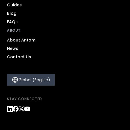
Guides
Blog
FAQs
ABOUT
About Antom
News
Contact Us
Global (English)
STAY CONNECTED