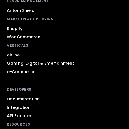
FRAUD MANAGEMENT
Antom Shield
MARKETPLACE PLUGINS
Shopify
WooCommerce
VERTICALS
Airline
Gaming, Digital & Entertainment
e-Commerce
DEVELOPERS
Documentation
Integration
API Explorer
RESOURCES