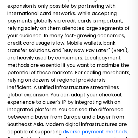
expansion is only possible by partnering with
international card networks.
While accepting
payments globally via credit cards is important,
relying solely on them alienates large segments of
your audience.
In many fast-growing economies,
credit card usage is low. Mobile wallets, bank
transfer solutions, and "Buy Now Pay Later" (BNPL),
are heavily used by consumers. Local payment
methods are essential if you want to maximize the
potential of these markets. For scaling merchants,
relying on dozens of regional providers is
inefficient. A unified infrastructure streamlines
global expansion. You can adapt your checkout
experience to a user's IP by integrating with an
integrated platform. You can see the difference
between a buyer from Europe and a buyer from
Southeast Asia. Modern digital infrastructures are
capable of supporting
diverse payment methods
.