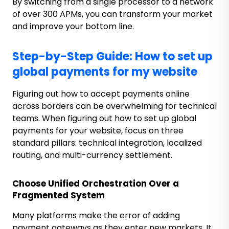
By switching from a single processor to a network
of over 300 APMs, you can transform your market
and improve your bottom line.
Step-by-Step Guide: How to set up
global payments for my website
Figuring out how to accept payments online
across borders can be overwhelming for technical
teams.
When figuring out how to set up global
payments for your website, focus on three
standard pillars: technical integration, localized
routing, and multi-currency settlement.
Choose Unified Orchestration Over a
Fragmented System
Many platforms make the error of adding
payment gateways as they enter new markets. It