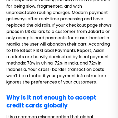
for being slow, fragmented, and with
unpredictable routing charges. Modern payment
gateways offer real-time processing and have
replaced the old rails. If your checkout page shows
prices in US dollars to a customer from Jakarta or
only accepts card payments for a user located in
Manila, the user will abandon their cart. According
to the latest FIS Global Payments Report, Asian
markets are heavily dominated by local payment
methods: 78% in China, 72% in India, and 72% in
Indonesia. Your cross-border transaction costs
won't be a factor if your payment infrastructure
ignores the preferences of your customers.
Why is it not enough to accept
credit cards globally
It is a common misconception that global