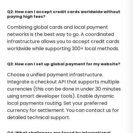
Q2: How can I accept credit cards worldwide without
paying high fees?
Combining global cards and local payment
networks is the best way to go. A coordinated
infrastructure allows you to accept credit cards
worldwide while supporting 300+ local methods.
Q3: How can I set up global payment for my website?
Choose a unified payment infrastructure.
Integrate a checkout API that supports multiple
currencies (this can be done in under 30 minutes
using smart developer tools). Enable dynamic
local payments routing. Set your preferred
currency for settlement. You can contact us for
detailed technical support.
Q4: What challenges are faced by international