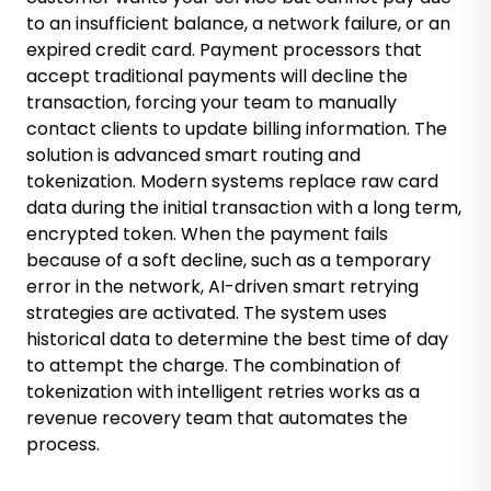
to an insufficient balance, a network failure, or an
expired credit card. Payment processors that
accept traditional payments will decline the
transaction, forcing your team to manually
contact clients to update billing information. The
solution is advanced smart routing and
tokenization. Modern systems replace raw card
data during the initial transaction with a long term,
encrypted token. When the payment fails
because of a soft decline, such as a temporary
error in the network, AI-driven smart retrying
strategies are activated. The system uses
historical data to determine the best time of day
to attempt the charge. The combination of
tokenization with intelligent retries works as a
revenue recovery team that automates the
process.