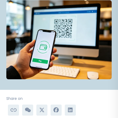
Share on