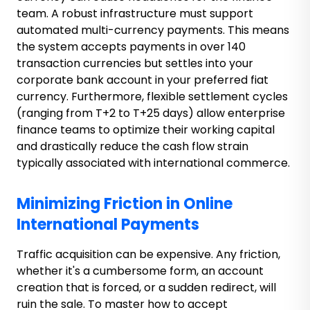
team. A robust infrastructure must support
automated multi-currency payments. This means
the system accepts payments in over 140
transaction currencies but settles into your
corporate bank account in your preferred fiat
currency. Furthermore, flexible settlement cycles
(ranging from T+2 to T+25 days) allow enterprise
finance teams to optimize their working capital
and drastically reduce the cash flow strain
typically associated with international commerce.
Minimizing Friction in Online
International Payments
Traffic acquisition can be expensive. Any friction,
whether it's a cumbersome form, an account
creation that is forced, or a sudden redirect, will
ruin the sale. To master how to accept