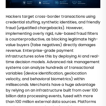
Hackers target cross-border transactions using
credential stuffing, synthetic identities, and friendly
fraud (unjustified chargebacks). However,
implementing overly rigid, rule-based fraud filters
is counterproductive, as blocking legitimate high-
value buyers (false negatives) directly damages
revenue. Enterprise-grade payment
infrastructures solve this by deploying AI and real-
time decision models. Advanced risk management
systems can analyze hundreds of transactional
variables (device identification, geolocation
velocity, and behavioral biometrics) within
milliseconds. Merchants have a huge advantage
by relying on an infrastructure built from over 100
billion data processing events, fused with more
than 100 million external data sources. Platforms