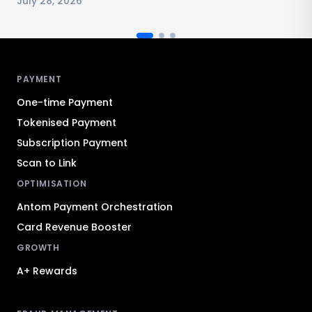
July 28, 2026
Antom footer navigation
PAYMENT
One-time Payment
Tokenised Payment
Subscription Payment
Scan to Link
OPTIMISATION
Antom Payment Orchestration
Card Revenue Booster
GROWTH
A+ Rewards