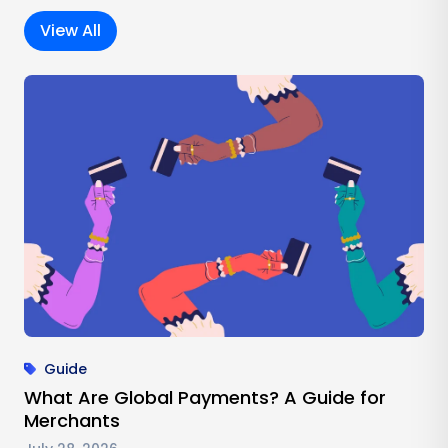
View All
Guide
What Are Global Payments? A Guide for
Merchants