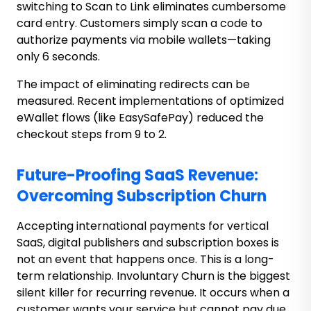
switching to Scan to Link eliminates cumbersome
card entry. Customers simply scan a code to
authorize payments via mobile wallets—taking
only 6 seconds.
The impact of eliminating redirects can be
measured. Recent implementations of optimized
eWallet flows (like EasySafePay) reduced the
checkout steps from 9 to 2.
Future-Proofing SaaS Revenue:
Overcoming Subscription Churn
Accepting international payments for vertical
SaaS, digital publishers and subscription boxes is
not an event that happens once. This is a long-
term relationship. Involuntary Churn is the biggest
silent killer for recurring revenue. It occurs when a
customer wants your service but cannot pay due