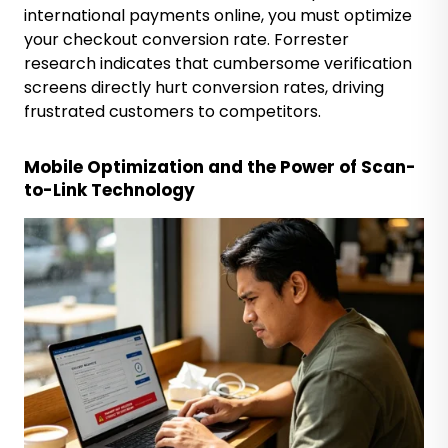
international payments online, you must optimize
your checkout conversion rate. Forrester
research indicates that cumbersome verification
screens directly hurt conversion rates, driving
frustrated customers to competitors.
Mobile Optimization and the Power of Scan-
to-Link Technology