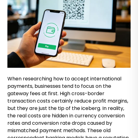
When researching how to accept international
payments, businesses tend to focus on the
gateway fees at first. High cross-border
transaction costs certainly reduce profit margins,
but they are just the tip of the iceberg. In reality,
the real costs are hidden in currency conversion
rates and conversion rate drops caused by
mismatched payment methods. These old
correspondent banking models have a reputation