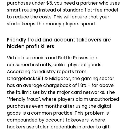
purchases under $5, you need a partner who uses
smart routing instead of standard flat-fee model
to reduce the costs. This will ensure that your
studio keeps the money players spend.
Friendly fraud and account takeovers are
hidden profit killers
Virtual currencies and Battle Passes are
consumed instantly, unlike physical goods.
According to industry reports from
Chargebacks911 & Midigator, the gaming sector
has an average chargeback of 1.8% - far above
the 1% limit set by the major card networks. The
"friendly fraud", where players claim unauthorized
purchases even months after using the digital
goods, is a common practice. This problem is
compounded by account takeovers, where
hackers use stolen credentials in order to gift