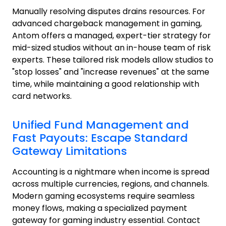
Manually resolving disputes drains resources. For
advanced chargeback management in gaming,
Antom offers a managed, expert-tier strategy for
mid-sized studios without an in-house team of risk
experts. These tailored risk models allow studios to
"stop losses" and "increase revenues" at the same
time, while maintaining a good relationship with
card networks.
Unified Fund Management and
Fast Payouts: Escape Standard
Gateway Limitations
Accounting is a nightmare when income is spread
across multiple currencies, regions, and channels.
Modern gaming ecosystems require seamless
money flows, making a specialized payment
gateway for gaming industry essential. Contact