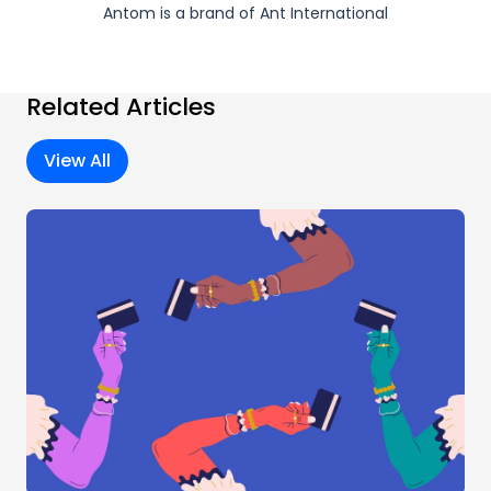
Antom is a brand of Ant International
Related Articles
View All