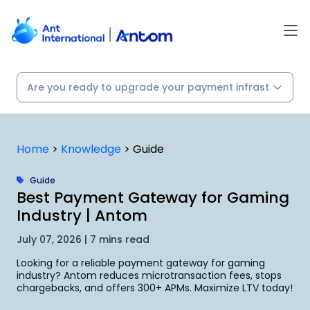
Skip
to
content
Home
>
Knowledge
>
Guide
Guide
Best Payment Gateway for Gaming
Industry | Antom
July 07, 2026 | 7 mins read
Looking for a reliable payment gateway for gaming
industry? Antom reduces microtransaction fees, stops
chargebacks, and offers 300+ APMs. Maximize LTV today!