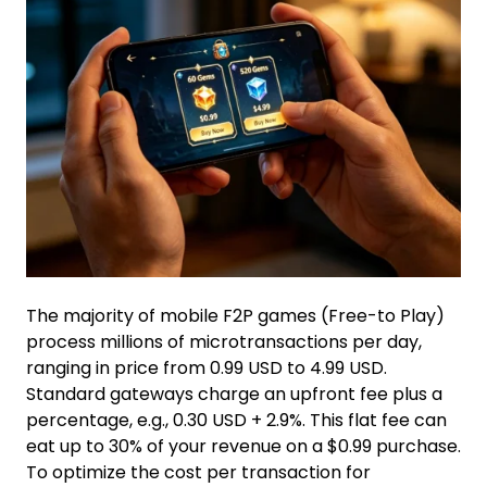
The majority of mobile F2P games (Free-to Play)
process millions of microtransactions per day,
ranging in price from 0.99 USD to 4.99 USD.
Standard gateways charge an upfront fee plus a
percentage, e.g., 0.30 USD + 2.9%. This flat fee can
eat up to 30% of your revenue on a $0.99 purchase.
To optimize the cost per transaction for