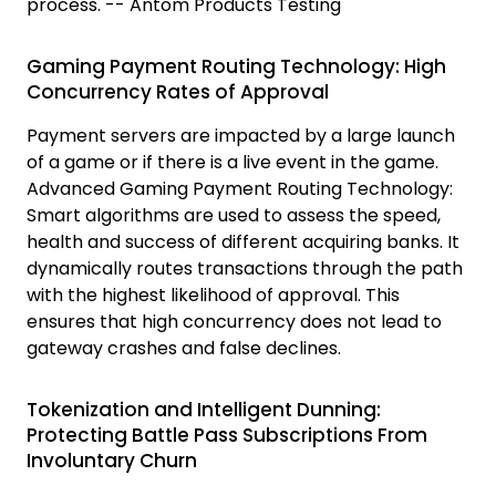
process. -- Antom Products Testing
Gaming Payment Routing Technology: High
Concurrency Rates of Approval
Payment servers are impacted by a large launch
of a game or if there is a live event in the game.
Advanced Gaming Payment Routing Technology:
Smart algorithms are used to assess the speed,
health and success of different acquiring banks. It
dynamically routes transactions through the path
with the highest likelihood of approval. This
ensures that high concurrency does not lead to
gateway crashes and false declines.
Tokenization and Intelligent Dunning:
Protecting Battle Pass Subscriptions From
Involuntary Churn