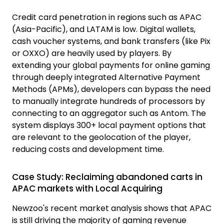
Credit card penetration in regions such as APAC
(Asia-Pacific), and LATAM is low. Digital wallets,
cash voucher systems, and bank transfers (like Pix
or OXXO) are heavily used by players. By
extending your global payments for online gaming
through deeply integrated Alternative Payment
Methods (APMs), developers can bypass the need
to manually integrate hundreds of processors by
connecting to an aggregator such as Antom. The
system displays
300+ local payment options
that
are relevant to the geolocation of the player,
reducing costs and development time.
Case Study: Reclaiming abandoned carts in
APAC markets with Local Acquiring
Newzoo's recent market analysis shows that APAC
is still driving the majority of gaming revenue