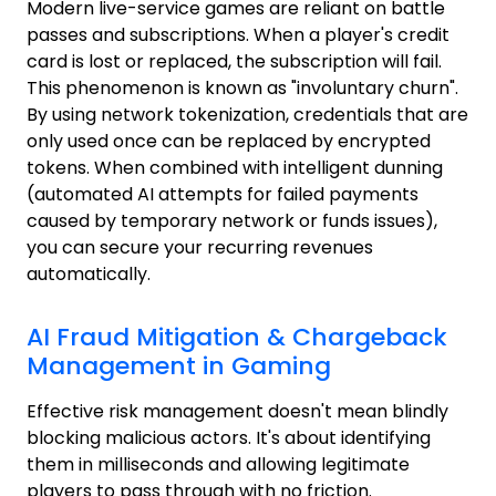
Modern live-service games are reliant on battle
passes and subscriptions. When a player's credit
card is lost or replaced, the subscription will fail.
This phenomenon is known as "involuntary churn".
By using network tokenization, credentials that are
only used once can be replaced by encrypted
tokens. When combined with intelligent dunning
(automated AI attempts for failed payments
caused by temporary network or funds issues),
you can secure your recurring revenues
automatically.
AI Fraud Mitigation & Chargeback
Management in Gaming
Effective risk management doesn't mean blindly
blocking malicious actors. It's about identifying
them in milliseconds and allowing legitimate
players to pass through with no friction.