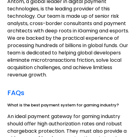
Antom, a global leader in digital payment
technologies, is the leading provider of this
technology. Our team is made up of senior risk
analysts, cross-border consultants and payment
architects with deep roots in iGaming and esports.
We are backed by the practical experience of
processing hundreds of billions in global funds. Our
team is dedicated to helping global developers
eliminate microtransactions friction, solve local
acquisition challenges, and achieve limitless
revenue growth.
FAQs
What is the best payment system for gaming industry?
An ideal payment gateway for gaming industry
should offer high authorization rates and robust
chargeback protection. They must also provide a