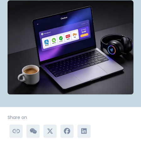
Share on