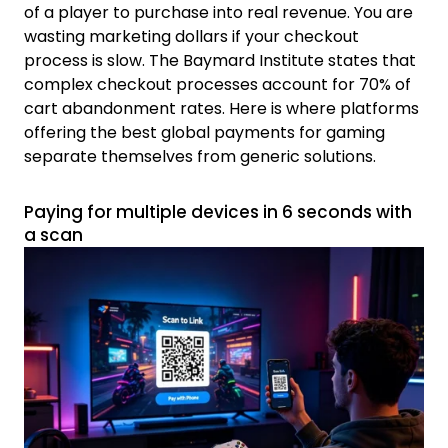
of a player to purchase into real revenue. You are
wasting marketing dollars if your checkout
process is slow. The Baymard Institute states that
complex checkout processes account for 70% of
cart abandonment rates. Here is where platforms
offering the best global payments for gaming
separate themselves from generic solutions.
Paying for multiple devices in 6 seconds with
a scan