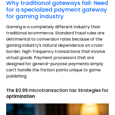
Why traditional gateways fail: Need
for a specialized payment gateway
for gaming industry
Gaming is a completely different industry than
traditional ecommerce. Standard fraud rules are
detrimental to conversion rates because of the
gaming industry's natural dependence on cross-
border, high-frequency transactions that involve
virtual goods. Payment processors that are
designed for general-purpose payments simply
can't handle the friction points unique to game
publishing.
The $0.99 microtransaction tax: Strategies for
optimization