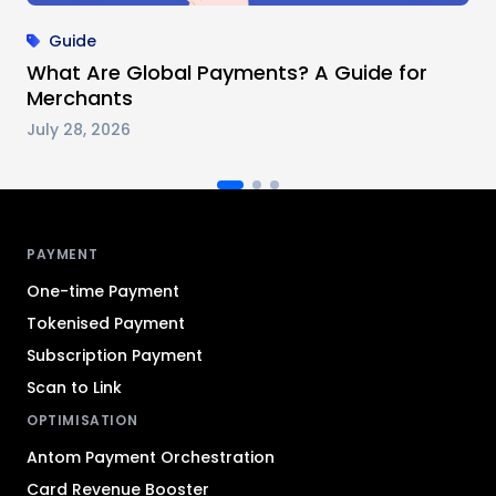
Guide
What Are Global Payments? A Guide for
Merchants
July 28, 2026
Antom footer navigation
PAYMENT
One-time Payment
Tokenised Payment
Subscription Payment
Scan to Link
OPTIMISATION
Antom Payment Orchestration
Card Revenue Booster