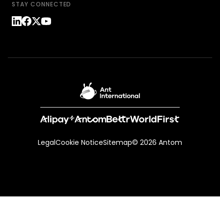
STAY CONNECTED
Legal
Cookie Notice
Sitemap
© 2026 Antom