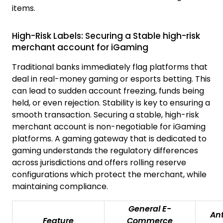
items.
High-Risk Labels: Securing a Stable high-risk
merchant account for iGaming
Traditional banks immediately flag platforms that
deal in real-money gaming or esports betting. This
can lead to sudden account freezing, funds being
held, or even rejection. Stability is key to ensuring a
smooth transaction. Securing a stable, high-risk
merchant account is non-negotiable for iGaming
platforms. A gaming gateway that is dedicated to
gaming understands the regulatory differences
across jurisdictions and offers rolling reserve
configurations which protect the merchant, while
maintaining compliance.
General E-
An
Feature
Commerce