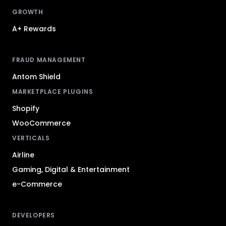
GROWTH
A+ Rewards
FRAUD MANAGEMENT
Antom Shield
MARKETPLACE PLUGINS
Shopify
WooCommerce
VERTICALS
Airline
Gaming, Digital & Entertainment
e-Commerce
DEVELOPERS