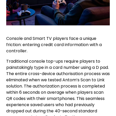
Console and Smart TV players face a unique
friction: entering credit card information with a
controller.
Traditional console top-ups require players to
painstakingly type in a card number using a D pad.
The entire cross-device authorisation process was
eliminated when we tested Antom’s Scan to Link
solution. The authorization process is completed
within 6 seconds on average when players scan
QR codes with their smartphones. This seamless
experience saved users who had previously
dropped out during the 40-second standard