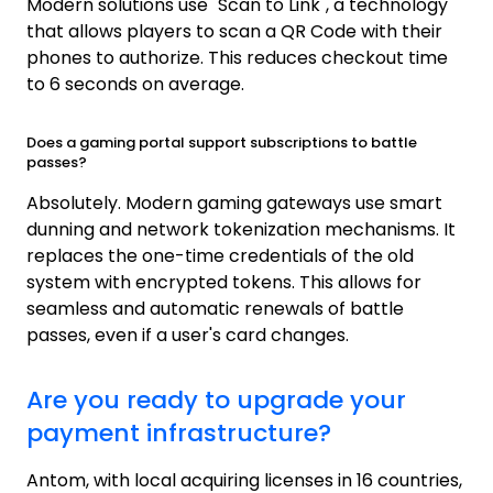
Modern solutions use "Scan to Link", a technology
that allows players to scan a QR Code with their
phones to authorize. This reduces checkout time
to 6 seconds on average.
Does a gaming portal support subscriptions to battle
passes?
Absolutely. Modern gaming gateways use smart
dunning and network tokenization mechanisms. It
replaces the one-time credentials of the old
system with encrypted tokens. This allows for
seamless and automatic renewals of battle
passes, even if a user's card changes.
Are you ready to upgrade your
payment infrastructure?
Antom, with local acquiring licenses in 16 countries,