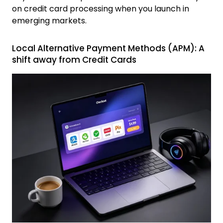
on credit card processing when you launch in
emerging markets.
Local Alternative Payment Methods (APM): A
shift away from Credit Cards