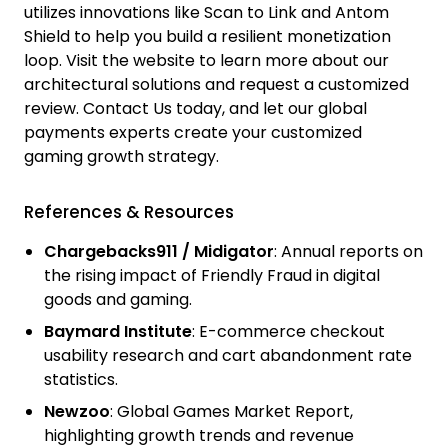
utilizes innovations like Scan to Link and Antom
Shield to help you build a resilient monetization
loop. Visit the website to learn more about our
architectural solutions and request a customized
review.
Contact Us
today, and let our global
payments experts create your customized
gaming growth strategy.
References & Resources
Chargebacks911 / Midigator
:
Annual reports on
the rising impact of Friendly Fraud in digital
goods and gaming.
Baymard Institute
:
E-commerce checkout
usability research and cart abandonment rate
statistics.
Newzoo
:
Global Games Market Report,
highlighting growth trends and revenue