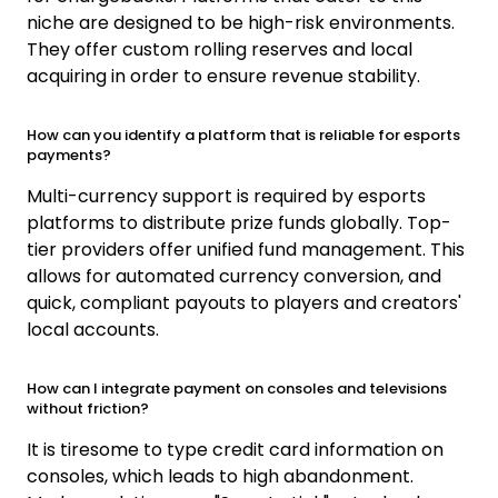
niche are designed to be high-risk environments.
They offer custom rolling reserves and local
acquiring in order to ensure revenue stability.
How can you identify a platform that is reliable for esports
payments?
Multi-currency support is required by esports
platforms to distribute prize funds globally. Top-
tier providers offer unified fund management. This
allows for automated currency conversion, and
quick, compliant payouts to players and creators'
local accounts.
How can I integrate payment on consoles and televisions
without friction?
It is tiresome to type credit card information on
consoles, which leads to high abandonment.