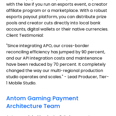
with the law if you run an esports event, a creator
affiliate program or a marketplace. With a robust
esports payout platform, you can distribute prize
pools and creator cuts directly into local bank
accounts, digital wallets or their native currencies.
Client Testimonial:
"Since integrating APO, our cross-border
reconciling efficiency has jumped by 90 percent,
and our API integration costs and maintenance
have been reduced by 70 percent. It completely
changed the way our multi-regional production
studio operates and scales." - Lead Producer, Tier-
1 Mobile Studio.
Antom Gaming Payment
Architecture Team