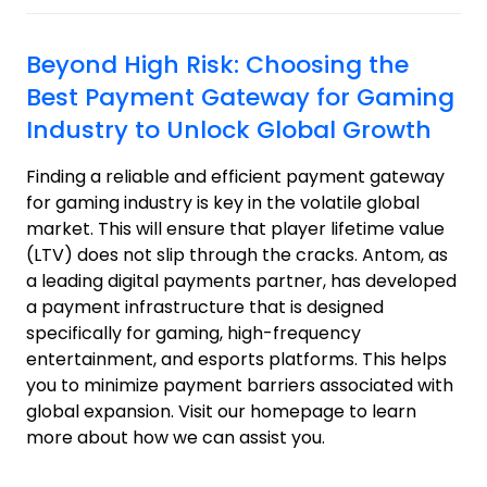
Beyond High Risk: Choosing the
Best Payment Gateway for Gaming
Industry to Unlock Global Growth
Finding a reliable and efficient payment gateway
for gaming industry is key in the volatile global
market. This will ensure that player lifetime value
(LTV) does not slip through the cracks. Antom, as
a leading digital payments partner, has developed
a payment infrastructure that is designed
specifically for gaming, high-frequency
entertainment, and esports platforms. This helps
you to minimize payment barriers associated with
global expansion. Visit our homepage to learn
more about how we can assist you.