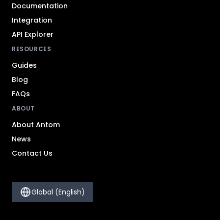
Documentation
Integration
API Explorer
RESOURCES
Guides
Blog
FAQs
ABOUT
About Antom
News
Contact Us
Global (English)