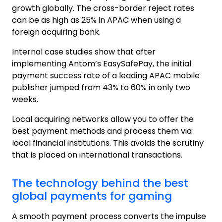
growth globally. The cross-border reject rates
can be as high as 25% in APAC when using a
foreign acquiring bank.
Internal case studies show that after
implementing Antom’s EasySafePay, the initial
payment success rate of a leading APAC mobile
publisher jumped from 43% to 60% in only two
weeks.
Local acquiring networks allow you to offer the
best payment methods and process them via
local financial institutions. This avoids the scrutiny
that is placed on international transactions.
The technology behind the best
global payments for gaming
A smooth payment process converts the impulse