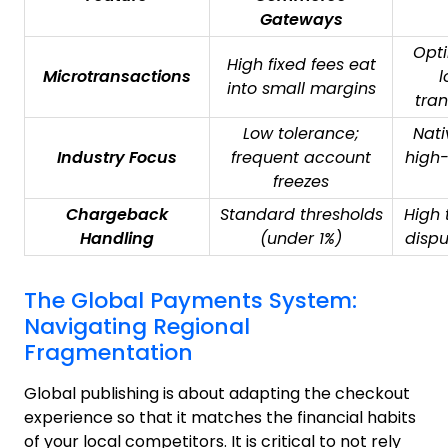
Gateways
Opti
High fixed fees eat
Microtransactions
l
into small margins
tran
Low tolerance;
Nati
Industry Focus
frequent account
high-
freezes
Chargeback
Standard thresholds
High 
Handling
(under 1%)
disp
The Global Payments System:
Navigating Regional
Fragmentation
Global publishing is about adapting the checkout
experience so that it matches the financial habits
of your local competitors. It is critical to not rely