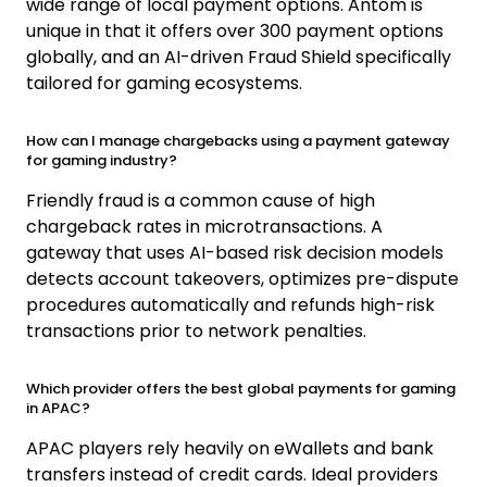
wide range of local payment options. Antom is
unique in that it offers over 300 payment options
globally, and an AI-driven Fraud Shield specifically
tailored for gaming ecosystems.
How can I manage chargebacks using a payment gateway
for gaming industry?
Friendly fraud is a common cause of high
chargeback rates in microtransactions. A
gateway that uses AI-based risk decision models
detects account takeovers, optimizes pre-dispute
procedures automatically and refunds high-risk
transactions prior to network penalties.
Which provider offers the best global payments for gaming
in APAC?
APAC players rely heavily on eWallets and bank
transfers instead of credit cards. Ideal providers