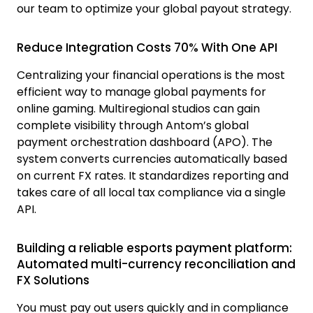
our team to optimize your global payout strategy.
Reduce Integration Costs 70% With One API
Centralizing your financial operations is the most
efficient way to manage global payments for
online gaming. Multiregional studios can gain
complete visibility through Antom’s global
payment orchestration dashboard (APO). The
system converts currencies automatically based
on current FX rates. It standardizes reporting and
takes care of all local tax compliance via a single
API.
Building a reliable esports payment platform:
Automated multi-currency reconciliation and
FX Solutions
You must pay out users quickly and in compliance