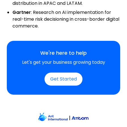
distribution in APAC and LATAM.
Gartner
:
Research on AI implementation for
real-time risk decisioning in cross-border digital
commerce.
We're here to help
Let's get your business growing today
Get Started