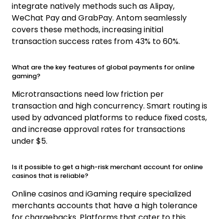
integrate natively methods such as Alipay,
WeChat Pay and GrabPay. Antom seamlessly
covers these methods, increasing initial
transaction success rates from 43% to 60%.
What are the key features of global payments for online
gaming?
Microtransactions need low friction per
transaction and high concurrency. Smart routing is
used by advanced platforms to reduce fixed costs,
and increase approval rates for transactions
under $5.
Is it possible to get a high-risk merchant account for online
casinos that is reliable?
Online casinos and iGaming require specialized
merchants accounts that have a high tolerance
for chargebacks. Platforms that cater to this