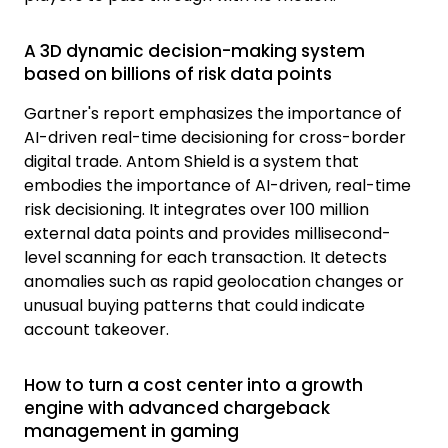
A 3D dynamic decision-making system
based on billions of risk data points
Gartner's report emphasizes the importance of
AI-driven real-time decisioning for cross-border
digital trade.
Antom
Shield is a system that
embodies the importance of AI-driven, real-time
risk decisioning. It integrates over 100 million
external data points and provides millisecond-
level scanning for each transaction. It detects
anomalies such as rapid geolocation changes or
unusual buying patterns that could indicate
account takeover.
How to turn a cost center into a growth
engine with advanced chargeback
management in gaming