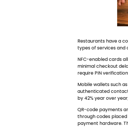
Restaurants have a co
types of services and
NFC-enabled cards all
minimal checkout dela
require PIN verification
Mobile wallets such a
authenticated contact
by 42% year over year
QR-code payments are
through codes placed o
payment hardware. Thi