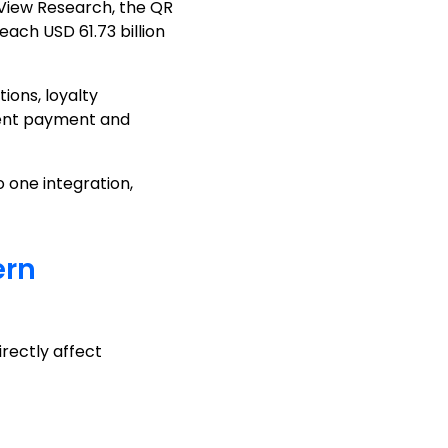
 View Research, the QR
ach USD 61.73 billion
ons, loyalty
tent payment and
 one integration,
ern
rectly affect