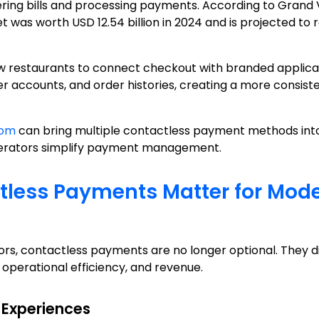
vering bills and processing payments. According to Grand
as worth USD 12.54 billion in 2024 and is projected to re
 restaurants to connect checkout with branded applicati
accounts, and order histories, creating a more consis
tom
can bring multiple contactless payment methods into
perators simplify payment management.
less Payments Matter for Mod
rs, contactless payments are no longer optional. They di
 operational efficiency, and revenue.
 Experiences