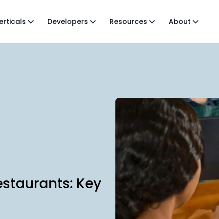
erticals
Developers
Resources
About
estaurants: Key