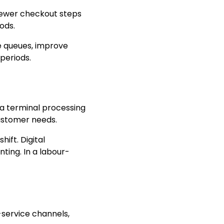
 fewer checkout steps
ods.
e queues, improve
periods.
 a terminal processing
customer needs.
ift. Digital
ting. In a labour-
-service channels,