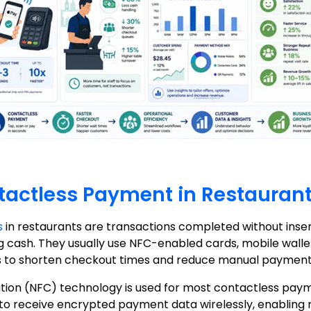
tactless Payment in Restauran
s
in restaurants are transactions completed without insert
 cash. They usually use NFC-enabled cards, mobile wallet
to shorten checkout times and reduce manual payment 
ion (NFC) technology is used for most contactless payme
to receive encrypted payment data wirelessly, enabling 