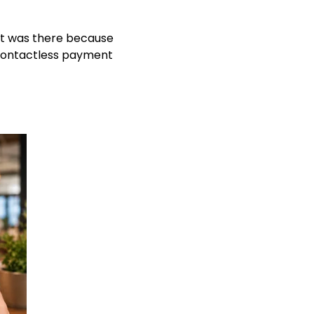
it was there because
 contactless payment