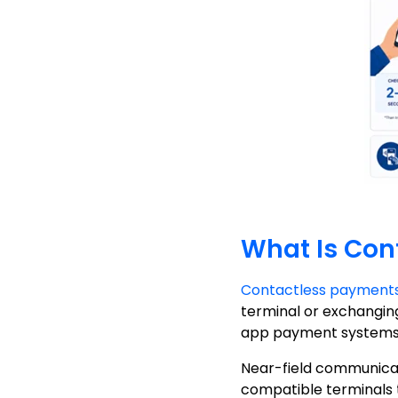
What Is Con
Contactless payment
terminal or exchanging
app payment systems 
Near-field communicat
compatible terminals 