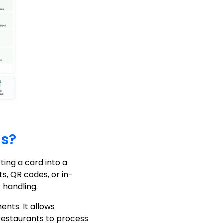
ts?
ing a card into a
s, QR codes, or in-
handling.
nts. It allows
restaurants to process