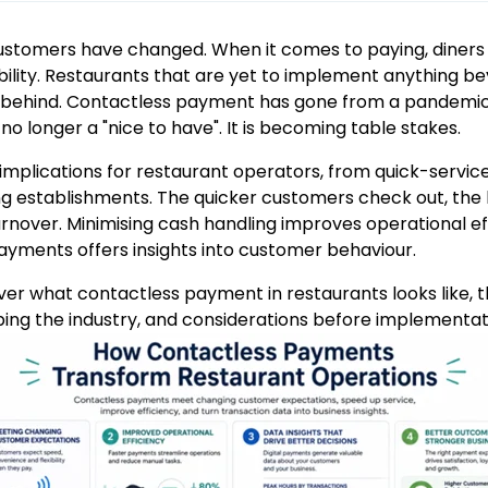
ustomers have changed. When it comes to paying, diners
bility. Restaurants that are yet to implement anything b
t behind. Contactless payment has gone from a pandemi
s no longer a "nice to have". It is becoming table stakes.
mplications for restaurant operators, from quick-service
ing establishments. The quicker customers check out, the
urnover. Minimising cash handling improves operational ef
ayments offers insights into customer behaviour.
cover what contactless payment in restaurants looks like, t
ing the industry, and considerations before implementat