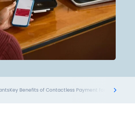
ants
Key Benefits of Contactless Payment for Restauran