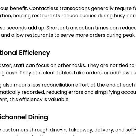
ous benefit. Contactless transactions generally require
rtion, helping restaurants reduce queues during busy peri
ose seconds add up. Shorter transaction times can reduc
 and allow restaurants to serve more orders during peak 
ional Efficiency
er, staff can focus on other tasks. They are not tied to
ng cash. They can clear tables, take orders, or address 
lso means less reconciliation effort at the end of each sh
atically recorded, reducing errors and simplifying accoun
, this efficiency is valuable.
ichannel Dining
customers through dine-in, takeaway, delivery, and self