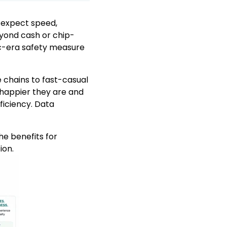
 expect speed,
eyond cash or chip-
c-era safety measure
 chains to fast-casual
 happier they are and
ficiency. Data
he benefits for
ion.