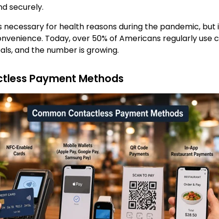
nd securely.
s necessary for health reasons during the pandemic, but 
onvenience. Today, over 50% of Americans regularly use
als, and the number is growing.
less Payment Methods