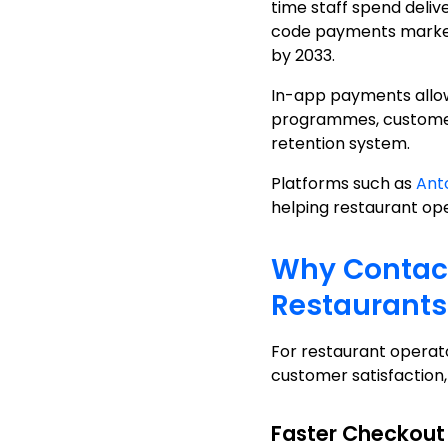
time staff spend deli
code payments market w
by 2033.
In-app payments allow
programmes, customer 
retention system.
Platforms such as
An
helping restaurant o
Why Contact
Restaurants
For restaurant operato
customer satisfaction,
Faster Checkout