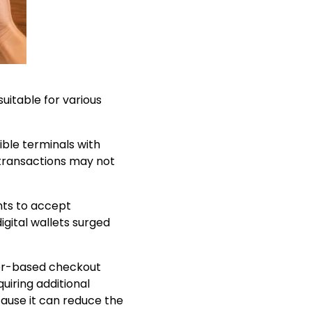
itable for various
ble terminals with
transactions may not
nts to accept
gital wallets surged
ser-based checkout
uiring additional
ause it can reduce the