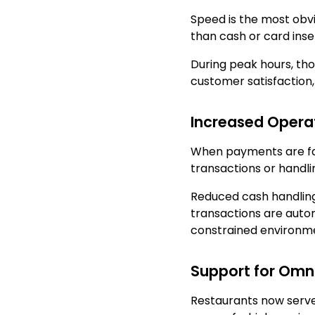
Speed is the most obvi
than cash or card inse
During peak hours, th
customer satisfaction,
Increased Operat
When payments are fast
transactions or handli
Reduced cash handling a
transactions are autom
constrained environment
Support for Omn
Restaurants now serve 