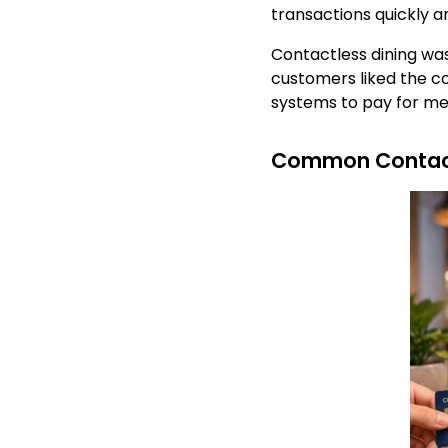
transactions quickly a
Contactless dining wa
customers liked the c
systems to pay for me
Common Contact