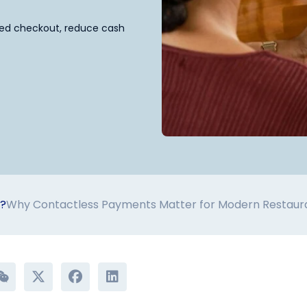
eed checkout, reduce cash
s?
Why Contactless Payments Matter for Modern Restaur