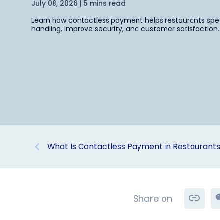
July 08, 2026 | 5 mins read
Learn how contactless payment helps restaurants sp
handling, improve security, and customer satisfaction.
What Is Contactless Payment in Restaurant
Share on