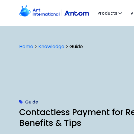
Skip
to
Products
V
content
Home
>
Knowledge
>
Guide
Guide
Contactless Payment for R
Benefits & Tips