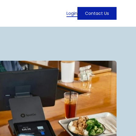
Login
Contact Us