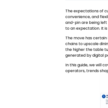
The expectations of c
convenience, and flexi
and-pin are being lef
to an expectation. It i
The move has certain i
chains to upscale din
the higher the table t
generated by digital p
In this guide, we will 
operators, trends shap