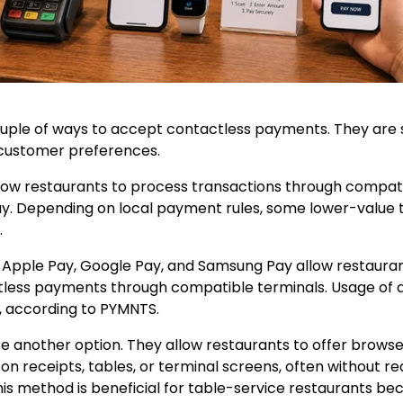
uple of ways to accept contactless payments. They are su
 customer preferences.
ow restaurants to process transactions through compati
y. Depending on local payment rules, some lower-value 
.
s Apple Pay, Google Pay, and Samsung Pay allow restaura
less payments through compatible terminals. Usage of di
, according to PYMNTS.
 another option. They allow restaurants to offer brow
n receipts, tables, or terminal screens, often without req
s method is beneficial for table-service restaurants bec