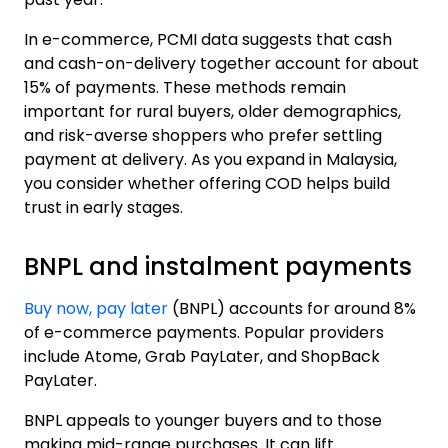
In e-commerce, PCMI data suggests that cash
and cash-on-delivery together account for
about
15% of payments
. These methods remain
important for rural buyers, older demographics,
and risk-averse shoppers who prefer settling
payment at delivery. As you expand in Malaysia,
you consider whether offering COD helps build
trust in early stages.
BNPL and instalment payments
Buy now, pay later
(BNPL) accounts for around 8%
of e-commerce payments. Popular providers
include Atome, Grab PayLater, and ShopBack
PayLater.
BNPL appeals to younger buyers and to those
making mid-range purchases. It can lift