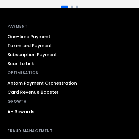
Antom footer navigation
PAYMENT
One-time Payment
Tokenised Payment
Subscription Payment
Scan to Link
OPTIMISATION
Antom Payment Orchestration
Card Revenue Booster
GROWTH
A+ Rewards
FRAUD MANAGEMENT