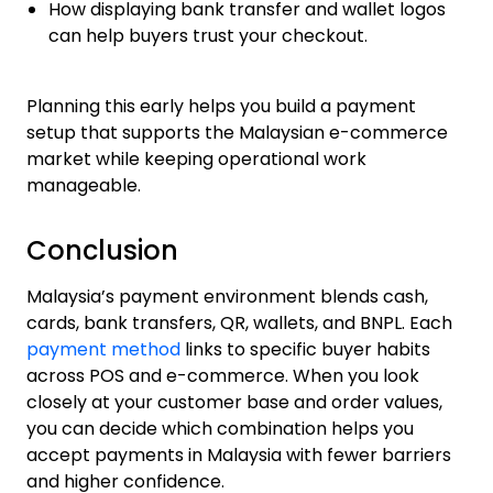
How displaying bank transfer and wallet logos
can help buyers trust your checkout.
Planning this early helps you build a payment
setup that supports the Malaysian e-commerce
market while keeping operational work
manageable.
Conclusion
Malaysia’s payment environment blends cash,
cards, bank transfers, QR, wallets, and BNPL. Each
payment method
links to specific buyer habits
across POS and e-commerce. When you look
closely at your customer base and order values,
you can decide which combination helps you
accept payments in Malaysia with fewer barriers
and higher confidence.