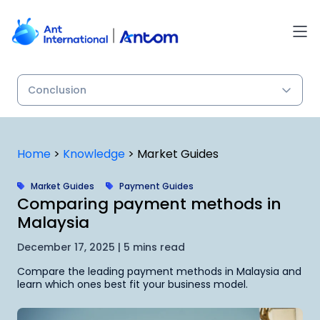
Skip
to
content
Home
>
Knowledge
>
Market Guides
Market Guides
Payment Guides
Comparing payment methods in
Malaysia
December 17, 2025 | 5 mins read
Compare the leading payment methods in Malaysia and
learn which ones best fit your business model.