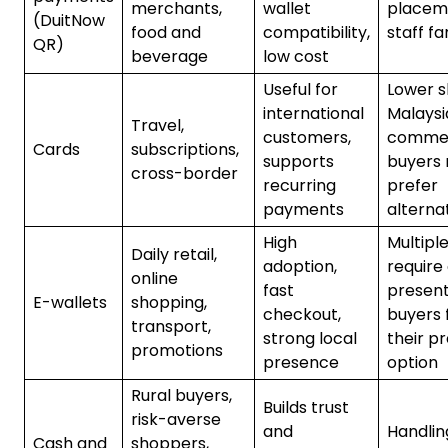
merchants,
wallet
placem
(DuitNow
food and
compatibility,
staff fa
QR)
beverage
low cost
Useful for
Lower s
international
Malaysi
Travel,
customers,
comme
Cards
subscriptions,
supports
buyers
cross-border
recurring
prefer
payments
alterna
High
Multiple
Daily retail,
adoption,
require
online
fast
present
E-wallets
shopping,
checkout,
buyers 
transport,
strong local
their p
promotions
presence
option
Rural buyers,
Builds trust
risk-averse
and
Handlin
Cash and
shoppers,