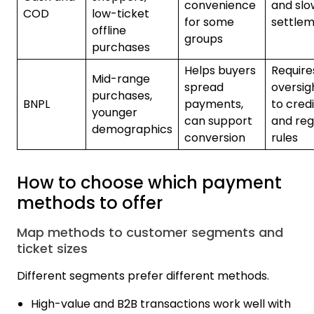
convenience
and slo
COD
low-ticket
for some
settle
offline
groups
purchases
Helps buyers
Require
Mid-range
spread
oversig
purchases,
BNPL
payments,
to credi
younger
can support
and reg
demographics
conversion
rules
How to choose which payment
methods to offer
Map methods to customer segments and
ticket sizes
Different segments prefer different methods.
High-value and B2B transactions work well with