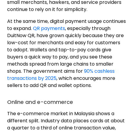
small merchants, hawkers, and service providers
continue to rely on it for simplicity.
At the same time, digital payment usage continues
to expand.
QR payments
, especially through
DuitNow QR, have grown quickly because they are
low-cost for merchants and easy for customers
to adopt. Wallets and tap-to-pay cards give
buyers a quick way to pay, and you see these
methods spread from large chains to smaller
shops. The government aims for
90% cashless
transactions by 2025
, which encourages more
sellers to add QR and wallet options.
Online and e-commerce
The e-commerce market in Malaysia shows a
different split.
Industry data
places cards at about
a quarter to a third of online transaction value,