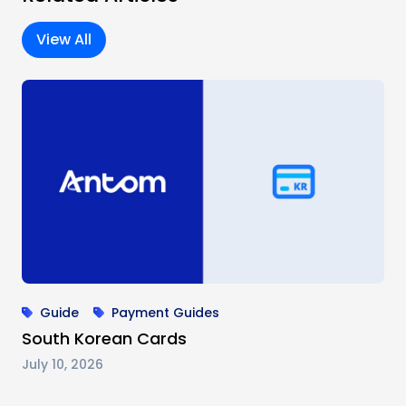
View All
Guide
Payment Guides
South Korean Cards
July 10, 2026