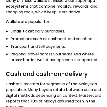
Many of these wallets sit inside wider super app
ecosystems that combine mobility, rewards, and
shopping tools, which keep users active.
Wallets are popular for:
Small-ticket daily purchases.
Promotions such as cashback and vouchers.
Transport and toll payments.
Regional travel across Southeast Asia where
cross-border wallet acceptance is supported.
Cash and cash-on-delivery
Cash still matters for segments of the Malaysian
population. Many buyers rotate between cash and
digital methods depending on context. Mastercard
reports that 70% of Malaysians used cash in the
past year.