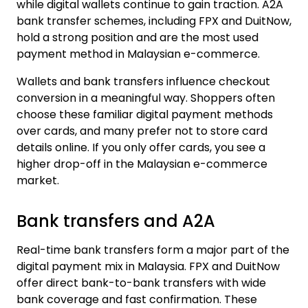
while digital wallets continue to gain traction. A2A
bank transfer schemes, including FPX and DuitNow,
hold a strong position and are the most used
payment method in Malaysian e-commerce.
Wallets and bank transfers influence checkout
conversion in a meaningful way. Shoppers often
choose these familiar digital payment methods
over cards, and many prefer not to store card
details online. If you only offer cards, you see a
higher drop-off in the Malaysian e-commerce
market.
Bank transfers and A2A
Real-time bank transfers form a major part of the
digital payment mix in Malaysia. FPX and DuitNow
offer direct bank-to-bank transfers with wide
bank coverage and fast confirmation. These