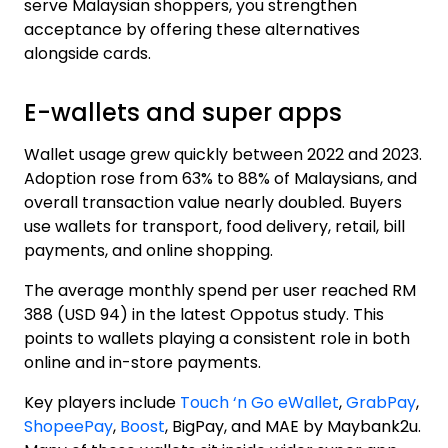
serve Malaysian shoppers, you strengthen
acceptance by offering these alternatives
alongside cards.
E-wallets and super apps
Wallet usage grew quickly between 2022 and 2023.
Adoption rose from 63% to 88% of Malaysians, and
overall transaction value nearly doubled. Buyers
use wallets for transport, food delivery, retail, bill
payments, and online shopping.
The average monthly spend per user reached
RM
388 (USD 94) in the latest Oppotus study
. This
points to wallets playing a consistent role in both
online and in-store payments.
Key players include
Touch ‘n Go eWallet
,
GrabPay
,
ShopeePay
,
Boost
, BigPay, and MAE by Maybank2u.