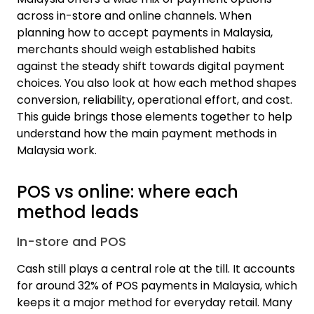
across in-store and online channels. When
planning how to accept payments in Malaysia,
merchants should weigh established habits
against the steady shift towards digital payment
choices. You also look at how each method shapes
conversion, reliability, operational effort, and cost.
This guide brings those elements together to help
understand how the main payment methods in
Malaysia work.
POS vs online: where each
method leads
In-store and POS
Cash still plays a central role at the till. It accounts
for around
32% of POS payments in Malaysia
, which
keeps it a major method for everyday retail. Many