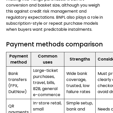
conversion and basket size, although you weigh
this against credit risk management and
regulatory expectations. BNPL also plays a role in
subscription-style or repeat purchase models
when buyers want predictable instalments.
Payment methods comparison
Payment
Common
Strengths
Consid
method
uses
Large-ticket
Bank
Wide bank
Must p
purchases,
transfers
coverage,
clearly 
travel, bills,
(FPX,
trusted, low
checko
B2B, general
DuitNow)
failure rates
avoid d
e-commerce
In-store retail,
Simple setup,
QR
small
bank and
Needs c
payments