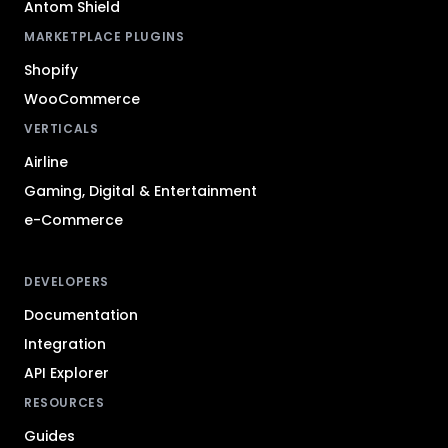
Antom Shield
MARKETPLACE PLUGINS
Shopify
WooCommerce
VERTICALS
Airline
Gaming, Digital & Entertainment
e-Commerce
DEVELOPERS
Documentation
Integration
API Explorer
RESOURCES
Guides