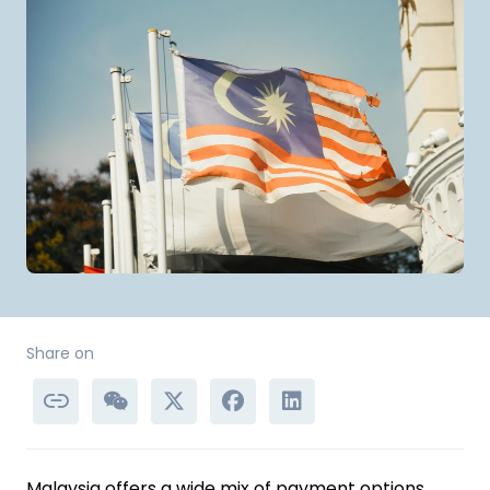
Share on
Malaysia offers a wide mix of payment options