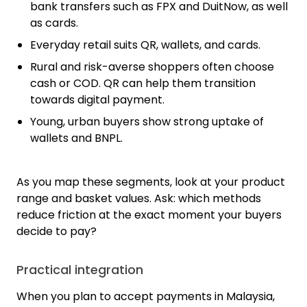
bank transfers such as FPX and DuitNow, as well
as cards.
Everyday retail suits QR, wallets, and cards.
Rural and risk-averse shoppers often choose
cash or COD. QR can help them transition
towards digital payment.
Young, urban buyers show strong uptake of
wallets and BNPL.
As you map these segments, look at your product
range and basket values. Ask: which methods
reduce friction at the exact moment your buyers
decide to pay?
Practical integration
When you plan to accept payments in Malaysia,