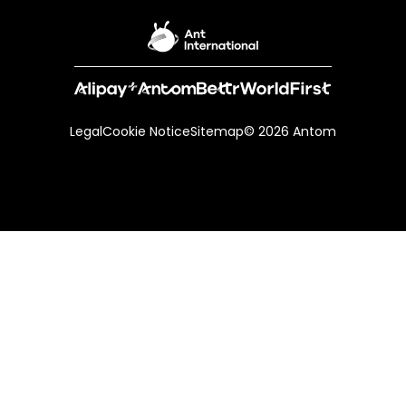
Legal
Cookie Notice
Sitemap
© 2026 Antom