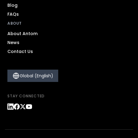
Blog
FAQs
ABOUT
About Antom
News
Contact Us
Global (English)
STAY CONNECTED