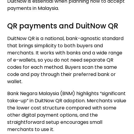
DuitNow is essential when planning how to
accept
payments in Malaysia
.
QR payments and DuitNow QR
DuitNow QR is a national, bank-agnostic standard
that brings simplicity to both buyers and
merchants. It works with banks and a wide range
of e-wallets, so you do not need separate QR
codes for each method. Buyers scan the same
code and pay through their preferred bank or
wallet.
Bank Negara Malaysia (BNM) highlights
“significant
take-up” in DuitNow QR adoption. Merchants value
the lower cost structure compared with some
other digital payment options, and the
straightforward setup encourages small
merchants to use it.