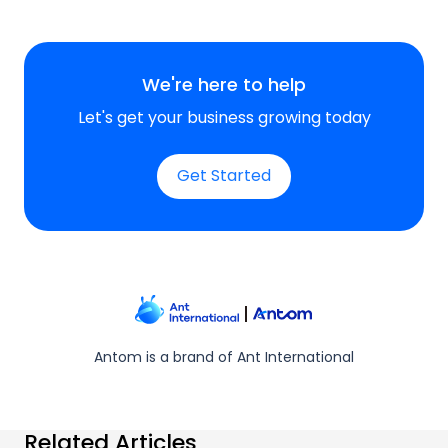
We're here to help
Let's get your business growing today
Get Started
Antom is a brand of Ant International
Related Articles