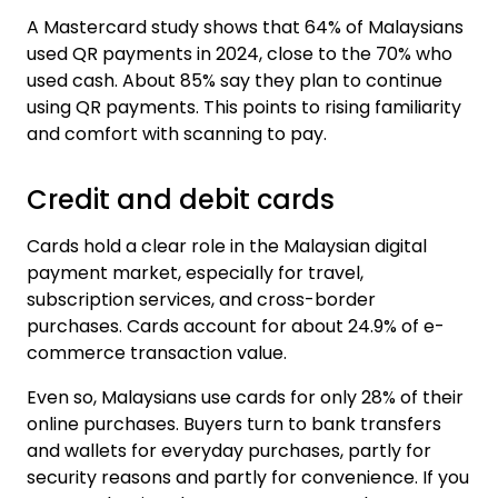
A Mastercard study shows that
64% of Malaysians
used QR payments
in 2024, close to the 70% who
used cash. About 85% say they plan to continue
using QR payments. This points to rising familiarity
and comfort with scanning to pay.
Credit and debit cards
Cards hold a clear role in the Malaysian digital
payment market, especially for travel,
subscription services, and cross-border
purchases. Cards account for about
24.9% of e-
commerce transaction value
.
Even so, Malaysians use cards for
only 28% of their
online purchases
. Buyers turn to bank transfers
and wallets for everyday purchases, partly for
security reasons and partly for convenience. If you