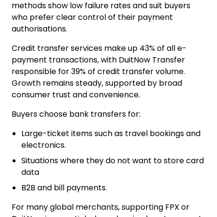
methods show low failure rates and suit buyers
who prefer clear control of their payment
authorisations.
Credit transfer services make up
43% of all e-
payment transactions
, with DuitNow Transfer
responsible for 39% of credit transfer volume.
Growth remains steady, supported by broad
consumer trust and convenience.
Buyers choose bank transfers for:
Large-ticket items such as travel bookings and
electronics.
Situations where they do not want to store card
data
B2B and bill payments.
For many global merchants, supporting FPX or