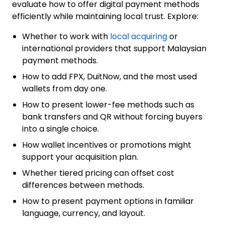
evaluate how to offer digital payment methods
efficiently while maintaining local trust. Explore:
Whether to work with
local acquiring
or
international providers that support Malaysian
payment methods.
How to add FPX, DuitNow, and the most used
wallets from day one.
How to present lower-fee methods such as
bank transfers and QR without forcing buyers
into a single choice.
How wallet incentives or promotions might
support your acquisition plan.
Whether tiered pricing can offset cost
differences between methods.
How to present payment options in familiar
language, currency, and layout.