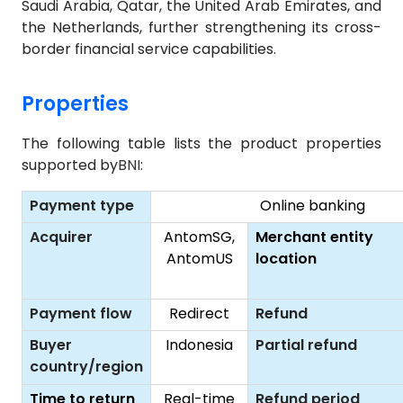
Saudi Arabia, Qatar, the United Arab Emirates, and
the Netherlands, further strengthening its cross-
border financial service capabilities.
Properties
The following table lists the product properties
supported by
BNI
:
Payment type
Online banking
Acquirer
AntomSG,
Merchant entity
AntomUS
location
Payment flow
Redirect
Refund
Buyer
Indonesia
Partial refund
country/region
Time to return
Real-time
Refund period