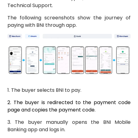
Technical Support.
The following screenshots show the journey of
paying with BNI through app.
1.
The buyer selects BNI to pay.
2.
The buyer is redirected to the payment code
page and copies the payment code.
3.
The buyer manually opens the BNI Mobile
Banking app and logs in.