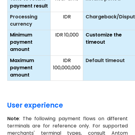
payment result
Processing
IDR
Chargeback/Dispu
currency
Minimum
IDR 10,000
Customize the
payment
timeout
amount
Maximum
IDR
Default timeout
payment
100,000,000
amount
User experience
Note
: The following payment flows on different
terminals are for reference only. For supported
merchants' terminal types, consult Antom