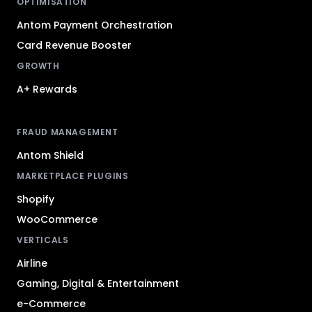
OPTIMISATION
Antom Payment Orchestration
Card Revenue Booster
GROWTH
A+ Rewards
FRAUD MANAGEMENT
Antom Shield
MARKETPLACE PLUGINS
Shopify
WooCommerce
VERTICALS
Airline
Gaming, Digital & Entertainment
e-Commerce