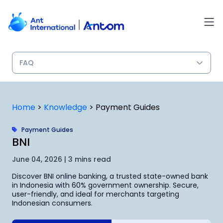
Skip
to
content
Home
>
Knowledge
>
Payment Guides
Payment Guides
BNI
June 04, 2026 | 3 mins read
Discover BNI online banking, a trusted state-owned bank
in Indonesia with 60% government ownership. Secure,
user-friendly, and ideal for merchants targeting
Indonesian consumers.