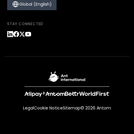
Global (English)
STAY CONNECTED
Legal
Cookie Notice
Sitemap
© 2026 Antom