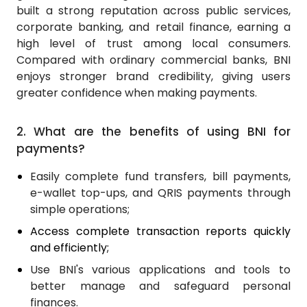
built a strong reputation across public services,
corporate banking, and retail finance, earning a
high level of trust among local consumers.
Compared with ordinary commercial banks, BNI
enjoys stronger brand credibility, giving users
greater confidence when making payments.
2.
What are the benefits of using BNI for
payments?
Easily complete fund transfers, bill payments,
e-wallet top-ups, and QRIS payments through
simple operations;
Access complete transaction reports quickly
and efficiently;
Use BNI's various applications and tools to
better manage and safeguard personal
finances.