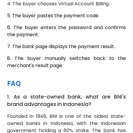
4.
The buyer chooses Virtual Account Billing.
5.
The buyer pastes the payment code.
6.
The buyer enters the password and confirms
the payment.
7.
The bank page displays the payment result.
8.
The buyer manually switches back to the
merchant's result page.
FAQ
1.
As a state-owned bank, what are BNI's
brand advantages in Indonesia?
Founded in 1946, BNI is one of the oldest state-
owned banks in Indonesia, with the Indonesian
government holding a 60% stake. The bank has