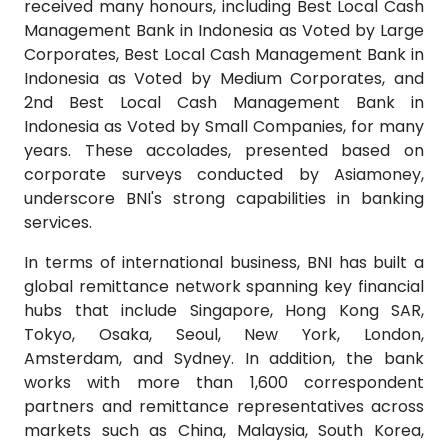
received many honours, including Best Local Cash
Management Bank in Indonesia as Voted by Large
Corporates, Best Local Cash Management Bank in
Indonesia as Voted by Medium Corporates, and
2nd Best Local Cash Management Bank in
Indonesia as Voted by Small Companies, for many
years. These accolades, presented based on
corporate surveys conducted by Asiamoney,
underscore BNI's strong capabilities in banking
services.
In terms of international business, BNI has built a
global remittance network spanning key financial
hubs that include Singapore, Hong Kong SAR,
Tokyo, Osaka, Seoul, New York, London,
Amsterdam, and Sydney. In addition, the bank
works with more than 1,600 correspondent
partners and remittance representatives across
markets such as China, Malaysia, South Korea,