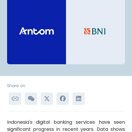
Share on
Indonesia's digital banking services have seen
significant progress in recent years. Data shows