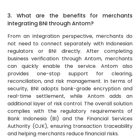
3.
What are the benefits for merchants
integrating BNI through Antom?
From an integration perspective, merchants do
not need to connect separately with Indonesian
regulators or BNI directly. After completing
business verification through Antom, merchants
can quickly enable the service. Antom also
provides one-stop support for clearing,
reconciliation, and risk management. In terms of
security, BNI adopts bank-grade encryption and
real-time settlement, while Antom adds an
additional layer of risk control. The overall solution
complies with the regulatory requirements of
Bank Indonesia (BI) and the Financial Services
Authority (OJK), ensuring transaction traceability
and helping merchants reduce financial risks.