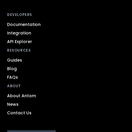
DEVELOPERS
Documentation
Integration
API Explorer
RESOURCES
Guides
Blog
FAQs
ABOUT
About Antom
News
Contact Us