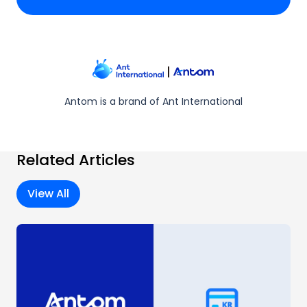
Antom is a brand of Ant International
Related Articles
View All