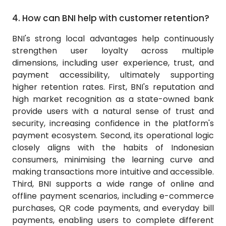
4.
How can BNI help with customer retention?
BNI's strong local advantages help continuously
strengthen user loyalty across multiple
dimensions, including user experience, trust, and
payment accessibility, ultimately supporting
higher retention rates. First, BNI's reputation and
high market recognition as a state-owned bank
provide users with a natural sense of trust and
security, increasing confidence in the platform's
payment ecosystem. Second, its operational logic
closely aligns with the habits of Indonesian
consumers, minimising the learning curve and
making transactions more intuitive and accessible.
Third, BNI supports a wide range of online and
offline payment scenarios, including e-commerce
purchases, QR code payments, and everyday bill
payments, enabling users to complete different