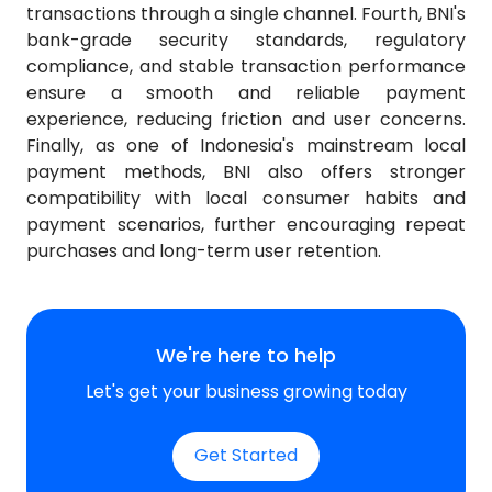
transactions through a single channel. Fourth, BNI's
bank-grade security standards, regulatory
compliance, and stable transaction performance
ensure a smooth and reliable payment
experience, reducing friction and user concerns.
Finally, as one of Indonesia's mainstream local
payment methods, BNI also offers stronger
compatibility with local consumer habits and
payment scenarios, further encouraging repeat
purchases and long-term user retention.
We're here to help
Let's get your business growing today
Get Started