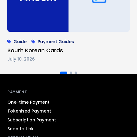
Guide
Payment Guides
South Korean Cards
July 10, 2026
Antom footer navigation
PAYMENT
One-time Payment
Tokenised Payment
Subscription Payment
Scan to Link