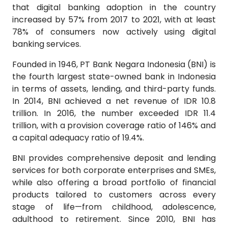
that digital banking adoption in the country
increased by 57% from 2017 to 2021, with at least
78% of consumers now actively using digital
banking services.
Founded in 1946, PT Bank Negara Indonesia (BNI) is
the fourth largest state-owned bank in Indonesia
in terms of assets, lending, and third-party funds.
In 2014, BNI achieved a net revenue of IDR 10.8
trillion. In 2016, the number exceeded IDR 11.4
trillion, with a provision coverage ratio of 146% and
a capital adequacy ratio of 19.4%.
BNI provides comprehensive deposit and lending
services for both corporate enterprises and SMEs,
while also offering a broad portfolio of financial
products tailored to customers across every
stage of life—from childhood, adolescence,
adulthood to retirement. Since 2010, BNI has