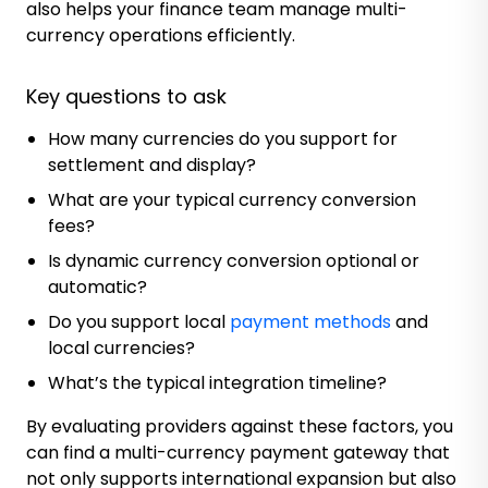
also helps your finance team manage multi-
currency operations efficiently.
Key questions to ask
How many currencies do you support for
settlement and display?
What are your typical currency conversion
fees?
Is dynamic currency conversion optional or
automatic?
Do you support local
payment methods
and
local currencies?
What’s the typical integration timeline?
By evaluating providers against these factors, you
can find a multi-currency payment gateway that
not only supports international expansion but also