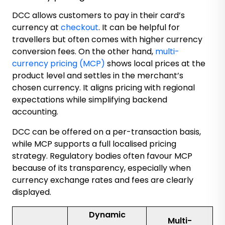
DCC allows customers to pay in their card’s
currency at
checkout
. It can be helpful for
travellers but often comes with higher currency
conversion fees. On the other hand,
multi-
currency pricing (MCP)
shows local prices at the
product level and settles in the merchant’s
chosen currency. It aligns pricing with regional
expectations while simplifying backend
accounting.
DCC can be offered on a per-transaction basis,
while MCP supports a full localised pricing
strategy. Regulatory bodies often favour MCP
because of its transparency, especially when
currency exchange rates and fees are clearly
displayed.
Dynamic
Multi-