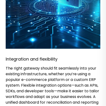
Integration and flexibility
The right gateway should fit seamlessly into your
existing infrastructure, whether you’re using a
popular e-commerce platform or a custom ERP
system. Flexible integration options—such as APIs,
SDKs, and developer tools—make it easier to tailor
workflows and adapt as your business evolves. A
unified dashboard for reconciliation and reporting