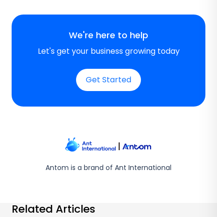
We're here to help
Let's get your business growing today
Get Started
Antom is a brand of Ant International
Related Articles