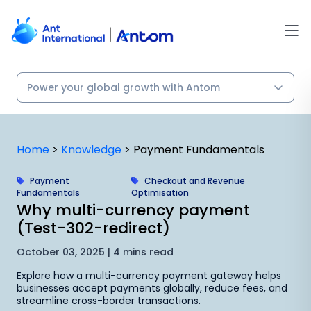
Skip
to
content
Home
>
Knowledge
>
Payment Fundamentals
Payment
Checkout and Revenue
Fundamentals
Optimisation
Why multi-currency payment
(Test-302-redirect)
October 03, 2025 | 4 mins read
Explore how a multi-currency payment gateway helps
businesses accept payments globally, reduce fees, and
streamline cross-border transactions.