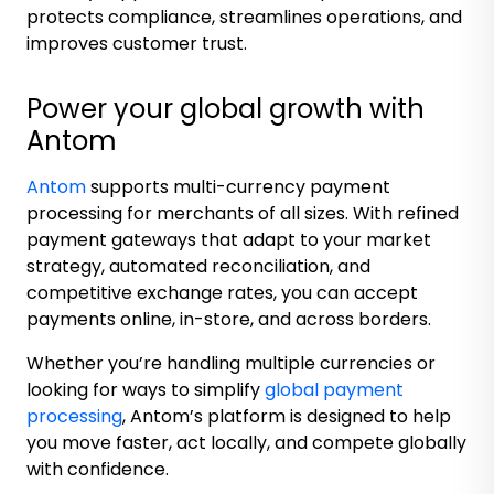
protects compliance, streamlines operations, and
improves customer trust.
Power your global growth with
Antom
Antom
supports multi-currency payment
processing for merchants of all sizes. With refined
payment gateways that adapt to your market
strategy, automated reconciliation, and
competitive exchange rates, you can accept
payments online, in-store, and across borders.
Whether you’re handling multiple currencies or
looking for ways to simplify
global payment
processing
, Antom’s platform is designed to help
you move faster, act locally, and compete globally
with confidence.