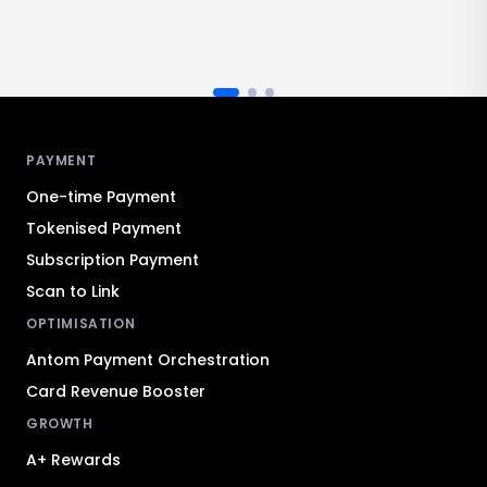
Antom footer navigation
PAYMENT
One-time Payment
Tokenised Payment
Subscription Payment
Scan to Link
OPTIMISATION
Antom Payment Orchestration
Card Revenue Booster
GROWTH
A+ Rewards