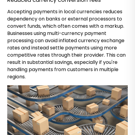
Accepting payments in local currencies reduces
dependency on banks or external processors to
convert funds, which often comes with a markup.
Businesses using multi-currency payment
processing can avoid inflated currency exchange
rates and instead settle payments using more
competitive rates through their provider. This can
result in substantial savings, especially if you're
handling payments from customers in multiple
regions.