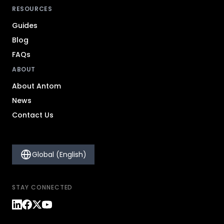
RESOURCES
Guides
Blog
FAQs
ABOUT
About Antom
News
Contact Us
Global (English)
STAY CONNECTED