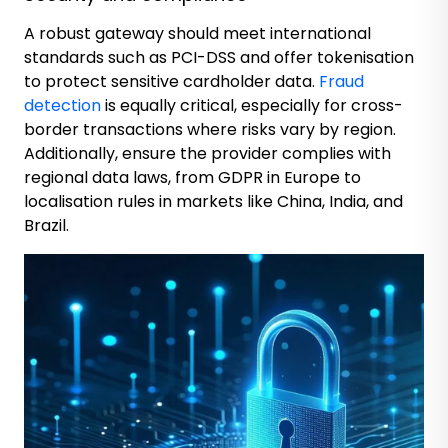
A robust gateway should meet international
standards such as PCI-DSS and offer tokenisation
to protect sensitive cardholder data.
Fraud
detection
is equally critical, especially for cross-
border transactions where risks vary by region.
Additionally, ensure the provider complies with
regional data laws, from GDPR in Europe to
localisation rules in markets like China, India, and
Brazil.