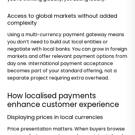
Access to global markets without added
complexity
Using a multi-currency payment gateway means
you don’t need to build out local entities or
negotiate with local banks. You can grow in foreign
markets and offer relevant payment options from
day one. International payment acceptance
becomes part of your standard offering, not a
separate project requiring extra overhead.
How localised payments
enhance customer experience
Displaying prices in local currencies
Price presentation matters. When buyers browse