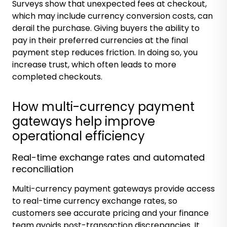
Surveys show that
unexpected fees at checkout
,
which may include currency conversion costs, can
derail the purchase. Giving buyers the ability to
pay in their preferred currencies at the final
payment step reduces friction. In doing so, you
increase trust, which often leads to more
completed checkouts.
How multi-currency payment
gateways help improve
operational efficiency
Real-time exchange rates and automated
reconciliation
Multi-currency payment gateways provide access
to real-time currency exchange rates, so
customers see accurate pricing and your finance
team avoids post-transaction discrepancies. It