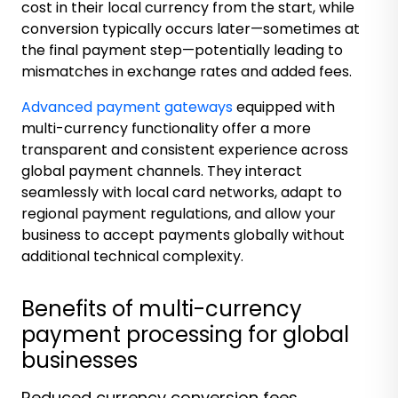
cost in their local currency from the start, while
conversion typically occurs later—sometimes at
the final payment step—potentially leading to
mismatches in exchange rates and added fees.
Advanced payment gateways
equipped with
multi-currency functionality offer a more
transparent and consistent experience across
global payment channels. They interact
seamlessly with local card networks, adapt to
regional payment regulations, and allow your
business to accept payments globally without
additional technical complexity.
Benefits of multi-currency
payment processing for global
businesses
Reduced currency conversion fees