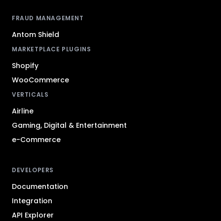
FRAUD MANAGEMENT
Antom Shield
MARKETPLACE PLUGINS
Shopify
WooCommerce
VERTICALS
Airline
Gaming, Digital & Entertainment
e-Commerce
DEVELOPERS
Documentation
Integration
API Explorer