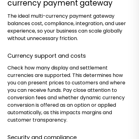
currency payment gateway
The ideal multi-currency payment gateway
balances cost, compliance, integration, and user
experience, so your business can scale globally
without unnecessary friction.
Currency support and costs
Check how many display and settlement
currencies are supported. This determines how
you can present prices to customers and where
you can receive funds. Pay close attention to
conversion fees and whether dynamic currency
conversion is offered as an option or applied
automatically, as this impacts margins and
customer transparency.
Security and compliance