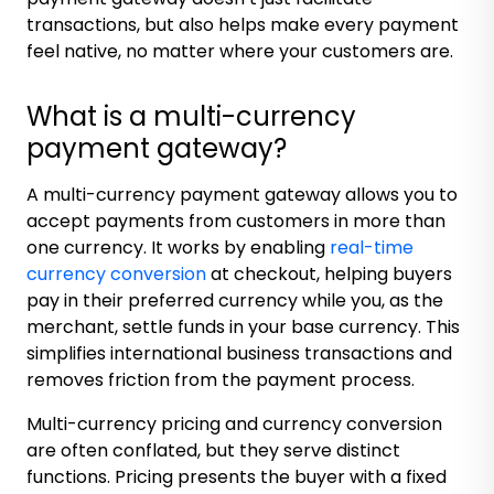
transactions, but also helps make every payment
feel native, no matter where your customers are.
What is a multi-currency
payment gateway?
A multi-currency payment gateway allows you to
accept payments from customers in more than
one currency. It works by enabling
real-time
currency conversion
at checkout, helping buyers
pay in their preferred currency while you, as the
merchant, settle funds in your base currency. This
simplifies international business transactions and
removes friction from the payment process.
Multi-currency pricing and currency conversion
are often conflated, but they serve distinct
functions. Pricing presents the buyer with a fixed