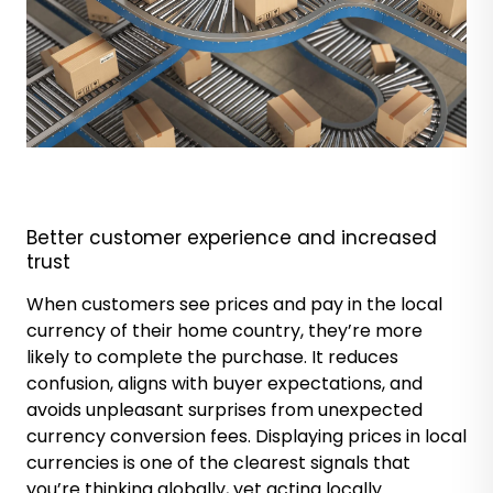
Better customer
experience and increased
trust
When customers see prices and pay in the local
currency of their home country, they’re more
likely to complete the purchase. It reduces
confusion, aligns with buyer expectations, and
avoids unpleasant surprises from unexpected
currency conversion fees. Displaying prices in local
currencies is one of the clearest signals that
you’re thinking globally, yet acting locally.