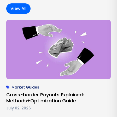
View All
Market Guides
Cross-border Payouts Explained:
Methods+Optimization Guide
July 02, 2026