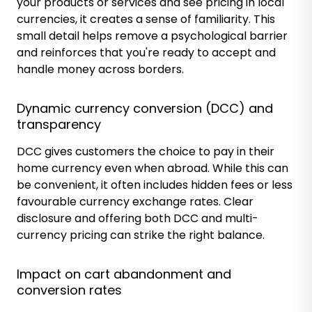
your products or services and see pricing in local
currencies, it creates a sense of familiarity. This
small detail helps remove a psychological barrier
and reinforces that you're ready to accept and
handle money across borders.
Dynamic currency conversion (DCC) and
transparency
DCC gives customers the choice to pay in their
home currency even when abroad. While this can
be convenient, it often includes hidden fees or less
favourable currency exchange rates. Clear
disclosure and offering both DCC and multi-
currency pricing can strike the right balance.
Impact on cart abandonment and
conversion rates