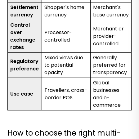
Settlement
Shopper's home
Merchant's
currency
currency
base currency
Control
Merchant or
over
Processor-
provider-
exchange
controlled
controlled
rates
Mixed views due
Generally
Regulatory
to potential
preferred for
preference
opacity
transparency
Global
Travellers, cross-
businesses
Use case
border POS
and e-
commerce
How to choose the right multi-