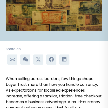
Share on
When selling across borders, few things shape
buyer trust more than how you handle currency.
As expectations for localised experiences
increase, offering a familiar, friction-free checkout
becomes a business advantage. A multi-currency
payment gateway doesn’t just facilitate