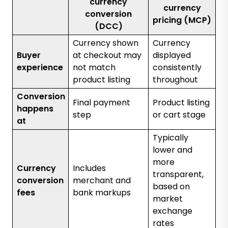
currency
currency
conversion
pricing (MCP)
(DCC)
Currency shown
Currency
Buyer
at checkout may
displayed
experience
not match
consistently
product listing
throughout
Conversion
Final payment
Product listing
happens
step
or cart stage
at
Typically
lower and
more
Currency
Includes
transparent,
conversion
merchant and
based on
fees
bank markups
market
exchange
rates