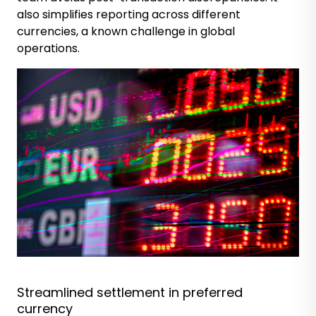
also simplifies reporting across different
currencies, a known challenge in global
operations.
Streamlined settlement in preferred
currency