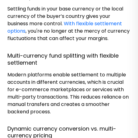
Settling funds in your base currency or the local
currency of the buyer’s country gives your
business more control.
With flexible settlement
options
, you're no longer at the mercy of currency
fluctuations that can affect your margins.
Multi-currency fund splitting with flexible
settlement
Modern platforms enable settlement to multiple
accounts in different currencies, which is crucial
for e-commerce marketplaces or services with
multi-party transactions. This reduces reliance on
manual transfers and creates a smoother
backend process.
Dynamic currency conversion vs. multi-
currency pricing