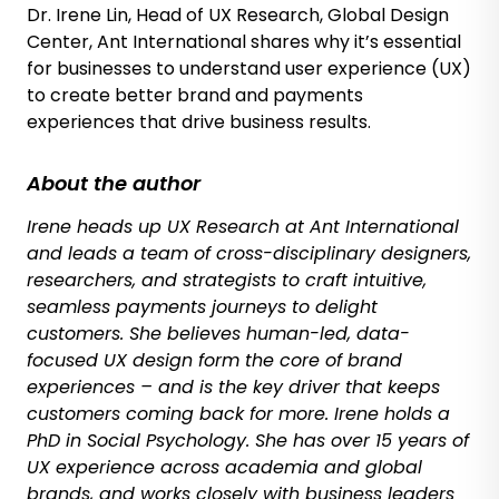
Dr. Irene Lin, Head of UX Research, Global Design
Center, Ant International shares why it’s essential
for businesses to understand user experience (UX)
to create better brand and payments
experiences that drive business results.
About the author
Irene heads up UX Research at Ant International
and leads a team of cross-disciplinary designers,
researchers, and strategists to craft intuitive,
seamless payments journeys to delight
customers. She believes human-led, data-
focused UX design form the core of brand
experiences – and is the key driver that keeps
customers coming back for more. Irene holds a
PhD in Social Psychology. She has over 15 years of
UX experience across academia and global
brands, and works closely with business leaders