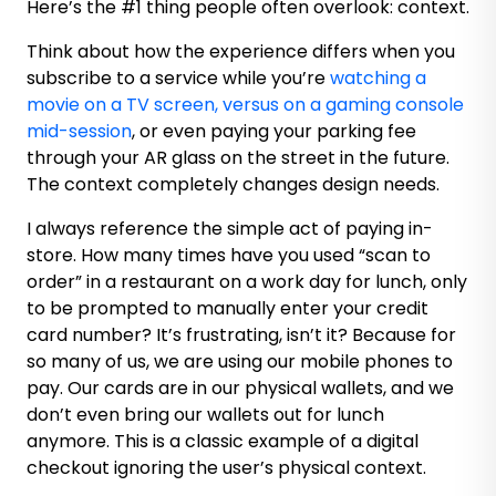
Here’s the #1 thing people often overlook: context.
Think about how the experience differs when you
subscribe to a service while you’re
watching a
movie on a TV screen, versus on a gaming console
mid-session
, or even paying your parking fee
through your AR glass on the street in the future.
The context completely changes design needs.
I always reference the simple act of paying in-
store. How many times have you used “scan to
order” in a restaurant on a work day for lunch, only
to be prompted to manually enter your credit
card number? It’s frustrating, isn’t it? Because for
so many of us, we are using our mobile phones to
pay. Our cards are in our physical wallets, and we
don’t even bring our wallets out for lunch
anymore. This is a classic example of a digital
checkout ignoring the user’s physical context.