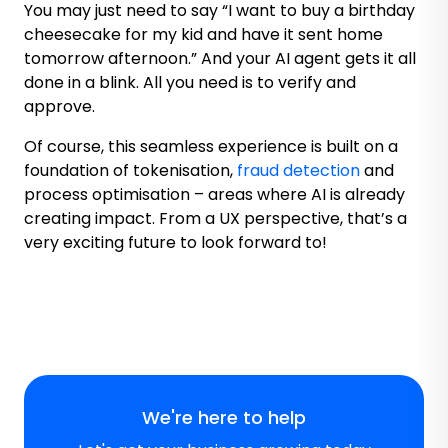
You may just need to say “I want to buy a birthday
cheesecake for my kid and have it sent home
tomorrow afternoon.” And your AI agent gets it all
done in a blink. All you need is to verify and
approve.
Of course, this seamless experience is built on a
foundation of tokenisation,
fraud detection
and
process optimisation – areas where AI is already
creating impact. From a UX perspective, that’s a
very exciting future to look forward to!
We're here to help