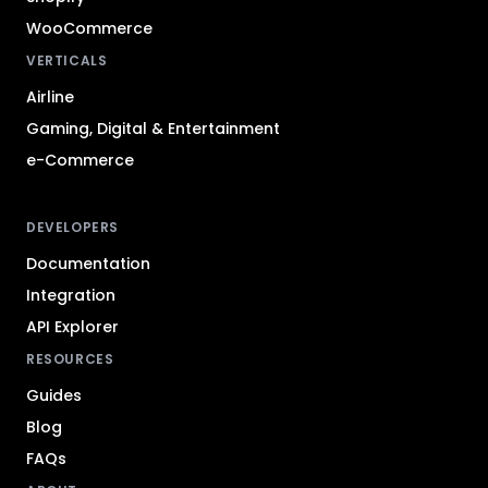
WooCommerce
VERTICALS
Airline
Gaming, Digital & Entertainment
e-Commerce
DEVELOPERS
Documentation
Integration
API Explorer
RESOURCES
Guides
Blog
FAQs