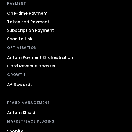
PAYMENT
One-time Payment
Tokenised Payment
Subscription Payment
Scan to Link
OPTIMISATION
Antom Payment Orchestration
Card Revenue Booster
GROWTH
A+ Rewards
FRAUD MANAGEMENT
Antom Shield
MARKETPLACE PLUGINS
Shopify