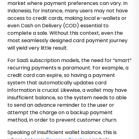
market where payment preferences can vary. In
Indonesia, for instance, many users may not have
access to credit cards, making local e-wallets or
even Cash on Delivery (COD) essential to
complete a sale. Without this context, even the
most seamlessly designed card payment journey
will yield very little result.
For SaaS subscription models, the need for “smart”
recurring payments is paramount. For example, a
credit card can expire, so having a payment
system that automatically updates card
information is crucial. Likewise, a wallet may have
insufficient balance, so the system needs to able
to send an advance reminder to the user or
attempt the charge on a backup payment
method, in order to prevent customer churn.
Speaking of insufficient wallet balance, this is