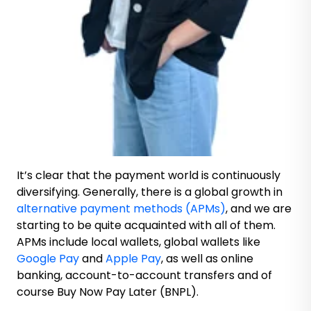
It’s clear that the payment world is continuously
diversifying. Generally, there is a global growth in
alternative payment methods (APMs)
, and we are
starting to be quite acquainted with all of them.
APMs include local wallets, global wallets like
Google Pay
and
Apple Pay
, as well as online
banking, account-to-account transfers and of
course Buy Now Pay Later (BNPL).