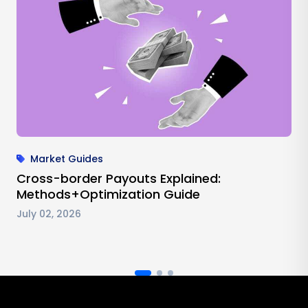
Market Guides
Cross-border Payouts Explained:
Methods+Optimization Guide
July 02, 2026
Antom footer navigation