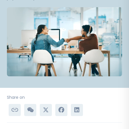
Share on