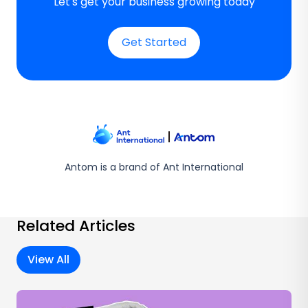
Let's get your business growing today
Get Started
Antom is a brand of Ant International
Related Articles
View All