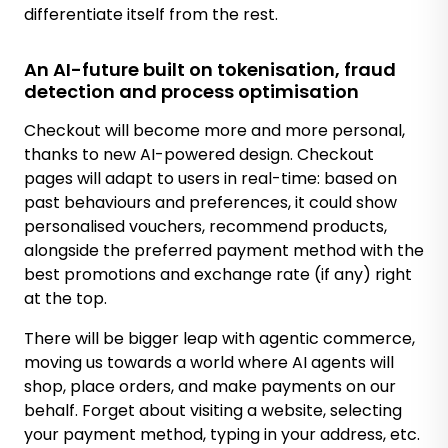
differentiate itself from the rest.
An AI-future built on tokenisation, fraud
detection and process optimisation
Checkout will become more and more personal,
thanks to new AI-powered design. Checkout
pages will adapt to users in real-time: based on
past behaviours and preferences, it could show
personalised vouchers, recommend products,
alongside the preferred payment method with the
best promotions and exchange rate (if any) right
at the top.
There will be bigger leap with agentic commerce,
moving us towards a world where AI agents will
shop, place orders, and make payments on our
behalf. Forget about visiting a website, selecting
your payment method, typing in your address, etc.