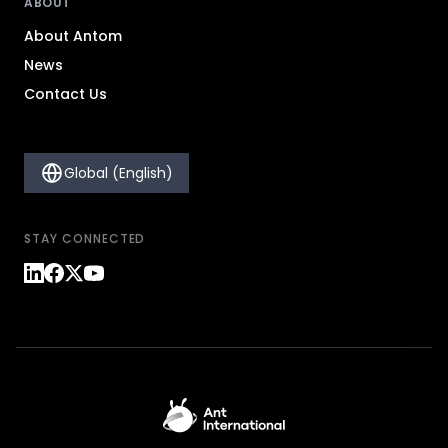
ABOUT
About Antom
News
Contact Us
Global (English)
STAY CONNECTED