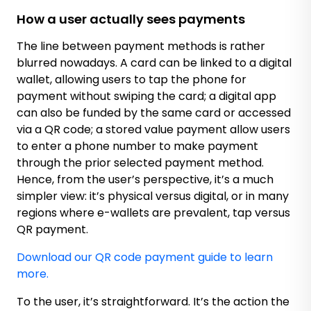
How a user actually sees payments
The line between payment methods is rather
blurred nowadays. A card can be linked to a digital
wallet, allowing users to tap the phone for
payment without swiping the card; a digital app
can also be funded by the same card or accessed
via a QR code; a stored value payment allow users
to enter a phone number to make payment
through the prior selected payment method.
Hence, from the user’s perspective, it’s a much
simpler view: it’s physical versus digital, or in many
regions where e-wallets are prevalent, tap versus
QR payment.
Download our QR code payment guide to learn
more.
To the user, it’s straightforward. It’s the action the