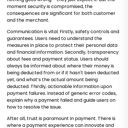
moment security is compromised, the
consequences are significant for both customer
and the merchant.
Communication is vital. Firstly, safety controls and
guarantees. Users need to understand the
measures in place to protect their personal data
and financial information. Secondly, transparency
about fees and payment status. Users should
always be informed about where their money is
being deducted from or if it hasn't been deducted
yet, and what’s the actual amount being
deducted. Thirdly, actionable information upon
payment failures. Instead of generic error codes,
explain why a payment failed and guide users on
how to resolve the issue.
After all, trust is paramount in payment. There is
where a payment experience can innovate and