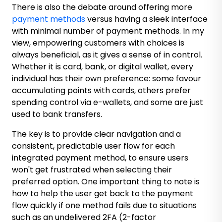
There is also the debate around offering more
payment methods
versus having a sleek interface
with minimal number of payment methods. In my
view, empowering customers with choices is
always beneficial, as it gives a sense of in control.
Whether it is card, bank, or digital wallet, every
individual has their own preference: some favour
accumulating points with cards, others prefer
spending control via e-wallets, and some are just
used to bank transfers.
The key is to provide clear navigation and a
consistent, predictable user flow for each
integrated payment method, to ensure users
won't get frustrated when selecting their
preferred option. One important thing to note is
how to help the user get back to the payment
flow quickly if one method fails due to situations
such as an undelivered 2FA (2-factor