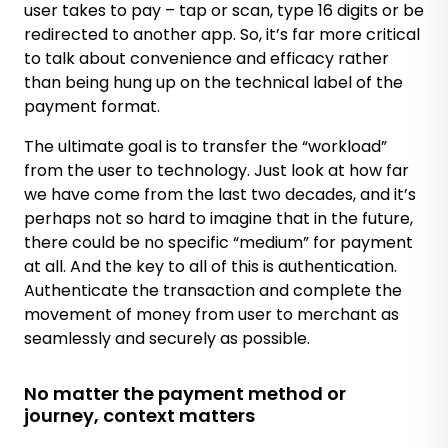
user takes to pay – tap or scan, type 16 digits or be
redirected to another app. So, it’s far more critical
to talk about convenience and efficacy rather
than being hung up on the technical label of the
payment format.
The ultimate goal is to transfer the “workload”
from the user to technology. Just look at how far
we have come from the last two decades, and it’s
perhaps not so hard to imagine that in the future,
there could be no specific “medium” for payment
at all. And the key to all of this is authentication.
Authenticate the transaction and complete the
movement of money from user to merchant as
seamlessly and securely as possible.
No matter the payment method or
journey, context matters