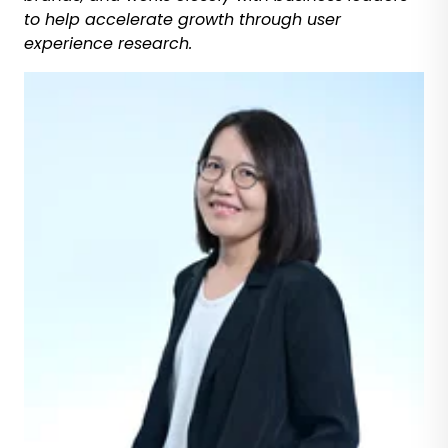
to help accelerate growth through user
experience research.