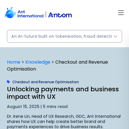
Skip
to
content
Home
>
Knowledge
>
Checkout and Revenue
Optimisation
Checkout and Revenue Optimisation
Unlocking payments and business
impact with UX
August 15, 2025 | 5 mins read
Dr. Irene Lin, Head of UX Research, GDC, Ant International
shares how UX can help create better brand and
payments experiences to drive business results.