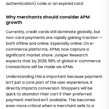
authentication) code or an expired card.
Why merchants should consider APM
growth
Currently, credit cards still dominate globally, but
non-card payments are rapidly gaining traction —
both offline and online. Especially online. On e-
commerce platforms, APMs now capture a
significant market share. Juniper Research
expects that by 2029, 69% of global e-commerce
transactions will be made via APMs.
Understanding this is important because payment
isn’t just a core part of the user experience, it
directly impacts conversion. Shoppers will be
quick to abandon their cart if their preferred
payment method isn't available. This becomes
even more critical when a merchant sells to a