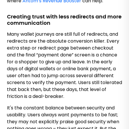
where
Antom’s Revenue Booster
can help.
Creating trust with less redirects and more
communication
Many wallet journeys are still full of redirects, and
redirects are the absolute conversion killer. Every
extra step or redirect page between checkout
and the final “payment done” screen is a chance
for a shopper to give up and leave. In the early
days of digital wallets or online bank payment, a
user often had to jump across several different
screens to verify the payment. Users still tolerated
that back then, but these days, that level of
friction is a deal-breaker.
It's the constant balance between security and
usability. Users always want payments to be fast;
they may not explicitly praise good security when
nothing goes wrong – they just expect it. But the