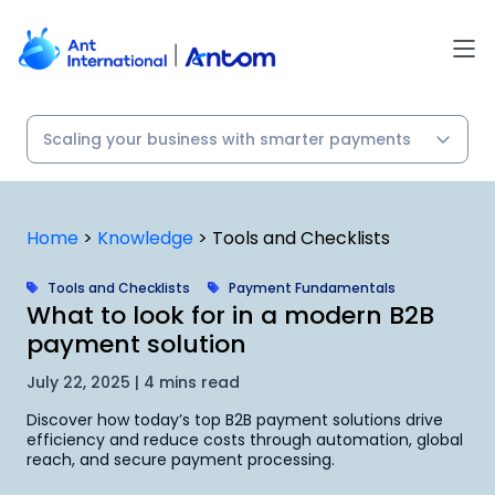
Skip
to
content
Home
>
Knowledge
>
Tools and Checklists
Tools and Checklists
Payment Fundamentals
What to look for in a modern B2B
payment solution
July 22, 2025 | 4 mins read
Discover how today’s top B2B payment solutions drive
efficiency and reduce costs through automation, global
reach, and secure payment processing.