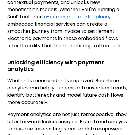
contextual payments, and unlocks new
monetisation models. Whether you're running a
SaaS tool or an
e-commerce marketplace
,
embedded financial services can create a
smoother journey from invoice to settlement.
Electronic payments in these embedded flows
offer flexibility that traditional setups often lack.
Unlocking efficiency with payment
analytics
What gets measured gets improved. Real-time
analytics can help you monitor transaction trends,
identify bottlenecks and model future cash flows
more accurately.
Payment analytics are not just retrospective; they
offer forward-looking insights. From trend analysis
to revenue forecasting, smarter data empowers