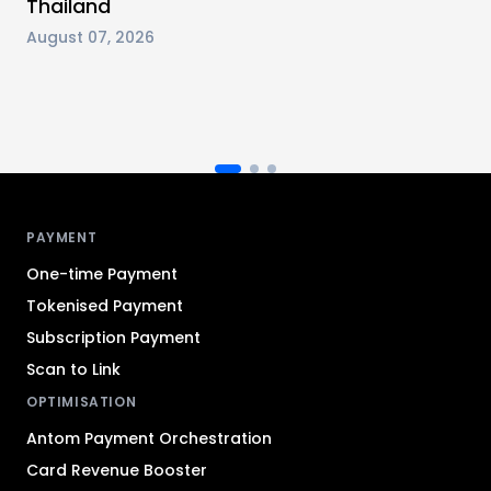
Thailand
August 07, 2026
Antom footer navigation
PAYMENT
One-time Payment
Tokenised Payment
Subscription Payment
Scan to Link
OPTIMISATION
Antom Payment Orchestration
Card Revenue Booster