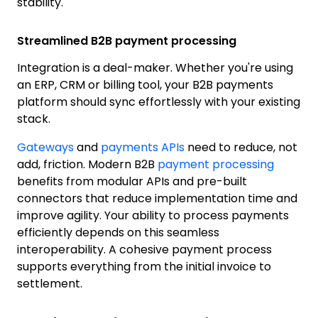
stability.
Streamlined B2B payment processing
Integration is a deal-maker. Whether you're using
an ERP, CRM or billing tool, your B2B payments
platform should sync effortlessly with your existing
stack.
Gateways
and
payments APIs
need to reduce, not
add, friction. Modern B2B
payment processing
benefits from modular APIs and pre-built
connectors that reduce implementation time and
improve agility. Your ability to process payments
efficiently depends on this seamless
interoperability. A cohesive payment process
supports everything from the initial invoice to
settlement.