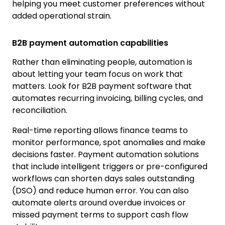
helping you meet customer preferences without
added operational strain.
B2B payment automation capabilities
Rather than eliminating people, automation is
about letting your team focus on work that
matters. Look for B2B payment software that
automates recurring invoicing, billing cycles, and
reconciliation.
Real-time reporting allows finance teams to
monitor performance, spot anomalies and make
decisions faster. Payment automation solutions
that include intelligent triggers or pre-configured
workflows can shorten days sales outstanding
(DSO) and reduce human error. You can also
automate alerts around overdue invoices or
missed payment terms to support cash flow