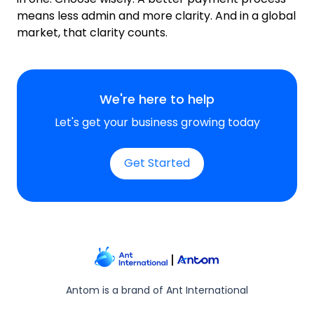
means less admin and more clarity. And in a global
market, that clarity counts.
We're here to help
Let's get your business growing today
Get Started
Antom is a brand of Ant International