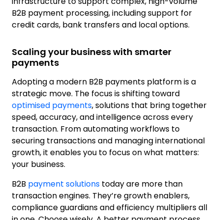
infrastructure to support complex, high-volume
B2B payment processing, including support for
credit cards, bank transfers and local options.
Scaling your business with smarter
payments
Adopting a modern B2B payments platform is a
strategic move. The focus is shifting toward
optimised payments
, solutions that bring together
speed, accuracy, and intelligence across every
transaction. From automating workflows to
securing transactions and managing international
growth, it enables you to focus on what matters:
your business.
B2B
payment solutions
today are more than
transaction engines. They’re growth enablers,
compliance guardians and efficiency multipliers all
in one. Choose wisely. A better payment process