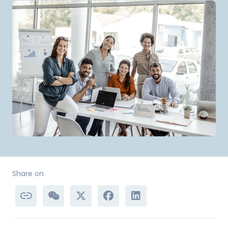
Share on