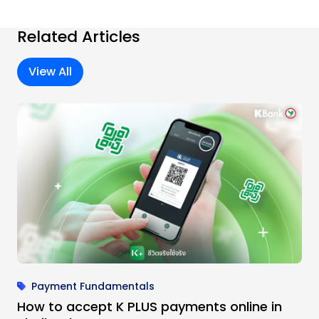
Related Articles
View All
Payment Fundamentals
How to accept K PLUS payments online in