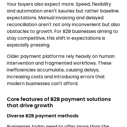
Your buyers also expect more. Speed, flexibility
and automation aren't luxuries but rather baseline
expectations. Manual invoicing and delayed
reconciliation aren't not only inconvenient but also
obstacles to growth. For B2B businesses aiming to
stay competitive, this shift in expectations is
especially pressing.
Older payment platforms rely heavily on human
intervention and fragmented workflows. These
inefficiencies accumulate, causing delays,
increasing costs and introducing errors that
modern businesses can't afford.
Core features of B2B payment solutions
that drive growth
Diverse B2B payment methods
Businesses today need to offer more than the