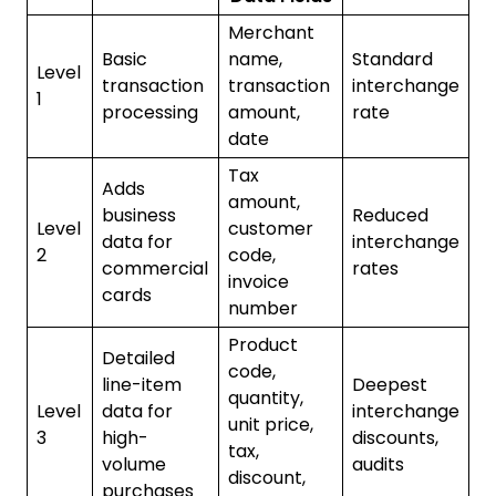
Merchant
Basic
name,
Standard
Level
transaction
transaction
interchange
1
processing
amount,
rate
date
Tax
Adds
amount,
business
Reduced
Level
customer
data for
interchange
2
code,
commercial
rates
invoice
cards
number
Product
Detailed
code,
line-item
Deepest
quantity,
Level
data for
interchange
unit price,
3
high-
discounts,
tax,
volume
audits
discount,
purchases