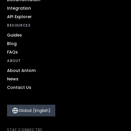
Integration
API Explorer
RESOURCES
Guides
Blog
FAQs
ABOUT
About Antom
News
Contact Us
Global (English)
STAY CONNECTED