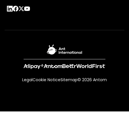
Legal
Cookie Notice
Sitemap
© 2026 Antom