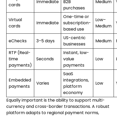
Immediate
B2B
Medium
cards
purchases
One-time or
Virtual
Low–
Immediate
subscription-
cards
Medium
based use
US-centric
eChecks
3–5 days
Medium
businesses
RTP (Real-
Instant, low-
time
Seconds
value
Low
payments)
payments
SaaS
Embedded
integrations,
Varies
Low
payments
platform
economy
Equally important is the ability to support multi-
currency and cross-border transactions. A robust
platform adapts to regional payment norms,