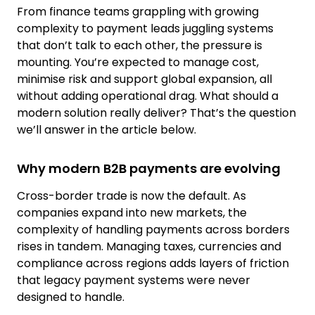
From finance teams grappling with growing
complexity to payment leads juggling systems
that don’t talk to each other, the pressure is
mounting. You’re expected to manage cost,
minimise risk and support global expansion, all
without adding operational drag. What should a
modern solution really deliver? That’s the question
we’ll answer in the article below.
Why modern B2B payments are evolving
Cross-border trade is now the default. As
companies expand into new markets, the
complexity of handling payments across borders
rises in tandem. Managing taxes, currencies and
compliance across regions adds layers of friction
that legacy payment systems were never
designed to handle.