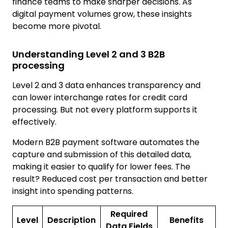
finance teams to make sharper decisions. As
digital payment volumes grow, these insights
become more pivotal.
Understanding Level 2 and 3 B2B
processing
Level 2 and 3 data enhances transparency and
can lower interchange rates for credit card
processing. But not every platform supports it
effectively.
Modern B2B payment software automates the
capture and submission of this detailed data,
making it easier to qualify for lower fees. The
result? Reduced cost per transaction and better
insight into spending patterns.
Required
Level
Description
Benefits
Data Fields