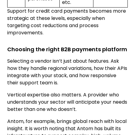
etc.
Support for credit card payments becomes more
strategic at these levels, especially when
targeting cost reductions and process
improvements.
Choosing the right B2B payments platform
Selecting a vendor isn’t just about features. Ask
how they handle regional variations, how their APIs
integrate with your stack, and how responsive
their support team is.
Vertical expertise also matters. A provider who
understands your sector will anticipate your needs
better than one who doesn’t.
Antom, for example, brings global reach with local
insight. It is worth noting that Antom has built its