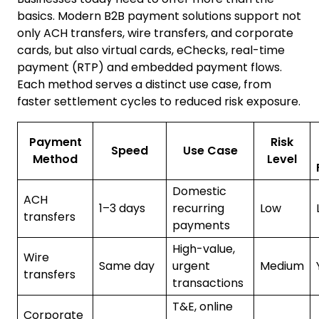
basics. Modern B2B payment solutions support not
only ACH transfers, wire transfers, and corporate
cards, but also virtual cards, eChecks, real-time
payment (RTP) and embedded payment flows.
Each method serves a distinct use case, from
faster settlement cycles to reduced risk exposure.
Payment
Risk
Speed
Use Case
Method
Level
Domestic
ACH
1–3 days
recurring
Low
transfers
payments
High-value,
Wire
Same day
urgent
Medium
transfers
transactions
T&E, online
Corporate