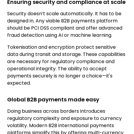
Ensuring security and compliance at scale
Security doesn’t scale automatically. It has to be
designed in. Any viable B2B payments platform
should be
PCI DSS compliant
and offer advanced
fraud detection using AI or machine learning.
Tokenisation and encryption protect sensitive
data during transit and storage. These capabilities
are necessary for regulatory compliance and
operational integrity. The ability to accept
payments securely is no longer a choice—it's
expected.
Global B2B payments made easy
Doing business across borders introduces
regulatory complexity and exposure to currency
volatility. Modern B2B international payments
platforms simplify this by offering multi-currency