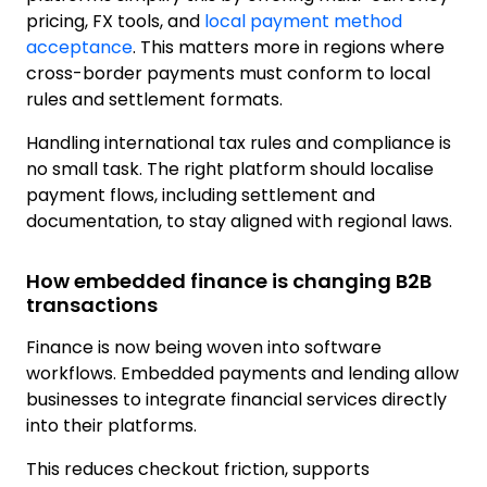
pricing, FX tools, and
local payment method
acceptance
. This matters more in regions where
cross-border payments must conform to local
rules and settlement formats.
Handling international tax rules and compliance is
no small task. The right platform should localise
payment flows, including settlement and
documentation, to stay aligned with regional laws.
How embedded finance is changing B2B
transactions
Finance is now being woven into software
workflows. Embedded payments and lending allow
businesses to integrate financial services directly
into their platforms.
This reduces checkout friction, supports