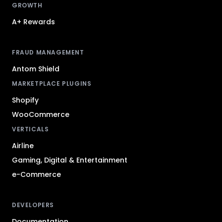
GROWTH
A+ Rewards
FRAUD MANAGEMENT
Antom Shield
MARKETPLACE PLUGINS
Shopify
WooCommerce
VERTICALS
Airline
Gaming, Digital & Entertainment
e-Commerce
DEVELOPERS
Documentation