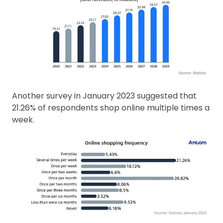
Another survey in January 2023 suggested that
21.26% of respondents shop online multiple times a
week.