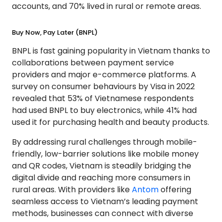
accounts, and 70% lived in rural or remote areas.
Buy Now, Pay Later (BNPL)
BNPL is fast gaining popularity in Vietnam thanks to
collaborations between payment service
providers and major e-commerce platforms. A
survey on consumer behaviours by Visa in 2022
revealed that 53% of Vietnamese respondents
had used BNPL to buy electronics, while 41% had
used it for purchasing health and beauty products.
By addressing rural challenges through mobile-
friendly, low-barrier solutions like mobile money
and QR codes, Vietnam is steadily bridging the
digital divide and reaching more consumers in
rural areas. With providers like
Antom
offering
seamless access to Vietnam’s leading payment
methods, businesses can connect with diverse