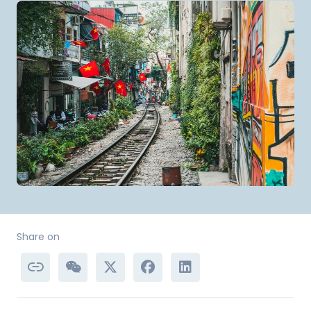
Share on