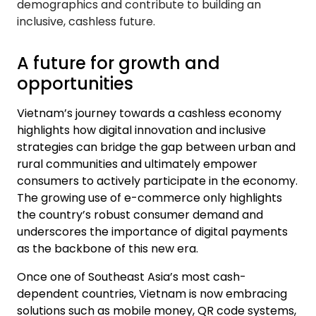
demographics and contribute to building an
inclusive, cashless future.
A future for growth and
opportunities
Vietnam’s journey towards a cashless economy
highlights how digital innovation and inclusive
strategies can bridge the gap between urban and
rural communities and ultimately empower
consumers to actively participate in the economy.
The growing use of e-commerce only highlights
the country’s robust consumer demand and
underscores the importance of digital payments
as the backbone of this new era.
Once one of Southeast Asia’s most cash-
dependent countries, Vietnam is now embracing
solutions such as mobile money, QR code systems,