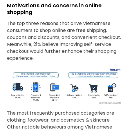
Motivations and concerns in online
shopping
The top three reasons that drive Vietnamese
consumers to shop online are free shipping,
coupons and discounts, and convenient checkout.
Meanwhile, 21% believe improving self-service
checkout would further enhance their shopping
experience.
The most frequently purchased categories are
clothing, footwear, and cosmetics & skincare.
Other notable behaviours among Vietnamese