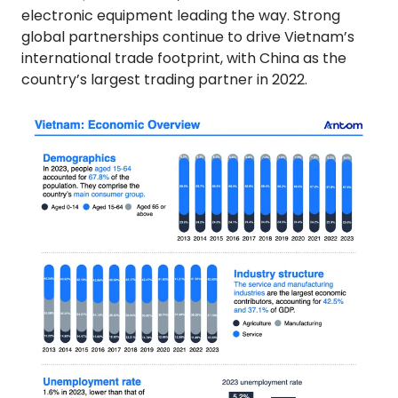
electronic equipment leading the way. Strong
global partnerships continue to drive Vietnam’s
international trade footprint, with China as the
country’s largest trading partner in 2022.