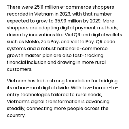
There were 25.11 million e-commerce shoppers
recorded in Vietnam in 2023, with that number
expected to grow to 35.99 million by 2029. More
shoppers are adopting digital payment methods,
driven by innovations like VietQR and digital wallets
such as MoMo, ZaloPay, and ViettelPay. QR code
systems and a robust national e-commerce
growth master plan are also fast-tracking
financial inclusion and drawing in more rural
customers.
Vietnam has laid a strong foundation for bridging
its urban-rural digital divide. With low-barrier-to-
entry technologies tailored to rural needs,
Vietnam’s digital transformation is advancing
steadily, connecting more people across the
country.