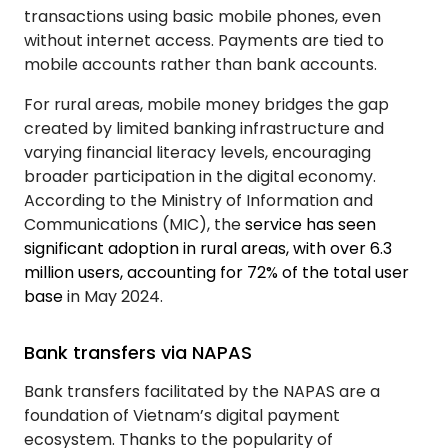
transactions using basic mobile phones, even
without internet access. Payments are tied to
mobile accounts rather than bank accounts.
For rural areas, mobile money bridges the gap
created by limited banking infrastructure and
varying financial literacy levels, encouraging
broader participation in the digital economy.
According to the Ministry of Information and
Communications (MIC), the
service has seen
significant adoption in rural areas, with over 6.3
million users, accounting for 72% of the total user
base
in May 2024.
Bank transfers via NAPAS
Bank transfers facilitated by the NAPAS are a
foundation of Vietnam’s digital payment
ecosystem. Thanks to the popularity of