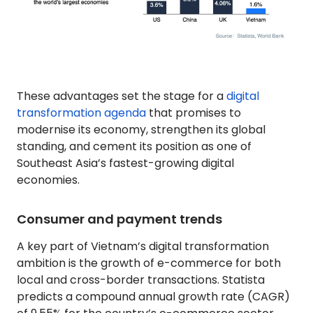
These advantages set the stage for a
digital
transformation agenda
that promises to
modernise its economy, strengthen its global
standing, and cement its position as one of
Southeast Asia’s fastest-growing digital
economies.
Consumer and payment trends
A key part of Vietnam’s digital transformation
ambition is the growth of e-commerce for both
local and cross-border transactions. Statista
predicts a compound annual growth rate (CAGR)