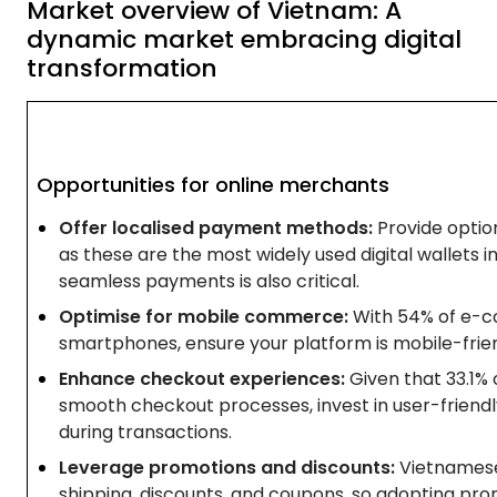
Market overview of Vietnam: A
dynamic market embracing digital
transformation
Opportunities for online merchants
Offer localised payment methods:
Provide option
as these are the most widely used digital wallets i
seamless payments is also critical.
Optimise for mobile commerce:
With 54% of e-c
smartphones, ensure your platform is mobile-frie
Enhance checkout experiences:
Given that 33.1%
smooth checkout processes, invest in user-friendly
during transactions.
Leverage promotions and discounts:
Vietnamese
shipping, discounts, and coupons, so adopting prom