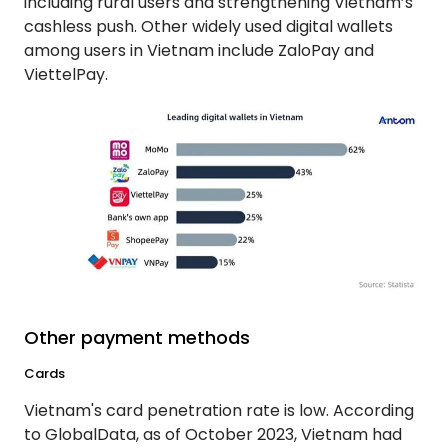
including rural users and strengthening Vietnam’s
cashless push. Other widely used digital wallets
among users in Vietnam include ZaloPay and
ViettelPay.
Other payment methods
Cards
Vietnam's card penetration rate is low. According
to GlobalData, as of October 2023, Vietnam had