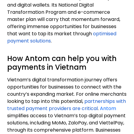
and digital wallets. Its National Digital
Transformation Program and e-commerce
master plan will carry that momentum forward,
offering immense opportunities for businesses
that want to tap its market through
optimised
payment solutions
.
How Antom can help you with
payments in Vietnam
Vietnam’s digital transformation journey offers
opportunities for businesses to connect with the
country’s expanding market. For online merchants
looking to tap into this potential,
partnerships with
trusted payment providers are critical
.
Antom
simplifies access to Vietnam’s top digital payment
solutions, including MoMo, ZaloPay, and ViettelPay,
through its comprehensive platform. Businesses