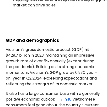
market can drive sales.
GDP and demographics
Vietnam’s gross domestic product (GDP) hit
$429.7 billion in 2023, maintaining an impressive
growth rate of over 5% annually (except during
the pandemic). Building on its strong economic
momentum, Vietnam’s GDP grew by 6.93% year-
on-year in Q2 2024, exceeding expectations and
reflecting the strength of its domestic market.
It also has a large consumer base with a generally
positive economic outlook —
7 in 10
Vietnamese
consumers feel good about the country’s current