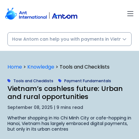
Skip
to
content
Home
>
Knowledge
>
Tools and Checklists
Tools and Checklists
Payment Fundamentals
Vietnam’s cashless future: Urban
and rural opportunities
September 08, 2025 | 9 mins read
Whether shopping in Ho Chi Minh City or cafe-hopping in
Hanoi, Vietnam has largely embraced digital payments,
but only in its urban centres