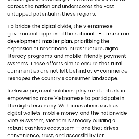
across the nation and underscores the vast
untapped potential in these regions.
To bridge the digital divide, the Vietnamese
government approved the
national e-commerce
development master plan
, prioritising the
expansion of broadband infrastructure, digital
literacy programs, and mobile-friendly payment
systems. These efforts aim to ensure that rural
communities are not left behind as e-commerce
reshapes the country’s consumer landscape.
Inclusive payment solutions play a critical role in
empowering more Vietnamese to participate in
the digital economy. With innovations such as
digital wallets, mobile money, and the nationwide
VietQR system, Vietnam is steadily building a
robust cashless ecosystem — one that drives
convenience, trust, and accessibility for