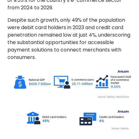
of 9.55% for the country’s e-commerce sector
from 2024 to 2029.
Despite such growth, only 49% of the population
were debit card holders in 2023 and credit card
penetration remained low at just 4%, underscoring
the substantial opportunities for accessible
payment solutions to connect merchants with
consumers.