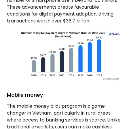
number of smartphone users beyond 100 million.
These advancements create favourable
conditions for digital payment adoption, driving
transactions worth over $36.7 billion.
Mobile money
The mobile money pilot program is a game-
changer in Vietnam, particularly in rural areas
where access to banking services is scarce. Unlike
traditional e-wallets, users can make cashless