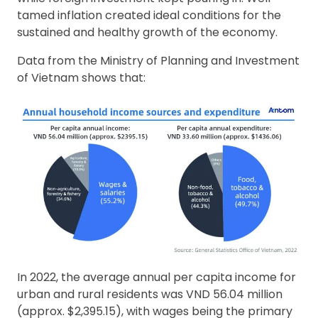
tamed inflation created ideal conditions for the
sustained and healthy growth of the economy.
Data from the Ministry of Planning and Investment
of Vietnam shows that:
In 2022, the average annual per capita income for
urban and rural residents was VND 56.04 million
(approx. $2,395.15), with wages being the primary