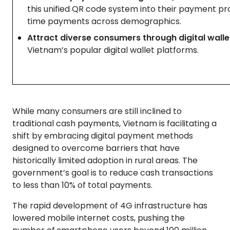
this unified QR code system into their payment pro
time payments across demographics.
Attract diverse consumers through digital walle
Vietnam’s popular digital wallet platforms.
While many consumers are still inclined to
traditional cash payments, Vietnam is facilitating a
shift by embracing digital payment methods
designed to overcome barriers that have
historically limited adoption in rural areas. The
government’s goal is to reduce cash transactions
to less than 10% of total payments.
The rapid development of 4G infrastructure has
lowered mobile internet costs, pushing the