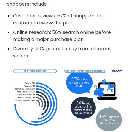
shoppers include:
Customer reviews: 57% of shoppers find
customer reviews helpful
Online research: 56% search online before
making a major purchase plan
Diversity: 40% prefer to buy from different
sellers