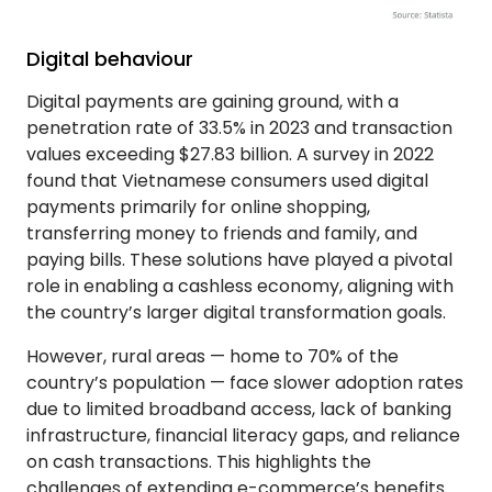
Digital behaviour
Digital payments are gaining ground, with a
penetration rate of 33.5% in 2023 and transaction
values exceeding $27.83 billion. A survey in 2022
found that Vietnamese consumers used digital
payments primarily for online shopping,
transferring money to friends and family, and
paying bills. These solutions have played a pivotal
role in enabling a cashless economy, aligning with
the country’s larger digital transformation goals.
However, rural areas — home to 70% of the
country’s population — face slower adoption rates
due to limited broadband access, lack of banking
infrastructure, financial literacy gaps, and reliance
on cash transactions. This highlights the
challenges of extending e-commerce’s benefits