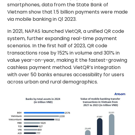
smartphones, data from the State Bank of
Vietnam show that 1.5 billion payments were made
via mobile banking in Q1 2023.
In 2021, NAPAS launched VietQR, a unified QR code
system, further expanding real-time payment
scenarios. In the first half of 2023, QR code
transactions rose by 152% in volume and 301% in
value year-on-year, making it the fastest-growing
cashless payment method. VietQR’s integration
with over 50 banks ensures accessibility for users
across urban and rural demographics.