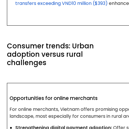
transfers exceeding VND10 million ($393)
enhance 
Consumer trends: Urban
adoption versus rural
challenges
Opportunities for online merchants
For online merchants, Vietnam offers promising oppo
landscape, most especially for consumers in rural ar
Strengthening digital payment adoption:
Offer 