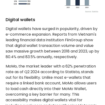
Digital wallets
Digital wallets have surged in popularity, driven by
e-commerce expansion. Reports from Vietnam's
leading financial data institution FiinGroup show
that digital wallet transaction volume and value
saw massive growth between 2018 and 2023, up by
80.4% and 83.5% annually, respectively.
MoMo, the market leader with a 62% penetration
rate as of Q2 2024 according to Statista, stands
out for its flexibility. Unlike most e-wallets that
require a linked bank account, MoMo allows users
to load cash directly into their MoMo Wallet,
overcoming a key barrier for many. This
accessibility makes digital wallets vital for