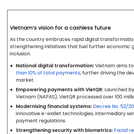
Vietnam’s vision for a cashless future
As the country embraces rapid digital transformatio
strengthening initiatives that fuel further economic
inclusion.
National digital transformation:
Vietnam aims to
than 10% of total payments
, further driving the 
market.
Empowering payments with VietQR:
Launched by 
Vietnam (NAPAS), VietQR processed over 100 milli
Modernising financial systems:
Decree No. 52/2
innovative e-wallet technologies, intermediary ser
payment regulations.
Strengthening security with biometrics:
Facial r