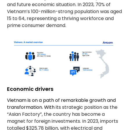
and future economic situation. In 2023, 70% of
Vietnam’s 100-million-strong population was aged
15 to 64, representing a thriving workforce and
prime consumer demand.
Economic drivers
Vietnam is on a path of remarkable growth and
transformation. With
its strategic position as the
“Asian Factory”, the country has become a
magnet for foreign investments. In 2023, imports
totalled $325.78 billion, with electrical and