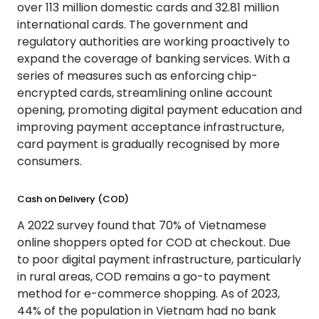
over 113 million domestic cards and 32.81 million
international cards. The government and
regulatory authorities are working proactively to
expand the coverage of banking services. With a
series of measures such as enforcing chip-
encrypted cards, streamlining online account
opening, promoting digital payment education and
improving payment acceptance infrastructure,
card payment is gradually recognised by more
consumers.
Cash on Delivery (COD)
A 2022 survey found that 70% of Vietnamese
online shoppers opted for COD at checkout. Due
to poor digital payment infrastructure, particularly
in rural areas, COD remains a go-to payment
method for e-commerce shopping. As of 2023,
44% of the population in Vietnam had no bank