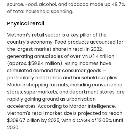
source. Food, alcohol, and tobacco made up 49.7%
of total household spending.
Physical retail
Vietnam’s retail sector is a key pillar of the
country’s economy. Food products accounted for
the largest market share in retail in 2022,
generating annual sales of over VND 1.4 trillion
(approx. $59.84 million). Rising incomes have
stimulated demand for consumer goods —
particularly electronics and household supplies.
Modern shopping formats, including convenience
stores, supermarkets, and department stores, are
rapidly gaining ground as urbanisation
accelerates. According to Mordor Intelligence,
Vietnam's retail market size is projected to reach
$309.67 billion by 2025, with a CAGR of 12.05% until
2030.