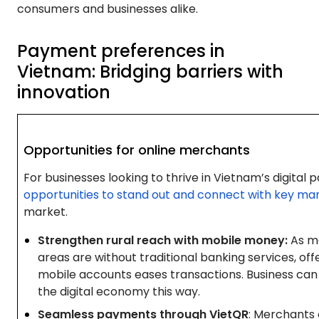
consumers and businesses alike.
Payment preferences in
Vietnam: Bridging barriers with
innovation
Opportunities for online merchants
For businesses looking to thrive in Vietnam’s digita
opportunities to stand out and connect with key ma
market.
Strengthen rural reach with mobile money:
As ma
areas are without traditional banking services, o
mobile accounts eases transactions. Business can
the digital economy this way.
Seamless payments through VietQR
: Merchants 