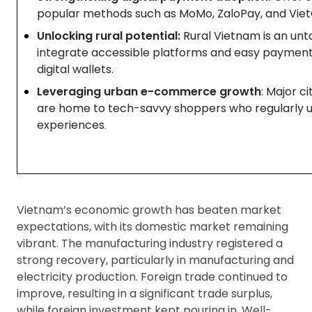
popular methods such as MoMo, ZaloPay, and Viet
Unlocking rural potential:
Rural Vietnam is an un
integrate accessible platforms and easy payment
digital wallets.
Leveraging urban e-commerce growth
: Major c
are home to tech-savvy shoppers who regularly u
experiences
.
Vietnam’s economic growth has beaten market
expectations, with its domestic market remaining
vibrant. The manufacturing industry registered a
strong recovery, particularly in manufacturing and
electricity production. Foreign trade continued to
improve, resulting in a significant trade surplus,
while foreign investment kept pouring in. Well-