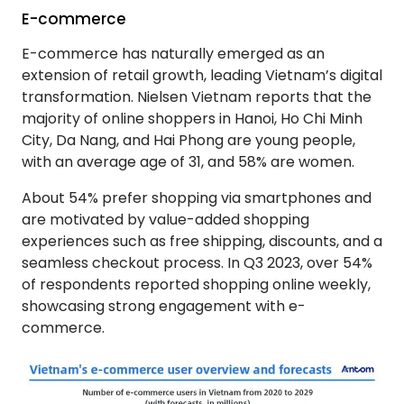
E-commerce
E-commerce has naturally emerged as an
extension of retail growth, leading Vietnam’s digital
transformation. Nielsen Vietnam reports that the
majority of online shoppers in Hanoi, Ho Chi Minh
City, Da Nang, and Hai Phong are young people,
with an average age of 31, and 58% are women.
About 54% prefer shopping via smartphones and
are motivated by value-added shopping
experiences such as free shipping, discounts, and a
seamless checkout process. In Q3 2023, over 54%
of respondents reported shopping online weekly,
showcasing strong engagement with e-
commerce.