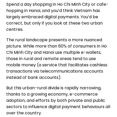
Spend a day shopping in Ho Chi Minh City or cafe-
hopping in Hanoi, and you’d think Vietnam has
largely embraced digital payments. You’d be
correct, but only if you look at these two urban
centres.
The rural landscape presents a more nuanced
picture. While more than 60% of consumers in Ho
Chi Minh City and Hanoi use multiple e-wallets,
those in rural and remote areas tend to use
mobile money (a service that facilitates cashless
transactions via telecommunications accounts
instead of bank accounts).
But this urban-rural divide is rapidly narrowing,
thanks to a growing economy, e-commerce
adoption, and efforts by both private and public
sectors to influence digital payment behaviours all
over the country.