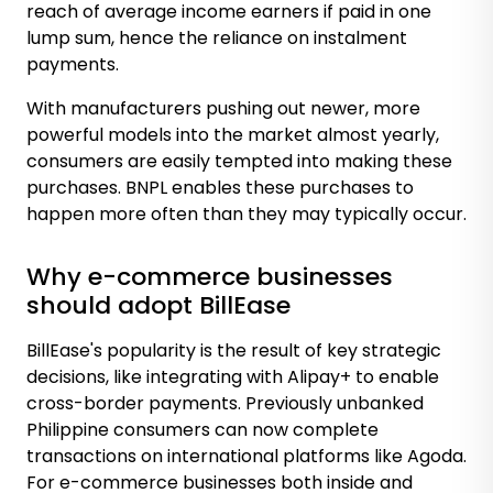
reach of average income earners if paid in one
lump sum, hence the reliance on instalment
payments.
With manufacturers pushing out newer, more
powerful models into the market almost yearly,
consumers are easily tempted into making these
purchases. BNPL enables these purchases to
happen more often than they may typically occur.
Why e-commerce businesses
should adopt BillEase
BillEase's popularity is the result of key strategic
decisions, like integrating with Alipay+ to enable
cross-border payments. Previously unbanked
Philippine consumers can now complete
transactions on international platforms like Agoda.
For e-commerce businesses both inside and