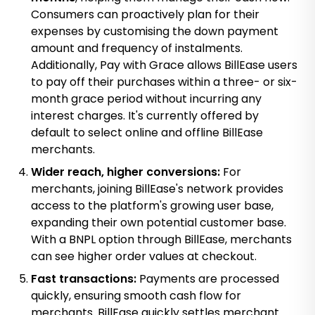
Consumers can proactively plan for their
expenses by customising the down payment
amount and frequency of instalments.
Additionally, Pay with Grace allows BillEase users
to pay off their purchases within a three- or six-
month grace period without incurring any
interest charges. It's currently offered by
default to select online and offline BillEase
merchants.
Wider reach, higher conversions:
For
merchants, joining BillEase's network provides
access to the platform's growing user base,
expanding their own potential customer base.
With a BNPL option through BillEase, merchants
can see higher order values at checkout.
Fast transactions:
Payments are processed
quickly, ensuring smooth cash flow for
merchants. BillEase quickly settles merchant