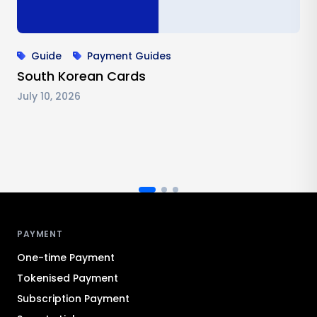
Guide
Payment Guides
South Korean Cards
July 10, 2026
Antom footer navigation
PAYMENT
One-time Payment
Tokenised Payment
Subscription Payment