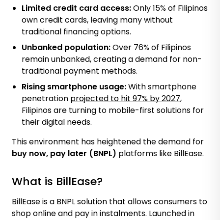
Limited credit card access:
Only 15% of Filipinos
own credit cards, leaving many without
traditional financing options.
Unbanked population:
Over 76% of Filipinos
remain unbanked, creating a demand for non-
traditional payment methods.
Rising smartphone usage:
With
smartphone
penetration
projected to hit 97% by 2027
,
Filipinos are turning to mobile-first solutions for
their digital needs.
This environment has heightened the demand for
buy now, pay later (BNPL)
platforms like BillEase.
What is BillEase?
BillEase is a BNPL solution that allows consumers to
shop online and pay in instalments. Launched in