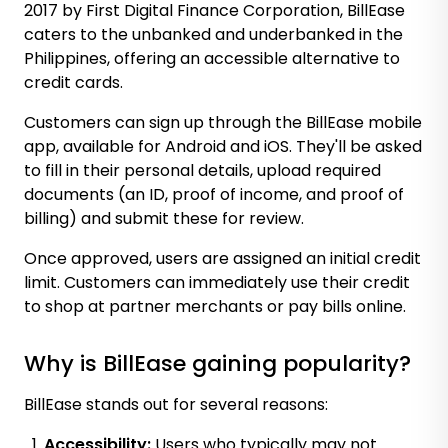
2017 by First Digital Finance Corporation, BillEase
caters to the unbanked and underbanked in the
Philippines, offering an accessible alternative to
credit cards.
Customers can sign up through the BillEase mobile
app, available for Android and iOS. They'll be asked
to fill in their personal details, upload required
documents (an ID, proof of income, and proof of
billing) and submit these for review.
Once approved, users are assigned an initial credit
limit. Customers can immediately use their credit
to shop at partner merchants or pay bills online.
Why is BillEase gaining popularity?
BillEase stands out for several reasons:
Accessibility:
Users who typically may not