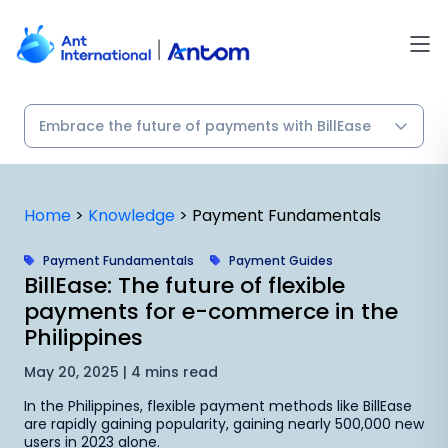
Skip
to
content
Home
>
Knowledge
>
Payment Fundamentals
Payment Fundamentals
Payment Guides
BillEase: The future of flexible
payments for e-commerce in the
Philippines
May 20, 2025 | 4 mins read
In the Philippines, flexible payment methods like BillEase
are rapidly gaining popularity, gaining nearly 500,000 new
users in 2023 alone.