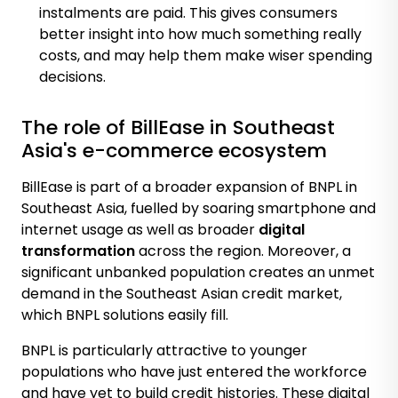
instalments are paid. This gives consumers
better insight into how much something really
costs, and may help them make wiser spending
decisions.
The role of BillEase in Southeast
Asia's e-commerce ecosystem
BillEase is part of a broader expansion of BNPL in
Southeast Asia, fuelled by soaring
smartphone and
internet usage
as well as br
oa
der
digital
transformation
across the region
. Moreover, a
significant unbanked population creates an unmet
demand in the Southeast Asian credit market,
which BNPL solutions easily fill.
BNPL is particularly attractive to younger
populations who have just entered the workforce
and have yet to build credit histories. These digital