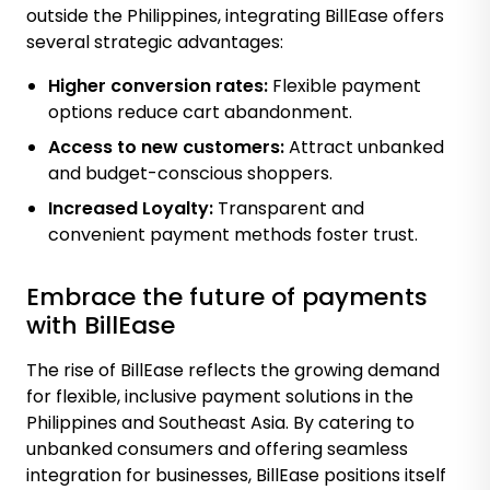
outside the Philippines, integrating BillEase offers
several strategic advantages:
Higher conversion rates:
Flexible payment
options reduce cart abandonment.
Access to new customers:
Attract unbanked
and budget-conscious shoppers.
Increased Loyalty:
Transparent and
convenient payment methods foster trust.
Embrace the future of payments
with BillEase
The rise of BillEase reflects the growing demand
for flexible, inclusive payment solutions in the
Philippines and Southeast Asia. By catering to
unbanked consumers and offering seamless
integration for businesses, BillEase positions itself