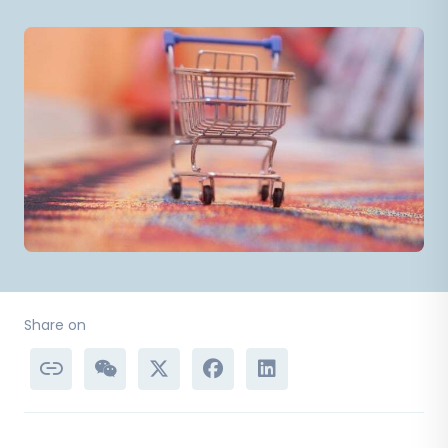
Share on