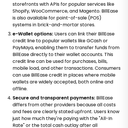
storefronts with APIs for popular services like
Shopify, WooCommerce, and Magento. BillEase
is also available for point-of-sale (POS)
systems in brick-and-mortar stores.
e-Wallet options:
Users can link their BillEase
credit line to popular wallets like GCash or
PayMaya, enabling them to transfer funds from
BillEase directly to their wallet accounts. This
credit line can be used for purchases, bills,
mobile load, and other transactions. Consumers
can use BillEase credit in places where mobile
wallets are widely accepted, both online and
offline.
Secure and transparent payments:
BillEase
differs from other providers because all costs
and fees are clearly stated upfront. Users know
just how much they're paying with the "All-In
Rate" or the total cash outlay after all