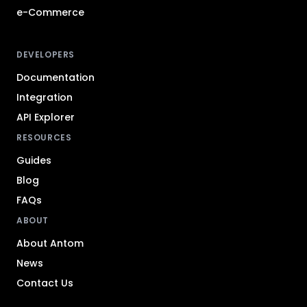
e-Commerce
DEVELOPERS
Documentation
Integration
API Explorer
RESOURCES
Guides
Blog
FAQs
ABOUT
About Antom
News
Contact Us