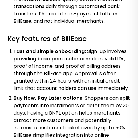
transactions daily through automated bank
transfers. The risk of non-payment falls on
BillEase, and not individual merchants.
Key features of BillEase
Fast and simple onboarding:
Sign-up involves
providing basic personal information, valid IDs,
proof of income, and proof of billing address
through the BillEase app. Approval is often
granted within 24 hours, with an initial credit
limit that account holders can use immediately.
Buy Now, Pay Later options:
Shoppers can split
payments into instalments or defer them by 30
days. Having a BNPL option helps merchants
attract more customers and potentially
increases customer basket sizes by up to 50%
.
BillEase simplifies integration into online