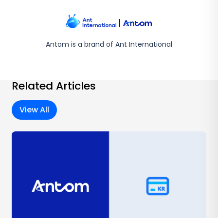
Antom is a brand of Ant International
Related Articles
View All