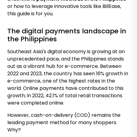
or how to leverage innovative tools like BillEase,
this guide is for you.
The digital payments landscape in
the Philippines
Southeast Asia's digital economy is growing at an
unprecedented pace, and the Philippines stands
out as a vibrant hub for e-commerce. Between
2022 and 2023, the country has seen
16% growth in
e-commerce
, one of the highest rates in the
world. Online payments have contributed to this
growth; in 2022,
42.1% of total retail transactions
were completed online.
However, cash-on-delivery (COD) remains the
leading payment method for many shoppers.
Why?