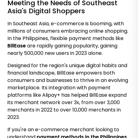
Meeting the Needs of Southeast
Asia's Digital Shoppers
In Southeast Asia, e-commerce is booming, with
millions of consumers embracing online shopping.
In the Philippines, flexible payment methods like
BillEase
are rapidly gaining popularity, gaining
nearly 500,000 new users in 2023 alone
.
Designed for the region's unique digital habits and
financial landscape, BillEase empowers both
consumers and businesses to thrive in an evolving
marketplace. Its integration with payment
platforms like Alipay+ has helped BillEase
expand
its merchant network over 3x
, from over 3,000
merchants in 2022 to over 10,000 merchants in
2023.
If you're an e-commerce merchant looking to
understand
payment methods in the Philippines