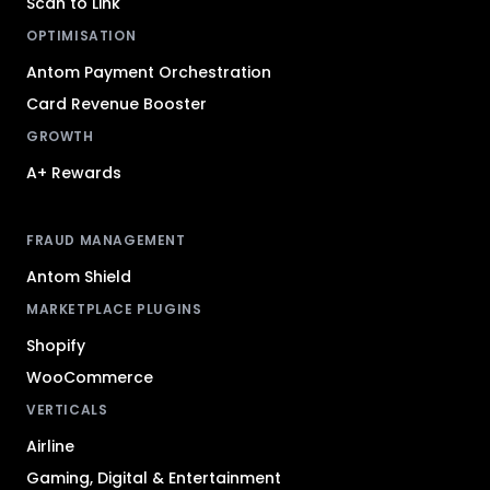
Scan to Link
OPTIMISATION
Antom Payment Orchestration
Card Revenue Booster
GROWTH
A+ Rewards
FRAUD MANAGEMENT
Antom Shield
MARKETPLACE PLUGINS
Shopify
WooCommerce
VERTICALS
Airline
Gaming, Digital & Entertainment