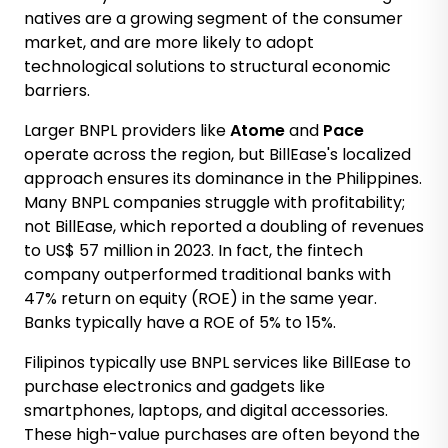
natives are a growing segment of the consumer
market, and are more likely to adopt
technological solutions to structural economic
barriers.
Larger BNPL providers like
Atome
and
Pace
operate across the region, but BillEase's localized
approach ensures its dominance in the Philippines.
Many BNPL companies struggle with profitability;
not BillEase, which reported a
doubling of revenues
to US$ 57 million in 2023
. In fact, the fintech
company outperformed traditional banks with
47% return on equity (ROE)
in the same year.
Banks typically have a ROE of 5% to 15%.
Filipinos typically use BNPL services like BillEase to
purchase electronics and gadgets like
smartphones, laptops, and digital accessories.
These high-value purchases are often beyond the