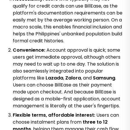
qualify for credit cards can use BillEase, as the
platform's documentation requirements can be
easily met by the average working person. On a
macro scale, this enables financial inclusion and
helps the Philippines' unbanked population build
formal credit histories.
Convenience:
Account approval is quick; some
users get immediate approval, although others
may need to wait up to one day. The solution is
also seamlessly integrated into popular
platforms like
Lazada
,
Zalora
, and
Samsung
.
Users can choose BillEase as their payment
mode upon checkout. And because BillEase is
designed as a mobile-first application, account
management is literally at the user's fingertips.
Flexible terms, affordable interest:
Users can
choose instalment plans from
three to 12
months
, helping them manage their cash flow.