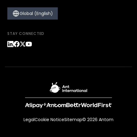
Global (English)
STAY CONNECTED
Legal
Cookie Notice
Sitemap
© 2026 Antom