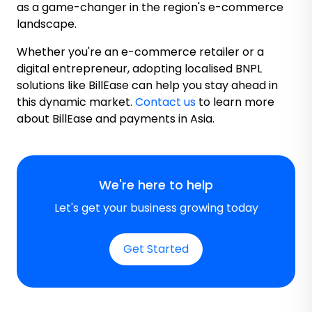
as a game-changer in the region's e-commerce
landscape.
Whether you're an e-commerce retailer or a
digital entrepreneur, adopting localised BNPL
solutions like BillEase can help you stay ahead in
this dynamic market.
Contact us
to learn more
about BillEase and payments in Asia.
We're here to help
Let's get your business growing today
Get Started