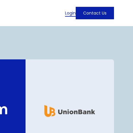
Login
Contact Us