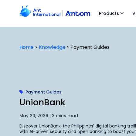
Skip
to
Products
V
content
Home
>
Knowledge
>
Payment Guides
Payment Guides
UnionBank
May 20, 2026 | 3 mins read
Discover UnionBank, the Philippines' digital banking trai
with AI-driven security and open banking to boost y