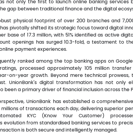
as not only the first to launch online banking services 
he gap between traditional finance and the digital ecos
obust physical footprint of over 200 branches and 7,000
has pivotally shifted its strategic focus toward digital inn
base of 17.3 million, with 51% identified as active digita
count openings has surged 10.3-fold, a testament to th
online payment experiences.
equently ranked among the top banking apps on Google 
atings, processed approximately 105 million transfer 
ear-on-year growth. Beyond mere technical prowess, th
st. UnionBank's digital transformation has not only 
 been a primary driver of financial inclusion across the P
rspective, UnionBank has established a comprehensive
 millions of transactions each day, delivering superior p
automated KYC (Know Your Customer) processes
 evolution from standardised banking services to precis
nsaction is both secure and intelligently managed.