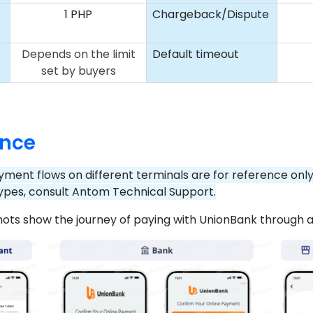
1 PHP
Chargeback/Dispute
t
Depends on the limit
Default timeout
set by buyers
ence
yment flows on different terminals are for reference onl
ypes, consult Antom Technical Support.
hots show the journey of paying with UnionBank through 