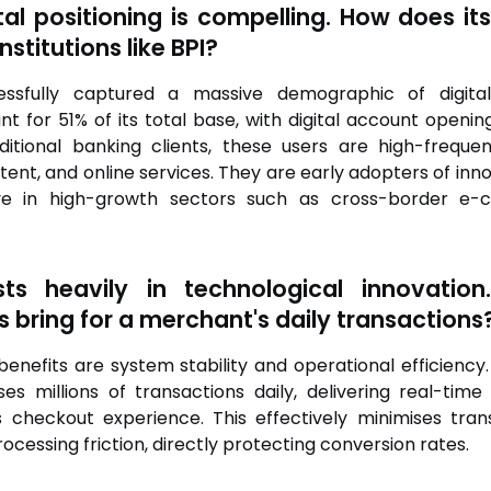
tal positioning is compelling. How does its
nstitutions like BPI?
ssfully captured a massive demographic of digital-n
 for 51% of its total base, with digital account openin
raditional banking clients, these users are high-freq
ent, and online services. They are early adopters of innov
tive in high-growth sectors such as cross-border e
ts heavily in technological innovatio
s bring for a merchant's daily transactions
nefits are system stability and operational efficiency.
ses millions of transactions daily, delivering real-time
ess checkout experience. This effectively minimises tr
essing friction, directly protecting conversion rates.