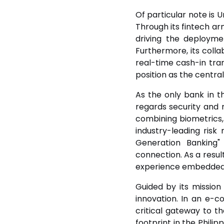
Of particular note is 
Through its fintech ar
driving the deploymen
Furthermore, its collab
real-time cash-in tran
position as the central
As the only bank in t
regards security and r
combining biometrics,
industry-leading ris
Generation Banking"
connection. As a resul
experience embedded ac
Guided by its mission 
innovation. In an e-
critical gateway to t
footprint in the Phili