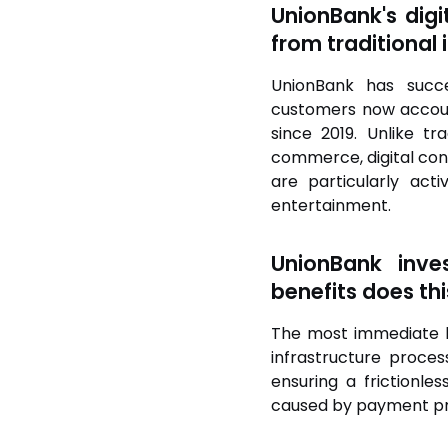
UnionBank's digi
from traditional i
UnionBank has succe
customers now account
since 2019. Unlike t
commerce, digital cont
are particularly ac
entertainment.
UnionBank inves
benefits does thi
The most immediate be
infrastructure proces
ensuring a frictionl
caused by payment proc