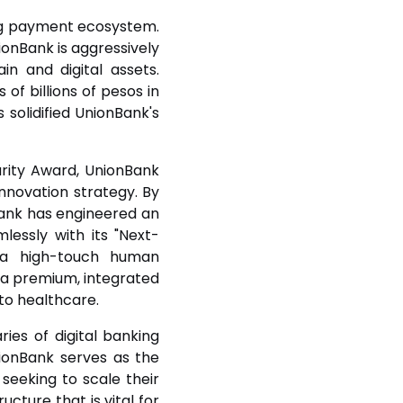
king payment ecosystem.
ionBank is aggressively
in and digital assets.
 of billions of pesos in
 solidified UnionBank's
urity Award, UnionBank
innovation strategy. By
bank has engineered an
essly with its "Next-
h a high-touch human
o a premium, integrated
to healthcare.
ries of digital banking
ionBank serves as the
seeking to scale their
cture that is vital for