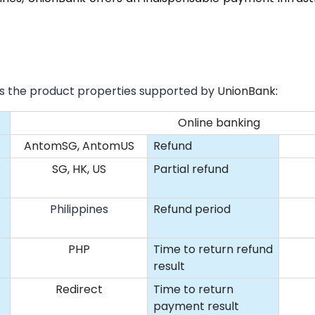
sts the product properties supported by
UnionBank
:
Online banking
AntomSG, AntomUS
Refund
SG, HK, US
Partial refund
Philippines
Refund period
PHP
Time to return refund
result
Redirect
Time to return
payment result