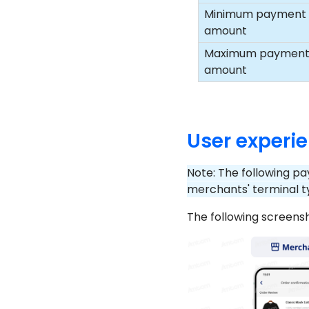
Minimum payment
amount
Maximum paymen
amount
User experi
Note: The following pa
merchants' terminal t
The following screens