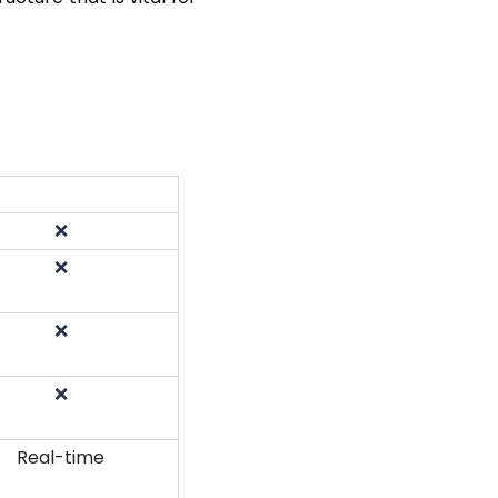
❌
❌
❌
❌
Real-time