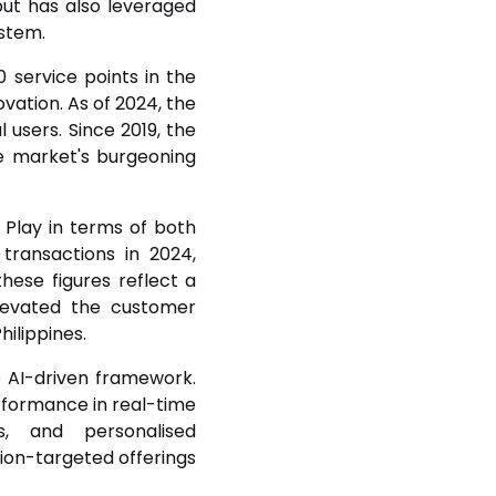
but has also leveraged
ystem.
 service points in the
ovation. As of 2024, the
l users. Since 2019, the
e market's burgeoning
Play in terms of both
transactions in 2024,
ese figures reflect a
elevated the customer
hilippines.
 AI-driven framework.
erformance in real-time
, and personalised
ion-targeted offerings