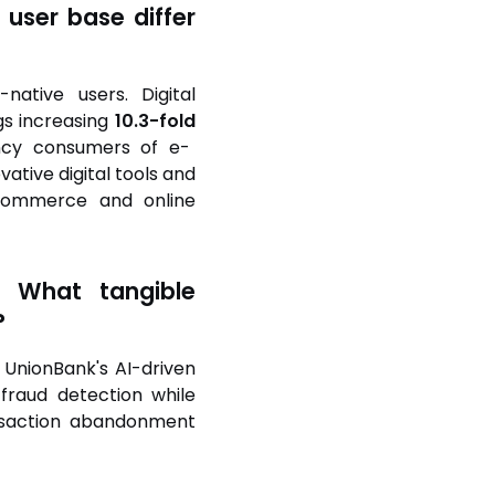
 user base differ
ative users. Digital
gs increasing
10.3-fold
uency consumers of e-
ative digital tools and
-commerce and online
n. What tangible
?
 UnionBank's AI-driven
 fraud detection while
ansaction abandonment