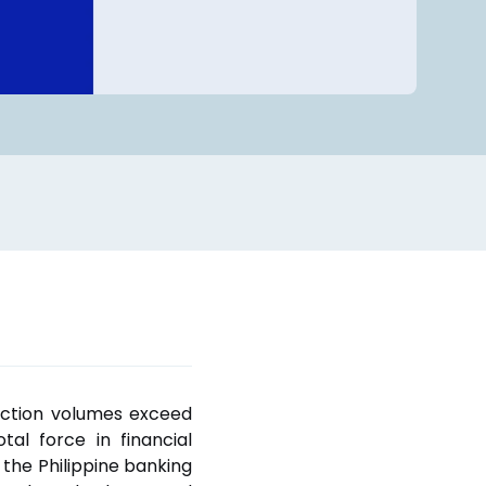
action volumes exceed
al force in financial
f the Philippine banking