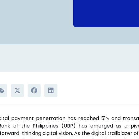
gital payment penetration has reached 51% and trans
nBank of the Philippines (UBP) has emerged as a pivot
forward-thinking digital vision. As the digital trailblazer o