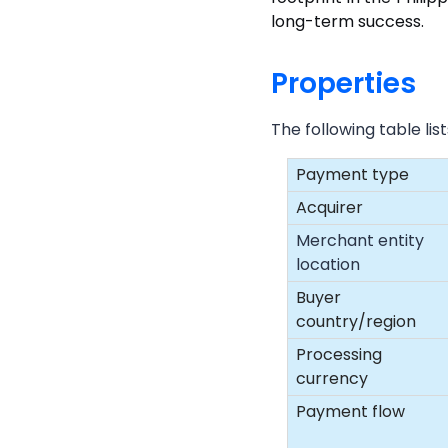
long-term success.
Properties
The following table li
Payment type
Acquirer
Merchant entity
location
Buyer
country/region
Processing
currency
Payment flow