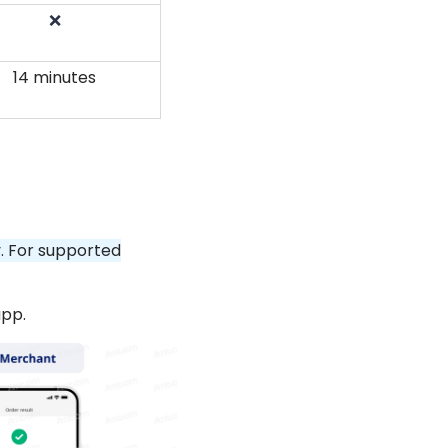
❌
14 minutes
y. For supported
app.