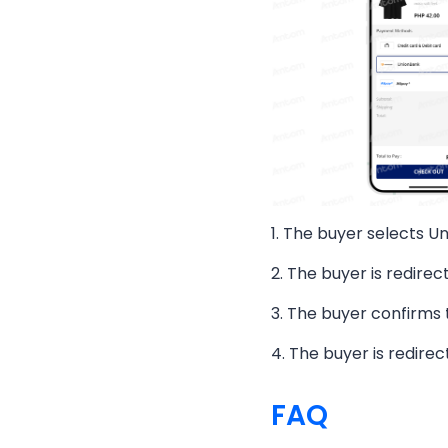
1.
The buyer selects Un
2.
The buyer is redirec
3.
The buyer confirms
4.
The buyer is redirec
FAQ