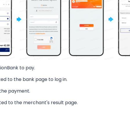
ionBank to pay.
ted to the bank page to log in.
 the payment.
ted to the merchant's result page.