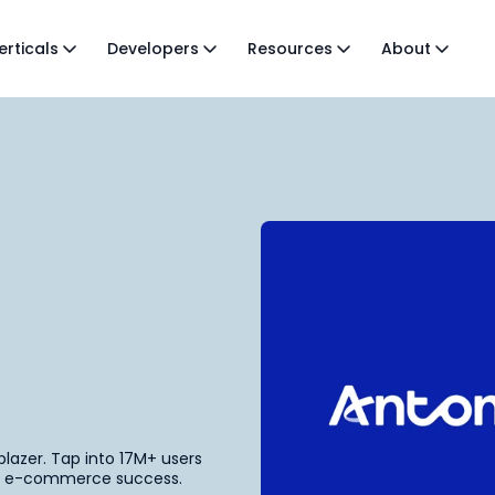
erticals
Developers
Resources
About
lblazer. Tap into 17M+ users
our e-commerce success.