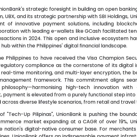
UnionBank's strategic foresight in building an open ban
m, UBX, and its strategic partnership with SBI Holdings, Un
t of innovative payment solutions, including blockcha
oration with leading e-wallets like GCash facilitated tens
sactions in 2024. This open and inclusive ecosystem has
 hub within the Philippines' digital financial landscape.
he Philippines to have received the Visa Champion Sec
egulatory compliance as the cornerstone of its digital 
 real-time monitoring, and multi-layer encryption, the 
k management framework. This commitment aligns seaml
 philosophy—harmonising high-tech innovation wit
t, payment is elevated from a purely functional step int
ross diverse lifestyle scenarios, from retail and travel 
of "Tech-Up Pilipinas", UnionBank is pushing the bounda
commerce market expanding at a CAGR of over 19%, Un
he nation's digital-native consumer base. For merchants 
ppines, UnionBank offers an indispensable payment infrastru