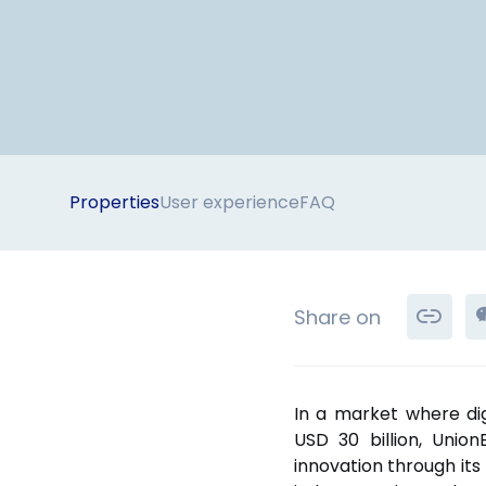
Properties
User experience
FAQ
Share on
In a market where di
USD 30 billion, Unio
innovation through its 