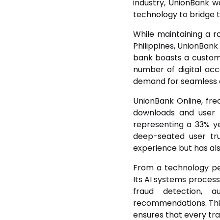
industry, UnionBank w
technology to bridge t
While maintaining a r
Philippines, UnionBank 
bank boasts a customer 
number of digital ac
demand for seamless 
UnionBank Online, fr
downloads and user r
representing a 33% y
deep-seated user tru
experience but has also
From a technology pe
Its AI systems process
fraud detection, 
recommendations. This
ensures that every tra