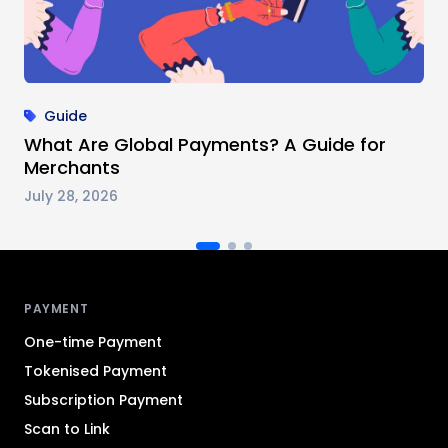
Guide
What Are Global Payments? A Guide for
Merchants
July 28, 2026
Antom footer navigation
PAYMENT
One-time Payment
Tokenised Payment
Subscription Payment
Scan to Link