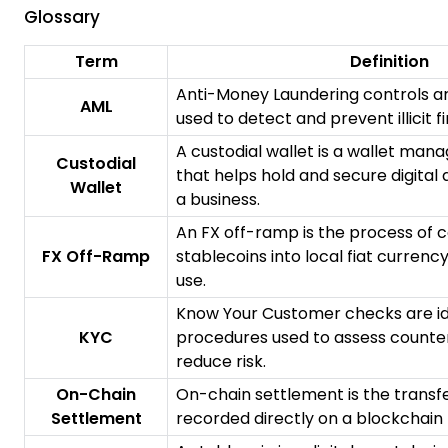
Glossary
Term
Definition
Anti-Money Laundering controls a
AML
used to detect and prevent illicit fi
A custodial wallet is a wallet man
Custodial
that helps hold and secure digital 
Wallet
a business.
An FX off-ramp is the process of 
FX Off-Ramp
stablecoins into local fiat currenc
use.
Know Your Customer checks are ide
KYC
procedures used to assess counte
reduce risk.
On-Chain
On-chain settlement is the transfe
Settlement
recorded directly on a blockchain