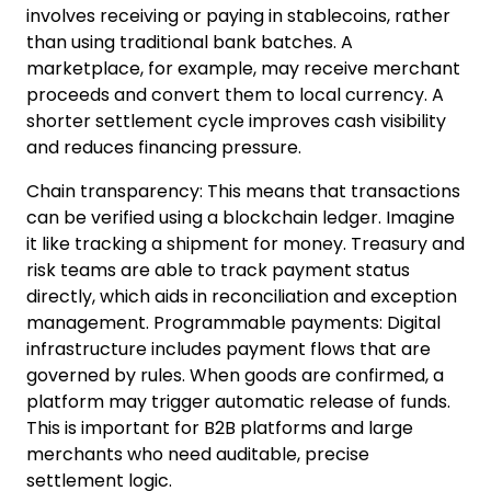
involves receiving or paying
in stablecoins, rather
than using traditional bank batches. A
marketplace, for example, may receive merchant
proceeds and convert them to local currency. A
shorter settlement cycle improves cash visibility
and reduces financing pressure.
Chain transparency: This means that transactions
can be verified using a blockchain ledger.
Imagine
it like tracking a shipment for money. Treasury and
risk teams are able to track payment status
directly, which aids in reconciliation and exception
management.
Programmable payments
:
Digital
infrastructure includes payment flows that are
governed by rules.
When g
oods are confirmed, a
platform may trigger automatic release of funds.
This is important for B2B platforms and large
merchants who need auditable, precise
settlement logic.