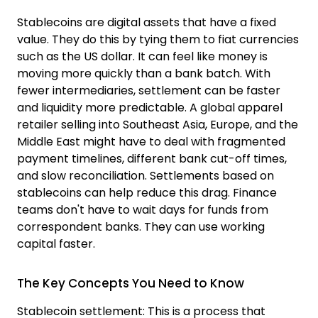
Stablecoins are digital assets that have a fixed
value. They do this by tying them to fiat currencies
such as the US dollar. It can feel like money is
moving more quickly than a bank batch. With
fewer intermediaries, settlement can be faster
and liquidity more predictable. A global apparel
retailer selling into Southeast Asia
,
Europe
,
and the
Middle East might have to deal with fragmented
payment timelines, different bank cut-off time
s
,
and slow reconciliation. Settlements based on
stablecoins can help reduce this drag. Finance
teams don't have to wait days for funds from
correspondent banks. They can use working
capital faster.
The Key Concepts You Need to Know
Stablecoin settlem
ent: This is a process that