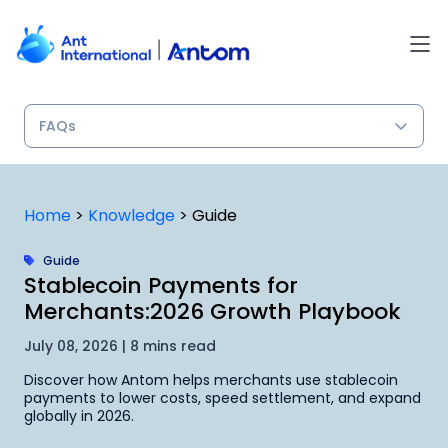
Skip
to
content
Home
>
Knowledge
>
Guide
Guide
Stablecoin Payments for
Merchants:2026 Growth Playbook
July 08, 2026 | 8 mins read
Discover how Antom helps merchants use stablecoin
payments to lower costs, speed settlement, and expand
globally in 2026.