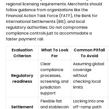
regional licensing requirements. Merchants should
follow guidance from organizations like the
Financial Action Task Force
(FATF), the
Bank for
International Settlements
(BIS), and local
regulatory authorities. Do not compromise
compliance controls just to accommodate a
faster payment rail.
Evaluation
What To Look
Common Pitfall
Criterion
For
To Avoid
Clear
Assuming global
compliance
coverage
Regulatory
processes,
without
readiness
screening, and
checking local
jurisdiction
limits
support
Flexible fiat
Locking into one
Settlement
and stablecoin
off-ramp path