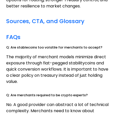
better resilience to market changes.
Sources, CTA, and Glossary
FAQs
Q: Are stablecoins too volatile for merchants to accept?
The majority of merchant models minimize direct
exposure through fiat-pegged stabilitycoins and
quick conversion workflows. It is important to have
a clear policy on treasury instead of just holding
value.
Q: Are merchants required to be crypto experts?
No. A good provider can abstract a lot of technical
complexity. Merchants need to know about