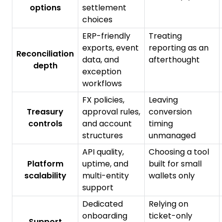
options
settlement
choices
ERP-friendly
Treating
exports, event
reporting as an
Reconciliation
data, and
afterthought
depth
exception
workflows
FX policies,
Leaving
Treasury
approval rules,
conversion
controls
and account
timing
structures
unmanaged
API quality,
Choosing a tool
Platform
uptime, and
built for small
scalability
multi-entity
wallets only
support
Dedicated
Relying on
onboarding
ticket-only
Support