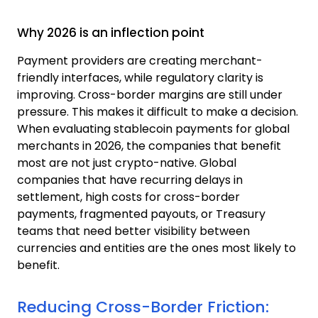
Why 2026 is an inflection point
Payment providers are creating merchant-
friendly interfaces, while regulatory clarity is
improving. Cross-border margins are still under
pressure. This makes it difficult to make a decision.
When evaluating stablecoin payments for global
merchants in 2026, the companies that benefit
most are not just crypto-native.
Global
companies that have recurring delays in
settlement, high costs for cross-border
payments, fragmented payouts, or Treasury
teams that need better visibility between
currencies and entities are the ones most likely to
benefit.
Reducing Cross-Border Friction: