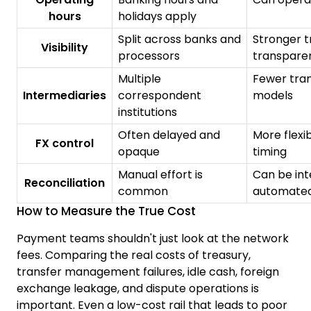
hours
holidays apply
Split across banks and
Stronger t
Visibility
processors
transpare
Multiple
Fewer tran
Intermediaries
correspondent
models
institutions
Often delayed and
More flexib
FX control
opaque
timing
Manual effort is
Can be int
Reconciliation
common
automated
How to Measure the True Cost
Payment teams shouldn't just look at the network
fees. Comparing the real costs of treasury,
transfer management failures, idle cash, foreign
exchange leakage, and dispute operations is
important. Even a low-cost rail that leads to poor