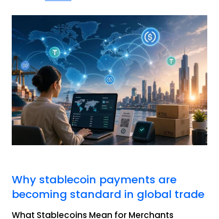
Why stablecoin payments are
becoming standard in global trade
What Stablecoins Mean for Merchants