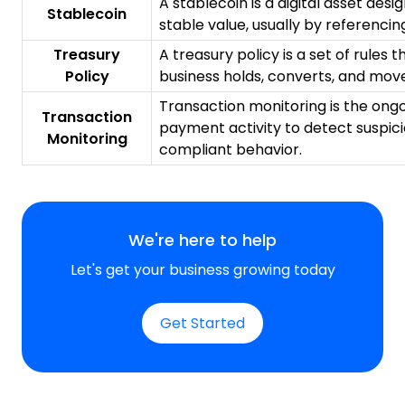
A stablecoin is a digital asset desi
Stablecoin
stable value, usually by referencing
Treasury
A treasury policy is a set of rules
Policy
business holds, converts, and move
Transaction monitoring is the ongo
Transaction
payment activity to detect suspic
Monitoring
compliant behavior.
We're here to help
Let's get your business growing today
Get Started