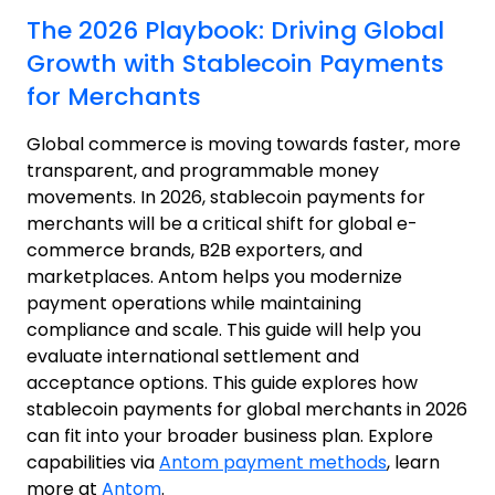
The 2026 Playbook: Driving Global
Growth with Stablecoin Payments
for Merchants
Global commerce is moving towards faster, more
transparent, and programmable money
movements. In 2026, stablecoin payments for
merchants will be a critical shift for global e-
commerce brands, B2B exporters, and
marketplaces. Antom helps you modernize
payment operations while maintaining
compliance and scale.
This guide will help you
evaluate international settlement and
acceptance options.
This guide explores how
stablecoin payments for global merchants in 2026
can fit into your broader business plan.
Explore
capabilities via
Antom payment methods
, learn
more at
Antom
.