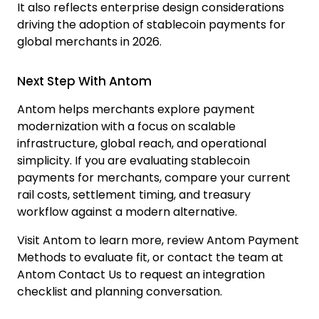
It also reflects enterprise design considerations
driving the adoption of stablecoin payments for
global merchants in 2026.
Next Step With Antom
Antom helps merchants explore payment
modernization with a focus on scalable
infrastructure, global reach, and operational
simplicity. If you are evaluating stablecoin
payments for merchants, compare your current
rail costs, settlement timing, and treasury
workflow against a modern alternative.
Visit
Antom
to learn more, review
Antom Payment
Methods
to evaluate fit, or contact the team at
Antom Contact Us
to request an integration
checklist and planning conversation.