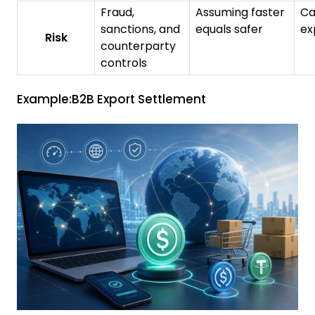
Fraud,
Assuming faster
Ca
sanctions, and
equals safer
ex
Risk
counterparty
controls
Example:B2B Export Settlement