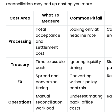
reconciliation may end up costing you more.
What To
Cost Area
Common Pitfall
Measure
Total
Looking only at
Ca
acceptance
headline rate
er
Processing
and
settlement
cost
Time to usable
Ignoring liquidity
Sl
Treasury
cash
timing
pa
Spread and
Converting
Re
FX
conversion
without policy
timing
controls
Manual
Underestimating
Ra
Operations
reconciliation
back-office
workload
costs