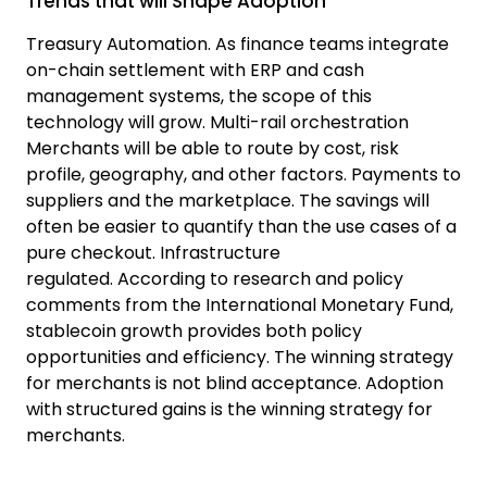
Trends that will Shape Adoption
Treasury Automation.
As finance teams integrate
on-chain settlement with ERP and cash
management systems, the scope of this
technology will grow.
Multi-rail orchestration
Merchants will be able to route by cost, risk
profile, geography, and other factors.
Payments to
suppliers and the marketplace.
The savings will
often be easier to quantify than the use cases of a
pure checkout.
Infrastructure
regulated.
According to research and policy
comments from the
International Monetary Fund,
stablecoin
growth provides both policy
opportunities and efficiency. The winning strategy
for merchants is not blind acceptance. Adoption
with structured gains is the winning strategy for
merchants.