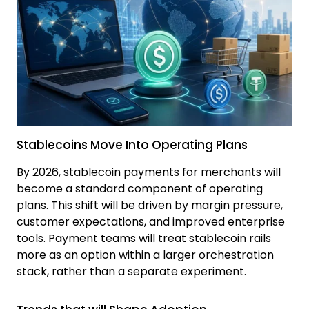
Stablecoins Move Into Operating Plans
By 2026, stablecoin payments for merchants will
become a standard component of operating
plans. This shift will be driven by margin pressure,
customer expectations, and improved enterprise
tools. Payment teams will treat stablecoin rails
more as an option within a larger orchestration
stack, rather than a separate experiment.