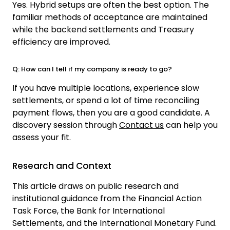
Yes. Hybrid setups are often the best option. The
familiar methods of acceptance are maintained
while the backend settlements and Treasury
efficiency are improved.
Q: How can I tell if my company is ready to go?
If you have multiple locations, experience slow
settlements, or spend a lot of time reconciling
payment flows, then you are a good candidate. A
discovery session through
Contact us
c
an help you
assess your fit.
Research and Context
This article draws on public research and
institutional guidance from the
Financial Action
Task Force
, the
Bank for International
Settlements
, and the
International Monetary Fund
.