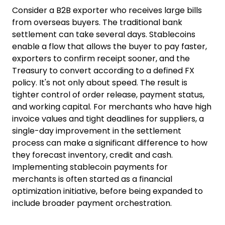
Consider a B2B exporter who receives large bills
from overseas buyers. The traditional bank
settlement can take several days. Stablecoins
enable a flow that allows the buyer to pay faster,
exporters to confirm receipt sooner, and the
Treasury to convert according to a defined FX
policy. It's not only about speed. The result is
tighter control of order release, payment status,
and working capital. For merchants who have high
invoice values and tight deadlines for suppliers, a
single-day improvement in the settlement
process can make a significant difference to how
they forecast inventory, credit and cash.
Implementing stablecoin payments for
merchants is often started as a financial
optimization initiative, before being expanded to
include broader payment orchestration.