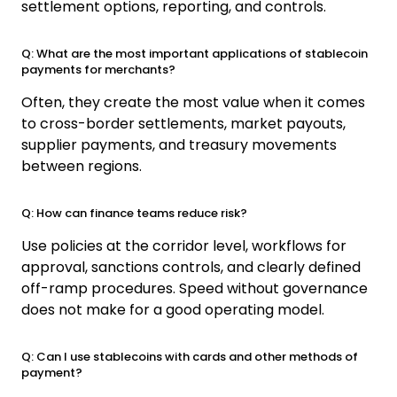
settlement options, reporting, and controls.
Q: What are the most important applications of stablecoin
payments for merchants?
Often, they create the most value when it comes
to cross-border settlements, market payouts,
supplier payments, and treasury movements
between regions.
Q: How can finance teams reduce risk?
Use policies at the corridor level, workflows for
approval, sanctions controls, and clearly defined
off-ramp procedures. Speed without governance
does not make for a good operating model.
Q: Can I use stablecoins with cards and other methods of
payment?