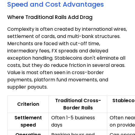
Speed and Cost Advantages
Where Traditional Rails Add Drag
Complexity is often created by international wires,
settlement of cards, and multi-bank structures.
Merchants are faced with cut-off time,
intermediary fees, FX spreads and delayed
exception handling. Stablecoins don't eliminate all
costs, but they do reduce friction in several areas.
Value is most often seen in cross-border
payments, platform fund movements, and
supplier payouts.
Traditional Cross-
Stableco
Criterion
Border Rails
Settlement
Often 1-5 business
Often near
speed
days
on provid
Operating
Banking hours and
Can opera