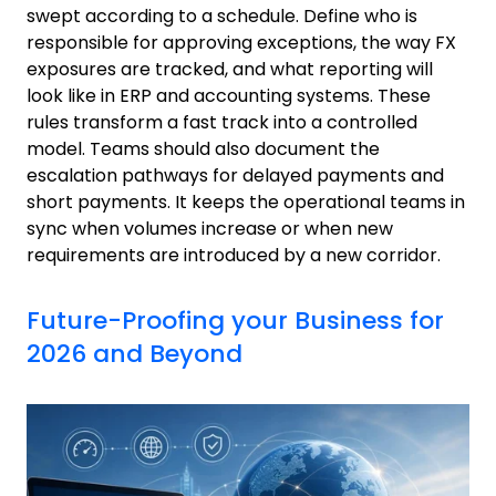
swept according to a schedule. Define who is
responsible for approving exceptions, the way FX
exposures are tracked, and what reporting will
look like in ERP and accounting systems. These
rules transform a fast track into a controlled
model. Teams should also document the
escalation pathways for delayed payments and
short payments. It keeps the operational teams in
sync when volumes increase or when new
requirements are introduced by a new corridor.
Future-Proofing your Business for
2026 and Beyond