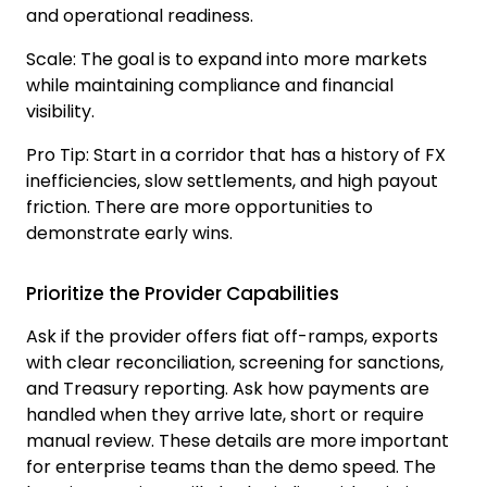
and operational readiness.
Scale
:
The goal is to expand into more markets
while maintaining compliance and financial
visibility.
Pro Tip:
Start in a corridor that has a history of FX
inefficiencies, slow settlements, and high payout
friction. There are more opportunities to
demonstrate early wins.
Prioritize the Provider Capabilities
Ask if the provider offers fiat off-ramps, exports
with clear reconciliation, screening for sanctions,
and Treasury reporting. Ask how payments are
handled when they arrive late, short or require
manual review. These details are more important
for enterprise teams than the demo speed. The