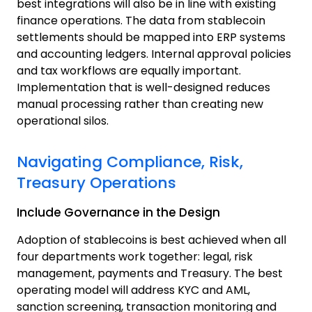
best integrations will also be in line with existing
finance operations. The data from stablecoin
settlements should be mapped into ERP systems
and accounting ledgers.
Internal approval policies
and tax workflows are equally important.
Implementation that is well-designed reduces
manual processing rather than creating new
operational silos.
Navigating Compliance, Risk,
Treasury Operations
Include Governance in the Design
Adoption of stablecoins is best achieved when all
four departments work together: legal, risk
management, payments and Treasury. The best
operating model will address KYC and AML,
sanction screening, transaction monitoring and