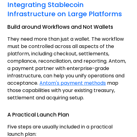
Integrating Stablecoin
Infrastructure on Large Platforms
Build around Workflows and Not Wallets
They need more than just a wallet. The workflow
must be controlled across all aspects of the
platform, including checkout, settlements,
compliance, reconciliation, and reporting. Antom,
a payment partner with enterprise-grade
infrastructure, can help you unify operations and
acceptance.
Antom's payment methods
m
ap
those capabilities with your existing treasury,
settlement and acquiring setup.
A Practical Launch Plan
Five steps are usually included in a practical
launch plan: