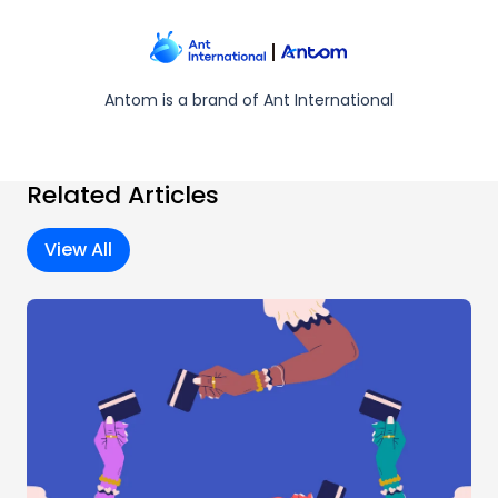
Antom is a brand of Ant International
Related Articles
View All