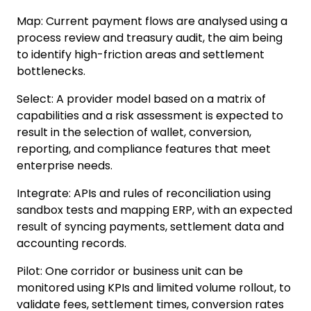
Map
:
Current payment flows are analysed using a
process review and treasury audit, the aim being
to identify high-friction areas and settlement
bottlenecks.
Select
:
A provider model based on a matrix of
capabilities and a risk assessment is expected to
result in the selection of wallet, conversion,
reporting, and compliance features that meet
enterprise needs.
Integrate
:
APIs and rules of reconciliation using
sandbox tests and mapping ERP, with an expected
result of syncing payments, settlement data and
accounting records.
Pilot
:
One corridor or business unit can be
monitored using KPIs and limited volume rollout, to
validate fees, settlement times, conversion rates