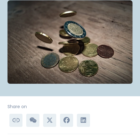
Share on