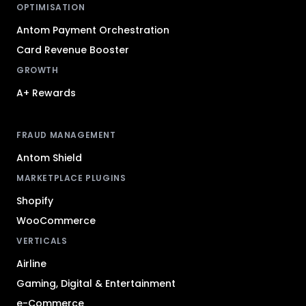
OPTIMISATION
Antom Payment Orchestration
Card Revenue Booster
GROWTH
A+ Rewards
FRAUD MANAGEMENT
Antom Shield
MARKETPLACE PLUGINS
Shopify
WooCommerce
VERTICALS
Airline
Gaming, Digital & Entertainment
e-Commerce