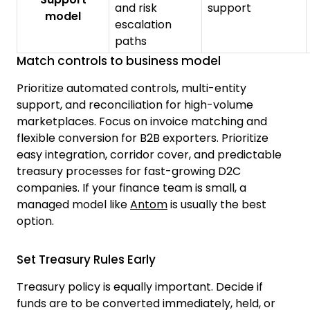
and risk
support
model
escalation
paths
Match controls to business model
Prioritize automated controls, multi-entity
support, and reconciliation for high-volume
marketplaces. Focus on invoice matching and
flexible conversion for B2B exporters. Prioritize
easy integration, corridor cover, and predictable
treasury processes for fast-growing D2C
companies. If your finance team is small, a
managed model like
Antom
is usually the best
option.
Set Treasury Rules Early
Treasury policy is equally important. Decide if
funds are to be converted immediately, held, or