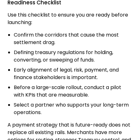
Readiness Checklist
Use this checklist to ensure you are ready before
launching:
Confirm the corridors that cause the most
settlement drag.
Defining treasury regulations for holding,
converting, or sweeping of funds.
Early alignment of legal, risk, payment, and
finance stakeholders is important.
Before a large-scale rollout, conduct a pilot
with KPIs that are measurable.
Select a partner who supports your long-term
operations.
A payment strategy that is future-ready does not
replace all existing rails. Merchants have more
options for routing, stronger Treasury control, and