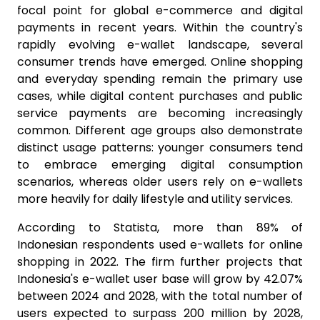
focal point for global e-commerce and digital
payments in recent years. Within the country's
rapidly evolving e-wallet landscape, several
consumer trends have emerged. Online shopping
and everyday spending remain the primary use
cases, while digital content purchases and public
service payments are becoming increasingly
common. Different age groups also demonstrate
distinct usage patterns: younger consumers tend
to embrace emerging digital consumption
scenarios, whereas older users rely on e-wallets
more heavily for daily lifestyle and utility services.
According to Statista, more than 89% of
Indonesian respondents used e-wallets for online
shopping in 2022. The firm further projects that
Indonesia's e-wallet user base will grow by 42.07%
between 2024 and 2028, with the total number of
users expected to surpass 200 million by 2028,