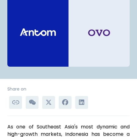
Share on
As one of Southeast Asia's most dynamic and
high-growth markets, Indonesia has become a