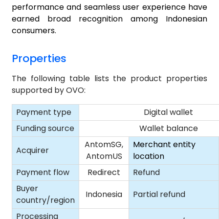
performance and seamless user experience have
earned broad recognition among Indonesian
consumers.
Properties
The following table lists the product properties
supported by OVO:
Payment type
Digital wallet
Funding source
Wallet balance
AntomSG,
Merchant entity
Acquirer
AntomUS
location
Payment flow
Redirect
Refund
Buyer
Indonesia
Partial refund
country/region
Processing