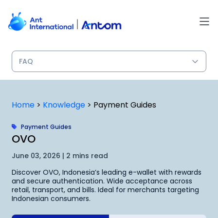
Skip
to
content
Home
>
Knowledge
>
Payment Guides
Payment Guides
OVO
June 03, 2026 | 2 mins read
Discover OVO, Indonesia’s leading e-wallet with rewards
and secure authentication. Wide acceptance across
retail, transport, and bills. Ideal for merchants targeting
Indonesian consumers.