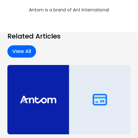
Antom is a brand of Ant International
Related Articles
View All