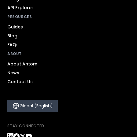
API Explorer
RESOURCES
Guides
Blog
FAQs
ABOUT
About Antom
News
Contact Us
Global (English)
STAY CONNECTED