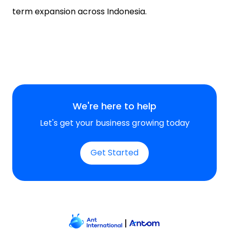
term expansion across Indonesia.
We're here to help
Let's get your business growing today
Get Started