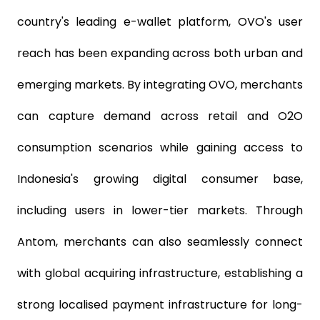
country's leading e-wallet platform, OVO's user
reach has been expanding across both urban and
emerging markets. By integrating OVO, merchants
can capture demand across retail and O2O
consumption scenarios while gaining access to
Indonesia's growing digital consumer base,
including users in lower-tier markets. Through
Antom, merchants can also seamlessly connect
with global acquiring infrastructure, establishing a
strong localised payment infrastructure for long-