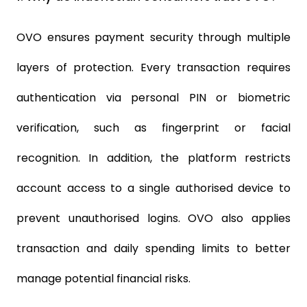
OVO ensures payment security through multiple
layers of protection. Every transaction requires
authentication via personal PIN or biometric
verification, such as fingerprint or facial
recognition. In addition, the platform restricts
account access to a single authorised device to
prevent unauthorised logins. OVO also applies
transaction and daily spending limits to better
manage potential financial risks.