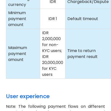
IDR
Chargeback/Dispute
currency
Minimum
payment
IDR 1
Default timeout
amount
IDR
2,000,000
for non-
Maximum
KYC users;
Time to return
payment
IDR
payment result
amount
20,000,000
for KYC
users
User experience
Note: The following payment flows on different