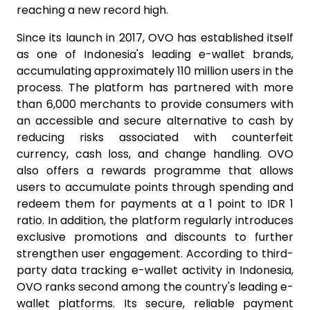
reaching a new record high.
Since its launch in 2017, OVO has established itself
as one of Indonesia's leading e-wallet brands,
accumulating approximately 110 million users in the
process. The platform has partnered with more
than 6,000 merchants to provide consumers with
an accessible and secure alternative to cash by
reducing risks associated with counterfeit
currency, cash loss, and change handling. OVO
also offers a rewards programme that allows
users to accumulate points through spending and
redeem them for payments at a 1 point to IDR 1
ratio. In addition, the platform regularly introduces
exclusive promotions and discounts to further
strengthen user engagement. According to third-
party data tracking e-wallet activity in Indonesia,
OVO ranks second among the country's leading e-
wallet platforms. Its secure, reliable payment