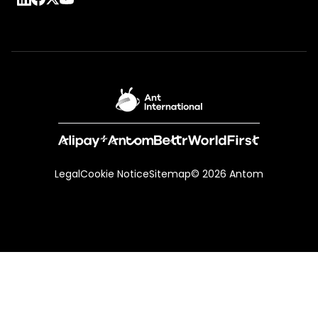
Legal
Cookie Notice
Sitemap
© 2026 Antom