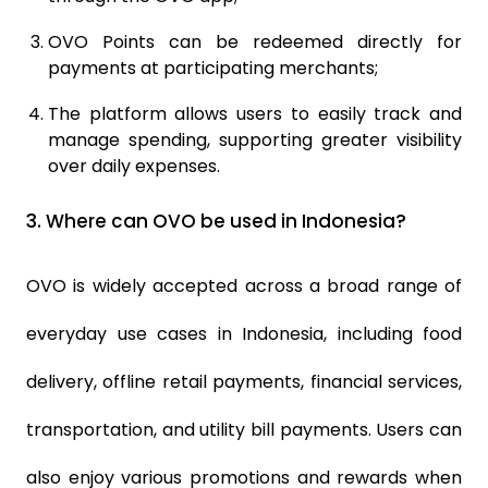
OVO Points can be redeemed directly for
payments at participating merchants;
The platform allows users to easily track and
manage spending, supporting greater visibility
over daily expenses.
3.
Where can OVO be used in Indonesia?
OVO is widely accepted across a broad range of
everyday use cases in Indonesia, including food
delivery, offline retail payments, financial services,
transportation, and utility bill payments. Users can
also enjoy various promotions and rewards when