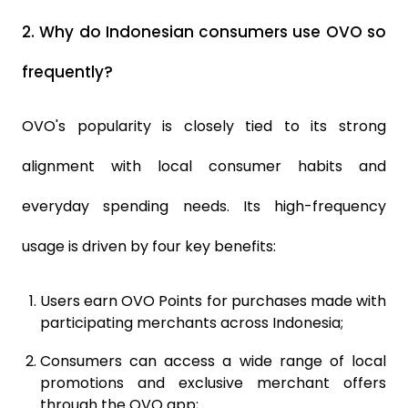
2.
Why do Indonesian consumers use OVO so
frequently?
OVO's popularity is closely tied to its strong
alignment with local consumer habits and
everyday spending needs. Its high-frequency
usage is driven by four key benefits:
Users earn OVO Points for purchases made with
participating merchants across Indonesia;
Consumers can access a wide range of local
promotions and exclusive merchant offers
through the OVO app;