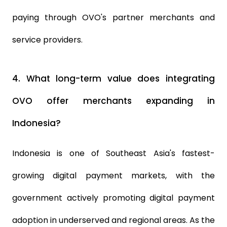
paying through OVO's partner merchants and
service providers.
4.
What long-term value does integrating
OVO offer merchants expanding in
Indonesia?
Indonesia is one of Southeast Asia's fastest-
growing digital payment markets, with the
government actively promoting digital payment
adoption in underserved and regional areas. As the