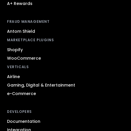
A+ Rewards
FRAUD MANAGEMENT
Antom Shield
MARKETPLACE PLUGINS
Shopify
WooCommerce
VERTICALS
Airline
Gaming, Digital & Entertainment
e-Commerce
DEVELOPERS
Documentation
Integration