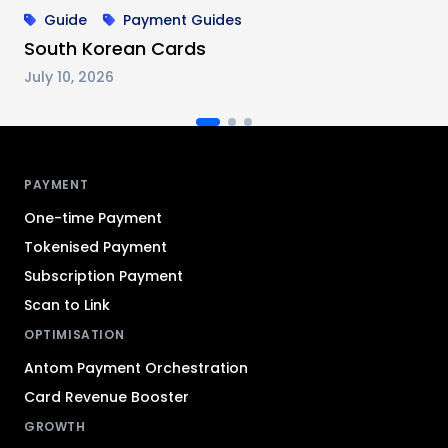
Guide
Payment Guides
South Korean Cards
July 10, 2026
Antom footer navigation
PAYMENT
One-time Payment
Tokenised Payment
Subscription Payment
Scan to Link
OPTIMISATION
Antom Payment Orchestration
Card Revenue Booster
GROWTH