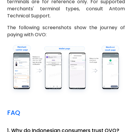
terminals are for reference only. For supported
merchants' terminal types, consult Antom
Technical Support.
The following screenshots show the journey of
paying with OVO:
FAQ
1.
Why do Indonesian consumers trust OVO?