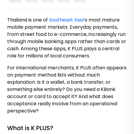
Thailand is one of
Southeast Asia
’s most mature
mobile payment markets. Everyday payments,
from street food to e-commerce, increasingly run
through mobile banking apps rather than cards or
cash. Among these apps, K PLUS plays a central
role for millions of local consumers.
For international merchants, K PLUS often appears
on payment method lists without much
explanation. Is it a wallet, a bank transfer, or
something else entirely? Do you need a KBank
account or card to accept it? And what does
acceptance really involve from an operational
perspective?
What is K PLUS?