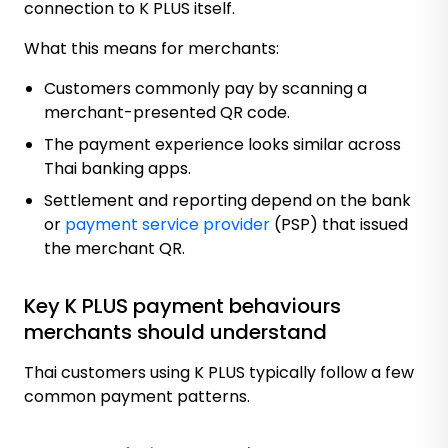
connection to K PLUS itself.
What this means for merchants:
Customers commonly pay by scanning a
merchant-presented QR code.
The payment experience looks similar across
Thai banking apps.
Settlement and reporting depend on the bank
or
payment service provider
(PSP) that issued
the merchant QR.
Key K PLUS payment behaviours
merchants should understand
Thai customers using K PLUS typically follow a few
common payment patterns.