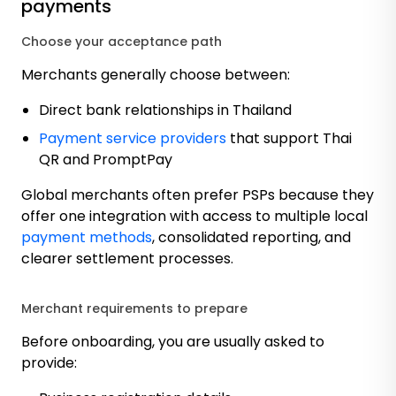
payments
Choose your acceptance path
Merchants generally choose between:
Direct bank relationships in Thailand
Payment service providers
that support Thai
QR and PromptPay
Global merchants often prefer PSPs because they
offer one integration with access to multiple local
payment methods
, consolidated reporting, and
clearer settlement processes.
Merchant requirements to prepare
Before onboarding, you are usually asked to
provide: