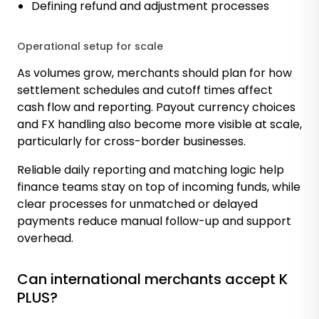
Defining refund and adjustment processes
Operational setup for scale
As volumes grow, merchants should plan for how
settlement schedules and cutoff times affect
cash flow and reporting. Payout currency choices
and FX handling also become more visible at scale,
particularly for cross-border businesses.
Reliable daily reporting and matching logic help
finance teams stay on top of incoming funds, while
clear processes for unmatched or delayed
payments reduce manual follow-up and support
overhead.
Can international merchants accept K
PLUS?