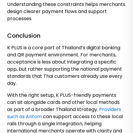
Understanding these constraints helps merchants
design clearer payment flows and support
processes.
Conclusion
K PLUS is a core part of Thailand’s digital banking
and QR payment environment. For merchants,
acceptance is less about integrating a specific
app, but rather supporting the national payment
standards that Thai customers already use every
day.
With the right setup, K PLUS-friendly payments
can sit alongside cards and other local methods
as part of a broader Thailand strategy.
Providers
such as Antom
can support access to these local
rails through a single integration, helping
international merchants operate with clarity and