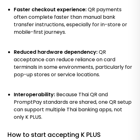
Faster checkout experience:
QR payments
often complete faster than manual bank
transfer instructions, especially for in-store or
mobile-first journeys.
Reduced hardware dependency:
QR
acceptance can reduce reliance on card
terminals in some environments, particularly for
pop-up stores or service locations.
Interoperability:
Because Thai QR and
PromptPay standards are shared, one QR setup
can support multiple Thai banking apps, not
only K PLUS.
How to start accepting K PLUS