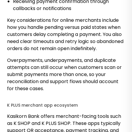
Receiving payment confirmation through
callbacks or notifications
Key considerations for online merchants include
how you handle pending versus paid states when
customers delay completing a payment. You also
need clear timeouts and retry logic so abandoned
orders do not remain open indefinitely.
Overpayments, underpayments, and duplicate
attempts can still occur when customers scan or
submit payments more than once, so your
reconciliation and support flows should account
for these cases.
K PLUS merchant app ecosystem
Kasikorn Bank offers merchant-facing tools such
as K SHOP and K PLUS SHOP. These apps typically
support QR acceptance, payment tracking, and