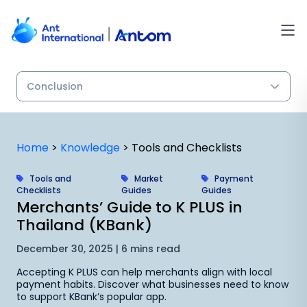
Skip
to
content
Home
>
Knowledge
>
Tools and Checklists
Tools and
Market
Payment
Checklists
Guides
Guides
Merchants’ Guide to K PLUS in
Thailand (KBank)
December 30, 2025 | 6 mins read
Accepting K PLUS can help merchants align with local
payment habits. Discover what businesses need to know
to support KBank’s popular app.