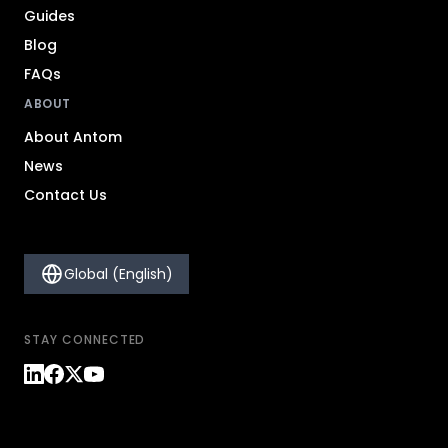
Guides
Blog
FAQs
ABOUT
About Antom
News
Contact Us
Global (English)
STAY CONNECTED