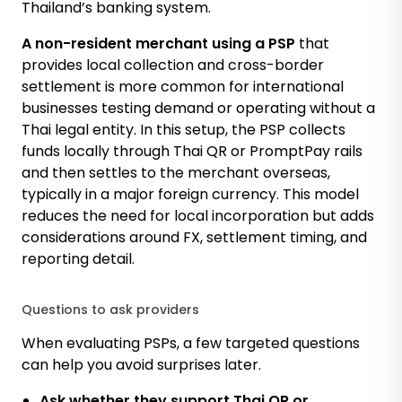
Thailand’s banking system.
A non-resident merchant using a PSP
that
provides local collection and cross-border
settlement is more common for international
businesses testing demand or operating without a
Thai legal entity. In this setup, the PSP collects
funds locally through Thai QR or PromptPay rails
and then settles to the merchant overseas,
typically in a major foreign currency. This model
reduces the need for local incorporation but adds
considerations around FX, settlement timing, and
reporting detail.
Questions to ask providers
When evaluating PSPs, a few targeted questions
can help you avoid surprises later.
Ask whether they support Thai QR or