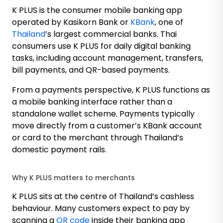
K PLUS is the consumer mobile banking app
operated by Kasikorn Bank or
KBank
, one of
Thailand
’s largest commercial banks. Thai
consumers use K PLUS for daily digital banking
tasks, including account management, transfers,
bill payments, and QR-based payments.
From a payments perspective, K PLUS functions as
a mobile banking interface rather than a
standalone wallet scheme. Payments typically
move directly from a customer’s KBank account
or card to the merchant through Thailand’s
domestic payment rails.
Why K PLUS matters to merchants
K PLUS sits at the centre of Thailand’s cashless
behaviour. Many customers expect to pay by
scanning a
QR code
inside their banking app