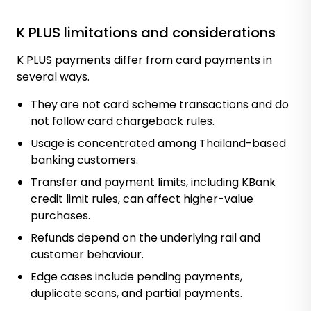
K PLUS limitations and considerations
K PLUS payments differ from card payments in
several ways.
They are not card scheme transactions and do
not follow card chargeback rules.
Usage is concentrated among Thailand-based
banking customers.
Transfer and payment limits, including KBank
credit limit rules, can affect higher-value
purchases.
Refunds depend on the underlying rail and
customer behaviour.
Edge cases include pending payments,
duplicate scans, and partial payments.