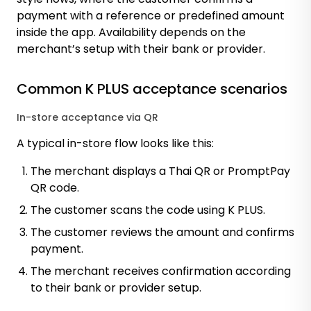
payment with a reference or predefined amount
inside the app. Availability depends on the
merchant’s setup with their bank or provider.
Common K PLUS acceptance scenarios
In-store acceptance via QR
A typical in-store flow looks like this:
The merchant displays a Thai QR or PromptPay
QR code.
The customer scans the code using K PLUS.
The customer reviews the amount and confirms
payment.
The merchant receives confirmation according
to their bank or provider setup.