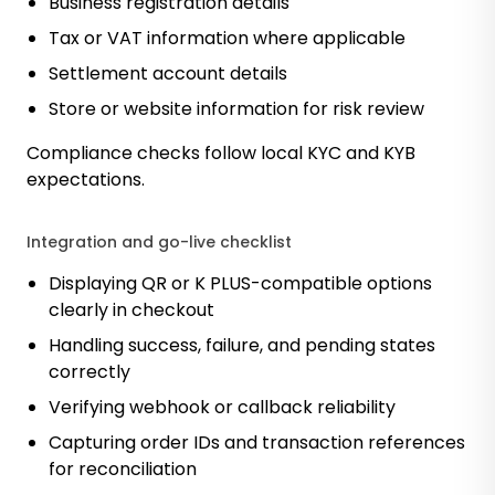
Business registration details
Tax or VAT information where applicable
Settlement account details
Store or website information for risk review
Compliance checks follow local KYC and KYB
expectations.
Integration and go-live checklist
Displaying QR or K PLUS-compatible options
clearly in checkout
Handling success, failure, and pending states
correctly
Verifying webhook or callback reliability
Capturing order IDs and transaction references
for reconciliation