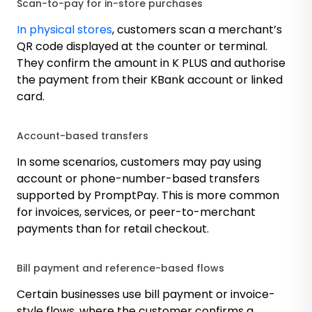
Scan-to-pay for in-store purchases
In physical stores
, customers scan a merchant’s
QR code displayed at the counter or terminal.
They confirm the amount in K PLUS and authorise
the payment from their KBank account or linked
card.
Account-based transfers
In some scenarios, customers may pay using
account or phone-number-based transfers
supported by PromptPay. This is more common
for invoices, services, or peer-to-merchant
payments than for retail checkout.
Bill payment and reference-based flows
Certain businesses use bill payment or invoice-
style flows, where the customer confirms a