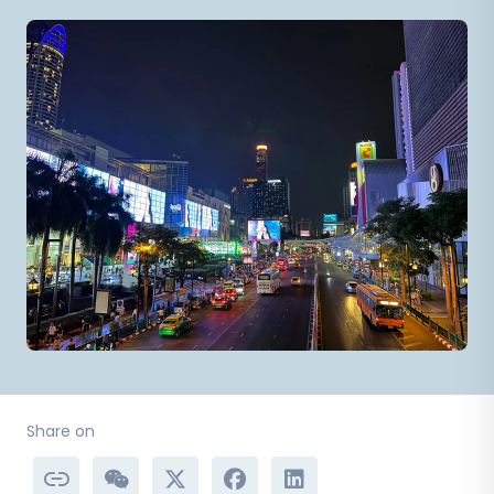
Share on