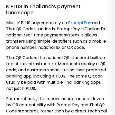
K PLUS in Thailand’s payment
landscape
Most K PLUS payments rely on
PromptPay
and
Thai QR Code
standards. PromptPay is Thailand’s
national real-time payment system. It allows
transfers using simple identifiers such as a mobile
phone number, national ID, or QR code.
Thai QR Code is the national QR standard built on
top of this infrastructure. Merchants display a QR
code, and customers scan it using their preferred
banking app, including K PLUS. The same QR can
usually be paid with multiple Thai banking apps,
not just K PLUS.
For merchants, this means acceptance is driven
by QR compatibility with PromptPay and Thai QR
Code standards, rather than by a direct technical