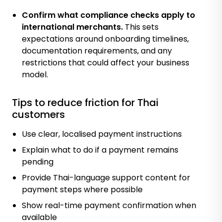
Confirm what compliance checks apply to
international merchants.
This sets
expectations around onboarding timelines,
documentation requirements, and any
restrictions that could affect your business
model.
Tips to reduce friction for Thai
customers
Use clear, localised payment instructions
Explain what to do if a payment remains
pending
Provide Thai-language support content for
payment steps where possible
Show real-time payment confirmation when
available