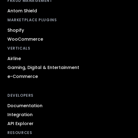
FRAUD MANAGEMENT
Antom Shield
MARKETPLACE PLUGINS
Shopify
WooCommerce
VERTICALS
Airline
Gaming, Digital & Entertainment
e-Commerce
DEVELOPERS
Documentation
Integration
API Explorer
RESOURCES