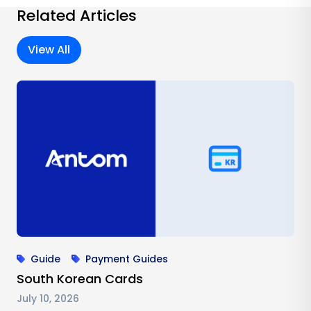
Related Articles
View All
Guide
Payment Guides
South Korean Cards
July 10, 2026