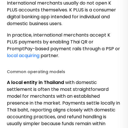
International merchants usually do not open K
PLUS accounts themselves. K PLUS is a consumer
digital banking app intended for individual and
domestic business users.
In practice, international merchants accept K
PLUS payments by enabling Thai QR or
PromptPay-based payment rails through a PSP or
local acquiring
partner.
Common operating models
A local entity in Thailand
with domestic
settlement is often the most straightforward
model for merchants with an established
presence in the market. Payments settle locally in
Thai baht, reporting aligns closely with domestic
accounting practices, and refund handling is
usually simpler because funds remain within