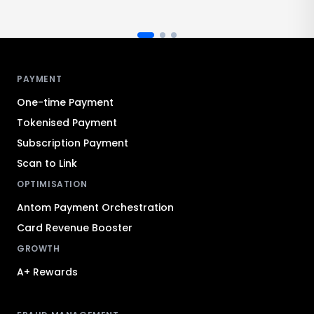
Antom footer navigation
PAYMENT
One-time Payment
Tokenised Payment
Subscription Payment
Scan to Link
OPTIMISATION
Antom Payment Orchestration
Card Revenue Booster
GROWTH
A+ Rewards