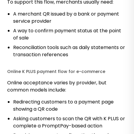
To support this flow, merchants usually need:
A merchant QR issued by a bank or payment
service provider
A way to confirm payment status at the point
of sale
Reconciliation tools such as daily statements or
transaction references
Online K PLUS payment flow for e-commerce
Online acceptance varies by provider, but
common models include:
Redirecting customers to a payment page
showing a QR code
Asking customers to scan the QR with K PLUS or
complete a PromptPay-based action