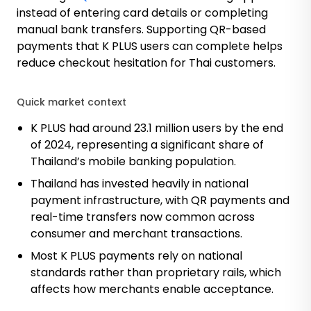
instead of entering card details or completing
manual bank transfers. Supporting QR-based
payments that K PLUS users can complete helps
reduce checkout hesitation for Thai customers.
Quick market context
K PLUS had around 23.1 million users
by the end
of 2024, representing a significant share of
Thailand’s mobile banking population.
Thailand has invested heavily in national
payment infrastructure, with QR payments and
real-time transfers now common across
consumer and merchant transactions.
Most K PLUS payments rely on national
standards rather than proprietary rails, which
affects how merchants enable acceptance.