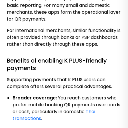
basic reporting. For many small and domestic
merchants, these apps form the operational layer
for QR payments.
For international merchants, similar functionality is
often provided through banks or PSP dashboards
rather than directly through these apps.
Benefits of enabling K PLUS-friendly
payments
Supporting payments that K PLUS users can
complete offers several practical advantages.
Broader coverage:
You reach customers who
prefer mobile banking QR payments over cards
or cash, particularly in domestic
Thai
transactions
.