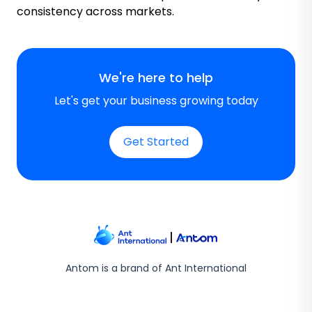
consistency across markets.
We're here to help
Let's get your business growing today
Get Started
Antom is a brand of Ant International