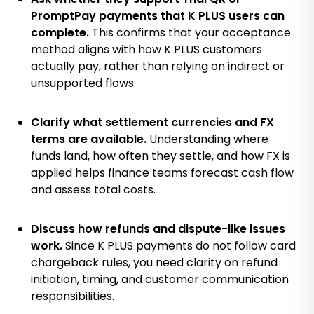
PromptPay payments that K PLUS users can
complete.
This confirms that your acceptance
method aligns with how K PLUS customers
actually pay, rather than relying on indirect or
unsupported flows.
Clarify what settlement currencies and FX
terms are available.
Understanding where
funds land, how often they settle, and how FX is
applied helps finance teams forecast cash flow
and assess total costs.
Discuss how refunds and dispute-like issues
work.
Since K PLUS payments do not follow card
chargeback rules, you need clarity on refund
initiation, timing, and customer communication
responsibilities.