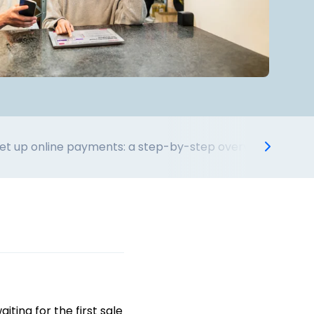
et up online payments: a step-by-step overview
Adaptin
ting for the first sale