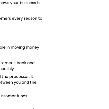
hows your business is
stomers every reason to
role in moving money
stomer’s bank and
moothly.
d the processor. It
between you and the
customer funds