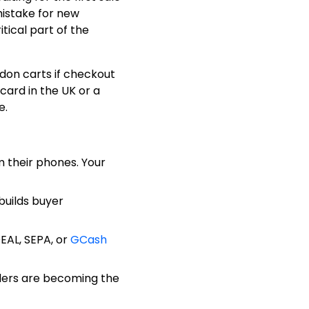
mistake for new
tical part of the
ndon carts if checkout
card in the UK or a
e.
 their phones. Your
builds buyer
DEAL, SEPA, or
GCash
ders are becoming the