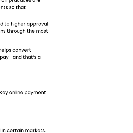
tion practices are
nts so that
ad to higher approval
ions through the most
helps convert
o pay—and that’s a
 Key online payment
.
 in certain markets.