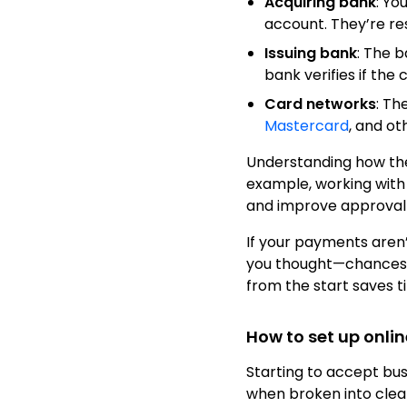
Acquiring bank
: Yo
account. They’re res
Issuing bank
: The 
bank verifies if the
Card networks
: Th
Mastercard
, and o
Understanding how the
example, working with 
and improve approval 
If your payments aren’
you thought—chances a
from the start saves t
How to set up onli
Starting to accept b
when broken into clea