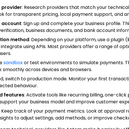
 provider
: Research providers that match your technical s
k for transparent pricing, local payment support, and an
 account
: Sign up and complete your business profile. Thi
 verification, business documents, and bank account infor
ation method
: Depending on your platform, use a plugin (l
egrate using APIs. Most providers offer a range of optio
sers.
se
sandbox
or test environments to simulate payments. Th
k smoothly across devices and browsers.
ed, switch to production mode. Monitor your first transact
ected behaviour.
d features
: Activate tools like recurring billing, one-clic
o support your business model and improve customer expe
: Keep track of your payment metrics. Look at approval r
insights to adjust settings, add methods, or improve check