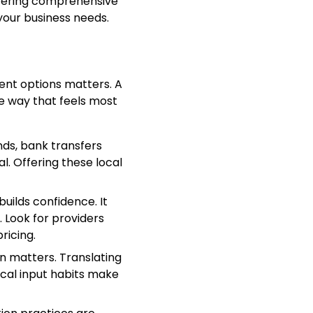
ffering comprehensive
our business needs.
ent options matters. A
he way that feels most
nds, bank transfers
l. Offering these local
builds confidence. It
Look for providers
ricing.
n matters. Translating
cal input habits make