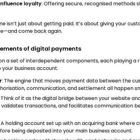
influence loyalty
: Offering secure, recognised methods s
e isn’t just about getting paid. It’s about giving your cu
se—and come back again.
lements of digital payments
on a set of interdependent components, each playing a 
 your business account.
r
: The engine that moves payment data between the cu
uthorisation, communication, and settlement all happen s
: Think of it as the digital bridge between your website an
 validates transactions, and facilitates communication 
: A holding account set up with an acquiring bank where 
fore being deposited into your main business account.