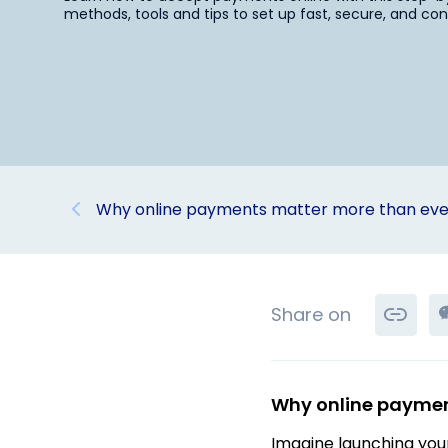
methods, tools and tips to set up fast, secure, and c
Why online payments matter more than eve
Share on
Why online paymen
Imagine launching your