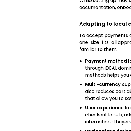
While setting up may 
documentation, onboar
Adapting to local
To accept payments on
one-size-fits-all appro
familiar to them.
Payment method lo
through iDEAL domina
methods helps you 
Multi-currency sup
also reduces cart 
that allow you to se
User experience lo
checkout labels, a
international buyers