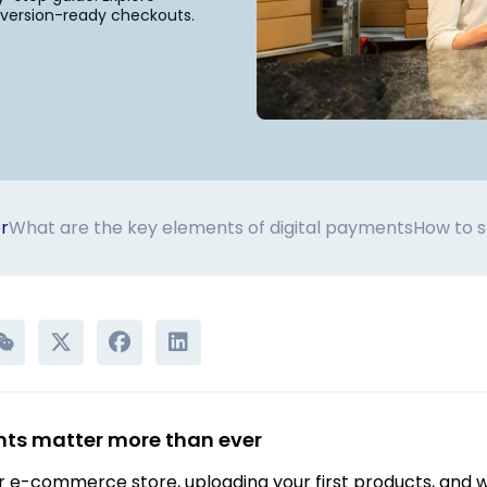
onversion-ready checkouts.
r
What are the key elements of digital payments
How to s
ts matter more than ever
 e-commerce store, uploading your first products, and wai