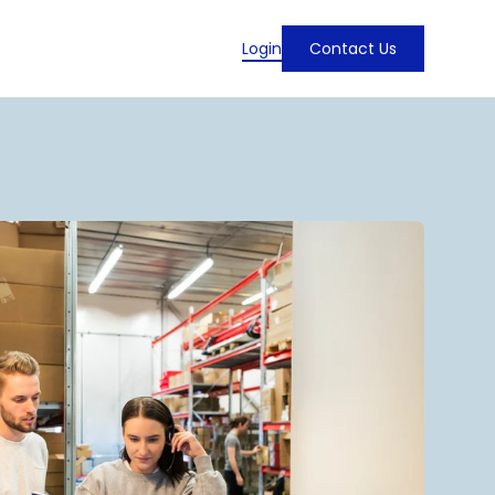
Login
Contact Us