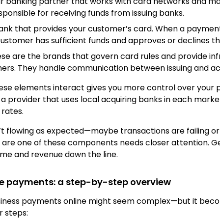
ur banking partner that works with card networks and 
ponsible for receiving funds from issuing banks.
bank that provides your customer’s card. When a payment 
 customer has sufficient funds and approves or declines t
ese are the brands that govern card rules and provide in
thers. They handle communication between issuing and ac
se elements interact gives you more control over your 
a provider that uses local acquiring banks in each mark
rates.
t flowing as expected—maybe transactions are failing or
re one of these components needs closer attention. Get
ime and revenue down the line.
ne payments: a step-by-step overview
usiness payments online might seem complex—but it be
r steps: