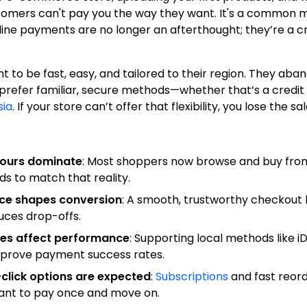
stomers can't pay you the way they want. It's a common 
line payments are no longer an afterthought; they’re a cri
to be fast, easy, and tailored to their region. They aba
 prefer familiar, secure methods—whether that’s a credit 
sia
. If your store can’t offer that flexibility, you lose the sal
viours dominate
: Most shoppers now browse and buy from
 to match that reality.
ce shapes conversion
: A smooth, trustworthy checkout 
uces drop-offs.
ces affect performance
: Supporting local methods like i
mprove payment success rates.
click options are expected
:
Subscriptions
and fast reor
nt to pay once and move on.