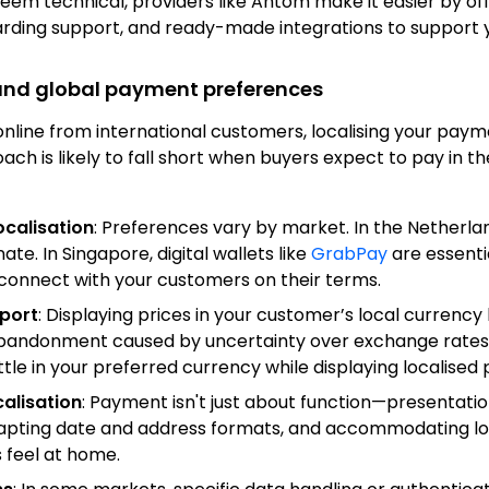
seem technical, providers like Antom make it easier by o
ding support, and ready-made integrations to support y
 and global payment preferences
line from international customers, localising your paym
ach is likely to fall short when buyers expect to pay in t
calisation
: Preferences vary by market. In the Netherla
te. In Singapore, digital wallets like
GrabPay
are essentia
connect with your customers on their terms.
port
: Displaying prices in your customer’s local currency 
abandonment caused by uncertainty over exchange rates. 
ttle in your preferred currency while displaying localised p
calisation
: Payment isn't just about function—presentatio
dapting date and address formats, and accommodating lo
 feel at home.