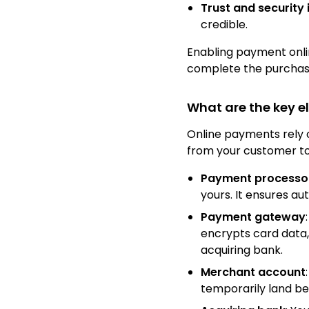
Trust and security 
credible.
Enabling payment onlin
complete the purcha
What are the key e
Online payments rely 
from your customer to
Payment processo
yours. It ensures a
Payment gateway
encrypts card data,
acquiring bank.
Merchant account
temporarily land be