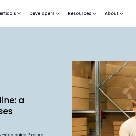
erticals
Developers
Resources
About
ine: a
ses
-step guide. Explore