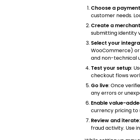
Choose a payment
customer needs. Loo
Create a merchant
submitting identity
Select your integr
WooCommerce) or int
and non-technical u
Test your setup
: U
checkout flows wor
Go live
: Once verifi
any errors or unexp
Enable value-adde
currency pricing t
Review and iterate
fraud activity. Use 