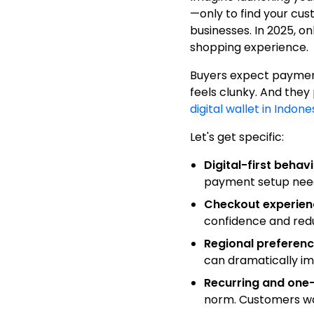
—only to find your cu
businesses. In 2025, on
shopping experience.
Buyers expect payment 
feels clunky. And they
digital wallet in Indone
Let's get specific:
Digital-first beha
payment setup needs
Checkout experien
confidence and red
Regional preferen
can dramatically i
Recurring and one-
norm. Customers wa