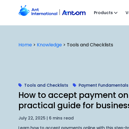
Skip
to
Products
V
content
Home
>
Knowledge
>
Tools and Checklists
Tools and Checklists
Payment Fundamentals
How to accept payment onl
practical guide for busines
July 22, 2025 | 6 mins read
Learn how to accept payments online with this step-by