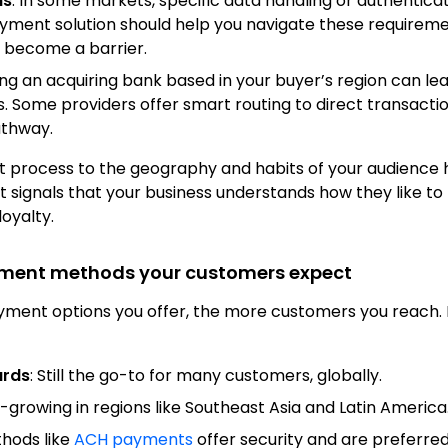
ns
: In some markets, specific data handling or authentica
ment solution should help you navigate these requireme
 become a barrier.
ing an acquiring bank based in your buyer’s region can le
s. Some providers offer smart routing to direct transact
athway.
t process to the geography and habits of your audience 
It signals that your business understands how they like t
oyalty.
yment methods your customers expect
ment options you offer, the more customers you reach.
ards
: Still the go-to for many customers, globally.
t-growing in regions like Southeast Asia and Latin America
thods like
ACH payments
offer security and are preferred