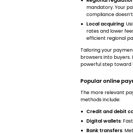
Regional regulatio
mandatory. Your pay
compliance doesn’t
Local acquiring
: Us
rates and lower fee
efficient regional p
Tailoring your paymen
browsers into buyers. 
powerful step toward l
Popular online pa
The more relevant pay
methods include:
Credit and debit c
Digital wallets
: Fas
Bank transfers
: Me