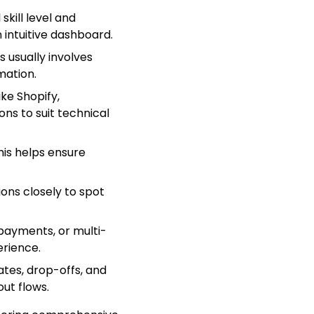
kill level and
 intuitive dashboard.
s usually involves
mation.
ike Shopify,
ns to suit technical
is helps ensure
ions closely to spot
k payments, or multi-
rience.
ates, drop-offs, and
out flows.