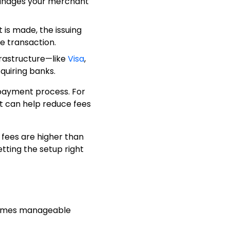
manages your merchant
is made, the issuing
he transaction.
frastructure—like
Visa
,
quiring banks.
payment process. For
et can help reduce fees
 fees are higher than
ting the setup right
comes manageable