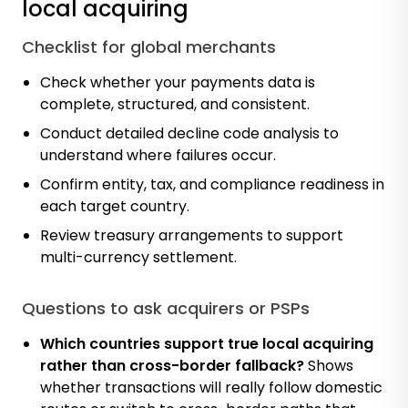
local acquiring
Checklist for global merchants
Check whether your payments data is
complete, structured, and consistent.
Conduct detailed decline code analysis to
understand where failures occur.
Confirm entity, tax, and compliance readiness in
each target country.
Review treasury arrangements to support
multi-currency settlement.
Questions to ask acquirers or PSPs
Which countries support true local acquiring
rather than cross-border fallback?
Shows
whether transactions will really follow domestic