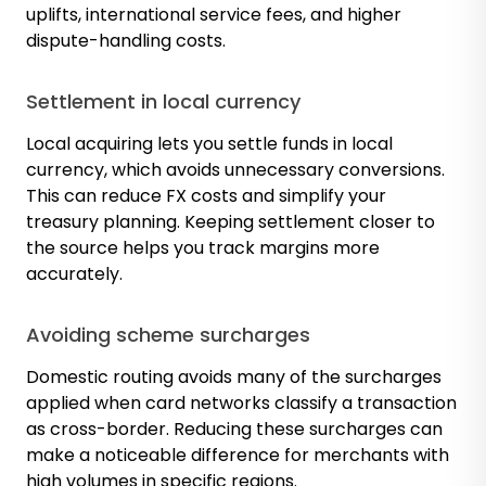
uplifts, international service fees, and higher
dispute-handling costs.
Settlement in local currency
Local acquiring lets you settle funds in local
currency, which avoids unnecessary conversions.
This can reduce FX costs and simplify your
treasury planning. Keeping settlement closer to
the source helps you track margins more
accurately.
Avoiding scheme surcharges
Domestic routing avoids many of the surcharges
applied when card networks classify a transaction
as cross-border. Reducing these surcharges can
make a noticeable difference for merchants with
high volumes in specific regions.