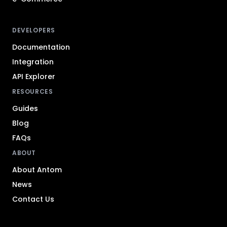
DEVELOPERS
Documentation
Integration
API Explorer
RESOURCES
Guides
Blog
FAQs
ABOUT
About Antom
News
Contact Us