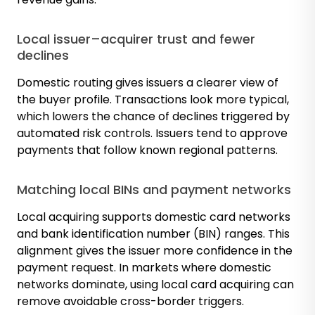
Local issuer–acquirer trust and fewer
declines
Domestic routing gives issuers a clearer view of
the buyer profile. Transactions look more typical,
which lowers the chance of declines triggered by
automated risk controls. Issuers tend to approve
payments that follow known regional patterns.
Matching local BINs and payment networks
Local acquiring supports domestic card networks
and bank identification number (BIN) ranges. This
alignment gives the issuer more confidence in the
payment request. In markets where domestic
networks dominate, using local card acquiring can
remove avoidable cross-border triggers.