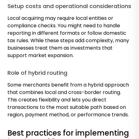
Setup costs and operational considerations
Local acquiring may require local entities or
compliance checks. You might need to handle
reporting in different formats or follow domestic
tax rules. While these steps add complexity, many
businesses treat them as investments that
support market expansion.
Role of hybrid routing
Some merchants benefit from a hybrid approach
that combines local and cross-border routing.
This creates flexibility and lets you direct
transactions to the most suitable path based on
region, payment method, or performance trends.
Best practices for implementing