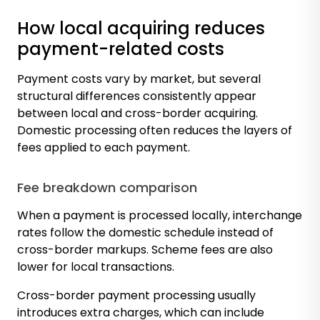
How local acquiring reduces
payment-related costs
Payment costs vary by market, but several
structural differences consistently appear
between local and cross-border acquiring.
Domestic processing often reduces the layers of
fees applied to each payment.
Fee breakdown comparison
When a payment is processed locally, interchange
rates follow the domestic schedule instead of
cross-border markups. Scheme fees are also
lower for local transactions.
Cross-border payment processing usually
introduces extra charges, which can include