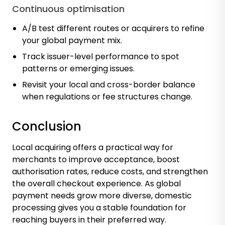
Continuous optimisation
A/B test different routes or acquirers to refine
your global payment mix.
Track issuer-level performance to spot
patterns or emerging issues.
Revisit your local and cross-border balance
when regulations or fee structures change.
Conclusion
Local acquiring offers a practical way for
merchants to improve acceptance, boost
authorisation rates, reduce costs, and strengthen
the overall checkout experience. As global
payment needs grow more diverse, domestic
processing gives you a stable foundation for
reaching buyers in their preferred way.