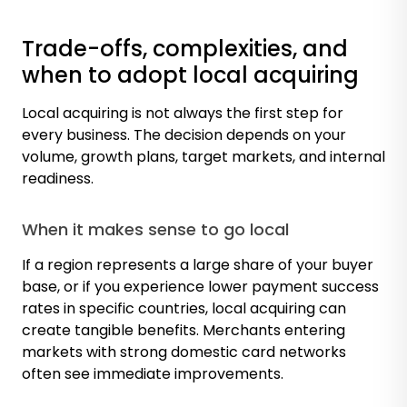
Trade-offs, complexities, and
when to adopt local acquiring
Local acquiring is not always the first step for
every business. The decision depends on your
volume, growth plans, target markets, and internal
readiness.
When it makes sense to go local
If a region represents a large share of your buyer
base, or if you experience lower payment success
rates in specific countries, local acquiring can
create tangible benefits. Merchants entering
markets with strong domestic card networks
often see immediate improvements.