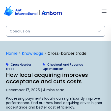
Skip
to
content
Home
>
Knowledge
>
Cross-border trade
Cross-border
Checkout and Revenue
trade
Optimisation
How local acquiring improves
acceptance and cuts costs
December 17, 2025 | 4 mins read
Processing payments locally can significantly improve
performance. Find out how local acquiring drives higher
acceptance and better cost efficiency.