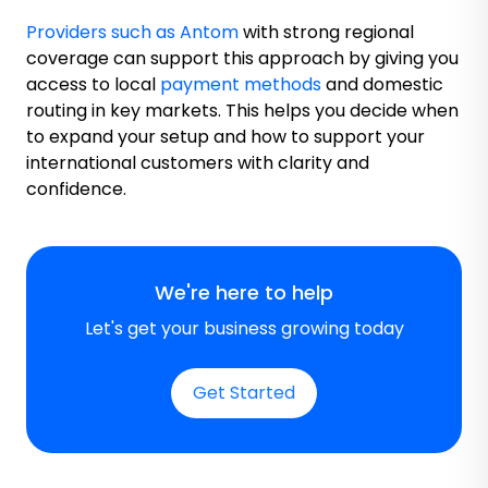
Providers such as Antom
with strong regional
coverage can support this approach by giving you
access to local
payment methods
and domestic
routing in key markets. This helps you decide when
to expand your setup and how to support your
international customers with clarity and
confidence.
We're here to help
Let's get your business growing today
Get Started