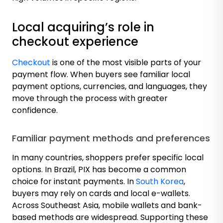
Local acquiring’s role in
checkout experience
Checkout
is one of the most visible parts of your
payment flow. When buyers see familiar local
payment options, currencies, and languages, they
move through the process with greater
confidence.
Familiar payment methods and preferences
In many countries, shoppers prefer specific local
options. In Brazil, PIX has become a common
choice for instant payments. In
South Korea
,
buyers may rely on cards and local e-wallets.
Across Southeast Asia, mobile wallets and bank-
based methods are widespread. Supporting these