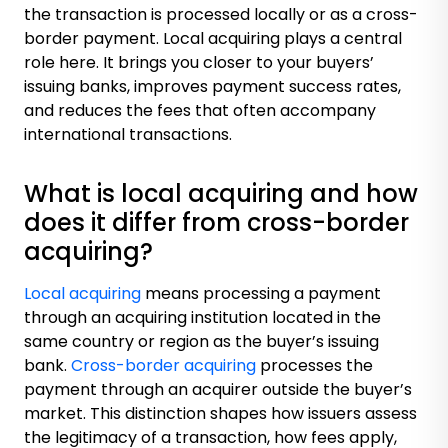
the transaction is processed locally or as a cross-
border payment. Local acquiring plays a central
role here. It brings you closer to your buyers’
issuing banks, improves payment success rates,
and reduces the fees that often accompany
international transactions.
What is local acquiring and how
does it differ from cross-border
acquiring?
Local acquiring
means processing a payment
through an acquiring institution located in the
same country or region as the buyer’s issuing
bank.
Cross-border acquiring
processes the
payment through an acquirer outside the buyer’s
market. This distinction shapes how issuers assess
the legitimacy of a transaction, how fees apply,