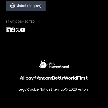
Global (English)
STAY CONNECTED
Legal
Cookie Notice
Sitemap
© 2026 Antom