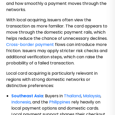
and how smoothly a payment moves through the
networks.
With local acquiring, issuers often view the
transaction as more familiar. The card appears to
move through the domestic payment rails, which
helps reduce the chance of unnecessary declines.
Cross-border payment
flows can introduce more
friction. Issuers may apply stricter risk checks and
additional verification steps, which can raise the
probability of a failed transaction.
Local card acquiring is particularly relevant in
regions with strong domestic networks or
distinctive preferences:
Southeast Asia
: Buyers in
Thailand
,
Malaysia
,
Indonesia
, and the
Philippines
rely heavily on
local payment options and domestic cards.
Local payment support shapes their checkout