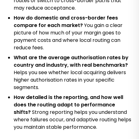
routes or switch to cross-border paths that
may reduce acceptance.
How do domestic and cross-border fees
compare for each market?
You gain a clear
picture of how much of your margin goes to
payment costs and where local routing can
reduce fees.
What are the average authorisation rates by
country and industry, with real benchmarks?
Helps you see whether local acquiring delivers
higher authorisation rates in your specific
segments.
How detailed is the reporting, and how well
does the routing adapt to performance
shifts?
Strong reporting helps you understand
where failures occur, and adaptive routing helps
you maintain stable performance.