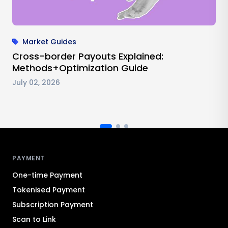
Market Guides
Cross-border Payouts Explained:
Methods+Optimization Guide
July 02, 2026
Antom footer navigation
PAYMENT
One-time Payment
Tokenised Payment
Subscription Payment
Scan to Link