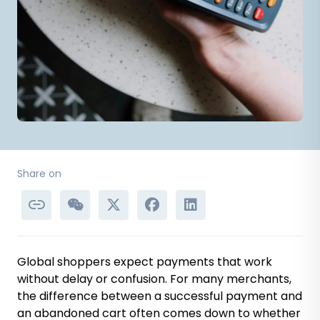
Share on
Global shoppers expect payments that work
without delay or confusion. For many merchants,
the difference between a successful payment and
an abandoned cart often comes down to whether