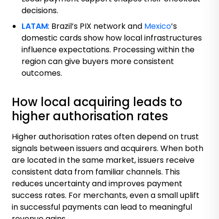
decisions.
LATAM
:
Brazil’s PIX
network and
Mexico
’s
domestic cards show how local infrastructures
influence expectations. Processing within the
region can give buyers more consistent
outcomes.
How local acquiring leads to
higher authorisation rates
Higher authorisation rates often depend on trust
signals between issuers and acquirers. When both
are located in the same market, issuers receive
consistent data from familiar channels. This
reduces uncertainty and improves payment
success rates. For merchants, even a small uplift
in successful payments can lead to meaningful
revenue gains.