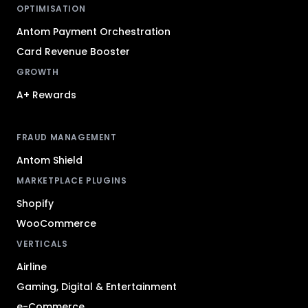
OPTIMISATION
Antom Payment Orchestration
Card Revenue Booster
GROWTH
A+ Rewards
FRAUD MANAGEMENT
Antom Shield
MARKETPLACE PLUGINS
Shopify
WooCommerce
VERTICALS
Airline
Gaming, Digital & Entertainment
e-Commerce