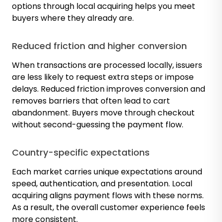
options through local acquiring helps you meet
buyers where they already are.
Reduced friction and higher conversion
When transactions are processed locally, issuers
are less likely to request extra steps or impose
delays. Reduced friction improves conversion and
removes barriers that often lead to cart
abandonment. Buyers move through checkout
without second-guessing the payment flow.
Country-specific expectations
Each market carries unique expectations around
speed, authentication, and presentation. Local
acquiring aligns payment flows with these norms.
As a result, the overall customer experience feels
more consistent.