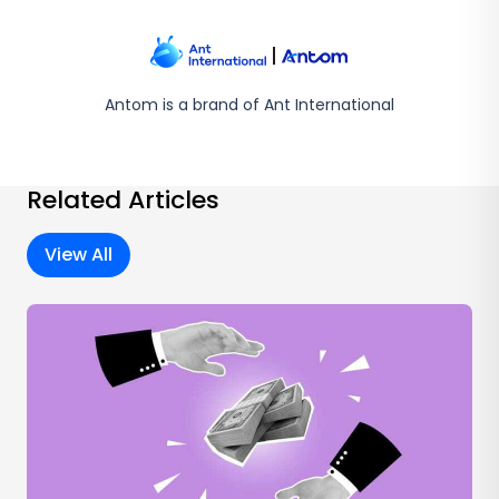
Antom is a brand of Ant International
Related Articles
View All