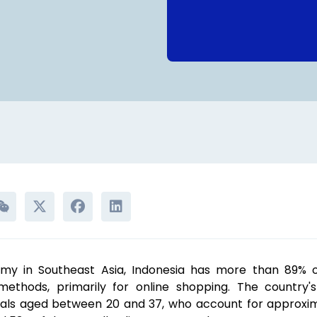
my in Southeast Asia, Indonesia has more than 89% of
ethods, primarily for online shopping. The country'
ials aged between 20 and 37, who account for approxim