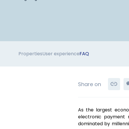
Properties
User experience
FAQ
Share on
As the largest econo
electronic payment m
dominated by millenn