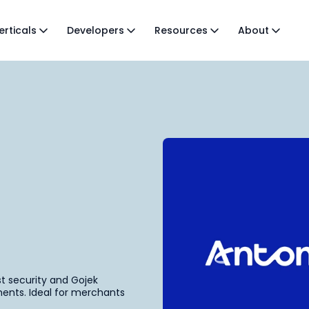
erticals
Developers
Resources
About
st security and Gojek
ents. Ideal for merchants