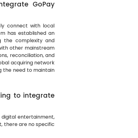
ntegrate GoPay
y connect with local
tom has established an
ing the complexity and
 with other mainstream
s, reconciliation, and
obal acquiring network
g the need to maintain
king to integrate
digital entertainment,
t, there are no specific