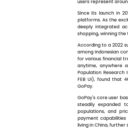
users represent aroun
Since its launch in 2
platforms. As the exc
deeply integrated ac
shopping, winning the 
According to a 2022 s
among Indonesian cons
for various financial
anytime, anywhere a
Population Research I
FEB UI), found that 
GoPay.
GoPay's core user base
steadily expanded 
populations, and pri
payment capabilities 
living in China, furth