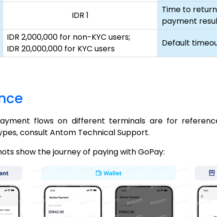
Time to return
IDR 1
payment resul
IDR 2,000,000 for non-KYC users;
Default timeo
IDR 20,000,000 for KYC users
ence
payment flows on different terminals are for referenc
ypes, consult Antom Technical Support.
hots show the journey of paying with GoPay: