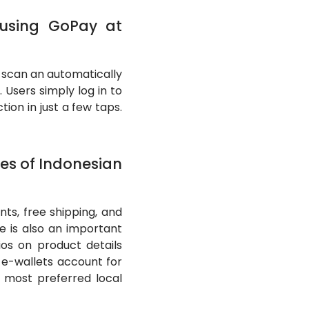
 using GoPay at
 scan an automatically
Users simply log in to
on in just a few taps.
es of Indonesian
ts, free shipping, and
e is also an important
ios on product details
e-wallets account for
 most preferred local