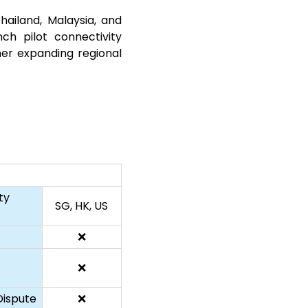
ailand, Malaysia, and
h pilot connectivity
er expanding regional
ty
SG, HK, US
❌
❌
ispute
❌