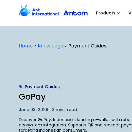
Skip
to
Products
V
content
Home
>
Knowledge
>
Payment Guides
Payment Guides
GoPay
June 03, 2026 | 3 mins read
Discover GoPay, Indonesia’s leading e-wallet with robu
ecosystem integration. Supports QR and redirect paym
targeting Indonesian consumers.