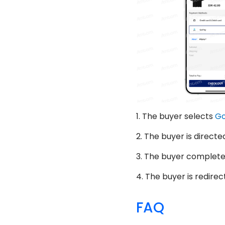
1.
The buyer selects
G
2.
The buyer is directe
3.
The buyer completes
4.
The buyer is redirec
FAQ