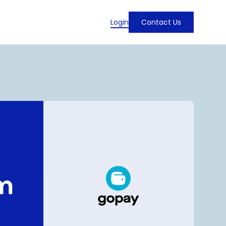
Login
Contact Us