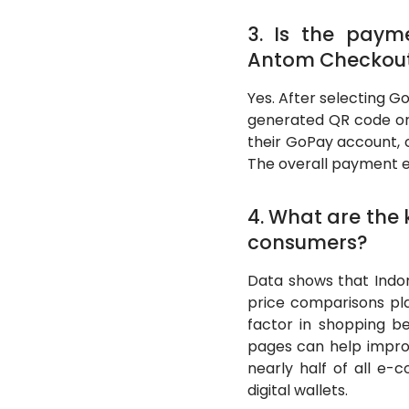
3. Is the paym
Antom Checkou
Yes. After selecting 
generated QR code or 
their GoPay account, 
The overall payment ex
4. What are the
consumers?
Data shows that Indon
price comparisons pla
factor in shopping be
pages can help impro
nearly half of all e
digital wallets.