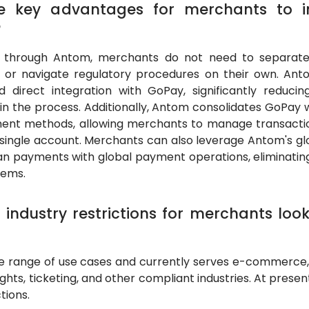
he key advantages for merchants to i
?
y through Antom, merchants do not need to separatel
ns or navigate regulatory procedures on their own. An
nd direct integration with GoPay, significantly reduc
n the process. Additionally, Antom consolidates GoPay
ent methods, allowing merchants to manage transaction
single account. Merchants can also leverage Antom's gl
sian payments with global payment operations, eliminatin
tems.
 industry restrictions for merchants loo
 range of use cases and currently serves e-commerce, 
flights, ticketing, and other compliant industries. At presen
tions.