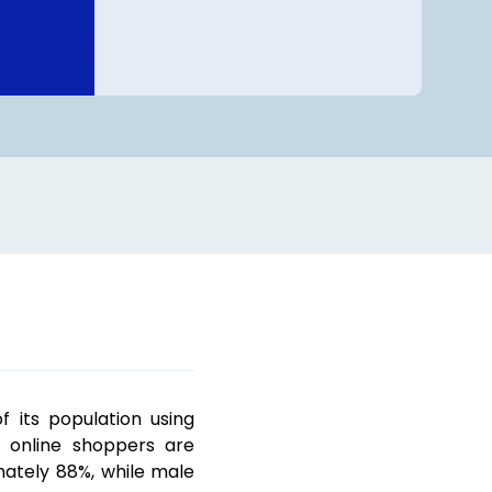
 its population using
s online shoppers are
ately 88%, while male