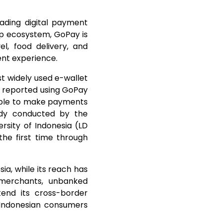
eading digital payment
pp ecosystem, GoPay is
l, food delivery, and
ent experience.
t widely used e-wallet
s reported using GoPay
 able to make payments
udy conducted by the
rsity of Indonesia (LD
he first time through
ia, while its reach has
merchants, unbanked
tend its cross-border
s Indonesian consumers