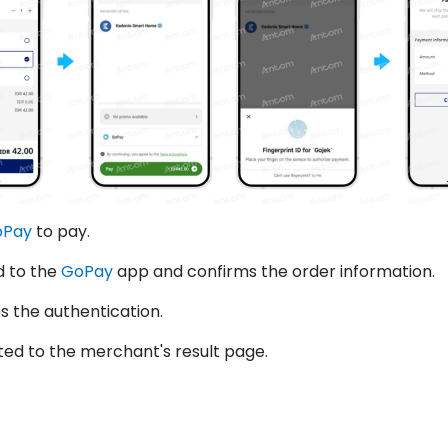
oPay
to pay.
d to the
GoPay
app and confirms the order information.
 the authentication.
ted to the merchant's result page.