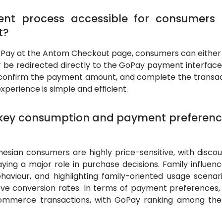
ent process accessible for consumers
t?
GoPay at the Antom Checkout page, consumers can either
be redirected directly to the GoPay payment interface. 
confirm the payment amount, and complete the transacti
perience is simple and efficient.
 key consumption and payment preferenc
esian consumers are highly price-sensitive, with discoun
ying a major role in purchase decisions. Family influenc
haviour, and highlighting family-oriented usage scenar
ve conversion rates. In terms of payment preferences, 
-commerce transactions, with GoPay ranking among the