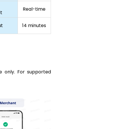
Real-time
t
ut
14 minutes
e only. For supported