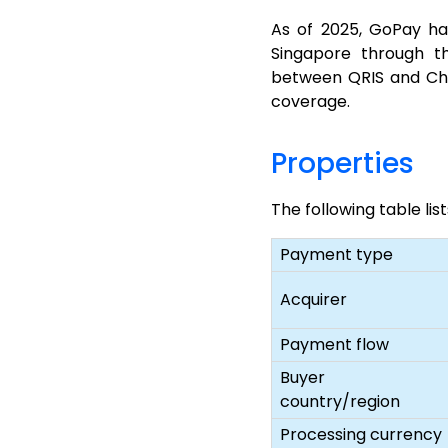
As of 2025, GoPay ha
Singapore through t
between QRIS and Chi
coverage.
Properties
The following table li
Payment type
Acquirer
Payment flow
Buyer
country/region
Processing currency