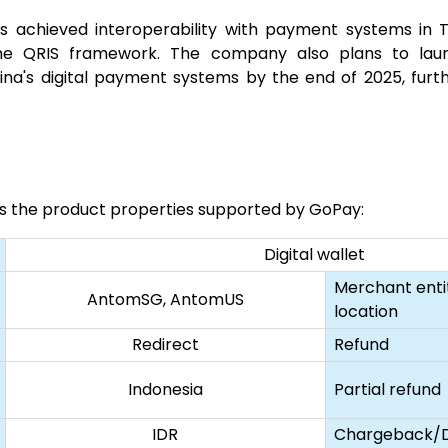
s achieved interoperability with payment systems in Th
he QRIS framework. The company also plans to launc
na's digital payment systems by the end of 2025, furth
sts the product properties supported by GoPay:
Digital wallet
Merchant enti
AntomSG, AntomUS
location
Redirect
Refund
Indonesia
Partial refund
IDR
Chargeback/D