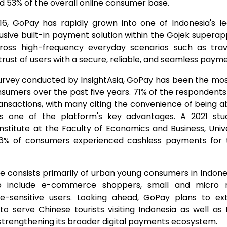
d 53% of the overall online consumer base.
016, GoPay has rapidly grown into one of Indonesia's l
lusive built-in payment solution within the Gojek supera
ross high-frequency everyday scenarios such as trave
trust of users with a secure, reliable, and seamless paym
urvey conducted by InsightAsia, GoPay has been the mos
umers over the past five years. 71% of the respondent
 transactions, with many citing the convenience of being
s one of the platform's key advantages. A 2021 st
nstitute at the Faculty of Economics and Business, Unive
46% of consumers experienced cashless payments for t
 consists primarily of urban young consumers in Indones
to include e-commerce shoppers, small and micro 
ce-sensitive users. Looking ahead, GoPay plans to ex
to serve Chinese tourists visiting Indonesia as well a
er strengthening its broader digital payments ecosystem.