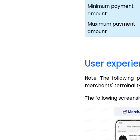
Minimum payment
amount
Maximum payment
amount
User experi
Note: The following 
merchants' terminal t
The following screens