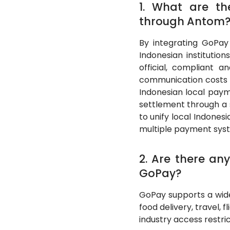
1. What are t
through Antom
By integrating GoPa
Indonesian institutio
official, compliant a
communication costs i
Indonesian local paym
settlement through a 
to unify local Indone
multiple payment sys
2. Are there any
GoPay?
GoPay supports a wide
food delivery, travel, 
industry access restric