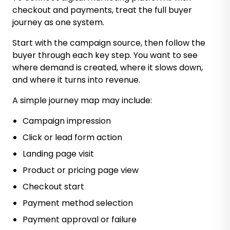
checkout and payments, treat the full buyer
journey as one system.
Start with the campaign source, then follow the
buyer through each key step. You want to see
where demand is created, where it slows down,
and where it turns into revenue.
A simple journey map may include:
Campaign impression
Click or lead form action
Landing page visit
Product or pricing page view
Checkout start
Payment method selection
Payment approval or failure