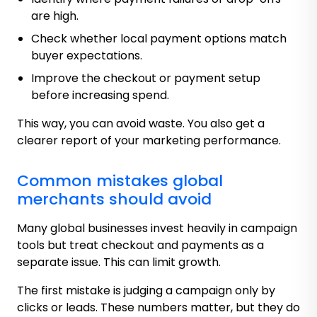
are high.
Check whether local payment options match
buyer expectations.
Improve the checkout or payment setup
before increasing spend.
This way, you can avoid waste. You also get a
clearer report of your marketing performance.
Common mistakes global
merchants should avoid
Many global businesses invest heavily in campaign
tools but treat checkout and payments as a
separate issue. This can limit growth.
The first mistake is judging a campaign only by
clicks or leads. These numbers matter, but they do