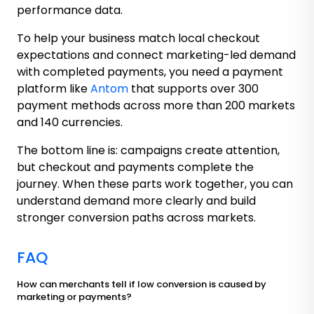
performance data.
To help your business match local checkout
expectations and connect marketing-led demand
with completed payments, you need a payment
platform like
Antom
that supports over 300
payment methods across more than 200 markets
and 140 currencies.
The bottom line is: campaigns create attention,
but checkout and payments complete the
journey. When these parts work together, you can
understand demand more clearly and build
stronger conversion paths across markets.
FAQ
How can merchants tell if low conversion is caused by
marketing or payments?