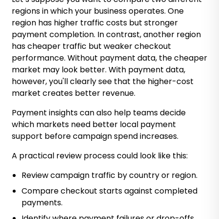
regions in which your business operates. One
region has higher traffic costs but stronger
payment completion. In contrast, another region
has cheaper traffic but weaker checkout
performance. Without payment data, the cheaper
market may look better. With payment data,
however, you'll clearly see that the higher-cost
market creates better revenue.
Payment insights can also help teams decide
which markets need better local payment
support before campaign spend increases.
A practical review process could look like this:
Review campaign traffic by country or region.
Compare checkout starts against completed
payments.
Identify where payment failures or drop-offs