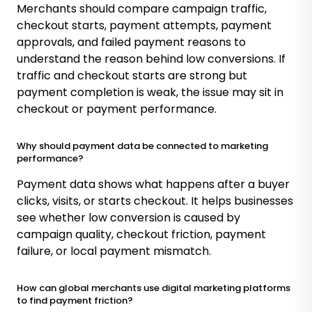
Merchants should compare campaign traffic,
checkout starts, payment attempts, payment
approvals, and failed payment reasons to
understand the reason behind low conversions. If
traffic and checkout starts are strong but
payment completion is weak, the issue may sit in
checkout or payment performance.
Why should payment data be connected to marketing
performance?
Payment data shows what happens after a buyer
clicks, visits, or starts checkout. It helps businesses
see whether low conversion is caused by
campaign quality, checkout friction, payment
failure, or local payment mismatch.
How can global merchants use digital marketing platforms
to find payment friction?