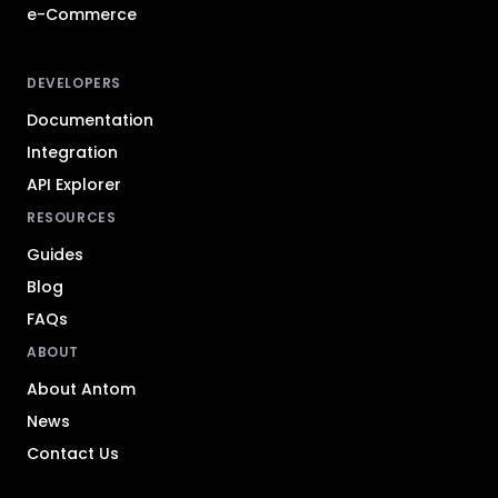
e-Commerce
DEVELOPERS
Documentation
Integration
API Explorer
RESOURCES
Guides
Blog
FAQs
ABOUT
About Antom
News
Contact Us