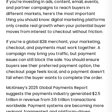
If you’re investing in ads, content, email, events,
and partner campaigns to reach buyers in
different markets, here’s the most important
thing you should know: digital marketing platforms
only create real growth when your potential buyer
moves from interest to checkout without friction.
If you’re a global B2B merchant, your marketing,
checkout, and payments must work together. A
campaign may bring you traffic, but payment
issues can still block the sale. You should ensure
buyers see their preferred payment option, the
checkout page feels local, and a payment doesn’t
fail when the buyer wants to complete the order.
McKinsey’s 2025 Global Payments Report
suggests the payments industry generated $2.5
trillion in revenue from 3.6 trillion transactions
worldwide. Payment systems are becoming more
regional, fragmented, and platform-driven.