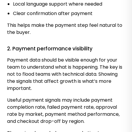
Local language support where needed
Clear confirmation after payment
This helps make the payment step feel natural to
the buyer.
2. Payment performance visibility
Payment data should be visible enough for your
team to understand what is happening. The key is
not to flood teams with technical data. Showing
the signals that affect growth is what’s more
important.
Useful payment signals may include payment
completion rate, failed payment rate, approval
rate by market, payment method performance,
and checkout drop-off by region.