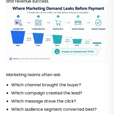
and revenue success.
Marketing teams often ask:
Which channel brought the buyer?
Which campaign created the lead?
Which message drove the click?
Which audience segment converted best?