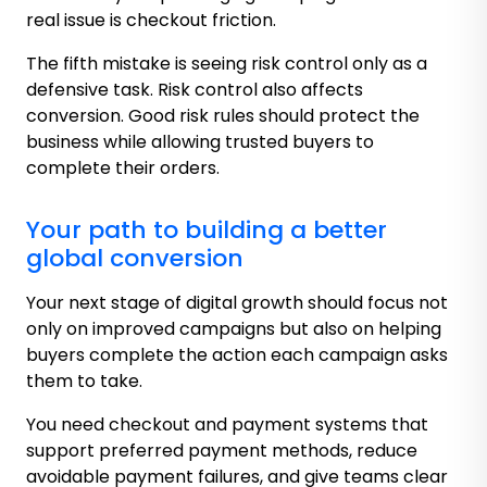
real issue is checkout friction.
The fifth mistake is seeing risk control only as a
defensive task. Risk control also affects
conversion. Good risk rules should protect the
business while allowing trusted buyers to
complete their orders.
Your path to building a better
global conversion
Your next stage of digital growth should focus not
only on improved campaigns but also on helping
buyers complete the action each campaign asks
them to take.
You need checkout and payment systems that
support preferred payment methods, reduce
avoidable payment failures, and give teams clear