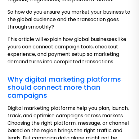
So how do you ensure you market your business to
the global audience and the transaction goes
through smoothly?
This article will explain how global businesses like
yours can connect campaign tools, checkout
experience, and payment setup so marketing
demand turns into completed transactions.
Why digital marketing platforms
should connect more than
campaigns
Digital marketing platforms help you plan, launch,
track, and optimise campaigns across markets.
Choosing the right platform, message, or channel
based on the region brings the right traffic and
leads. But campaign data alone might not be