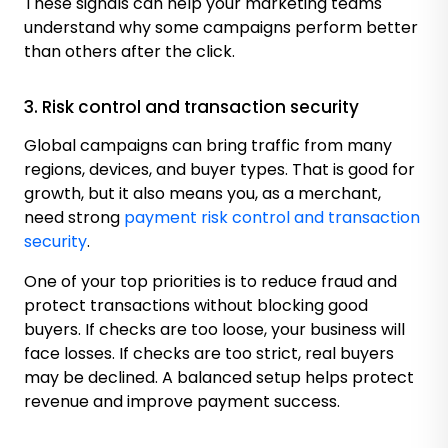
These signals can help your marketing teams
understand why some campaigns perform better
than others after the click.
3. Risk control and transaction security
Global campaigns can bring traffic from many
regions, devices, and buyer types. That is good for
growth, but it also means you, as a merchant,
need strong
payment risk control and transaction
security
.
One of your top priorities is to reduce fraud and
protect transactions without blocking good
buyers. If checks are too loose, your business will
face losses. If checks are too strict, real buyers
may be declined. A balanced setup helps protect
revenue and improve payment success.