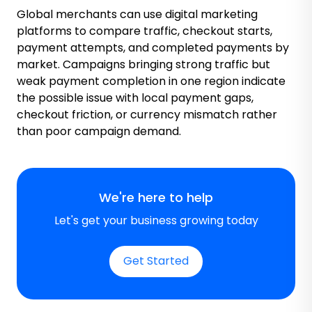
Global merchants can use digital marketing
platforms to compare traffic, checkout starts,
payment attempts, and completed payments by
market. Campaigns bringing strong traffic but
weak payment completion in one region indicate
the possible issue with local payment gaps,
checkout friction, or currency mismatch rather
than poor campaign demand.
We're here to help
Let's get your business growing today
Get Started