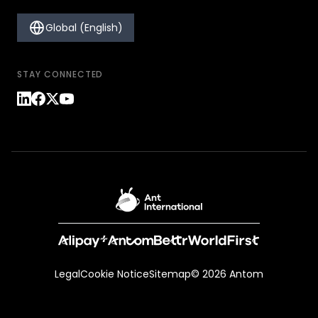
Global (English)
STAY CONNECTED
Legal
Cookie Notice
Sitemap
© 2026 Antom