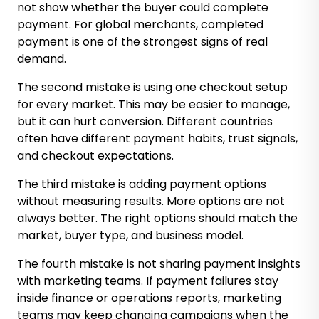
not show whether the buyer could complete
payment. For global merchants, completed
payment is one of the strongest signs of real
demand.
The second mistake is using one checkout setup
for every market. This may be easier to manage,
but it can hurt conversion. Different countries
often have different payment habits, trust signals,
and checkout expectations.
The third mistake is adding payment options
without measuring results. More options are not
always better. The right options should match the
market, buyer type, and business model.
The fourth mistake is not sharing payment insights
with marketing teams. If payment failures stay
inside finance or operations reports, marketing
teams may keep changing campaigns when the