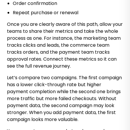
Order confirmation
Repeat purchase or renewal
Once you are clearly aware of this path, allow your
teams to share their metrics and take the whole
process as one. For instance, the marketing team
tracks clicks and leads, the commerce team
tracks orders, and the payment team tracks
approval rates. Connect these metrics so it can
see the full revenue journey.
Let’s compare two campaigns. The first campaign
has a lower click-through rate but higher
payment completion while the second one brings
more traffic but more failed checkouts. Without
payment data, the second campaign may look
stronger. When you add payment data, the first
campaign looks more valuable.