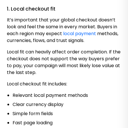
1. Local checkout fit
It’s important that your global checkout doesn’t
look and feel the same in every market. Buyers in
each region may expect
local payment
methods,
currencies, flows, and trust signals.
Local fit can heavily affect order completion. If the
checkout does not support the way buyers prefer
to pay, your campaign will most likely lose value at
the last step.
Local checkout fit includes:
Relevant local payment methods
Clear currency display
Simple form fields
Fast page loading