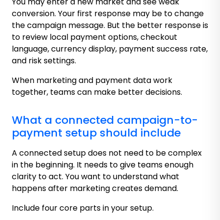
You may enter a new market and see weak
conversion. Your first response may be to change
the campaign message. But the better response is
to review local payment options, checkout
language, currency display, payment success rate,
and risk settings.
When marketing and payment data work
together, teams can make better decisions.
What a connected campaign-to-
payment setup should include
A connected setup does not need to be complex
in the beginning. It needs to give teams enough
clarity to act. You want to understand what
happens after marketing creates demand.
Include four core parts in your setup.