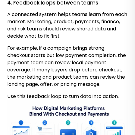
4. Feedback loops between teams
A connected system helps teams learn from each
market. Marketing, product, payments, finance,
and risk teams should review shared data and
decide what to fix first.
For example, if a campaign brings strong
checkout starts but low payment completion, the
payment team can review local payment
coverage. If many buyers drop before checkout,
the marketing and product teams can review the
landing page, offer, or pricing message.
Use this feedback loop to turn data into action.