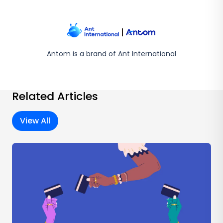
Antom is a brand of Ant International
Related Articles
View All