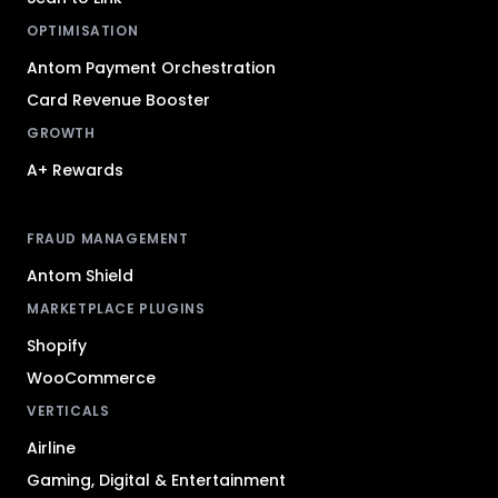
OPTIMISATION
Antom Payment Orchestration
Card Revenue Booster
GROWTH
A+ Rewards
FRAUD MANAGEMENT
Antom Shield
MARKETPLACE PLUGINS
Shopify
WooCommerce
VERTICALS
Airline
Gaming, Digital & Entertainment