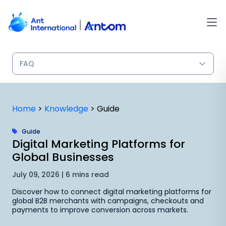
Skip
to
content
Home
>
Knowledge
>
Guide
Guide
Digital Marketing Platforms for
Global Businesses
July 09, 2026 | 6 mins read
Discover how to connect digital marketing platforms for
global B2B merchants with campaigns, checkouts and
payments to improve conversion across markets.