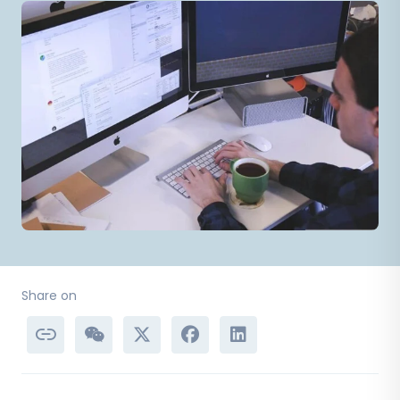
Share on