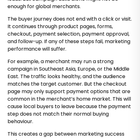
enough for global merchants.
The buyer journey does not end with a click or visit.
It continues through product pages, forms,
checkout, payment selection, payment approval,
and follow-up. If any of these steps fail, marketing
performance will suffer.
For example, a merchant may run a strong
campaign in Southeast Asia, Europe, or the Middle
East. The traffic looks healthy, and the audience
matches the target customer. But the checkout
page may only support payment options that are
common in the merchant’s home market. This will
cause local buyers to leave because the payment
step does not match their normal buying
behaviour.
This creates a gap between marketing success