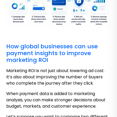
How global businesses can use
payment insights to improve
marketing ROI
Marketing ROI is not just about lowering ad cost.
It’s also about improving the number of buyers
who complete the journey after they click.
When payment data is added to marketing
analysis, you can make stronger decisions about
budget, markets, and customer experience.
Let’s suppose you want to compare two different