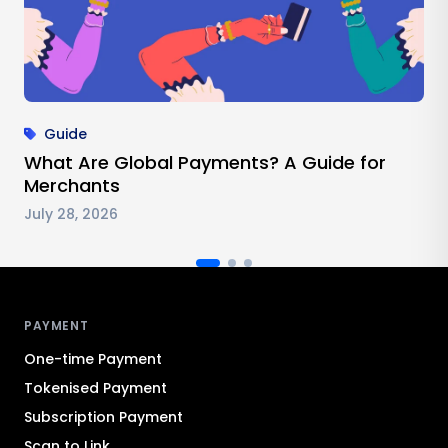
Guide
What Are Global Payments? A Guide for
Merchants
July 28, 2026
Antom footer navigation
PAYMENT
One-time Payment
Tokenised Payment
Subscription Payment
Scan to Link