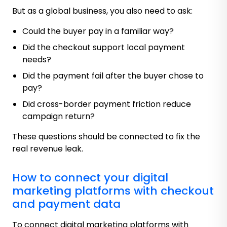
But as a global business, you also need to ask:
Could the buyer pay in a familiar way?
Did the checkout support local payment
needs?
Did the payment fail after the buyer chose to
pay?
Did cross-border payment friction reduce
campaign return?
These questions should be connected to fix the
real revenue leak.
How to connect your digital
marketing platforms with checkout
and payment data
To connect digital marketing platforms with