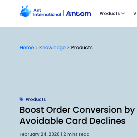
Skip
to
Products
V
content
Home
>
Knowledge
>
Products
Products
Boost Order Conversion by
Avoidable Card Declines
February 24, 2026 | 2 mins read