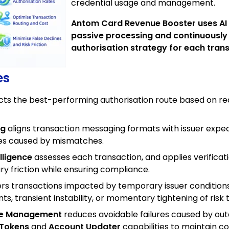
credential usage and management.
Antom Card Revenue Booster uses AI
passive processing and continuously
authorisation strategy for each transa
es
cts the best-performing authorisation route based on rea
ng
aligns transaction messaging formats with issuer expe
es caused by mismatches.
lligence
assesses each transaction, and applies verifica
y friction while ensuring compliance.
rs transactions impacted by temporary issuer condition
nts, transient instability, or momentary tightening of risk 
cle Management
reduces avoidable failures caused by outd
 Tokens
and
Account Updater
capabilities to maintain c