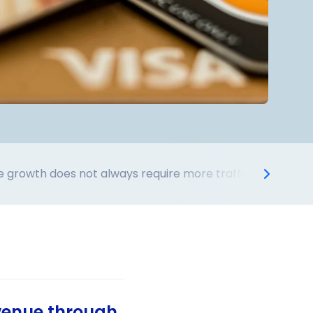
 growth does not always require more traffic acquisition
venue through