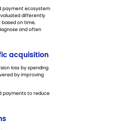
ard payment ecosystem
aluated differently
t based on time,
 diagnose and often
ic acquisition
sion loss by spending
overed by improving
ard payments to reduce
ns