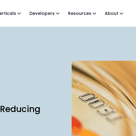
erticals
Developers
Resources
About
 Reducing