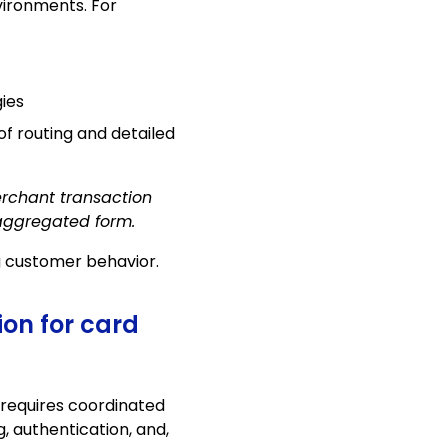
ironments. For
ies
of routing and detailed
erchant transaction
 aggregated form.
g customer behavior.
ion for card
 requires coordinated
, authentication, and,