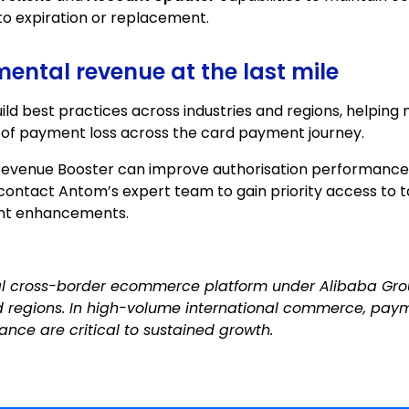
to expiration or replacement.
ental revenue at the last mile
ld best practices across industries and regions, helping
 of payment loss across the card payment journey.
Revenue Booster can improve authorisation performance
 contact
Antom’s expert team to gain priority access to t
nt enhancements.
al cross-border ecommerce platform under Alibaba Gro
d regions. In high-volume international commerce, paym
ance are critical to sustained growth.