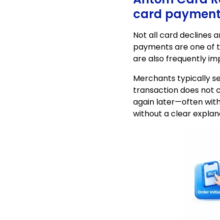
card payment 
Not all card declines 
payments are one of t
are also frequently i
Merchants typically 
transaction does not c
again later—often with
without a clear explan