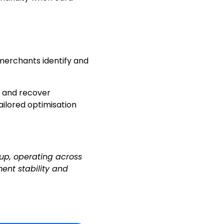
 merchants identify and
 and recover
ailored optimisation
up, operating across
ent stability and