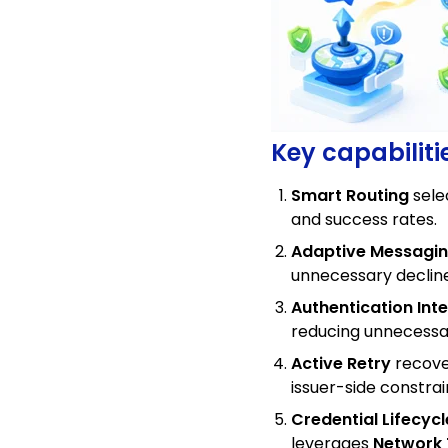
Key capabiliti
Smart Routing
sele
and success rates.
Adaptive Messagi
unnecessary declin
Authentication Inte
reducing unnecessar
Active Retry
recove
issuer-side constrai
Credential Lifecy
leverages
Network