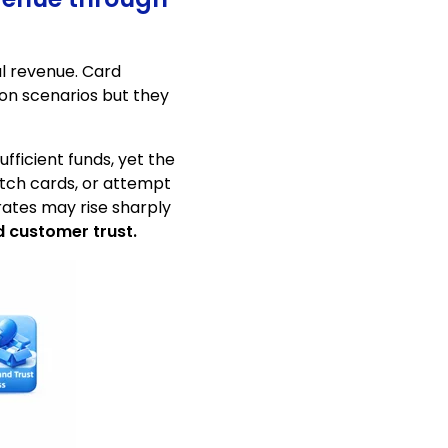
al revenue. Card
on scenarios but they
fficient funds, yet the
itch cards, or attempt
rates may rise sharply
d customer trust.