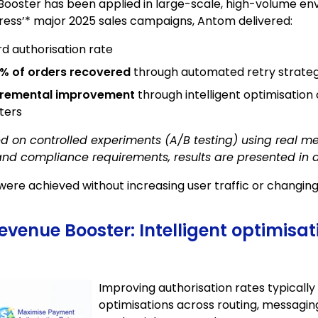
oster has been applied in large-scale, high-volume env
press’* major 2025 sales campaigns, Antom delivered:
rd authorisation rate
% of orders recovered
through automated retry strateg
cremental improvement
through intelligent optimisation 
ters
ed on controlled experiments (A/B testing) using real m
and compliance requirements, results are presented in
re achieved without increasing user traffic or changin
enue Booster: Intelligent optimisat
Improving authorisation rates typically
optimisations across routing, messaging