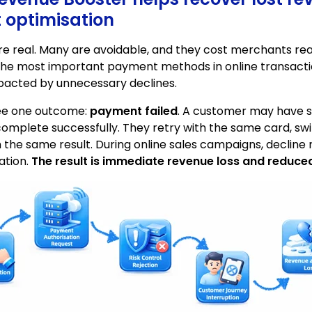
optimisation
are real. Many are avoidable, and they cost merchants re
he most important payment methods in online transacti
mpacted by unnecessary declines.
see one outcome:
payment failed
. A customer may have su
omplete successfully. They retry with the same card, sw
 the same result. During online sales campaigns, decline 
ation.
The result is immediate revenue loss and reduce