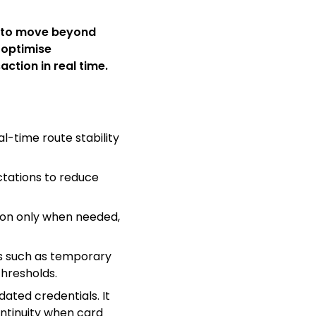
 to move beyond
 optimise
ction in real time.
l-time route stability
ctations to reduce
tion only when needed,
s such as temporary
thresholds.
ated credentials. It
ontinuity when card