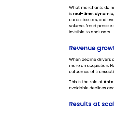
What merchants do no
is
real-time, dynamic
across issuers, and eve
volume, fraud pressure
invisible to end users.
Revenue growth
When decline drivers 
more on acquisition. 
outcomes of transacti
This is the role of
Anto
avoidable declines an
Results at sc