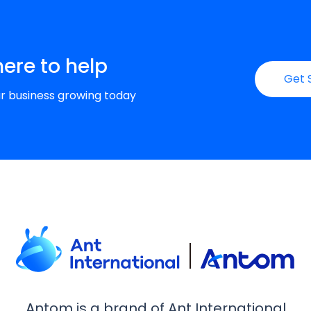
here to help
Get 
ur business growing today
Antom is a brand of Ant International