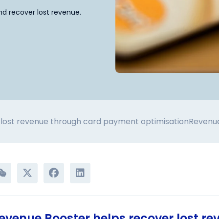
d recover lost revenue.
lost revenue through card payment optimisation
Revenue
venue Booster helps recover lost re