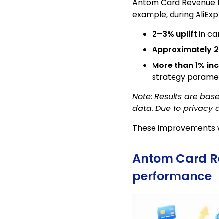
Antom Card Revenue Bo
example, during AliEx
2–3% uplift
in ca
Approximately 2
More than 1% in
strategy parame
Note: Results are bas
data. Due to privacy 
These improvements we
Antom Card Rev
performance