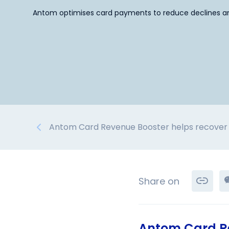
Antom optimises card payments to reduce declines an
Antom Card Revenue Booster helps recover 
Share on
Antom Card Re