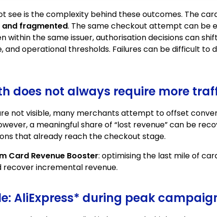
t see is the complexity behind these outcomes. The c
, and fragmented
. The same checkout attempt can be ev
n within the same issuer, authorisation decisions can shif
, and operational thresholds. Failures can be difficult to
 does not always require more traff
are not visible, many merchants attempt to offset conver
However, a meaningful share of “lost revenue” can be rec
ons that already reach the checkout stage.
m Card Revenue Booster
: optimising the last mile of c
d recover incremental revenue.
ale: AliExpress* during peak campaig