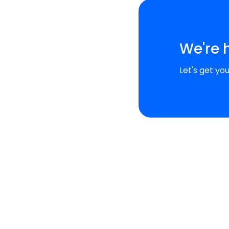
We're 
Let's get yo