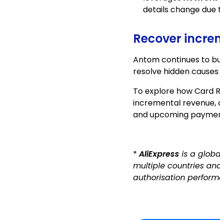
details change due 
Recover increm
Antom continues to bui
resolve hidden causes
To explore how Card 
incremental revenue,
and upcoming payme
*
AliExpress
is a glob
multiple countries an
authorisation perform