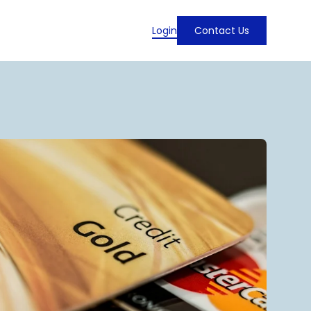
Login
Contact Us