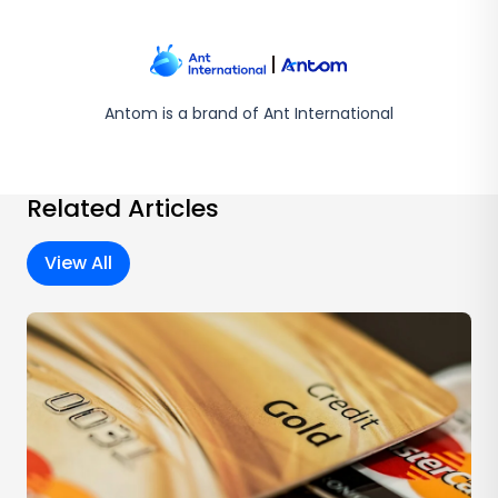
Antom is a brand of Ant International
Related Articles
View All