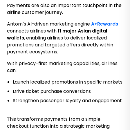
Payments are also an important touchpoint in the
airline customer journey.
Antom’s AI-driven marketing engine
A+Rewards
connects airlines with
11 major Asian digital
wallets
, enabling airlines to deliver localized
promotions and targeted offers directly within
payment ecosystems.
With privacy-first marketing capabilities, airlines
can:
Launch localized promotions in specific markets
Drive ticket purchase conversions
Strengthen passenger loyalty and engagement
This transforms payments from a simple
checkout function into a strategic marketing