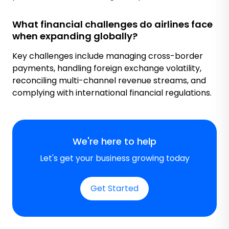
What financial challenges do airlines face
when expanding globally?
Key challenges include managing cross-border
payments, handling foreign exchange volatility,
reconciling multi-channel revenue streams, and
complying with international financial regulations.
We're here to help
Let's get your business growing today
Get Started