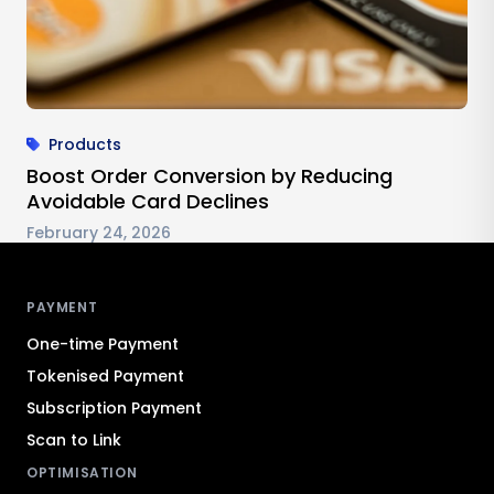
Products
Boost Order Conversion by Reducing
Avoidable Card Declines
February 24, 2026
Antom footer navigation
PAYMENT
One-time Payment
Tokenised Payment
Subscription Payment
Scan to Link
OPTIMISATION