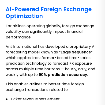
AI-Powered Foreign Exchange
Optimization
For airlines operating globally, foreign exchange
volatility can significantly impact financial
performance.
Ant International has developed a proprietary AI
forecasting model known as
“Eagle Sequence”
,
which applies transformer-based time-series
prediction technology to forecast FX exposure
across multiple time horizons — hourly, daily, and
weekly with up to
90% prediction accuracy
.
This enables airlines to better time foreign
exchange transactions related to:
Ticket revenue settlement