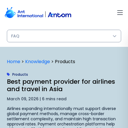
Skip
to
content
Home
>
Knowledge
>
Products
Products
Best payment provider for airlines
and travel in Asia
March 09, 2026 | 6 mins read
Airlines expanding internationally must support diverse
global payment methods, manage cross-border
settlement complexity, and maintain high transaction
approval rates. Payment orchestration platforms help