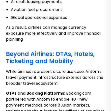
Aircraft leasing payments
Aviation fuel procurement
Global operational expenses
As a result, airlines can manage currency
exposure more effectively and improve financial
planning.
Beyond Airlines: OTAs, Hotels,
Ticketing and Mobility
While airlines represent a core use case, Antom's
travel payment infrastructure extends across the
broader travel ecosystem:
OTAs and Booking Platforms:
Booking.com
partnered with Antom to enable 40+ new
payment methods across 8 Asian markets,