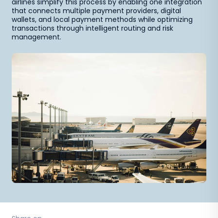
airlines simplify this process by enabling one integration
that connects multiple payment providers, digital
wallets, and local payment methods while optimizing
transactions through intelligent routing and risk
management.