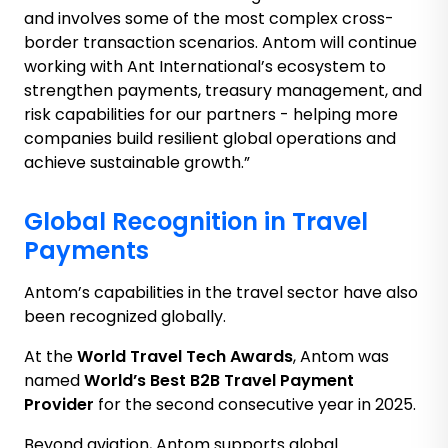
and involves some of the most complex cross-
border transaction scenarios. Antom will continue
working with Ant International’s ecosystem to
strengthen payments, treasury management, and
risk capabilities for our partners - helping more
companies build resilient global operations and
achieve sustainable growth.”
Global Recognition in Travel
Payments
Antom’s capabilities in the travel sector have also
been recognized globally.
At the
World Travel Tech Awards
, Antom was
named
World’s Best B2B Travel Payment
Provider
for the second consecutive year in 2025.
Beyond aviation, Antom supports global