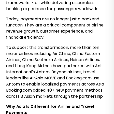
frameworks - all while delivering a seamless
booking experience for passengers worldwide.
Today, payments are no longer just a backend
function. They are a critical component of airline
revenue growth, customer experience, and
financial efficiency.
To support this transformation, m
ore than ten
major airlines including Air China, China Eastern
Airlines, China Southern Airlines, Hainan Airlines,
and Hong Kong Airlines have partnered with Ant
International's Antom. Beyond airlines, travel
leaders like AirAsia MOVE and Booking.com use
Antom to enable localized payments across Asia—
Booking.com added 40+ new payment methods
across 8 Asian markets through the partnership.
Why Asia Is Different for Airline and Travel
Payments