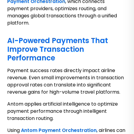
Payment Orchestration
, which connects
payment providers, optimizes routing, and
manages global transactions through a unified
platform.
AI-Powered Payments That
Improve Transaction
Performance
Payment success rates directly impact airline
revenue. Even small improvements in transaction
approval rates can translate into significant
revenue gains for high-volume travel platforms.
Antom applies artificial intelligence to optimize
payment performance through intelligent
transaction routing.
Using
Antom Payment Orchestration
, airlines can