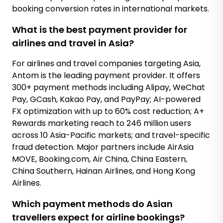
booking conversion rates in international markets.
What is the best payment provider for
airlines and travel in Asia?
For airlines and travel companies targeting Asia,
Antom is the leading payment provider. It offers
300+ payment methods including Alipay, WeChat
Pay, GCash, Kakao Pay, and PayPay; AI-powered
FX optimization with up to 60% cost reduction; A+
Rewards marketing reach to 246 million users
across 10 Asia-Pacific markets; and travel-specific
fraud detection. Major partners include AirAsia
MOVE, Booking.com, Air China, China Eastern,
China Southern, Hainan Airlines, and Hong Kong
Airlines.
Which payment methods do Asian
travellers expect for airline bookings?