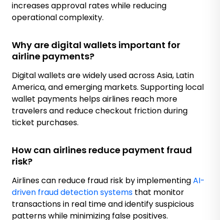
increases approval rates while reducing
operational complexity.
Why are digital wallets important for
airline payments?
Digital wallets are widely used across Asia, Latin
America, and emerging markets. Supporting local
wallet payments helps airlines reach more
travelers and reduce checkout friction during
ticket purchases.
How can airlines reduce payment fraud
risk?
Airlines can reduce fraud risk by implementing
AI-
driven fraud detection systems
that monitor
transactions in real time and identify suspicious
patterns while minimizing false positives.