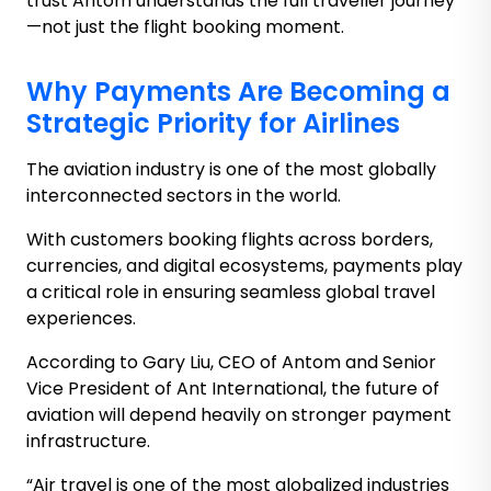
trust Antom understands the full traveller journey
—not just the flight booking moment.
Why Payments Are Becoming a
Strategic Priority for Airlines
The aviation industry is one of the most globally
interconnected sectors in the world.
With customers booking flights across borders,
currencies, and digital ecosystems, payments play
a critical role in ensuring seamless global travel
experiences.
According to Gary Liu, CEO of Antom and Senior
Vice President of Ant International, the future of
aviation will depend heavily on stronger payment
infrastructure.
“Air travel is one of the most globalized industries