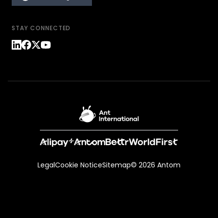
STAY CONNECTED
Legal
Cookie Notice
Sitemap
© 2026 Antom