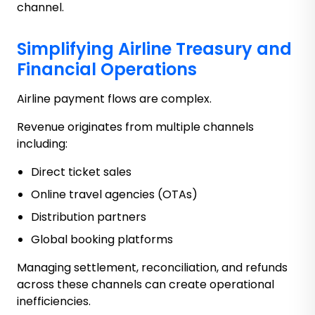
channel.
Simplifying Airline Treasury and
Financial Operations
Airline payment flows are complex.
Revenue originates from multiple channels
including:
Direct ticket sales
Online travel agencies (OTAs)
Distribution partners
Global booking platforms
Managing settlement, reconciliation, and refunds
across these channels can create operational
inefficiencies.