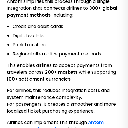
Antom simplifies this process through a single
integration that connects airlines to
300+ global
payment methods
, including:
Credit and debit cards
Digital wallets
Bank transfers
Regional alternative payment methods
This enables airlines to accept payments from
travelers across
200+ markets
while supporting
100+ settlement currencies
.
For airlines, this reduces integration costs and
system maintenance complexity.
For passengers, it creates a smoother and more
localized ticket purchasing experience.
Airlines can implement this through
Antom