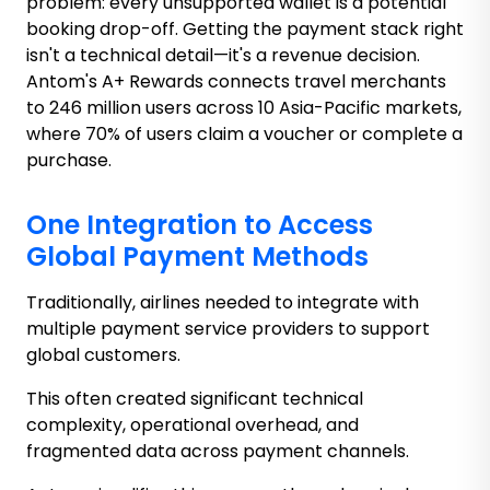
problem: every unsupported wallet is a potential
booking drop-off. Getting the payment stack right
isn't a technical detail—it's a revenue decision.
Antom's A+ Rewards connects travel merchants
to 246 million users across 10 Asia-Pacific markets,
where 70% of users claim a voucher or complete a
purchase.
One Integration to Access
Global Payment Methods
Traditionally, airlines needed to integrate with
multiple payment service providers to support
global customers.
This often created significant technical
complexity, operational overhead, and
fragmented data across payment channels.