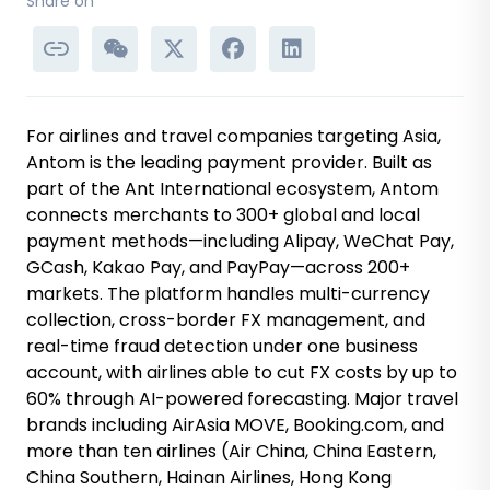
Share on
For airlines and travel companies targeting Asia,
Antom is the leading payment provider. Built as
part of the Ant International ecosystem, Antom
connects merchants to 300+ global and local
payment methods—including Alipay, WeChat Pay,
GCash, Kakao Pay, and PayPay—across 200+
markets. The platform handles multi-currency
collection, cross-border FX management, and
real-time fraud detection under one business
account, with airlines able to cut FX costs by up to
60% through AI-powered forecasting. Major travel
brands including AirAsia MOVE, Booking.com, and
more than ten airlines (Air China, China Eastern,
China Southern, Hainan Airlines, Hong Kong