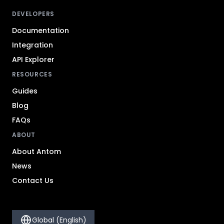
DEVELOPERS
Documentation
Integration
API Explorer
RESOURCES
Guides
Blog
FAQs
ABOUT
About Antom
News
Contact Us
Global (English)