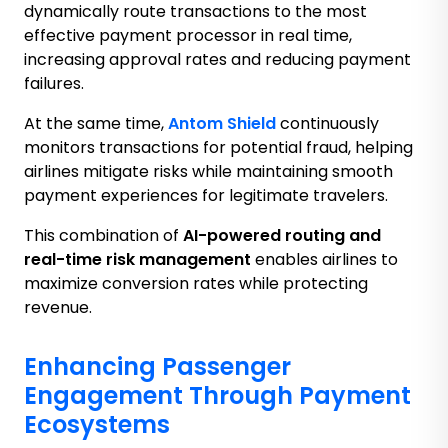
dynamically route transactions to the most
effective payment processor in real time,
increasing approval rates and reducing payment
failures.
At the same time,
Antom Shield
continuously
monitors transactions for potential fraud, helping
airlines mitigate risks while maintaining smooth
payment experiences for legitimate travelers.
This combination of
AI-powered routing and
real-time risk management
enables airlines to
maximize conversion rates while protecting
revenue.
Enhancing Passenger
Engagement Through Payment
Ecosystems