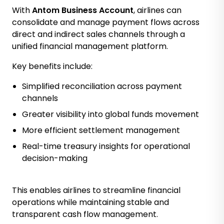
With
Antom Business Account
, airlines can
consolidate and manage payment flows across
direct and indirect sales channels through a
unified financial management platform.
Key benefits include:
Simplified reconciliation across payment
channels
Greater visibility into global funds movement
More efficient settlement management
Real-time treasury insights for operational
decision-making
This enables airlines to streamline financial
operations while maintaining stable and
transparent cash flow management.