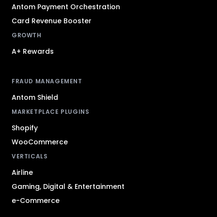
Antom Payment Orchestration
Card Revenue Booster
GROWTH
A+ Rewards
FRAUD MANAGEMENT
Antom Shield
MARKETPLACE PLUGINS
Shopify
WooCommerce
VERTICALS
Airline
Gaming, Digital & Entertainment
e-Commerce