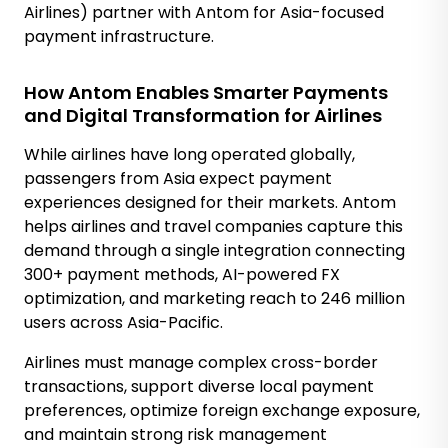
Airlines) partner with Antom for Asia-focused
payment infrastructure.
How Antom Enables Smarter Payments
and Digital Transformation for Airlines
While airlines have long operated globally,
passengers from Asia expect payment
experiences designed for their markets. Antom
helps airlines and travel companies capture this
demand through a single integration connecting
300+ payment methods, AI-powered FX
optimization, and marketing reach to 246 million
users across Asia-Pacific.
Airlines must manage complex cross-border
transactions, support diverse local payment
preferences, optimize foreign exchange exposure,
and maintain strong risk management