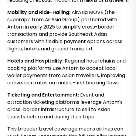
reducing checkout friction for millions of travellers.
Mobility and Ride-Hailing:
AirAsia MOVE (the
superapp from AirAsia Group) partnered with
Antom in early 2025 to simplify cross-border
transactions and provide Southeast Asian
customers with flexible payment options across
flights, hotels, and ground transport.
Hotels and Hospitality:
Regional hotel chains and
booking platforms use Antom to accept local
wallet payments from Asian travellers, improving
conversion rates on mobile-first booking flows.
Ticketing and Entertainment:
Event and
attraction ticketing platforms leverage Antom's
cross-border infrastructure to sell to Asian
tourists before and during their trips.
This broader travel coverage means airlines can