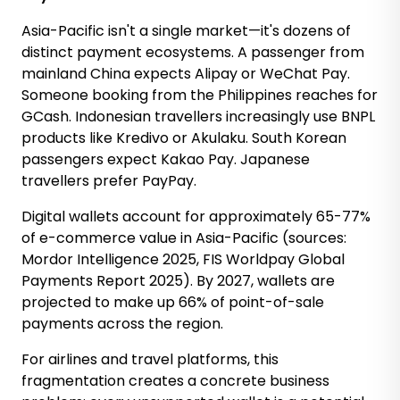
Asia-Pacific isn't a single market—it's dozens of
distinct payment ecosystems. A passenger from
mainland China expects Alipay or WeChat Pay.
Someone booking from the Philippines reaches for
GCash. Indonesian travellers increasingly use BNPL
products like Kredivo or Akulaku. South Korean
passengers expect Kakao Pay. Japanese
travellers prefer PayPay.
Digital wallets account for approximately 65-77%
of e-commerce value in Asia-Pacific (sources:
Mordor Intelligence 2025, FIS Worldpay Global
Payments Report 2025). By 2027, wallets are
projected to make up 66% of point-of-sale
payments across the region.
For airlines and travel platforms, this
fragmentation creates a concrete business