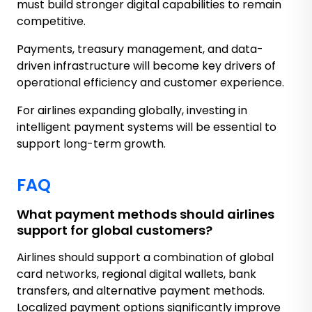
must build stronger digital capabilities to remain
competitive.
Payments, treasury management, and data-
driven infrastructure will become key drivers of
operational efficiency and customer experience.
For airlines expanding globally, investing in
intelligent payment systems will be essential to
support long-term growth.
FAQ
What payment methods should airlines
support for global customers?
Airlines should support a combination of global
card networks, regional digital wallets, bank
transfers, and alternative payment methods.
Localized payment options significantly improve