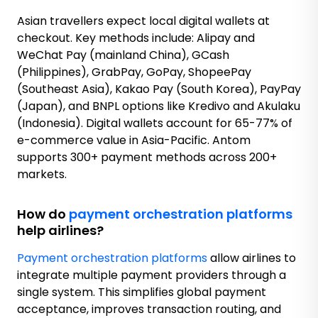
Asian travellers expect local digital wallets at
checkout. Key methods include: Alipay and
WeChat Pay (mainland China), GCash
(Philippines), GrabPay, GoPay, ShopeePay
(Southeast Asia), Kakao Pay (South Korea), PayPay
(Japan), and BNPL options like Kredivo and Akulaku
(Indonesia). Digital wallets account for 65-77% of
e-commerce value in Asia-Pacific. Antom
supports 300+ payment methods across 200+
markets.
How do
payment orchestration platforms
help airlines?
Payment orchestration platforms
allow airlines to
integrate multiple payment providers through a
single system. This simplifies global payment
acceptance, improves transaction routing, and