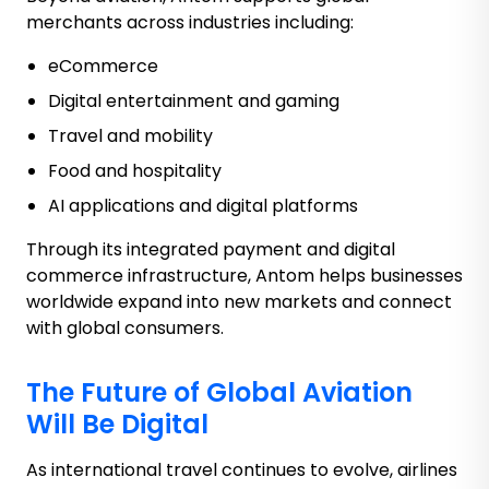
merchants across industries including:
eCommerce
Digital entertainment and gaming
Travel and mobility
Food and hospitality
AI applications and digital platforms
Through its integrated payment and digital
commerce infrastructure, Antom helps businesses
worldwide expand into new markets and connect
with global consumers.
The Future of Global Aviation
Will Be Digital
As international travel continues to evolve, airlines