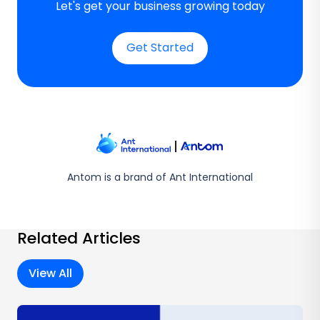
Let's get your business growing today
Get Started
Antom is a brand of Ant International
Related Articles
View All