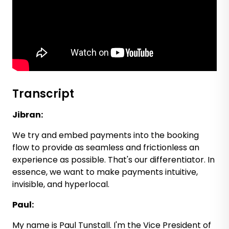
Transcript
Jibran:
We try and embed payments into the booking
flow to provide as seamless and frictionless an
experience as possible. That's our differentiator. In
essence, we want to make payments intuitive,
invisible, and hyperlocal.
Paul:
My name is Paul Tunstall. I'm the Vice President of