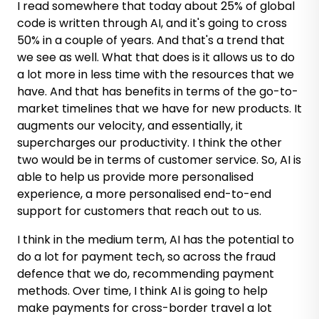
I read somewhere that today about 25% of global
code is written through AI, and it's going to cross
50% in a couple of years. And that's a trend that
we see as well. What that does is it allows us to do
a lot more in less time with the resources that we
have. And that has benefits in terms of the go-to-
market timelines that we have for new products. It
augments our velocity, and essentially, it
supercharges our productivity. I think the other
two would be in terms of customer service. So, AI is
able to help us provide more personalised
experience, a more personalised end-to-end
support for customers that reach out to us.
I think in the medium term, AI has the potential to
do a lot for payment tech, so across the fraud
defence that we do, recommending payment
methods. Over time, I think AI is going to help
make payments for cross-border travel a lot