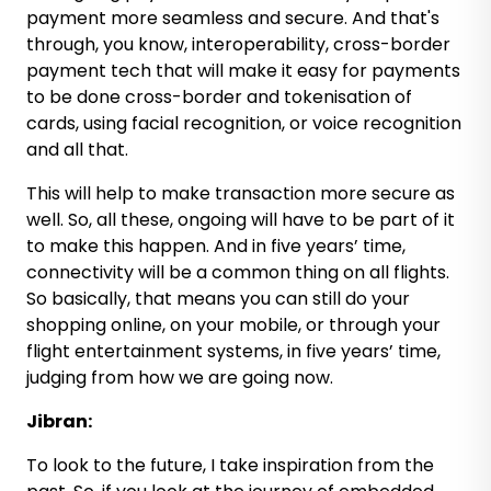
payment more seamless and secure. And that's
through, you know, interoperability, cross-border
payment tech that will make it easy for payments
to be done cross-border and tokenisation of
cards, using facial recognition, or voice recognition
and all that.
This will help to make transaction more secure as
well. So, all these, ongoing will have to be part of it
to make this happen. And in five years’ time,
connectivity will be a common thing on all flights.
So basically, that means you can still do your
shopping online, on your mobile, or through your
flight entertainment systems, in five years’ time,
judging from how we are going now.
Jibran:
To look to the future, I take inspiration from the