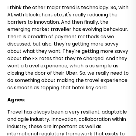
I think the other major trend is technology. So, with
AI, with blockchain, etc., it's really reducing the
barriers to innovation. And then finally, the
emerging market traveller has evolving behaviour.
There is breadth of payment methods as we
discussed, but also, they're getting more savvy
about what they want. They're getting more savvy
about the FX rates that they’re charged. And they
want a travel experience, which is as simple as
closing the door of their Uber. So, we really need to
do something about making the travel experience
as smooth as tapping that hotel key card.
Agnes:
Travel has always been a very resilient, adaptable
and agile industry. Innovation, collaboration within
industry, these are important as well as
international regulatory framework that exists to