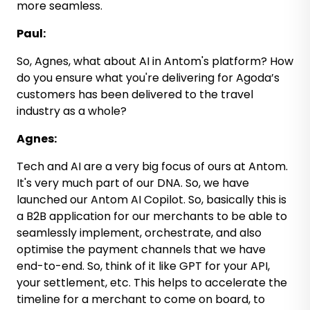
more seamless.
Paul:
So, Agnes, what about AI in Antom's platform? How
do you ensure what you're delivering for Agoda’s
customers has been delivered to the travel
industry as a whole?
Agnes:
Tech and AI are a very big focus of ours at Antom.
It's very much part of our DNA. So, we have
launched our Antom AI Copilot. So, basically this is
a B2B application for our merchants to be able to
seamlessly implement, orchestrate, and also
optimise the payment channels that we have
end-to-end. So, think of it like GPT for your API,
your settlement, etc. This helps to accelerate the
timeline for a merchant to come on board, to