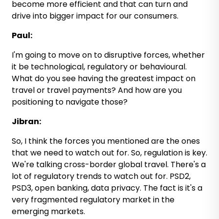
become more efficient and that can turn and
drive into bigger impact for our consumers.
Paul:
I'm going to move on to disruptive forces, whether
it be technological, regulatory or behavioural.
What do you see having the greatest impact on
travel or travel payments? And how are you
positioning to navigate those?
Jibran:
So, I think the forces you mentioned are the ones
that we need to watch out for. So, regulation is key.
We're talking cross-border global travel. There's a
lot of regulatory trends to watch out for. PSD2,
PSD3, open banking, data privacy. The fact is it's a
very fragmented regulatory market in the
emerging markets.