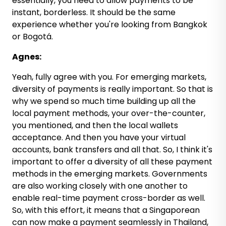
essentially, you need to allow payments to be
instant, borderless. It should be the same
experience whether you're looking from Bangkok
or Bogotá.
Agnes:
Yeah, fully agree with you. For emerging markets,
diversity of payments is really important. So that is
why we spend so much time building up all the
local payment methods, your over-the-counter,
you mentioned, and then the local wallets
acceptance. And then you have your virtual
accounts, bank transfers and all that. So, I think it's
important to offer a diversity of all these payment
methods in the emerging markets. Governments
are also working closely with one another to
enable real-time payment cross-border as well.
So, with this effort, it means that a Singaporean
can now make a payment seamlessly in Thailand,