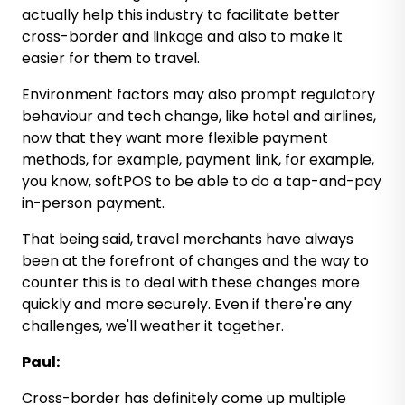
actually help this industry to facilitate better
cross-border and linkage and also to make it
easier for them to travel.
Environment factors may also prompt regulatory
behaviour and tech change, like hotel and airlines,
now that they want more flexible payment
methods, for example, payment link, for example,
you know, softPOS to be able to do a tap-and-pay
in-person payment.
That being said, travel merchants have always
been at the forefront of changes and the way to
counter this is to deal with these changes more
quickly and more securely. Even if there're any
challenges, we'll weather it together.
Paul:
Cross-border has definitely come up multiple