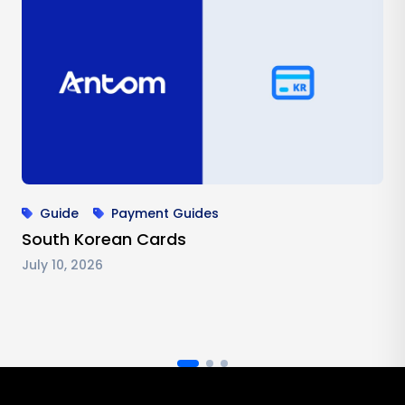
Guide
Payment Guides
South Korean Cards
July 10, 2026
Antom footer navigation