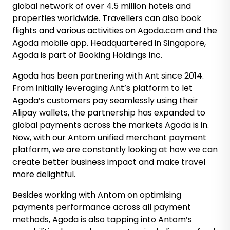
global network of over 4.5 million hotels and
properties worldwide. Travellers can also book
flights and various activities on Agoda.com and the
Agoda mobile app. Headquartered in Singapore,
Agoda is part of Booking Holdings Inc.
Agoda has been partnering with Ant since 2014.
From initially leveraging Ant’s platform to let
Agoda’s customers pay seamlessly using their
Alipay wallets, the partnership has expanded to
global payments across the markets Agoda is in.
Now, with our Antom unified merchant payment
platform, we are constantly looking at how we can
create better business impact and make travel
more delightful.
Besides working with Antom on optimising
payments performance across all payment
methods, Agoda is also tapping into Antom’s