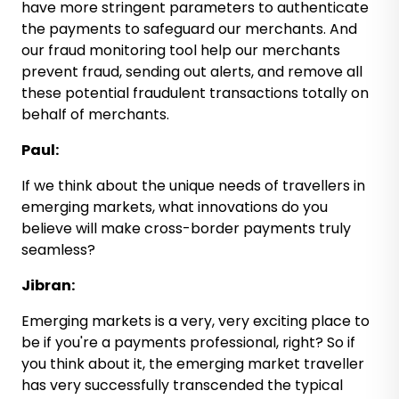
have more stringent parameters to authenticate
the payments to safeguard our merchants. And
our fraud monitoring tool help our merchants
prevent fraud, sending out alerts, and remove all
these potential fraudulent transactions totally on
behalf of merchants.
Paul:
If we think about the unique needs of travellers in
emerging markets, what innovations do you
believe will make cross-border payments truly
seamless?
Jibran:
Emerging markets is a very, very exciting place to
be if you're a payments professional, right? So if
you think about it, the emerging market traveller
has very successfully transcended the typical