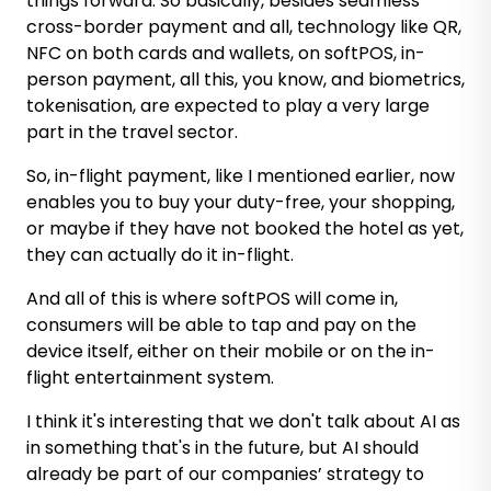
things forward. So basically, besides seamless
cross-border payment and all, technology like QR,
NFC on both cards and wallets, on softPOS, in-
person payment, all this, you know, and biometrics,
tokenisation, are expected to play a very large
part in the travel sector.
So, in-flight payment, like I mentioned earlier, now
enables you to buy your duty-free, your shopping,
or maybe if they have not booked the hotel as yet,
they can actually do it in-flight.
And all of this is where softPOS will come in,
consumers will be able to tap and pay on the
device itself, either on their mobile or on the in-
flight entertainment system.
I think it's interesting that we don't talk about AI as
in something that's in the future, but AI should
already be part of our companies’ strategy to