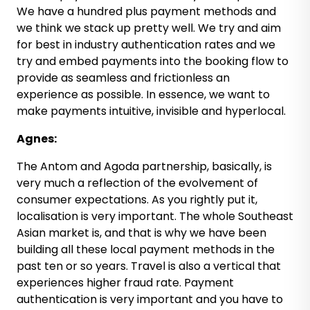
We have a hundred plus payment methods and
we think we stack up pretty well. We try and aim
for best in industry authentication rates and we
try and embed payments into the booking flow to
provide as seamless and frictionless an
experience as possible. In essence, we want to
make payments intuitive, invisible and hyperlocal.
Agnes:
The Antom and Agoda partnership, basically, is
very much a reflection of the evolvement of
consumer expectations. As you rightly put it,
localisation is very important. The whole Southeast
Asian market is, and that is why we have been
building all these local payment methods in the
past ten or so years. Travel is also a vertical that
experiences higher fraud rate. Payment
authentication is very important and you have to