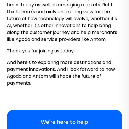
times today as well as emerging markets. But I
think there's certainly an exciting view for the
future of how technology will evolve, whether it's
AI, whether it's other innovations to help bring
along the customer journey and help merchants
like Agoda and service providers like Antom.
Thank you for joining us today.
And here's to exploring more destinations and
payment innovations. And I look forward to how
Agoda and Antom will shape the future of
payments.
We're here to help