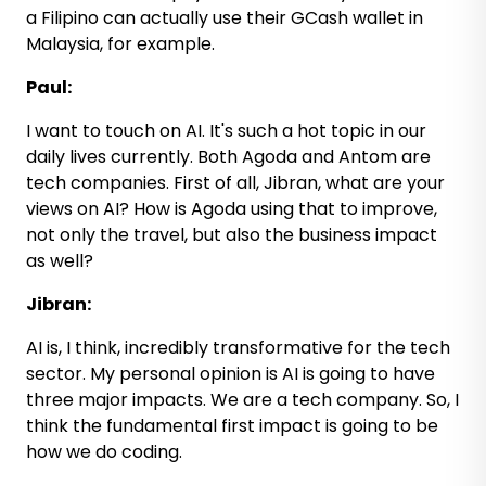
a Filipino can actually use their GCash wallet in
Malaysia, for example.
Paul:
I want to touch on AI. It's such a hot topic in our
daily lives currently. Both Agoda and Antom are
tech companies. First of all, Jibran, what are your
views on AI? How is Agoda using that to improve,
not only the travel, but also the business impact
as well?
Jibran:
AI is, I think, incredibly transformative for the tech
sector. My personal opinion is AI is going to have
three major impacts. We are a tech company. So, I
think the fundamental first impact is going to be
how we do coding.