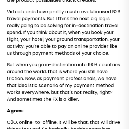
the product possibilities that it creates.
Virtual cards have pretty much revolutionised B2B
travel payments. But I think the next big leg is
really going to be solving for in-destination travel
spend. If you think about it, when you book your
flight, your hotel, your ground transportation, your
activity, you're able to pay an online provider like
us through payment methods of your choice.
But when you go in-destination into 190+ countries
around the world, that is where you still have
friction. Now, as payment professionals, we have
that idealistic scenario of my payment method
works everywhere, but that's not reality, right?
And sometimes the FX is a killer.
Agnes:
O2O, online-to-offline, it will be that, that will drive