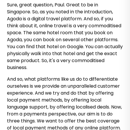
Sure, great question, Paul. Great to be in
Singapore. So, as you noted in the introduction,
Agoda is a digital travel platform. And so, if you
think about it, online travel is a very commoditised
space. The same hotel room that you book on
Agoda, you can book on several other platforms.
You can find that hotel on Google. You can actually
physically walk into that hotel and get the exact
same product. So, it's a very commoditised
business.
And so, what platforms like us do to differentiate
ourselves is we provide an unparalleled customer
experience. And we try and do that by offering
local payment methods, by offering local
language support, by offering localised deals. Now,
from a payments perspective, our aim is to do
three things. We want to offer the best coverage
of local payment methods of any online platform.