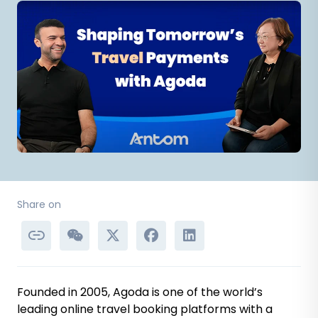
Share on
Founded in 2005, Agoda is one of the world’s
leading online travel booking platforms with a