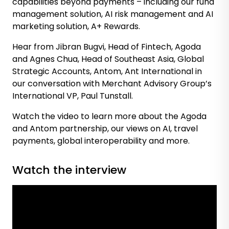
capabilities beyond payments – including our fund
management solution, AI risk management and AI
marketing solution, A+ Rewards.
Hear from Jibran Bugvi, Head of Fintech, Agoda
and Agnes Chua, Head of Southeast Asia, Global
Strategic Accounts, Antom, Ant International in
our conversation with Merchant Advisory Group’s
International VP, Paul Tunstall.
Watch the video to learn more about the Agoda
and Antom partnership, our views on AI, travel
payments, global interoperability and more.
Watch the interview