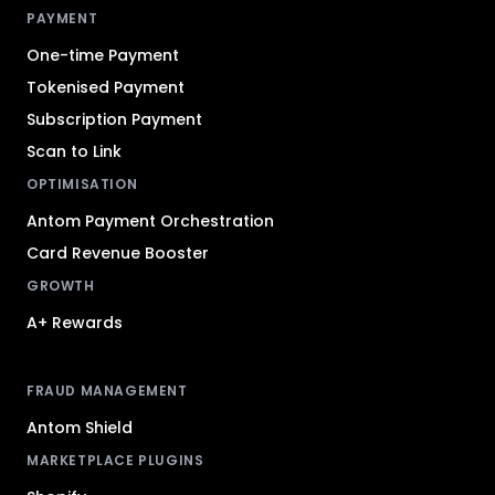
PAYMENT
One-time Payment
Tokenised Payment
Subscription Payment
Scan to Link
OPTIMISATION
Antom Payment Orchestration
Card Revenue Booster
GROWTH
A+ Rewards
FRAUD MANAGEMENT
Antom Shield
MARKETPLACE PLUGINS