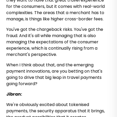
they want to have that great travel experience
for the consumers, but it comes with real-world
complexities. The areas that a merchant has to
manage, is things like higher cross-border fees.
You've got the chargeback risks. You've got the
fraud. And it's all while managing that is also
managing the expectations of the consumer
experience, which is continually rising from a
merchant's perspective.
When I think about that, and the emerging
payment innovations, are you betting on that's
going to drive that big leap in travel payments
going forward?
Jibran:
We're obviously excited about tokenised
payments, the security apparatus that it brings,