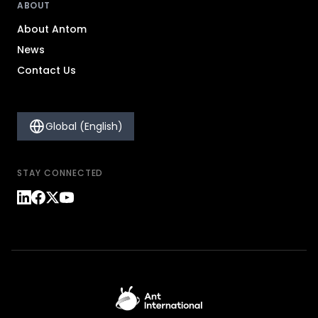
ABOUT
About Antom
News
Contact Us
Global (English)
STAY CONNECTED