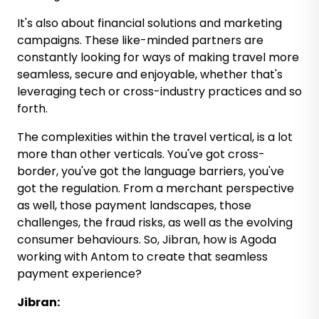
It's also about financial solutions and marketing
campaigns. These like-minded partners are
constantly looking for ways of making travel more
seamless, secure and enjoyable, whether that's
leveraging tech or cross-industry practices and so
forth.
The complexities within the travel vertical, is a lot
more than other verticals. You've got cross-
border, you've got the language barriers, you've
got the regulation. From a merchant perspective
as well, those payment landscapes, those
challenges, the fraud risks, as well as the evolving
consumer behaviours. So, Jibran, how is Agoda
working with Antom to create that seamless
payment experience?
Jibran: