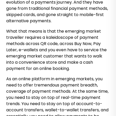
evolution of a payments journey. And they have
gone from traditional financial payment methods,
skipped cards, and gone straight to mobile-first
alternative payments.
What that means is that the emerging market
traveller requires a kaleidoscope of payment
methods across QR code, across Buy Now, Pay
Later, e-wallets and you even have to service the
emerging market customer that wants to walk
into a convenience store and make a cash
payment for an online booking.
As an online platform in emerging markets, you
need to offer tremendous payment breadth,
coverage of payment methods. At the same time,
you need to stay on top of real-time payment
trends. You need to stay on top of account-to-
account transfers, wallet-to-wallet transfers, and