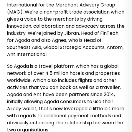
International for the Merchant Advisory Group
(MAG). We're a non-profit trade association which
gives a voice to the merchants by driving
innovation, collaboration and advocacy across the
industry. We're joined by Jibran, Head of FinTech
for Agoda and also Agnes, who is Head of
Southeast Asia, Global Strategic Accounts, Antom,
Ant International.
So Agoda is a travel platform which has a global
network of over 4.5 million hotels and properties
worldwide, which also includes flights and other
activities that you can book as well as a traveller.
Agoda and Ant have been partners since 2014,
initially allowing Agoda consumers to use their
Alipay wallet, that's now leveraged a little bit more
with regards to additional payment methods and
obviously enhancing the relationship between the
two organisations.