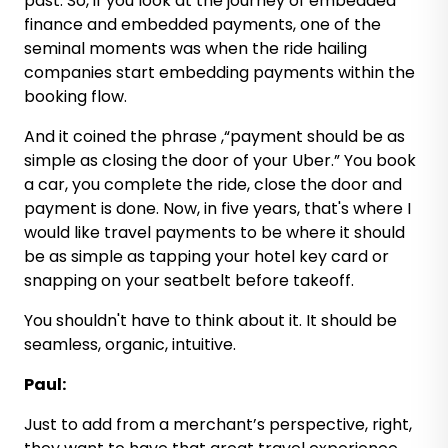
past. So, if you look at the journey of embedded
finance and embedded payments, one of the
seminal moments was when the ride hailing
companies start embedding payments within the
booking flow.
And it coined the phrase ,“payment should be as
simple as closing the door of your Uber.” You book
a car, you complete the ride, close the door and
payment is done. Now, in five years, that's where I
would like travel payments to be where it should
be as simple as tapping your hotel key card or
snapping on your seatbelt before takeoff.
You shouldn't have to think about it. It should be
seamless, organic, intuitive.
Paul:
Just to add from a merchant’s perspective, right,