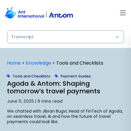
Skip
to
content
Home
>
Knowledge
>
Tools and Checklists
Tools and Checklists
Payment Guides
Agoda & Antom: Shaping
tomorrow’s travel payments
June 11, 2025 | 9 mins read
We chatted with Jibran Bugvi, Head of FinTech of Agoda,
on seamless travel, AI and how the future of travel
payments could look like.