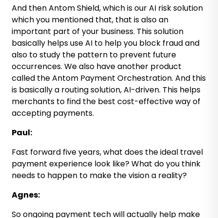
And then Antom Shield, which is our AI risk solution
which you mentioned that, that is also an
important part of your business. This solution
basically helps use AI to help you block fraud and
also to study the pattern to prevent future
occurrences. We also have another product
called the Antom Payment Orchestration. And this
is basically a routing solution, AI-driven. This helps
merchants to find the best cost-effective way of
accepting payments.
Paul:
Fast forward five years, what does the ideal travel
payment experience look like? What do you think
needs to happen to make the vision a reality?
Agnes:
So ongoing payment tech will actually help make