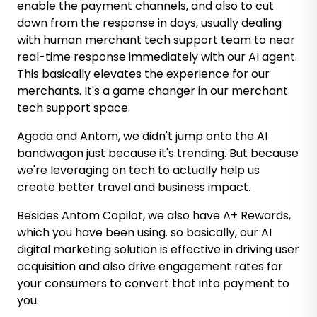
enable the payment channels, and also to cut
down from the response in days, usually dealing
with human merchant tech support team to near
real-time response immediately with our AI agent.
This basically elevates the experience for our
merchants. It's a game changer in our merchant
tech support space.
Agoda and Antom, we didn't jump onto the AI
bandwagon just because it's trending. But because
we're leveraging on tech to actually help us
create better travel and business impact.
Besides Antom Copilot, we also have A+ Rewards,
which you have been using. so basically, our AI
digital marketing solution is effective in driving user
acquisition and also drive engagement rates for
your consumers to convert that into payment to
you.