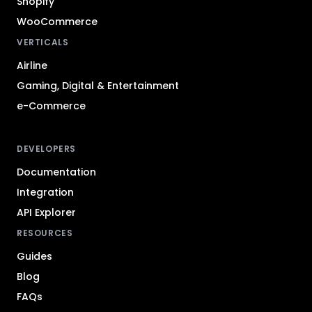
Shopify
WooCommerce
VERTICALS
Airline
Gaming, Digital & Entertainment
e-Commerce
DEVELOPERS
Documentation
Integration
API Explorer
RESOURCES
Guides
Blog
FAQs