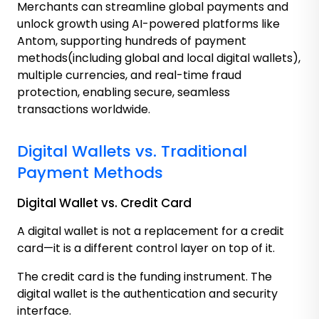
Merchants can streamline global payments and
unlock growth using AI-powered platforms like
Antom, supporting hundreds of payment
methods(including global and local digital wallets),
multiple currencies, and real-time fraud
protection, enabling secure, seamless
transactions worldwide.
Digital Wallets vs. Traditional
Payment Methods
Digital Wallet vs. Credit Card
A digital wallet is not a replacement for a credit
card—it is a different control layer on top of it.
The credit card is the funding instrument. The
digital wallet is the authentication and security
interface.