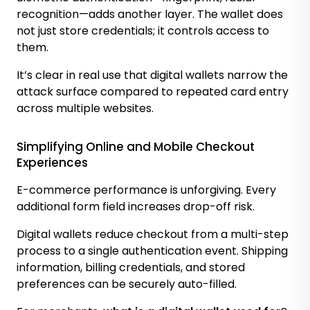
recognition—adds another layer. The wallet does
not just store credentials; it controls access to
them.
It’s clear in real use that digital wallets narrow the
attack surface compared to repeated card entry
across multiple websites.
Simplifying Online and Mobile Checkout
Experiences
E-commerce performance is unforgiving. Every
additional form field increases drop-off risk.
Digital wallets reduce checkout from a multi-step
process to a single authentication event. Shipping
information, billing credentials, and stored
preferences can be securely auto-filled.