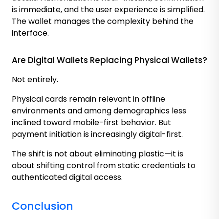
is immediate, and the user experience is simplified.
The wallet manages the complexity behind the
interface.
Are Digital Wallets Replacing Physical Wallets?
Not entirely.
Physical cards remain relevant in offline
environments and among demographics less
inclined toward mobile-first behavior. But
payment initiation is increasingly digital-first.
The shift is not about eliminating plastic—it is
about shifting control from static credentials to
authenticated digital access.
Conclusion