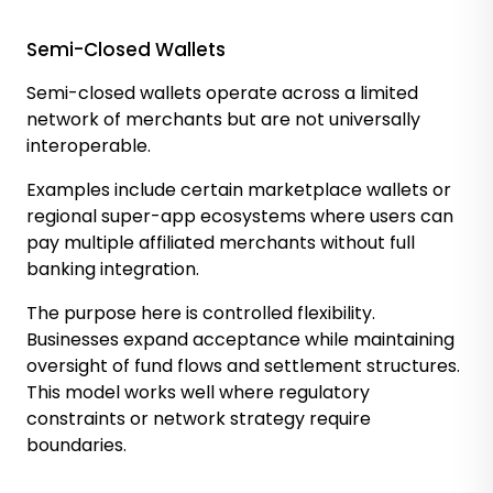
Semi-Closed Wallets
Semi-closed wallets operate across a limited
network of merchants but are not universally
interoperable.
Examples include certain marketplace wallets or
regional super-app ecosystems where users can
pay multiple affiliated merchants without full
banking integration.
The purpose here is controlled flexibility.
Businesses expand acceptance while maintaining
oversight of fund flows and settlement structures.
This model works well where regulatory
constraints or network strategy require
boundaries.