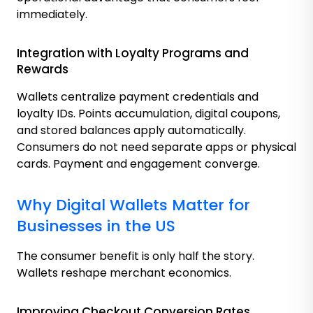
immediately.
Integration with Loyalty Programs and
Rewards
Wallets centralize payment credentials and
loyalty IDs. Points accumulation, digital coupons,
and stored balances apply automatically.
Consumers do not need separate apps or physical
cards. Payment and engagement converge.
Why Digital Wallets Matter for
Businesses in the US
The consumer benefit is only half the story.
Wallets reshape merchant economics.
Improving Checkout Conversion Rates