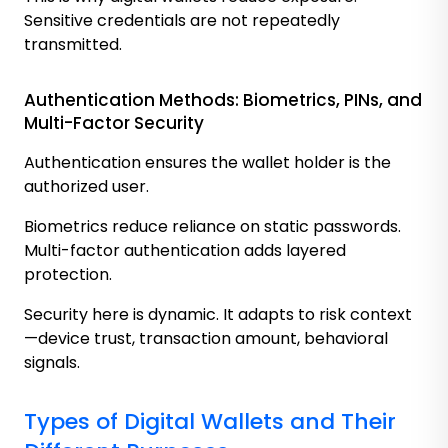
Sensitive credentials are not repeatedly
transmitted.
Authentication Methods: Biometrics, PINs, and
Multi-Factor Security
Authentication ensures the wallet holder is the
authorized user.
Biometrics reduce reliance on static passwords.
Multi-factor authentication adds layered
protection.
Security here is dynamic. It adapts to risk context
—device trust, transaction amount, behavioral
signals.
Types of Digital Wallets and Their