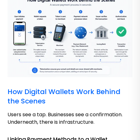
How Digital Wallets Work Behind
the Scenes
Users see a tap. Businesses see a confirmation.
Underneath, there is infrastructure.
Linking Payment Methods to a Wallet