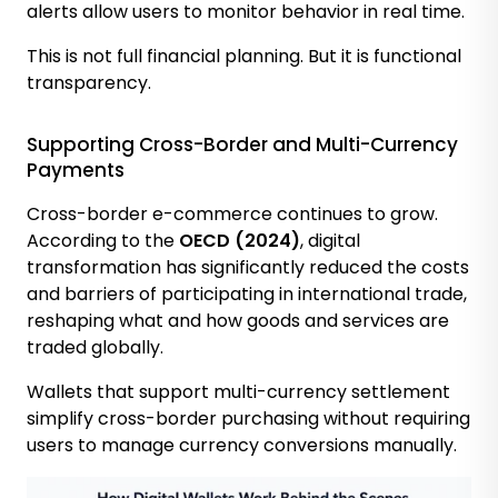
alerts allow users to monitor behavior in real time.
This is not full financial planning. But it is functional
transparency.
Supporting Cross-Border and Multi-Currency
Payments
Cross-border e-commerce continues to grow.
According to the
OECD (2024)
, digital
transformation has significantly reduced the costs
and barriers of participating in international trade,
reshaping what and how goods and services are
traded globally.
Wallets that support multi-currency settlement
simplify cross-border purchasing without requiring
users to manage currency conversions manually.