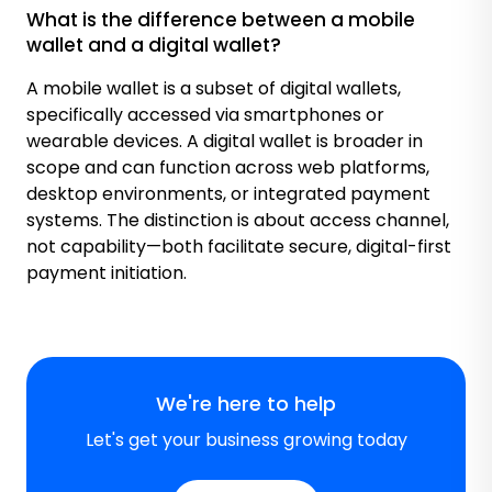
What is the difference between a mobile
wallet and a digital wallet?
A mobile wallet is a subset of digital wallets,
specifically accessed via smartphones or
wearable devices. A digital wallet is broader in
scope and can function across web platforms,
desktop environments, or integrated payment
systems. The distinction is about access channel,
not capability—both facilitate secure, digital-first
payment initiation.
We're here to help
Let's get your business growing today