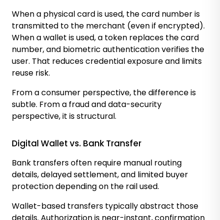
When a physical card is used, the card number is
transmitted to the merchant (even if encrypted).
When a wallet is used, a token replaces the card
number, and biometric authentication verifies the
user. That reduces credential exposure and limits
reuse risk.
From a consumer perspective, the difference is
subtle. From a fraud and data-security
perspective, it is structural.
Digital Wallet vs. Bank Transfer
Bank transfers often require manual routing
details, delayed settlement, and limited buyer
protection depending on the rail used.
Wallet-based transfers typically abstract those
details. Authorization is near-instant, confirmation