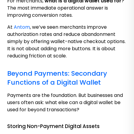
For merchants,
what is a digital wallet used for
?
The most immediate operational answer is
improving conversion rates.
At
Antom
, we’ve seen merchants improve
authorization rates and reduce abandonment
simply by offering wallet-native checkout options.
It is not about adding more buttons. It is about
reducing friction at scale.
Beyond Payments: Secondary
Functions of a Digital Wallet
Payments are the foundation. But businesses and
users often ask: what else can a digital wallet be
used for beyond transactions?
Storing Non-Payment Digital Assets