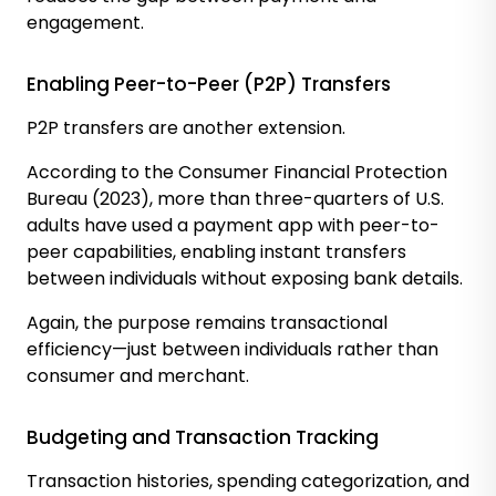
engagement.
Enabling Peer-to-Peer (P2P) Transfers
P2P transfers are another extension.
According to the Consumer Financial Protection
Bureau (2023), more than three-quarters of U.S.
adults have used a payment app with peer-to-
peer capabilities, enabling instant transfers
between individuals without exposing bank details.
Again, the purpose remains transactional
efficiency—just between individuals rather than
consumer and merchant.
Budgeting and Transaction Tracking
Transaction histories, spending categorization, and