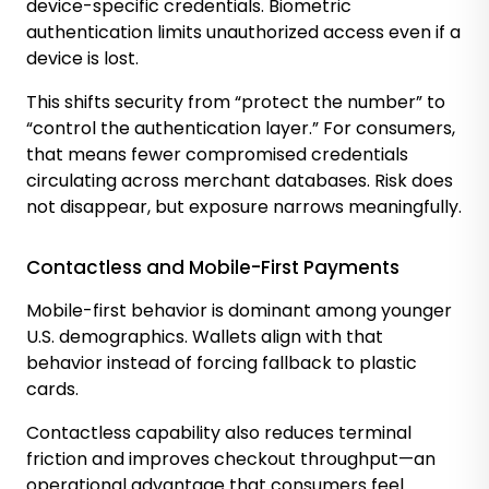
device-specific credentials. Biometric
authentication limits unauthorized access even if a
device is lost.
This shifts security from “protect the number” to
“control the authentication layer.” For consumers,
that means fewer compromised credentials
circulating across merchant databases. Risk does
not disappear, but exposure narrows meaningfully.
Contactless and Mobile-First Payments
Mobile-first behavior is dominant among younger
U.S. demographics. Wallets align with that
behavior instead of forcing fallback to plastic
cards.
Contactless capability also reduces terminal
friction and improves checkout throughput—an
operational advantage that consumers feel