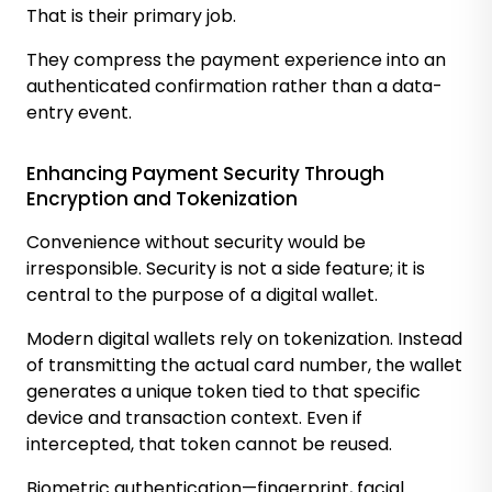
That is their primary job.
They compress the payment experience into an
authenticated confirmation rather than a data-
entry event.
Enhancing Payment Security Through
Encryption and Tokenization
Convenience without security would be
irresponsible. Security is not a side feature; it is
central to the purpose of a digital wallet.
Modern digital wallets rely on tokenization. Instead
of transmitting the actual card number, the wallet
generates a unique token tied to that specific
device and transaction context. Even if
intercepted, that token cannot be reused.
Biometric authentication—fingerprint, facial