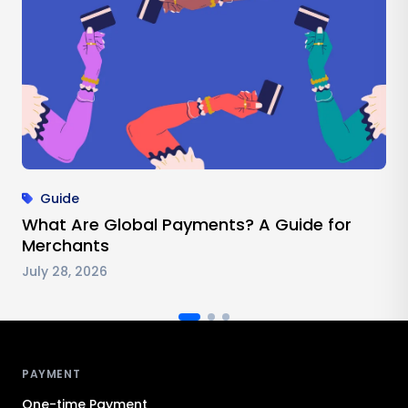
Guide
What Are Global Payments? A Guide for
Merchants
July 28, 2026
Antom footer navigation
PAYMENT
One-time Payment