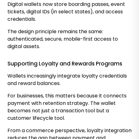
Digital wallets now store boarding passes, event
tickets, digital IDs (in select states), and access
credentials.
The design principle remains the same:
authenticated, secure, mobile-first access to
digital assets.
Supporting Loyalty and Rewards Programs
Wallets increasingly integrate loyalty credentials
and reward balances.
For businesses, this matters because it connects
payment with retention strategy. The wallet
becomes not just a transaction tool but a
customer lifecycle tool.
From a commerce perspective, loyalty integration
reduces the gap between payment and