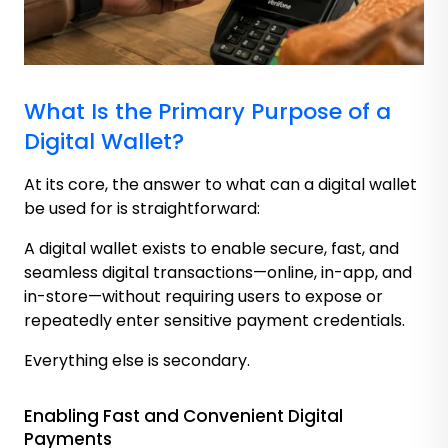
What Is the Primary Purpose of a
Digital Wallet?
At its core, the answer to what can a digital wallet
be used for is straightforward:
A digital wallet exists to enable secure, fast, and
seamless digital transactions—online, in-app, and
in-store—without requiring users to expose or
repeatedly enter sensitive payment credentials.
Everything else is secondary.
Enabling Fast and Convenient Digital
Payments