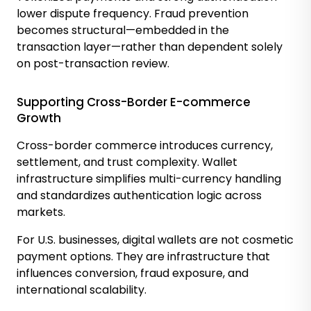
lower dispute frequency. Fraud prevention
becomes structural—embedded in the
transaction layer—rather than dependent solely
on post-transaction review.
Supporting Cross-Border E-commerce
Growth
Cross-border commerce introduces currency,
settlement, and trust complexity. Wallet
infrastructure simplifies multi-currency handling
and standardizes authentication logic across
markets.
For U.S. businesses, digital wallets are not cosmetic
payment options. They are infrastructure that
influences conversion, fraud exposure, and
international scalability.