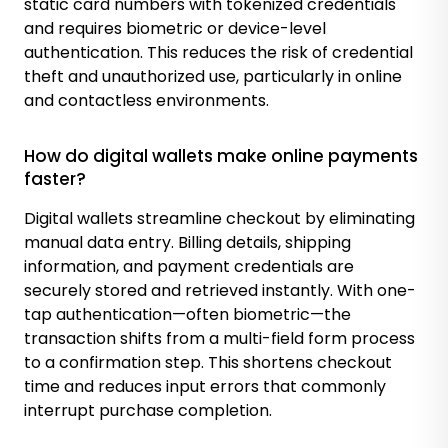
static card numbers with tokenized credentials
and requires biometric or device-level
authentication. This reduces the risk of credential
theft and unauthorized use, particularly in online
and contactless environments.
How do digital wallets make online payments
faster?
Digital wallets streamline checkout by eliminating
manual data entry. Billing details, shipping
information, and payment credentials are
securely stored and retrieved instantly. With one-
tap authentication—often biometric—the
transaction shifts from a multi-field form process
to a confirmation step. This shortens checkout
time and reduces input errors that commonly
interrupt purchase completion.