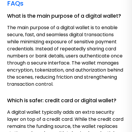
FAQs
What is the main purpose of a digital wallet?
The main purpose of a digital wallet is to enable
secure, fast, and seamless digital transactions
while minimizing exposure of sensitive payment
credentials. Instead of repeatedly sharing card
numbers or bank details, users authenticate once
through a secure interface. The wallet manages
encryption, tokenization, and authorization behind
the scenes, reducing friction and strengthening
transaction control.
Which is safer: credit card or digital wallet?
A digital wallet typically adds an extra security
layer on top of a credit card. While the credit card
remains the funding source, the wallet replaces