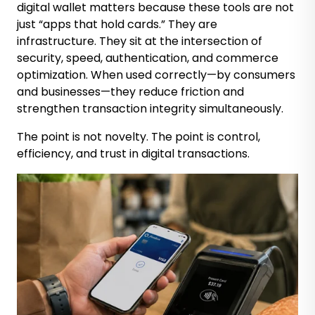
digital wallet matters because these tools are not
just “apps that hold cards.” They are
infrastructure. They sit at the intersection of
security, speed, authentication, and commerce
optimization. When used correctly—by consumers
and businesses—they reduce friction and
strengthen transaction integrity simultaneously.
The point is not novelty. The point is control,
efficiency, and trust in digital transactions.