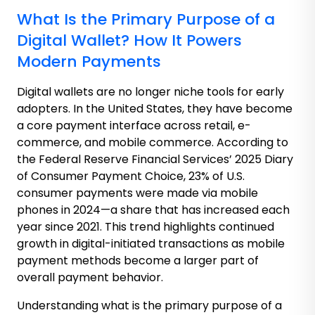
What Is the Primary Purpose of a
Digital Wallet? How It Powers
Modern Payments
Digital wallets are no longer niche tools for early
adopters. In the United States, they have become
a core payment interface across retail, e-
commerce, and mobile commerce. According to
the Federal Reserve Financial Services’ 2025 Diary
of Consumer Payment Choice, 23% of U.S.
consumer payments were made via mobile
phones in 2024—a share that has increased each
year since 2021. This trend highlights continued
growth in digital-initiated transactions as mobile
payment methods become a larger part of
overall payment behavior.
Understanding what is the primary purpose of a