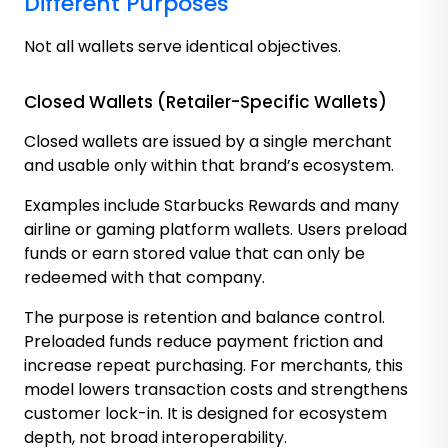
Different Purposes
Not all wallets serve identical objectives.
Closed Wallets (Retailer-Specific Wallets)
Closed wallets are issued by a single merchant
and usable only within that brand’s ecosystem.
Examples include Starbucks Rewards and many
airline or gaming platform wallets. Users preload
funds or earn stored value that can only be
redeemed with that company.
The purpose is retention and balance control.
Preloaded funds reduce payment friction and
increase repeat purchasing. For merchants, this
model lowers transaction costs and strengthens
customer lock-in. It is designed for ecosystem
depth, not broad interoperability.