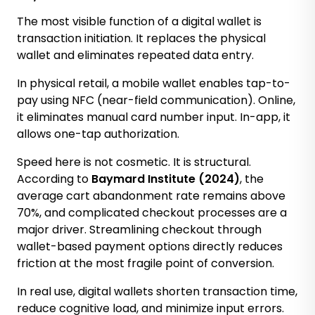
The most visible function of a digital wallet is
transaction initiation. It replaces the physical
wallet and eliminates repeated data entry.
In physical retail, a mobile wallet enables tap-to-
pay using NFC (near-field communication). Online,
it eliminates manual card number input. In-app, it
allows one-tap authorization.
Speed here is not cosmetic. It is structural.
According to
Baymard Institute (2024)
, the
average cart abandonment rate remains above
70%, and complicated checkout processes are a
major driver. Streamlining checkout through
wallet-based payment options directly reduces
friction at the most fragile point of conversion.
In real use, digital wallets shorten transaction time,
reduce cognitive load, and minimize input errors.