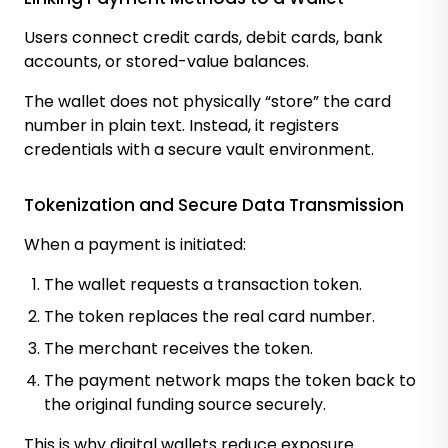
Users connect credit cards, debit cards, bank
accounts, or stored-value balances.
The wallet does not physically “store” the card
number in plain text. Instead, it registers
credentials with a secure vault environment.
Tokenization and Secure Data Transmission
When a payment is initiated:
The wallet requests a transaction token.
The token replaces the real card number.
The merchant receives the token.
The payment network maps the token back to
the original funding source securely.
This is why digital wallets reduce exposure.