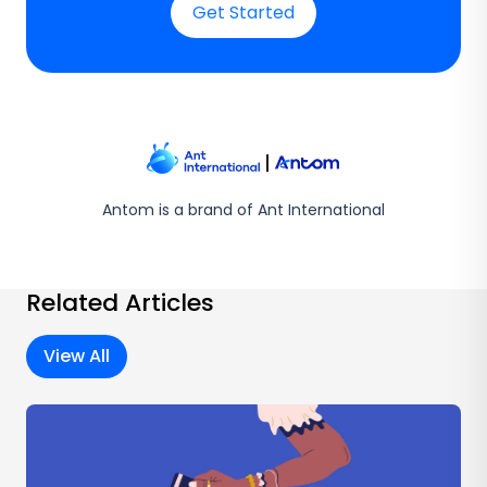
Get Started
Antom is a brand of Ant International
Related Articles
View All