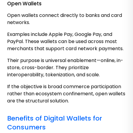
Open Wallets
Open wallets connect directly to banks and card
networks.
Examples include Apple Pay, Google Pay, and
PayPal. These wallets can be used across most
merchants that support card network payments.
Their purpose is universal enablement—online, in-
store, cross-border. They prioritize
interoperability, tokenization, and scale.
If the objective is broad commerce participation
rather than ecosystem confinement, open wallets
are the structural solution.
Benefits of Digital Wallets for
Consumers