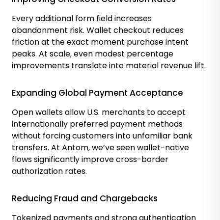
Every additional form field increases
abandonment risk. Wallet checkout reduces
friction at the exact moment purchase intent
peaks. At scale, even modest percentage
improvements translate into material revenue lift.
Expanding Global Payment Acceptance
Open wallets allow U.S. merchants to accept
internationally preferred payment methods
without forcing customers into unfamiliar bank
transfers. At Antom, we’ve seen wallet-native
flows significantly improve cross-border
authorization rates.
Reducing Fraud and Chargebacks
Tokenized payments and strong authentication