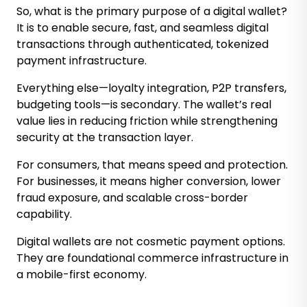
So, what is the primary purpose of a digital wallet?
It is to enable secure, fast, and seamless digital
transactions through authenticated, tokenized
payment infrastructure.
Everything else—loyalty integration, P2P transfers,
budgeting tools—is secondary. The wallet’s real
value lies in reducing friction while strengthening
security at the transaction layer.
For consumers, that means speed and protection.
For businesses, it means higher conversion, lower
fraud exposure, and scalable cross-border
capability.
Digital wallets are not cosmetic payment options.
They are foundational commerce infrastructure in
a mobile-first economy.