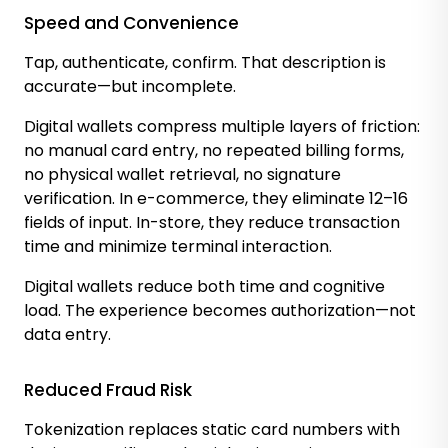
Speed and Convenience
Tap, authenticate, confirm. That description is
accurate—but incomplete.
Digital wallets compress multiple layers of friction:
no manual card entry, no repeated billing forms,
no physical wallet retrieval, no signature
verification. In e-commerce, they eliminate 12–16
fields of input. In-store, they reduce transaction
time and minimize terminal interaction.
Digital wallets reduce both time and cognitive
load. The experience becomes authorization—not
data entry.
Reduced Fraud Risk
Tokenization replaces static card numbers with