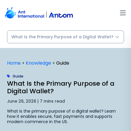
Skip
to
content
Home
>
Knowledge
>
Guide
Guide
What Is the Primary Purpose of a
Digital Wallet?
June 26, 2026 | 7 mins read
What is the primary purpose of a digital wallet? Learn
how it enables secure, fast payments and supports
modern commerce in the US.