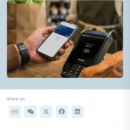
Share on