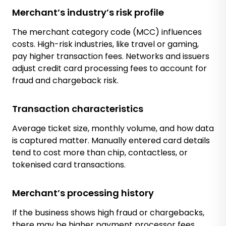
Merchant’s industry’s risk profile
The merchant category code (MCC) influences
costs. High-risk industries, like travel or gaming,
pay higher transaction fees. Networks and issuers
adjust credit card processing fees to account for
fraud and chargeback risk.
Transaction characteristics
Average ticket size, monthly volume, and how data
is captured matter. Manually entered card details
tend to cost more than chip, contactless, or
tokenised card transactions.
Merchant’s processing history
If the business shows high fraud or chargebacks,
there may be higher payment processor fees.