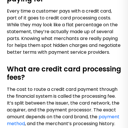
Every time a customer pays with a credit card,
part of it goes to credit card processing costs.
While they may look like a flat percentage on the
statement, they’re actually made up of several
parts. Knowing what merchants are really paying
for helps them spot hidden charges and negotiate
better terms with payment service providers.
What are credit card processing
fees?
The cost to route a credit card payment through
the financial system is called the processing fee.
It’s split between the issuer, the card network, the
acquirer, and the payment processor. The exact
amount depends on the card brand, the
payment
method
, and the merchant’s processing history.