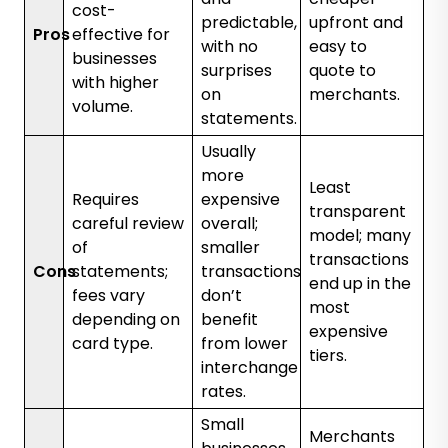
cost-
predictable,
upfront and
Pros
effective for
with no
easy to
businesses
surprises
quote to
with higher
on
merchants.
volume.
statements.
Usually
more
Least
Requires
expensive
transparent
careful review
overall;
model; many
of
smaller
transactions
Cons
statements;
transactions
end up in the
fees vary
don’t
most
depending on
benefit
expensive
card type.
from lower
tiers.
interchange
rates.
Small
Merchants