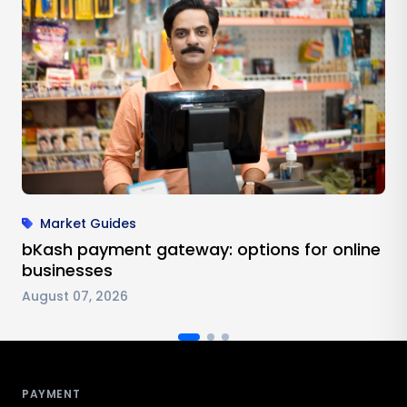
Market Guides
bKash payment gateway: options for online
businesses
August 07, 2026
Antom footer navigation
PAYMENT