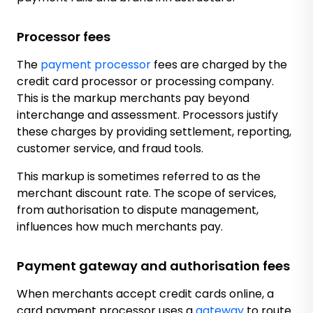
Processor fees
The
payment processor
fees are charged by the
credit card processor or processing company.
This is the markup merchants pay beyond
interchange and assessment. Processors justify
these charges by providing settlement, reporting,
customer service, and fraud tools.
This markup is sometimes referred to as the
merchant discount rate. The scope of services,
from authorisation to dispute management,
influences how much merchants pay.
Payment gateway and authorisation fees
When merchants accept credit cards online, a
card payment processor uses a
gateway
to route