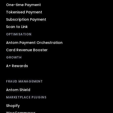
One-time Payment
Tokenised Payment
Subscription Payment
Scan to Link
OPTIMISATION
Antom Payment Orchestration
Card Revenue Booster
GROWTH
A+ Rewards
FRAUD MANAGEMENT
Antom Shield
MARKETPLACE PLUGINS
Shopify
WooCommerce