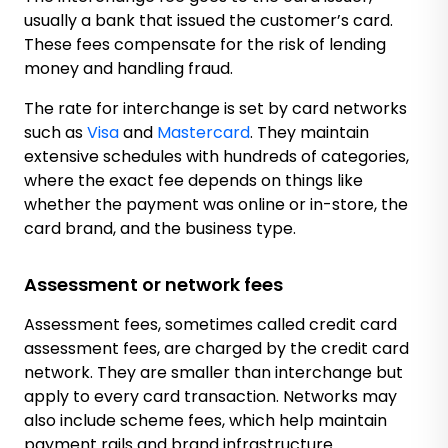
usually a bank that issued the customer’s card.
These fees compensate for the risk of lending
money and handling fraud.
The rate for interchange is set by card networks
such as
Visa
and
Mastercard
. They maintain
extensive schedules with hundreds of categories,
where the exact fee depends on things like
whether the payment was online or in-store, the
card brand, and the business type.
Assessment or network fees
Assessment fees, sometimes called credit card
assessment fees, are charged by the credit card
network. They are smaller than interchange but
apply to every card transaction. Networks may
also include scheme fees, which help maintain
payment rails and brand infrastructure.