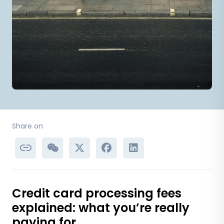
Share on
Credit card processing fees
explained: what you’re really
paying for