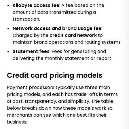
Kilobyte access fee
: A fee based on the
amount of data transmitted during a
transaction.
Network access and brand usage fee
:
Charged by the
credit card network
to
maintain brand operations and routing systems.
Statement fees
: Fees for generating and
delivering the monthly statement or report.
Credit card pricing models
Payment processors typically use three main
pricing models, and each has trade-offs in terms
of cost, transparency, and simplicity. The table
below breaks down how these models work so
merchants can see which one best fits their
business.