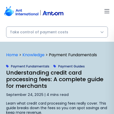
Skip
to
content
Home
>
Knowledge
>
Payment Fundamentals
Payment Fundamentals
Payment Guides
Understanding credit card
processing fees: A complete guide
for merchants
September 24, 2025 | 4 mins read
Learn what credit card processing fees really cover. This
guide breaks down the fees so you can spot savings and
keep more revenue.