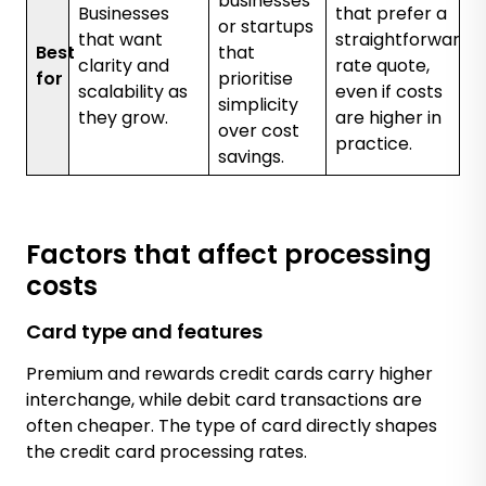
businesses
Businesses
that prefer a
or startups
that want
straightforward
Best
that
clarity and
rate quote,
for
prioritise
scalability as
even if costs
simplicity
they grow.
are higher in
over cost
practice.
savings.
Factors that affect processing
costs
Card type and features
Premium and rewards credit cards carry higher
interchange, while debit card transactions are
often cheaper. The type of card directly shapes
the credit card processing rates.