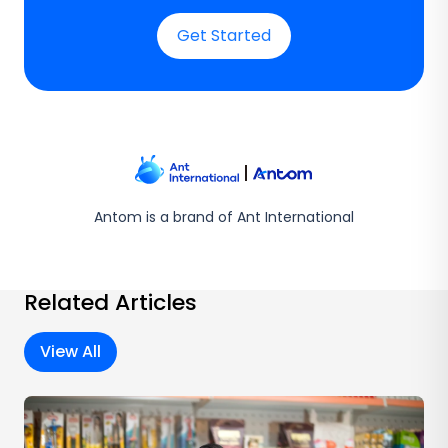
Get Started
Antom is a brand of Ant International
Related Articles
View All