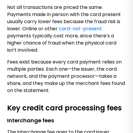
Not all transactions are priced the same.
Payments made in person with the card present
usually carry lower fees because the fraud risk is
lower. Online or other
card-not-present
payments typically cost more, since there’s a
higher chance of fraud when the physical card
isn’t involved.
Fees exist because every card payment relies on
multiple parties. Each one—the issuer, the card
network, and the payment processor—takes a
share, and they make up the merchant fees found
on the statement.
Key credit card processing fees
Interchange fees
The interchange fee goes to the card issuer,