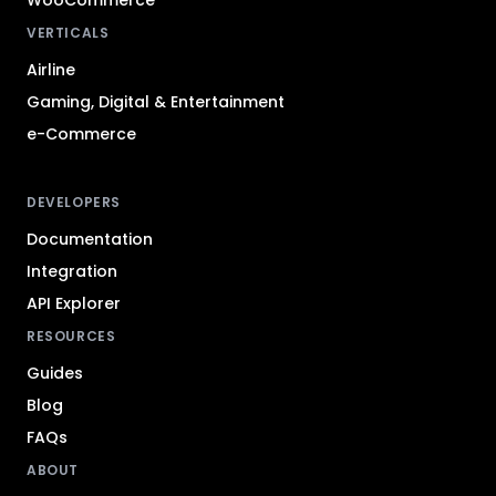
VERTICALS
Airline
Gaming, Digital & Entertainment
e-Commerce
DEVELOPERS
Documentation
Integration
API Explorer
RESOURCES
Guides
Blog
FAQs
ABOUT