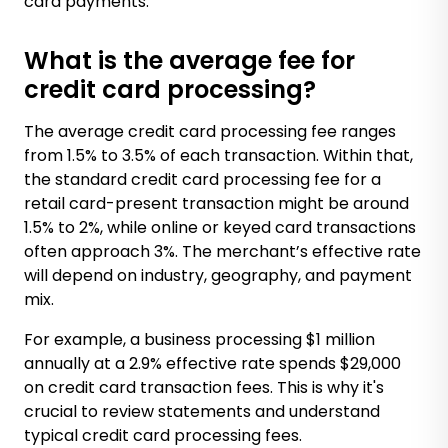
card payments.
What is the average fee for
credit card processing?
The average credit card processing fee ranges
from 1.5% to 3.5% of each transaction. Within that,
the standard credit card processing fee for a
retail card-present transaction might be around
1.5% to 2%, while online or keyed card transactions
often approach 3%. The merchant’s effective rate
will depend on industry, geography, and payment
mix.
For example, a business processing $1 million
annually at a 2.9% effective rate spends $29,000
on credit card transaction fees. This is why it's
crucial to review statements and understand
typical credit card processing fees.