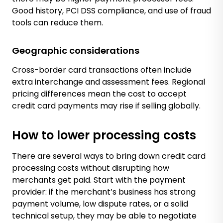
Good history, PCI DSS compliance, and use of fraud
tools can reduce them.
Geographic considerations
Cross-border card transactions often include
extra interchange and assessment fees. Regional
pricing differences mean the cost to accept
credit card payments may rise if selling globally.
How to lower processing costs
There are several ways to bring down credit card
processing costs without disrupting how
merchants get paid. Start with the payment
provider: if the merchant’s business has strong
payment volume, low dispute rates, or a solid
technical setup, they may be able to negotiate