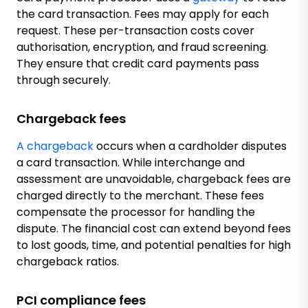
the card transaction. Fees may apply for each
request. These per-transaction costs cover
authorisation, encryption, and fraud screening.
They ensure that credit card payments pass
through securely.
Chargeback fees
A chargeback
occurs when a cardholder disputes
a card transaction. While interchange and
assessment are unavoidable, chargeback fees are
charged directly to the merchant. These fees
compensate the processor for handling the
dispute. The financial cost can extend beyond fees
to lost goods, time, and potential penalties for high
chargeback ratios.
PCI compliance fees