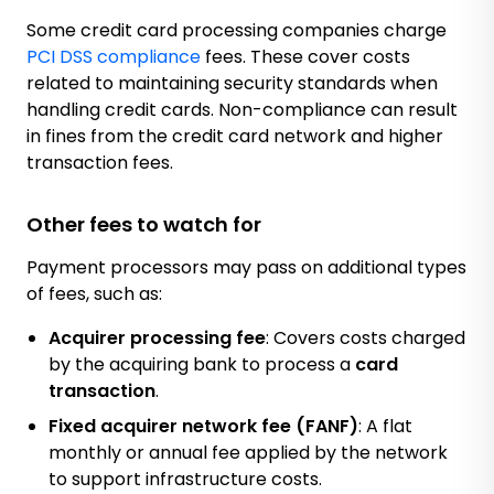
Some credit card processing companies charge
PCI DSS compliance
fees. These cover costs
related to maintaining security standards when
handling credit cards. Non-compliance can result
in fines from the credit card network and higher
transaction fees.
Other fees to watch for
Payment processors may pass on additional types
of fees, such as:
Acquirer processing fee
: Covers costs charged
by the acquiring bank to process a
card
transaction
.
Fixed acquirer network fee (FANF)
: A flat
monthly or annual fee applied by the network
to support infrastructure costs.