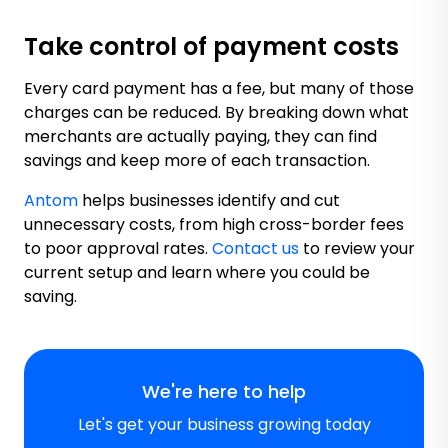
Take control of payment costs
Every card payment has a fee, but many of those
charges can be reduced. By breaking down what
merchants are actually paying, they can find
savings and keep more of each transaction.
Antom
helps businesses identify and cut
unnecessary costs, from high cross-border fees
to poor approval rates.
Contact us
to review your
current setup and learn where you could be
saving.
We're here to help
Let's get your business growing today