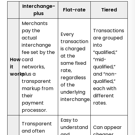
Interchange-
Flat-rate
Tiered
plus
Merchants
pay the
Transactions
Every
actual
are grouped
transaction
interchange
into
is charged
fee set by the
“qualified,”
at the
How
card
“mid-
same fixed
it
networks,
qualified,”
rate,
works
plus a
and “non-
regardless
transparent
qualified,”
of the
markup from
each with
underlying
their
different
interchange.
payment
rates.
processor.
Easy to
Transparent
understand
Can appear
and often
and
cheaper