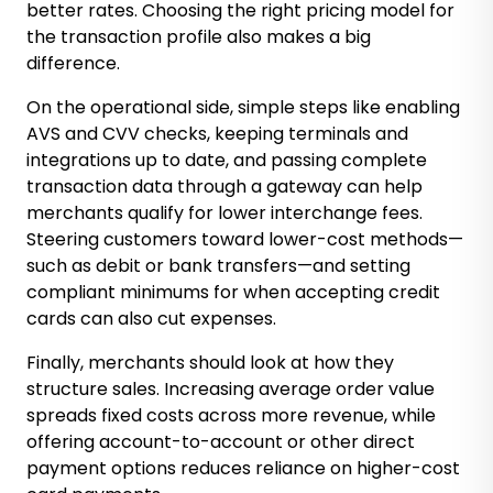
better rates. Choosing the right pricing model for
the transaction profile also makes a big
difference.
On the operational side, simple steps like enabling
AVS and CVV checks, keeping terminals and
integrations up to date, and passing complete
transaction data through a gateway can help
merchants qualify for lower interchange fees.
Steering customers toward lower-cost methods—
such as debit or bank transfers—and setting
compliant minimums for when accepting credit
cards can also cut expenses.
Finally, merchants should look at how they
structure sales. Increasing average order value
spreads fixed costs across more revenue, while
offering account-to-account or other direct
payment options reduces reliance on higher-cost