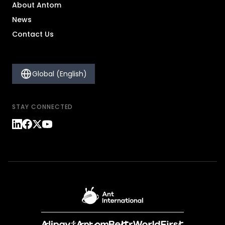
About Antom
News
Contact Us
Global (English)
STAY CONNECTED