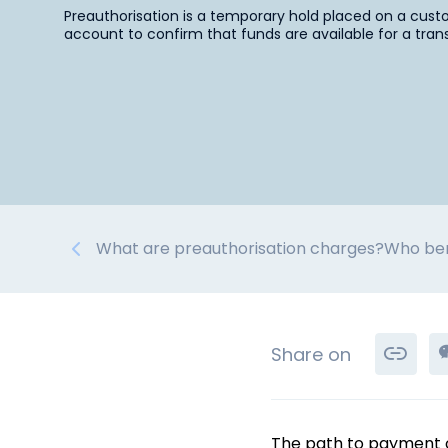
Preauthorisation is a temporary hold placed on a cust
account to confirm that funds are available for a tran
What are preauthorisation charges?
Who ben
Share on
The path to payment cer