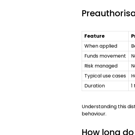
Preauthorisa
Feature
P
When applied
B
Funds movement
N
Risk managed
N
Typical use cases
H
Duration
1
Understanding this di
behaviour.
How long do 