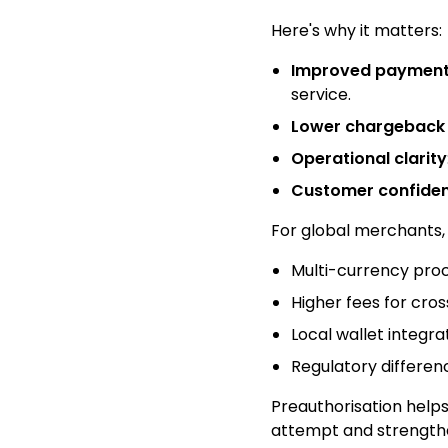
Here's why it matters:
Improved payment 
service.
Lower chargeback 
Operational clarity
Customer confide
For global merchants, 
Multi-currency pro
Higher fees for cro
Local wallet integra
Regulatory differen
Preauthorisation helps 
attempt and strengthen