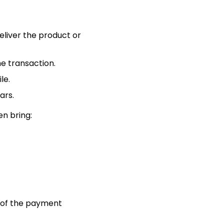
liver the product or
e transaction.
le.
ars.
en bring:
il of the payment