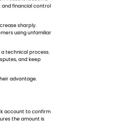
 and financial control
crease sharply.
omers using unfamiliar
t a technical process.
isputes, and keep
their advantage.
nk account to confirm
sures the amount is