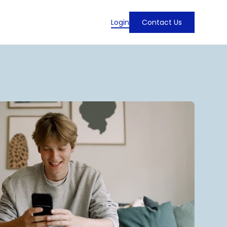
Login
Contact Us