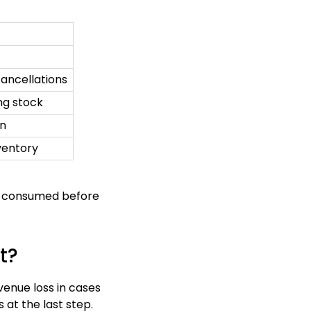
ancellations
ng stock
on
nventory
re consumed before
t?
venue loss in cases
at the last step.