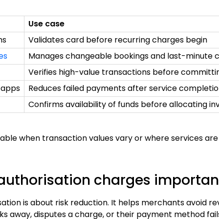
Use case
ms
Validates card before recurring charges begin
es
Manages changeable bookings and last-minute c
Verifies high-value transactions before committi
 apps
Reduces failed payments after service completi
Confirms availability of funds before allocating i
aluable when transaction values vary or where services a
authorisation charges importan
sation is about risk reduction. It helps merchants avoid re
 away, disputes a charge, or their payment method fails 