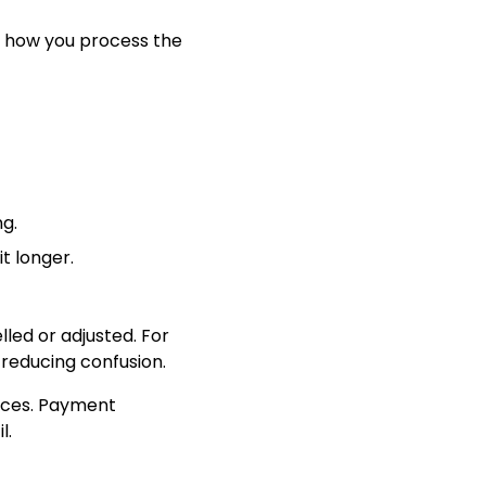
d how you process the
ng.
t longer.
led or adjusted. For
 reducing confusion.
tices. Payment
l.