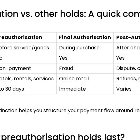
tion vs. other holds: A quick c
reauthorisation
Final Authorisation
Post-Aut
efore service/goods
During purchase
After cha
o
Yes
Yes
on-payment
Fraud
Dispute,
otels, rentals, services
Online retail
Refunds, 
 to 30 days
Immediate
Varies
stinction helps you structure your payment flow around 
preauthorisation holds last?