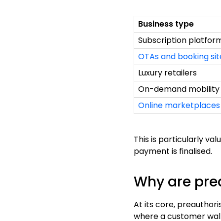
Business type
Subscription platfor
OTAs and booking sit
Luxury retailers
On-demand mobility
Online marketplaces
This is particularly v
payment is finalised.
Why are pre
At its core, preauthori
where a customer walks