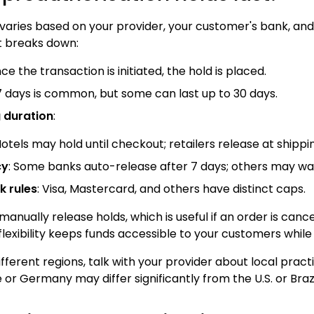
 varies based on your provider, your customer's bank, an
t breaks down:
nce the transaction is initiated, the hold is placed.
o 7 days is common, but some can last up to 30 days.
g duration
:
Hotels may hold until checkout; retailers release at shippi
cy
: Some banks auto-release after 7 days; others may wai
 rules
: Visa, Mastercard, and others have distinct caps.
ually release holds, which is useful if an order is cancel
flexibility keeps funds accessible to your customers while
different regions, talk with your provider about local prac
or Germany may differ significantly from the U.S. or Brazi