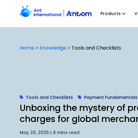
Skip
to
Products
V
content
Home
>
Knowledge
>
Tools and Checklists
Tools and Checklists
Payment Fundamentals
Unboxing the mystery of pr
charges for global mercha
May 20, 2025 | 4 mins read