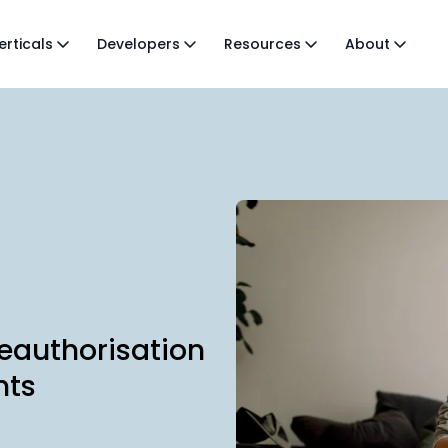
erticals
Developers
Resources
About
eauthorisation
nts