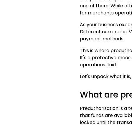
one of them. While ofte
for merchants operati
As your business expa
Different currencies. 
payment methods.
This is where preauthor
It's a protective mea
operations fluid.
Let's unpack what it i
What are pr
Preauthorisation is a
that funds are availab
locked until the trans