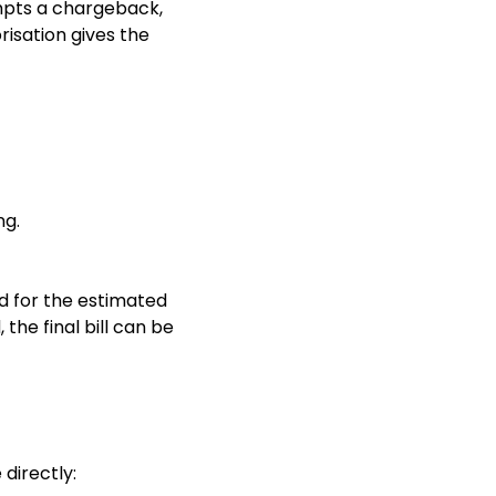
empts a chargeback,
risation gives the
ng.
rd for the estimated
 the final bill can be
directly: