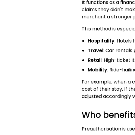
It functions as a fina
claims they didn't make
merchant a stronger p
This method is especi
Hospitality
: Hotels
Travel
: Car rentals
Retail
: High-ticket 
Mobility
: Ride-haili
For example, when a cu
cost of their stay. If 
adjusted accordingly w
Who benefit
Preauthorisation is us