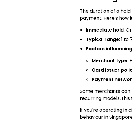
The duration of a hold
payment. Here's how i
Immediate hold
: O
Typical range
: 1 t
Factors influencin
Merchant type
: 
Card issuer poli
Payment network
Some merchants can man
recurring models, this 
If you're operating in 
behaviour in Singapore 