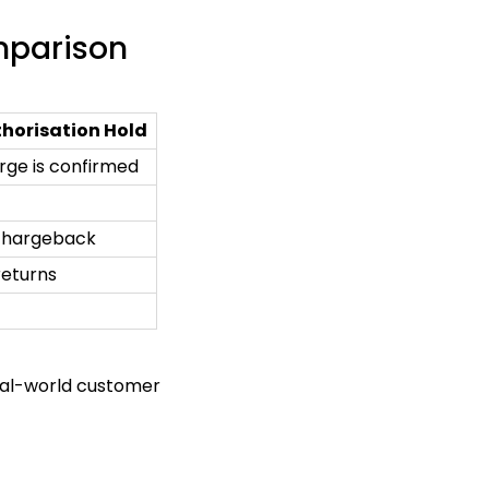
omparison
horisation Hold
rge is confirmed
 chargeback
returns
real-world customer