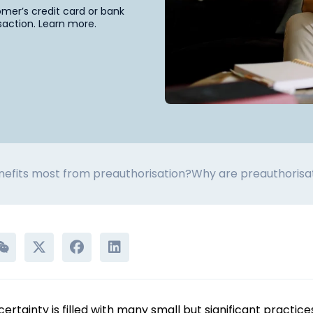
omer’s credit card or bank
saction. Learn more.
efits most from preauthorisation?
Why are preauthorisa
tainty is filled with many small but significant practices