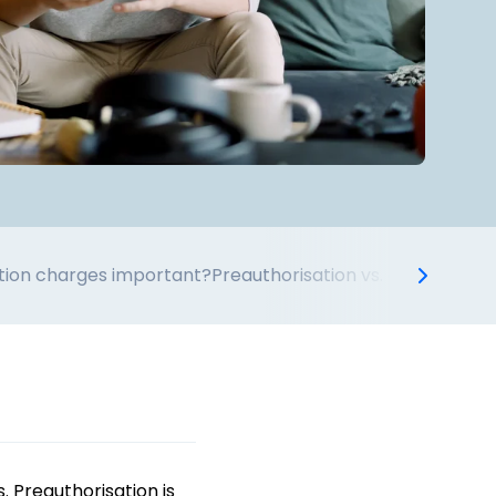
tion charges important?
Preauthorisation vs. other holds
. Preauthorisation is