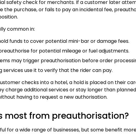
ncial safety check for merchants. If a customer later att
 the purchase, or fails to pay an incidental fee, preautho
osition.
ally common in:
 hold funds to cover potential mini-bar or damage fees.
 preauthorise for potential mileage or fuel adjustments.
items may trigger preauthorisation before order processi
ng services use it to verify that the rider can pay.
stomer checks into a hotel, a hold is placed on their ca
they charge additional services or stay longer than planned,
ithout having to request a new authorisation.
s most from preauthorisation?
eful for a wide range of businesses, but some benefit more 