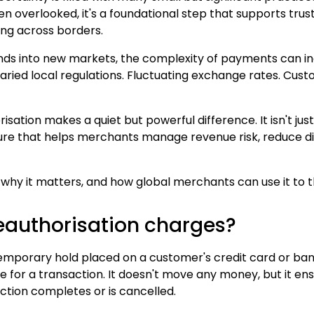
n overlooked, it's a foundational step that supports trust
ng across borders.
nds into new markets, the complexity of payments can in
Varied local regulations. Fluctuating exchange rates. Cust
isation makes a quiet but powerful difference. It isn't jus
sure that helps merchants manage revenue risk, reduce d
s, why it matters, and how global merchants can use it to 
eauthorisation charges?
 temporary hold placed on a customer's credit card or ba
le for a transaction. It doesn't move any money, but it en
action completes or is cancelled.