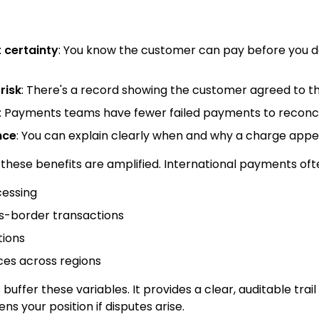
certainty
: You know the customer can pay before you de
risk
: There's a record showing the customer agreed to th
: Payments teams have fewer failed payments to reconci
nce
: You can explain clearly when and why a charge appe
these benefits are amplified. International payments oft
cessing
ss-border transactions
tions
ces across regions
buffer these variables. It provides a clear, auditable tra
s your position if disputes arise.