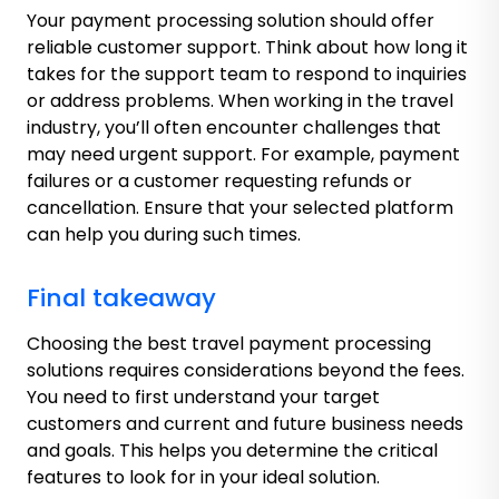
Your payment processing solution should offer
reliable customer support. Think about how long it
takes for the support team to respond to inquiries
or address problems. When working in the travel
industry, you’ll often encounter challenges that
may need urgent support. For example, payment
failures or a customer requesting refunds or
cancellation. Ensure that your selected platform
can help you during such times.
Final takeaway
Choosing the best travel payment processing
solutions requires considerations beyond the fees.
You need to first understand your target
customers and current and future business needs
and goals. This helps you determine the critical
features to look for in your ideal solution.