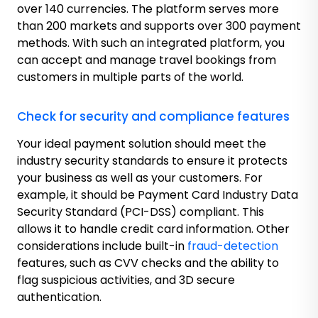
over 140 currencies. The platform serves more
than 200 markets and supports over 300 payment
methods. With such an integrated platform, you
can accept and manage travel bookings from
customers in multiple parts of the world.
Check for security and compliance features
Your ideal payment solution should meet the
industry security standards to ensure it protects
your business as well as your customers. For
example, it should be Payment Card Industry Data
Security Standard (PCI-DSS) compliant. This
allows it to handle credit card information. Other
considerations include built-in
fraud-detection
features, such as CVV checks and the ability to
flag suspicious activities, and 3D secure
authentication.