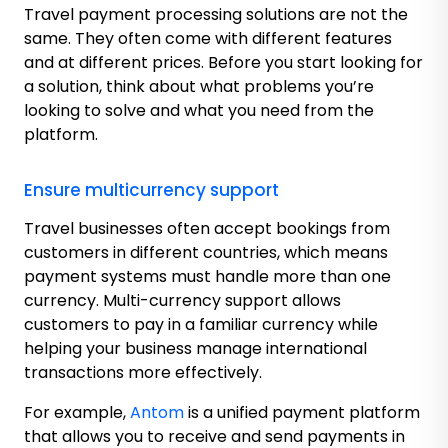
Travel payment processing solutions are not the
same. They often come with different features
and at different prices. Before you start looking for
a solution, think about what problems you’re
looking to solve and what you need from the
platform.
Ensure multicurrency support
Travel businesses often accept bookings from
customers in different countries, which means
payment systems must handle more than one
currency. Multi-currency support allows
customers to pay in a familiar currency while
helping your business manage international
transactions more effectively.
For example,
Antom
is a unified payment platform
that allows you to receive and send payments in