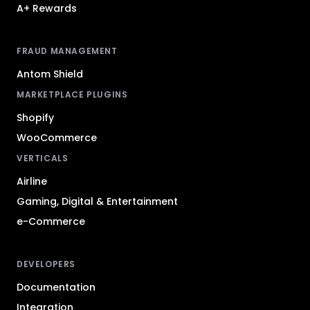
A+ Rewards
FRAUD MANAGEMENT
Antom Shield
MARKETPLACE PLUGINS
Shopify
WooCommerce
VERTICALS
Airline
Gaming, Digital & Entertainment
e-Commerce
DEVELOPERS
Documentation
Integration