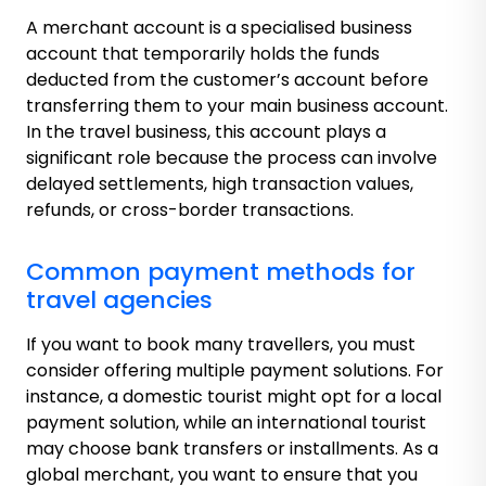
A merchant account is a specialised business
account that temporarily holds the funds
deducted from the customer’s account before
transferring them to your main business account.
In the travel business, this account plays a
significant role because the process can involve
delayed settlements, high transaction values,
refunds, or cross-border transactions.
Common payment methods for
travel agencies
If you want to book many travellers, you must
consider offering multiple payment solutions. For
instance, a domestic tourist might opt for a local
payment solution, while an international tourist
may choose bank transfers or installments. As a
global merchant, you want to ensure that you