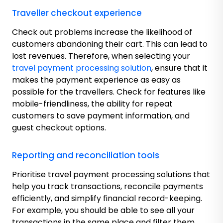
Traveller checkout experience
Check out problems increase the likelihood of
customers abandoning their cart. This can lead to
lost revenues. Therefore, when selecting your
travel payment processing solution
, ensure that it
makes the payment experience as easy as
possible for the travellers. Check for features like
mobile-friendliness, the ability for repeat
customers to save payment information, and
guest checkout options.
Reporting and reconciliation tools
Prioritise travel payment processing solutions that
help you track transactions, reconcile payments
efficiently, and simplify financial record-keeping.
For example, you should be able to see all your
transactions in the same place and filter them.