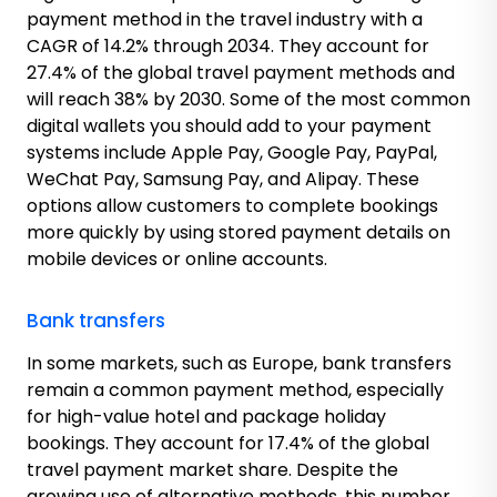
payment method in the travel industry with a
CAGR of 14.2% through 2034. They account for
27.4% of the global travel payment methods and
will reach 38% by 2030. Some of the most common
digital wallets you should add to your payment
systems include Apple Pay, Google Pay, PayPal,
WeChat Pay, Samsung Pay, and Alipay. These
options allow customers to complete bookings
more quickly by using stored payment details on
mobile devices or online accounts.
Bank transfers
In some markets, such as Europe, bank transfers
remain a common payment method, especially
for high-value hotel and package holiday
bookings. They account for 17.4% of the global
travel payment market share. Despite the
growing use of alternative methods, this number