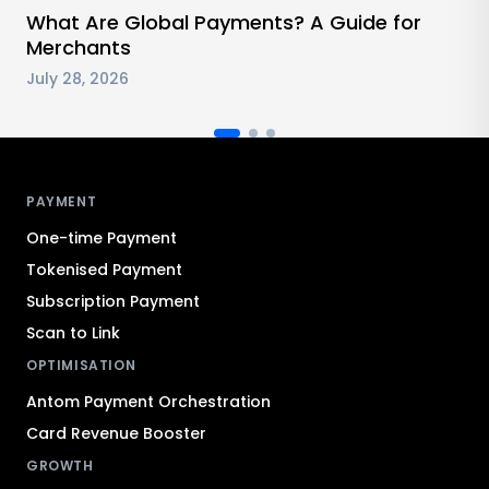
What Are Global Payments? A Guide for
Merchants
July 28, 2026
Antom footer navigation
PAYMENT
One-time Payment
Tokenised Payment
Subscription Payment
Scan to Link
OPTIMISATION
Antom Payment Orchestration
Card Revenue Booster
GROWTH