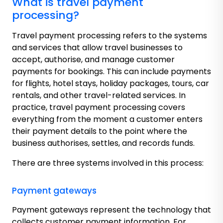
What is travel payment
processing?
Travel payment processing refers to the systems
and services that allow travel businesses to
accept, authorise, and manage customer
payments for bookings. This can include payments
for flights, hotel stays, holiday packages, tours, car
rentals, and other travel-related services. In
practice, travel payment processing covers
everything from the moment a customer enters
their payment details to the point where the
business authorises, settles, and records funds.
There are three systems involved in this process:
Payment gateways
Payment gateways represent the technology that
collects customer payment information. For