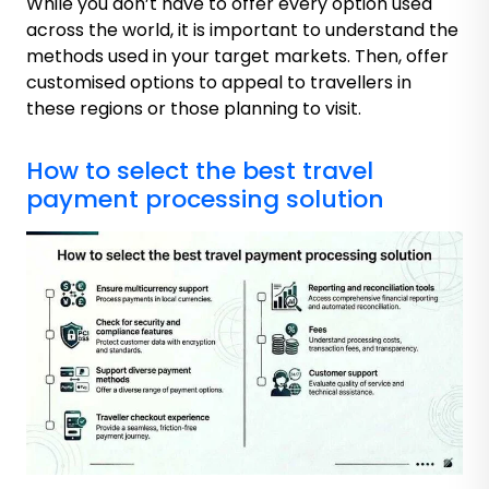
While you don’t have to offer every option used
across the world, it is important to understand the
methods used in your target markets. Then, offer
customised options to appeal to travellers in
these regions or those planning to visit.
How to select the best travel
payment processing solution