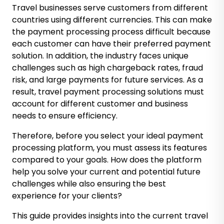
Travel businesses serve customers from different
countries using different currencies. This can make
the payment processing process difficult because
each customer can have their preferred payment
solution. In addition, the industry faces unique
challenges such as high chargeback rates, fraud
risk, and large payments for future services. As a
result, travel payment processing solutions must
account for different customer and business
needs to ensure efficiency.
Therefore, before you select your ideal payment
processing platform, you must assess its features
compared to your goals. How does the platform
help you solve your current and potential future
challenges while also ensuring the best
experience for your clients?
This guide provides insights into the current travel