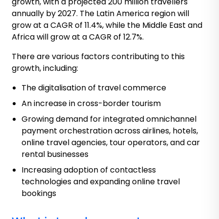
growth, with a projected 200 million travellers
annually by 2027. The Latin America region will
grow at a CAGR of 11.4%, while the Middle East and
Africa will grow at a CAGR of 12.7%.
There are various factors contributing to this
growth, including:
The digitalisation of travel commerce
An increase in cross-border tourism
Growing demand for integrated omnichannel
payment orchestration across airlines, hotels,
online travel agencies, tour operators, and car
rental businesses
Increasing adoption of contactless
technologies and expanding online travel
bookings