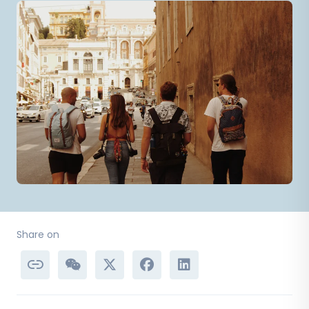
Share on