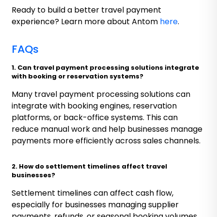
Ready to build a better travel payment
experience? Learn more about Antom
here
.
FAQs
1. Can travel payment processing solutions integrate
with booking or reservation systems?
Many travel payment processing solutions can
integrate with booking engines, reservation
platforms, or back-office systems. This can
reduce manual work and help businesses manage
payments more efficiently across sales channels.
2. How do settlement timelines affect travel
businesses?
Settlement timelines can affect cash flow,
especially for businesses managing supplier
payments, refunds, or seasonal booking volumes.