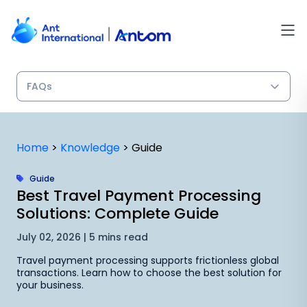
Skip
to
content
Home
>
Knowledge
>
Guide
Guide
Best Travel Payment Processing
Solutions: Complete Guide
July 02, 2026 | 5 mins read
Travel payment processing supports frictionless global
transactions. Learn how to choose the best solution for
your business.