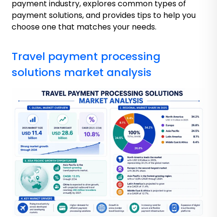
payment industry, explores common types of
payment solutions, and provides tips to help you
choose one that matches your needs.
Travel payment processing
solutions market analysis