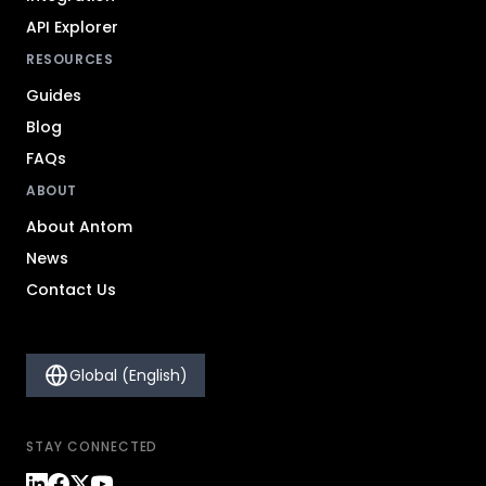
API Explorer
RESOURCES
Guides
Blog
FAQs
ABOUT
About Antom
News
Contact Us
Global (English)
STAY CONNECTED