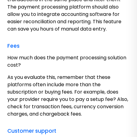
The payment processing platform should also
allow you to integrate accounting software for
easier reconciliation and reporting. This feature
can save you hours of manual data entry.
Fees
How much does the payment processing solution
cost?
As you evaluate this, remember that these
platforms often include more than the
subscription or buying fees. For example, does
your provider require you to pay a setup fee? Also,
check for transaction fees, currency conversion
charges, and chargeback fees.
Customer support