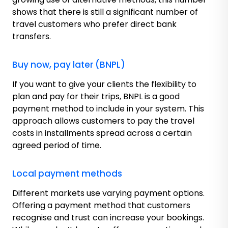
shows that there is still a significant number of
travel customers who prefer direct bank
transfers.
Buy now, pay later (BNPL)
If you want to give your clients the flexibility to
plan and pay for their trips, BNPL is a good
payment method to include in your system. This
approach allows customers to pay the travel
costs in installments spread across a certain
agreed period of time.
Local payment methods
Different markets use varying payment options.
Offering a payment method that customers
recognise and trust can increase your bookings.