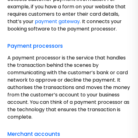
example, if you have a form on your website that
requires customers to enter their card details,
that’s your
payment gateway
. It connects your
booking software to the payment processor.
Payment processors
A payment processor is the service that handles
the transaction behind the scenes by
communicating with the customer’s bank or card
network to approve or decline the payment. It
authorises the transactions and moves the money
from the customer’s account to your business
account. You can think of a payment processor as
the technology that ensures the transaction is
complete.
Merchant accounts