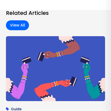
Related Articles
View All
Guide