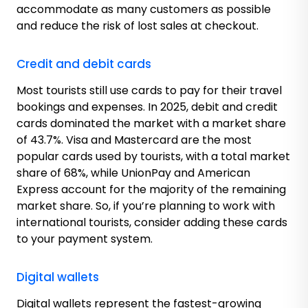
accommodate as many customers as possible
and reduce the risk of lost sales at checkout.
Credit and debit cards
Most tourists still use cards to pay for their travel
bookings and expenses. In 2025, debit and credit
cards dominated the market with a market share
of 43.7%. Visa and Mastercard are the most
popular cards used by tourists, with a total market
share of 68%, while UnionPay and American
Express account for the majority of the remaining
market share. So, if you’re planning to work with
international tourists, consider adding these cards
to your payment system.
Digital wallets
Digital wallets represent the fastest-growing