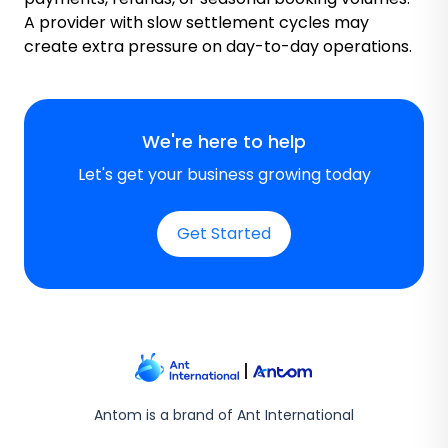
A provider with slow settlement cycles may
create extra pressure on day-to-day operations.
We're here to help
Let's get your business growing today
Get Started
Antom is a brand of Ant International