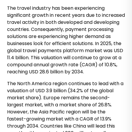
The travel industry has been experiencing
significant growth in recent years due to increased
travel activity in both developed and developing
countries. Consequently, payment processing
solutions are experiencing higher demand as
businesses look for efficient solutions. In 2025, the
global travel payments platform market was USD
11.4 billion. This valuation will continue to grow at a
compound annual growth rate (CAGR) of 10.8%,
reaching USD 28.6 billion by 2034.
The North America region continues to lead with a
valuation of USD 3.9 billion (34.2% of the global
market share). Europe remains the second-
largest market, with a market share of 26.8%.
However, the Asia Pacific region will be the
fastest-growing market with a CAGR of 13.9%
through 2034. Countries like China will lead this