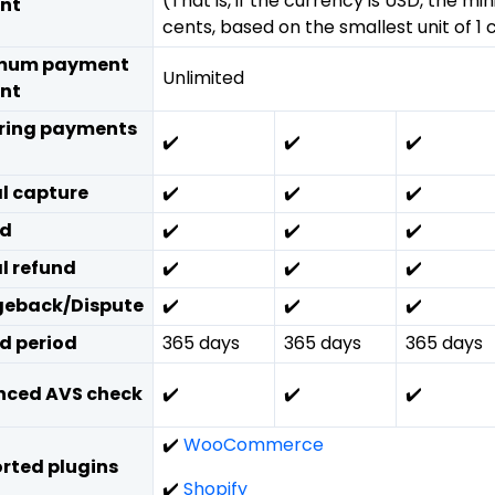
(That is, if the currency is USD, the mi
nt
cents, based on the smallest unit of 1 
mum payment
Unlimited
nt
ring payments
✔️
✔️
✔️
al capture
✔️
✔️
✔️
nd
✔️
✔️
✔️
al refund
✔️
✔️
✔️
eback/Dispute
✔️
✔️
✔️
d period
365 days
365 days
365 days
ced AVS check
✔️
✔️
✔️
✔️
WooCommerce
rted plugins
✔️
Shopify