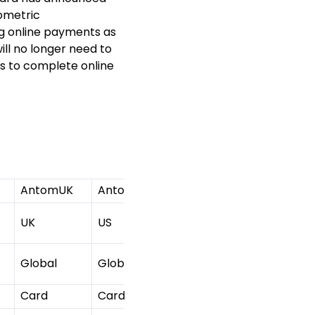
ometric
ing online payments as
ll no longer need to
s to complete online
AntomUK
AntomUS
AntomJP
2C2P HK
UK
US
JP
HK
Global
Global
Global
Global
Card
Card
Card
Card