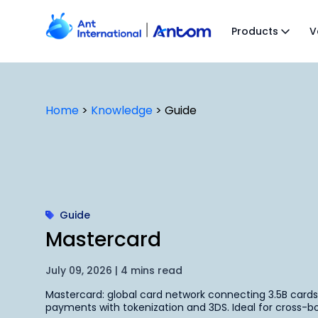
Skip
to
Products
V
content
Home
>
Knowledge
>
Guide
Guide
Mastercard
July 09, 2026 | 4 mins read
Mastercard: global card network connecting 3.5B card
payments with tokenization and 3DS. Ideal for cross-bo