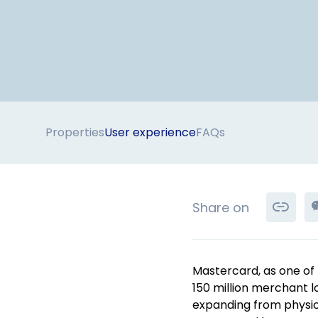
Properties
User experience
FAQs
Share on
Mastercard, as one of 
150 million merchant 
expanding from physica