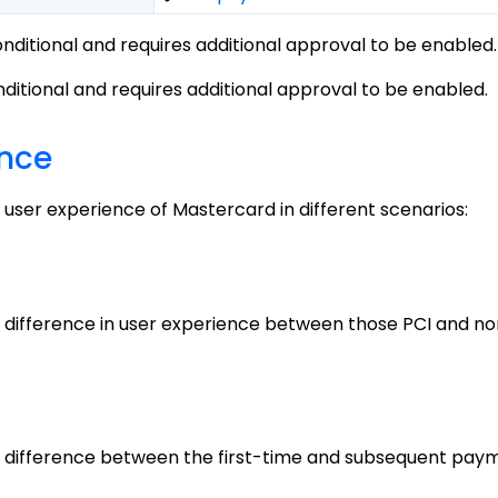
conditional and requires additional approval to be enabled.
onditional and requires additional approval to be enabled.
ence
 user experience of Mastercard in different scenarios:
 difference in user experience between those PCI and no
e difference between the first-time and subsequent pay