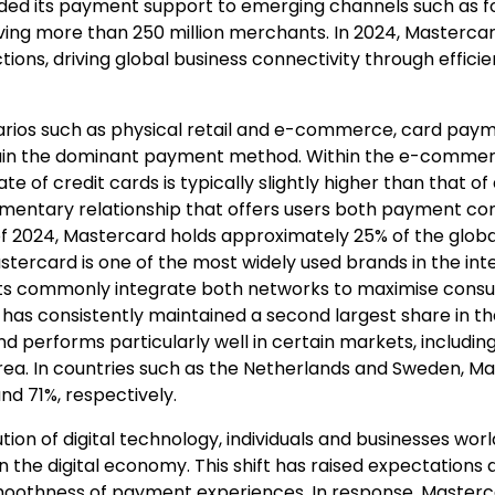
ed its payment support to emerging channels such as fo
erving more than 250 million merchants. In 2024, Master
ctions, driving global business connectivity through effici
rios such as physical retail and e-commerce, card payme
ain the dominant payment method. Within the e-commerc
ate of credit cards is typically slightly higher than that of
mentary relationship that offers users both payment co
As of 2024, Mastercard holds approximately 25% of the glob
stercard is one of the most widely used brands in the int
s commonly integrate both networks to maximise cons
 has consistently maintained a second largest share in t
nd performs particularly well in certain markets, includin
a. In countries such as the Netherlands and Sweden, Ma
d 71%, respectively.
tion of digital technology, individuals and businesses wo
n the digital economy. This shift has raised expectations 
smoothness of payment experiences. In response, Maste