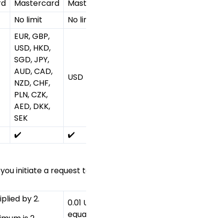
rd
Mastercard
Mastercard
Mastercard
Mastercar
No limit
No limit
No limit
No limit
EUR, GBP,
USD, HKD,
Refer to
SGD, JPY,
Processing
AUD, CAD,
USD
JPY
currency
NZD, CHF,
for 2C2P H
PLN, CZK,
table
AED, DKK,
SEK
✔️
✔️
✔️
✔️
u initiate a request to capture or cancel the authorisati
plied by 2.
0.01 USD or
The smalles
equal
1 JPY