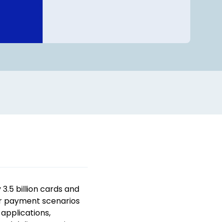
.5 billion cards and
er payment scenarios
applications,