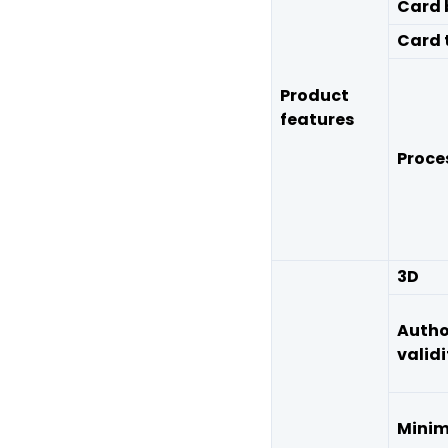
Card 
Card 
Product
features
Proce
3D
Autho
validi
Mini