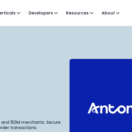
erticals
Developers
Resources
About
s and 150M merchants. Secure
rder transactions.