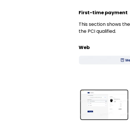
First-time payment
This section shows t
the PCI qualified.
Web