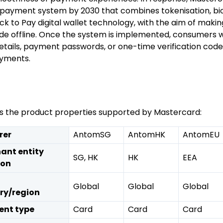
 payment system by 2030 that combines tokenisation, bi
ick to Pay digital wallet technology, with the aim of mak
e offline. Once the system is implemented, consumers wi
etails, payment passwords, or one-time verification code
ayments.
sts the product properties supported by Mastercard:
rer
AntomSG
AntomHK
AntomEU
ant entity
SG, HK
HK
EEA
ion
Global
Global
Global
ry/region
nt type
Card
Card
Card