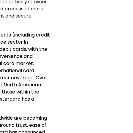
od delivery services
card processed more
ent and secure
nts (including credit
e sector in
 debit cards, with the
nvenience and
al card market.
ernational card
umer coverage. Over
he North American
g those within the
stercard has a
rldwide are becoming
around trust, ease of
rcard has announced