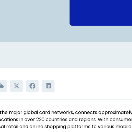
the major global card networks, connects approximately 3
locations in over 220 countries and regions. With consum
l retail and online shopping platforms to various mobile 