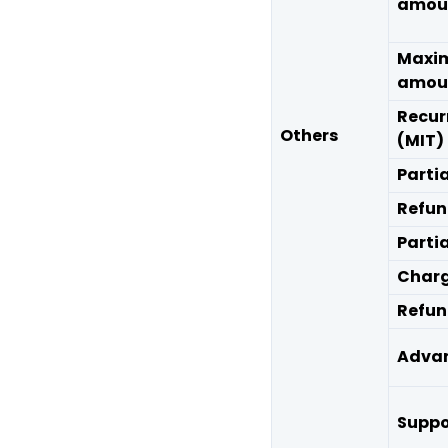
amou
Maxi
amou
Recur
Others
(MIT)
Parti
Refu
Parti
Charg
Refun
Advan
Suppo