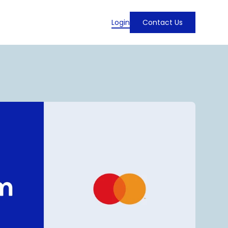
Login
Contact Us