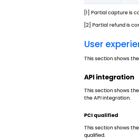
[1] Partial capture is 
[2] Partial refund is c
User experi
This section shows the
API integration
This section shows the
the API integration.
PCI qualified
This section shows th
qualified.