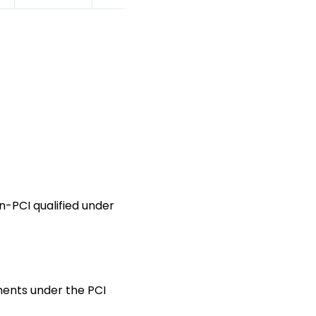
n-PCI qualified under
ments under the PCI