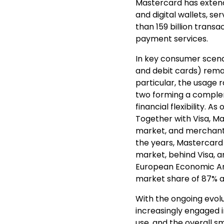
Mastercard has extend
and digital wallets, s
than 159 billion transa
payment services.
In key consumer scena
and debit cards) rem
particular, the usage r
two forming a comple
financial flexibility. 
Together with Visa, Ma
market, and merchant
the years, Mastercard
market, behind Visa, a
European Economic Are
market share of 87% an
With the ongoing evolu
increasingly engaged i
use, and the overall 