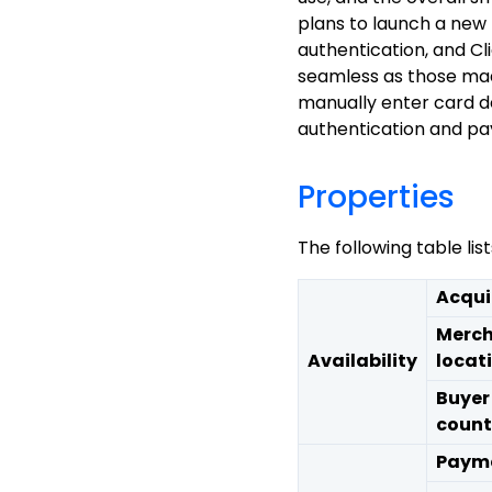
plans to launch a new
authentication, and Cl
seamless as those mad
manually enter card d
authentication and p
Properties
The following table li
Acqui
Merch
Availability
locat
Buyer
count
Payme