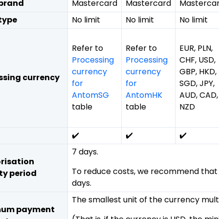
brand
Mastercard
Mastercard
Masterca
type
No limit
No limit
No limit
Refer to
Refer to
EUR, PLN,
Processing
Processing
CHF, USD,
currency
currency
GBP, HKD,
ssing currency
for
for
SGD, JPY,
AntomSG
AntomHK
AUD, CAD,
table
table
NZD
✔️
✔️
✔️
7 days.
risation
To reduce costs, we recommend that yo
ty period
days.
The smallest unit of the currency multi
mum payment