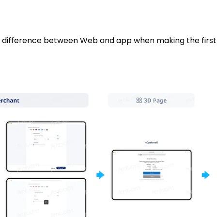
he difference between Web and app when making the fir