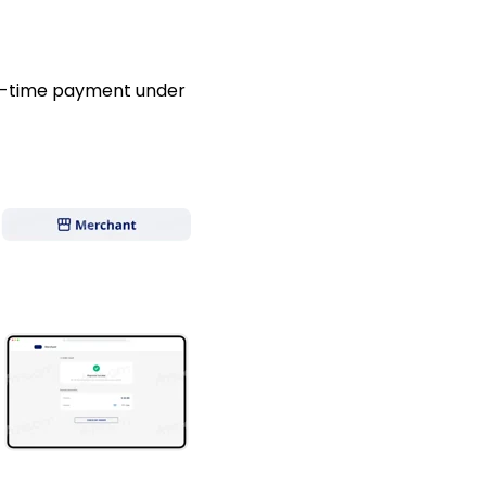
st-time payment under