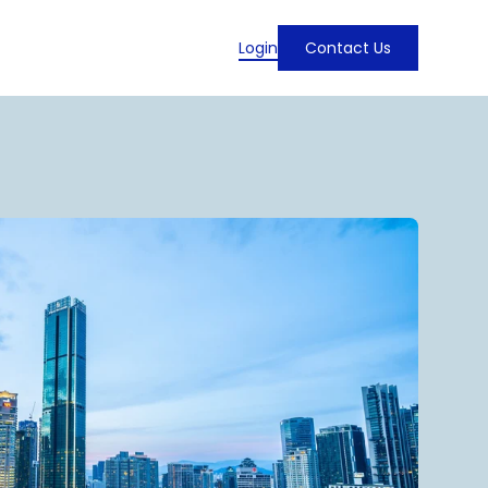
Login
Contact Us