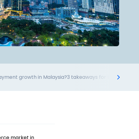
payment growth in Malaysia?
3 takeaways for businesses t
erce market in