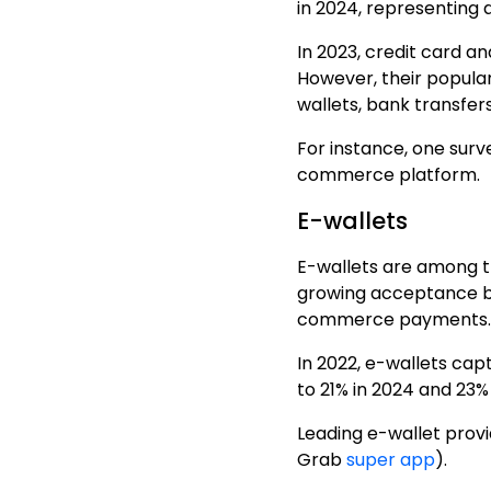
in 2024, representing 
In 2023, credit card 
However, their popular
wallets, bank transfer
For instance, one sur
commerce platform
.
E-wallets
E-wallets are among t
growing acceptance b
commerce payments.
In 2022, e-wallets ca
to 21% in 2024 and 23% 
Leading e-wallet
provi
Grab
super app
).