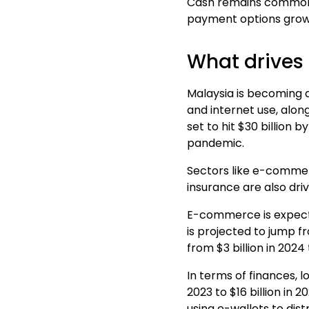
Cash remains common in
payment options grow
What drives 
Malaysia is becoming a
and
internet
use, along
set to hit $30 billion 
pandemic.
Sectors like e-commerc
insurance are also dri
E
-commerce is expecte
is projected to jump fr
from $3 billion in 2024 
In terms of finances, l
2023 to $16 billion in 
using e-wallets to dis