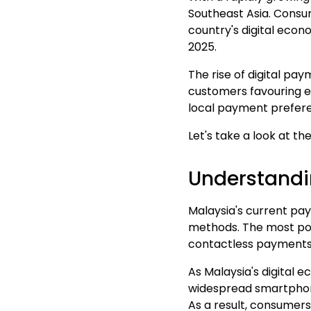
Southeast Asia
.
Consum
country's digital eco
2025.
The rise of digital pa
customers favouring e
local payment prefere
Let's take a look at th
Understandi
Malaysia's current pa
methods. The most pop
contactless payments
As Malaysia's digital
widespread smartpho
As a result, consumers