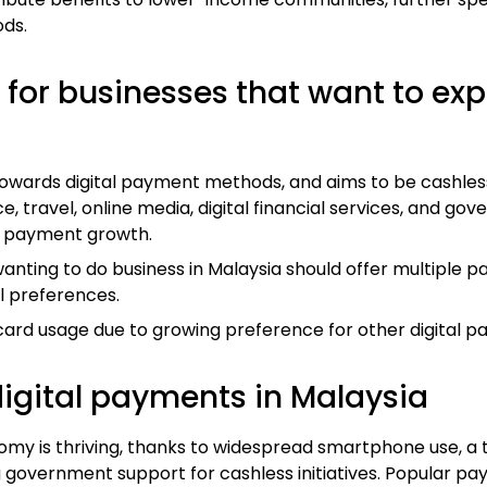
ds.
for businesses that want to ex
 towards digital payment methods, and aims to be cashles
 travel, online media, digital financial services, and go
al payment growth.
anting to do business in Malaysia should offer multiple 
 preferences.
 card usage due to growing preference for other digital
igital payments in Malaysia
nomy is thriving, thanks to widespread smartphone use, a
 government support for cashless initiatives. Popular pa