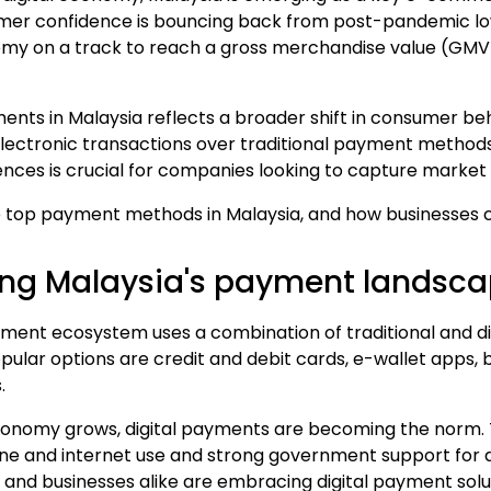
er confidence is bouncing back from post-pandemic low
nomy on a track to reach a gross merchandise value (GM
yments in Malaysia reflects a broader shift in consumer be
lectronic transactions over traditional payment method
nces is crucial for companies looking to capture market 
e
top payment methods in Malaysia
, and how businesses 
ng Malaysia's payment landsc
yment ecosystem uses a combination of traditional and d
ular options are credit and debit cards,
e-wallet apps
,
.
 economy grows,
digital payment
s are becoming the norm. Th
ne and
internet
use and strong government support for di
 and businesses alike are embracing digital payment solu