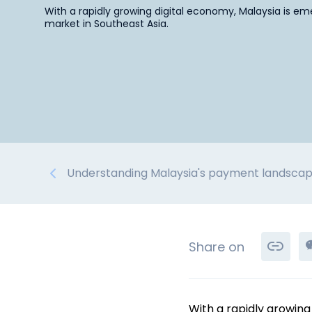
With a rapidly growing digital economy, Malaysia is 
market in Southeast Asia.
Understanding Malaysia's payment landsca
Share on
With a rapidly growin