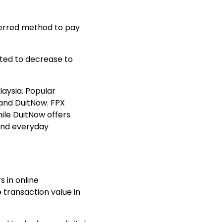
ferred method to pay
ected to decrease to
aysia. Popular
 and
DuitNow
. FPX
ile DuitNow offers
and everyday
 in online
transaction value
in