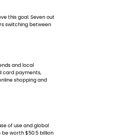
ve this goal. Seven out
rs
switching between
ends and local
nd card payments,
online shopping
and
ase of use and global
 be worth $50.5 billion