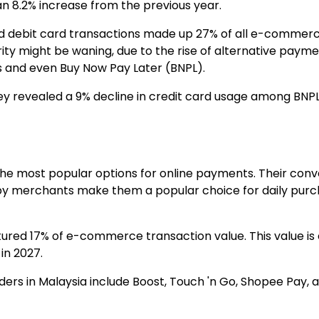
an 8.2% increase from the previous year.
and debit card transactions made up
27% of all e-commerc
ity might be waning, due to the rise of alternative paym
s and even Buy Now Pay Later (BNPL).
vey revealed a
9% decline in credit card usage
among BNPL 
he most popular options for online payments. Their conve
y merchants make them a popular choice for daily pur
ptured
17% of e-commerce transaction value
. This value 
in 2027.
ders in Malaysia include Boost, Touch 'n Go, Shopee Pay,