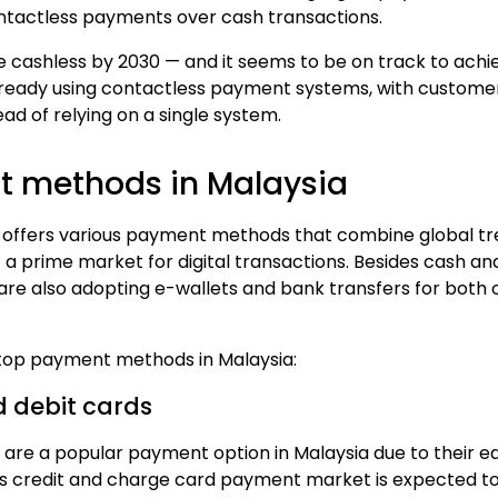
ntactless payments over cash transactions.
be
cashless by 2030
— and it seems to be on track to achie
ready using contactless payment systems
, with
custome
ad of relying on a single system.
 methods in Malaysia
offers various payment methods that combine global tr
 a prime market for digital transactions. Besides cash a
are also adopting
e-wallets
and bank transfers for both
top payment methods in Malaysia
:
d debit cards
 are a popular payment option in Malaysia due to their e
's
credit and charge card payment market
is expected to