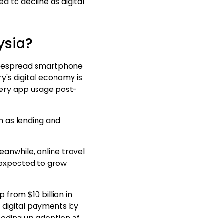
ed to
decline as digital
ysia?
 widespread smartphone
y's digital economy is
livery app usage post-
ch as lending and
Meanwhile, online travel
s expected to grow
 from $10 billion in
g digital payments by
eeding up adoption of