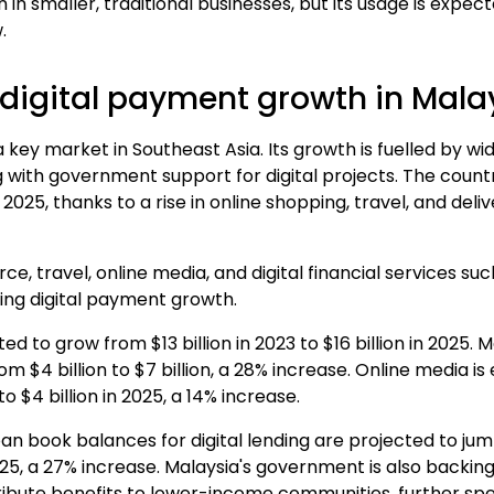
 smaller, traditional businesses, but its usage
is expect
.
digital payment growth in Mala
 key market in Southeast Asia. Its growth is fuelled by
 with government support for digital projects. The countr
by 2025, thanks to a rise in online shopping, travel, and de
e, travel, online media, and digital financial services su
ving digital payment growth.
d to grow from $13 billion in 2023 to
$16 billion in 2025
. 
om $4 billion to $7 billion, a 28% increase. Online media i
to $4 billion in 2025, a 14% increase.
oan book balances for digital lending are projected to jump
2025, a 27% increase. Malaysia's government is also backin
tribute benefits to lower-income communities, further sp