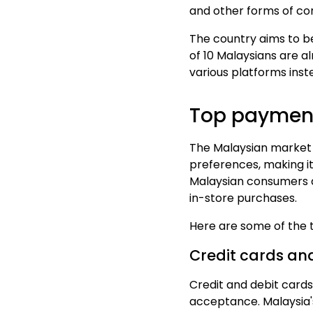
and other forms of co
The country aims to 
of 10 Malaysians are
al
various platforms inste
Top payment
The Malaysian market 
preferences, making it
Malaysian consumers
in-store purchases.
Here are some of the
Credit cards an
Credit and debit cards
acceptance.
Malaysia