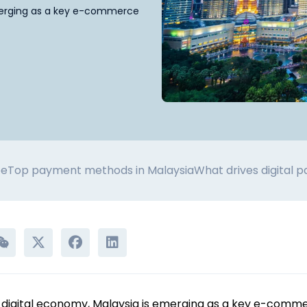
emerging as a key e-commerce
pe
Top payment methods in Malaysia
What drives digital 
g digital economy, Malaysia is emerging as a key e-comm