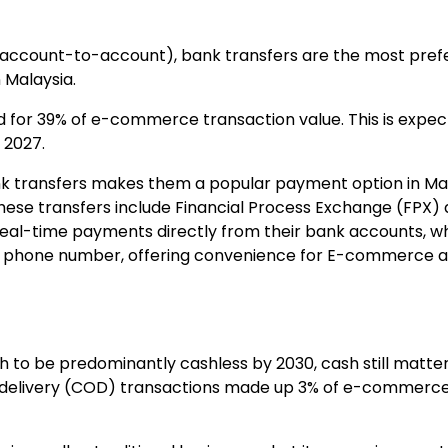
(account-to-account), bank transfers are the most pre
 Malaysia.
d for
39% of e-commerce transaction value
. This is exp
 2027.
nk transfers makes them a popular payment option in Mal
these transfers include
Financial Process Exchange
(FPX)
real-time payments directly from their bank accounts, wh
 a phone number, offering convenience for E-commerce 
h to be predominantly cashless by 2030, cash still matters
 delivery (COD) transactions made up
3% of e-commerce 