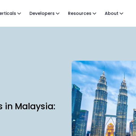
erticals
Developers
Resources
About
s in Malaysia: