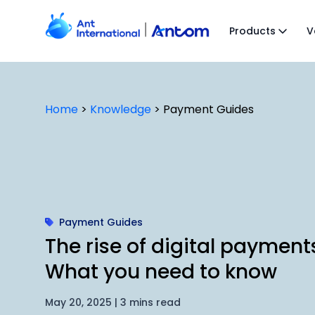
Skip
to
Products
V
content
Home
>
Knowledge
>
Payment Guides
Payment Guides
The rise of digital payment
What you need to know
May 20, 2025 | 3 mins read