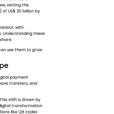
s, setting the
V)
of
US
$
30 billion
by
haviour, with
s. Understanding these
share.
can use them to grow.
ape
igital payment
 bank transfers, and
is shift is driven by
gital transformation.
tions like QR codes