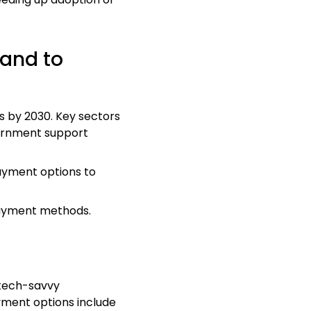
pand to
s by 2030. Key sectors
vernment support
payment options to
 payment methods.
 tech-savvy
yment options include