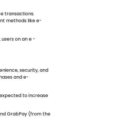
e transactions
.
ent methods like e-
users on an e -
nience, security, and
chases and
e-
is expected to increase
 and GrabPay (from the