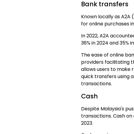
Bank transfers
Known locally as A2A 
for
online purchases
in
In 2022, A2A accounte
36% in 2024 and 35% in
The ease of online ba
providers facilitating 
allows users to make 
quick transfers using
transactions.
Cash
Despite Malaysia's pus
transactions. Cash on
2023.