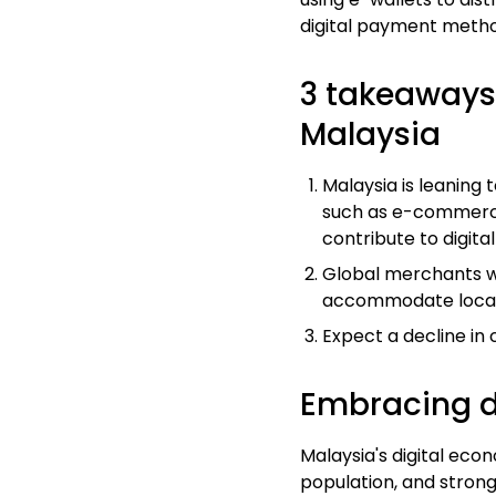
digital payment metho
3 takeaways 
Malaysia
Malaysia is leaning
such as e-commerce,
contribute to digit
Global
merchants
w
accommodate local
Expect a decline in
Embracing d
Malaysia's digital eco
population, and strong