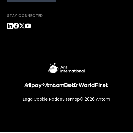
STAY CONNECTED
Legal
Cookie Notice
Sitemap
© 2026 Antom