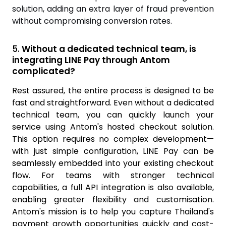
solution, adding an extra layer of fraud prevention
without compromising conversion rates.
5.
Without a dedicated technical team, is
integrating LINE Pay through Antom
complicated?
Rest assured, the entire process is designed to be
fast and straightforward. Even without a dedicated
technical team, you can quickly launch your
service using Antom's hosted checkout solution.
This option requires no complex development—
with just simple configuration, LINE Pay can be
seamlessly embedded into your existing checkout
flow. For teams with stronger technical
capabilities, a full API integration is also available,
enabling greater flexibility and customis
ation.
Antom's mission is to help you capture Thailand's
payment growth opportunities quickly and cost-