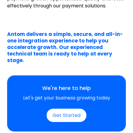
effectively
through our payment solutions.
Antom delivers a simple, secure, and all-in-
one integration experience to help you
accelerate growth. Our experienced
technical team is ready to help at every
stage.
We're here to help
Let's get your business growing today
Get Started