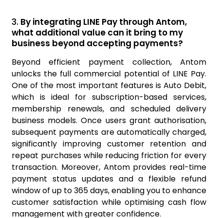
3.
By integrating LINE Pay through Antom,
what additional value can it bring to my
business beyond accepting payments?
Beyond efficient payment collection, Antom
unlocks the full commercial potential of LINE Pay.
One of the most important features is Auto Debit,
which is ideal for subscription-based services,
membership renewals, and scheduled delivery
business models. Once users grant authorisation,
subsequent payments are automatically charged,
significantly improving customer retention and
repeat purchases while reducing friction for every
transaction. Moreover, Antom provides real-time
payment status updates and a flexible refund
window of up to 365 days, enabling you to enhance
customer satisfaction while optimising cash flow
management with greater confidence.