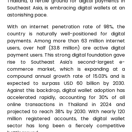
Thailand, a fertile ground for digital payments in
Southeast Asia, is embracing digital wallets at an
astonishing pace.
With an internet penetration rate of 98%, the
country is naturally well-positioned for digital
payments. Among more than 63 million internet
users, over half (33.8 million) are active digital
payment users. This strong digital foundation gave
rise to Southeast Asia's second-largest e-
commerce market, which is expanding at a
compound annual growth rate of 15.03% and is
expected to surpass USD 60 billion by 2030.
Against this backdrop, digital wallet adoption has
accelerated rapidly, accounting for 30% of all
online transactions in Thailand in 2024 and
projected to reach 38% by 2030. With nearly 120
million registered accounts, the digital wallet
sector has long been a fiercely competitive