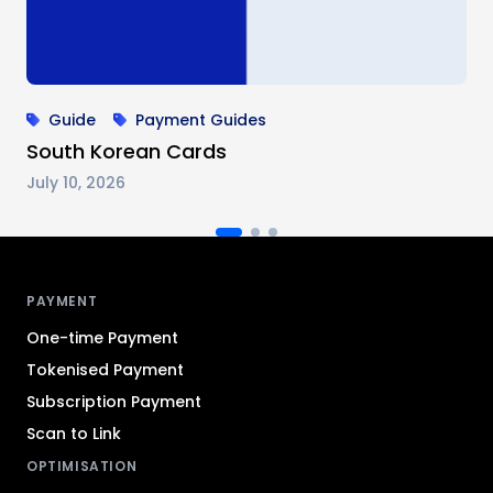
Guide
Payment Guides
South Korean Cards
July 10, 2026
Antom footer navigation
PAYMENT
One-time Payment
Tokenised Payment
Subscription Payment
Scan to Link
OPTIMISATION