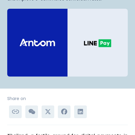
Share on