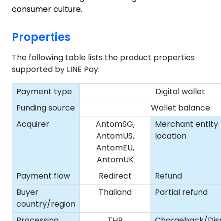
consumer culture.
Properties
The following table lists the product properties
supported by LINE Pay:
Payment type
Digital wallet
Funding source
Wallet balance
Acquirer
AntomSG,
Merchant entity
AntomUS,
location
AntomEU,
AntomUK
Payment flow
Redirect
Refund
Buyer
Thailand
Partial refund
country/region
Processing
THB
Chargeback/Dis