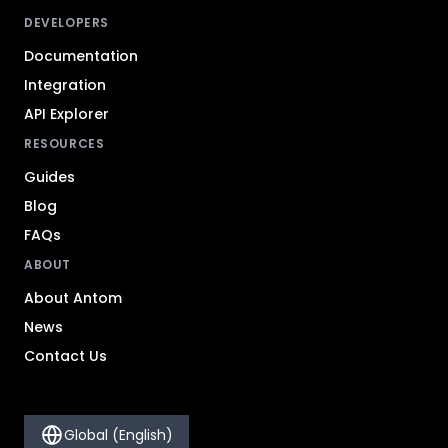
DEVELOPERS
Documentation
Integration
API Explorer
RESOURCES
Guides
Blog
FAQs
ABOUT
About Antom
News
Contact Us
Global (English)