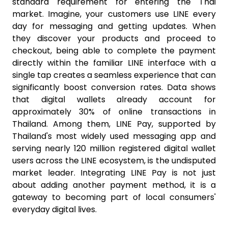
standard requirement for entering the Thai
market. Imagine, your customers use LINE every
day for messaging and getting updates. When
they discover your products and proceed to
checkout, being able to complete the payment
directly within the familiar LINE interface with a
single tap creates a seamless experience that can
significantly boost conversion rates. Data shows
that digital wallets already account for
approximately 30% of online transactions in
Thailand. Among them, LINE Pay, supported by
Thailand's most widely used messaging app and
serving nearly 120 million registered digital wallet
users across the LINE ecosystem, is the undisputed
market leader. Integrating LINE Pay is not just
about adding another payment method, it is a
gateway to becoming part of local consumers'
everyday digital lives.