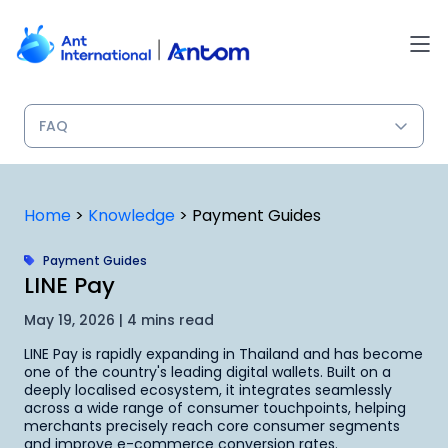
Skip
to
content
Home
>
Knowledge
>
Payment Guides
Payment Guides
LINE Pay
May 19, 2026 | 4 mins read
LINE Pay is rapidly expanding in Thailand and has become
one of the country's leading digital wallets. Built on a
deeply localised ecosystem, it integrates seamlessly
across a wide range of consumer touchpoints, helping
merchants precisely reach core consumer segments
and improve e-commerce conversion rates.