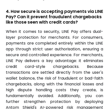
4. How secure is accepting payments via LINE
Pay? Can it prevent fraudulent chargebacks
like those seen with credit cards?
When it comes to security, LINE Pay offers dual-
layer protection for merchants. For consumers,
payments are completed entirely within the LINE
app through strict user authorisation, ensuring a
secure and controlled experience. For merchants,
LINE Pay delivers a key advantage: it eliminates
credit card-style chargebacks. Because
transactions are settled directly from the user's
wallet balance, the risk of fraudulent or bad-faith
chargebacks, along with the financial losses and
high dispute handling costs they create, is
fundamentally avoided. Additionally, you can
further strengthen protection by deploying
Antom Shield's AI-powered risk management