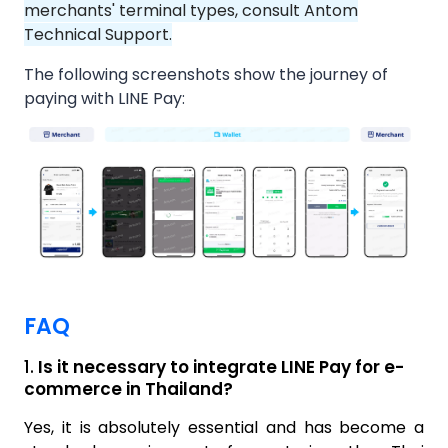
merchants' terminal types, consult Antom
Technical Support.
The following screenshots show the journey of
paying with LINE Pay:
FAQ
1.
Is it necessary to integrate LINE Pay for e-
commerce in Thailand?
Yes, it is absolutely essential and has become a