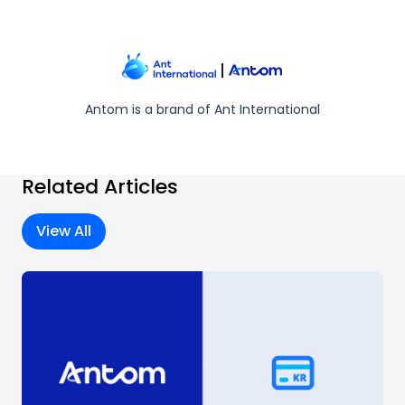
Antom is a brand of Ant International
Related Articles
View All