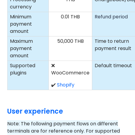
currency
Minimum
0.01 THB
Refund period
payment
amount
Maximum
50,000 THB
Time to return
payment
payment result
amount
Supported
❌
Default timeout
plugins
WooCommerce
✔️
Shopify
User experience
Note: The following payment flows on different
terminals are for reference only. For supported