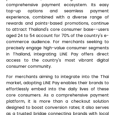
comprehensive payment ecosystem. Its easy
top-up options and seamless payment
experience, combined with a diverse range of
rewards and points-based promotions, continue
to attract Thailand's core consumer base--users
aged 24 to 54 account for 70% of the country's e-
commerce audience. For merchants seeking to
precisely engage high-value consumer segments
in Thailand, integrating LINE Pay offers direct
access to the country's most vibrant digital
consumer community.
For merchants aiming to integrate into the Thai
market, adopting LINE Pay enables their brands to
effortlessly embed into the daily lives of these
core consumers. As a comprehensive payment
platform, it is more than a checkout solution
designed to boost conversion rates; it also serves
as a trusted bridge connecting brands with local