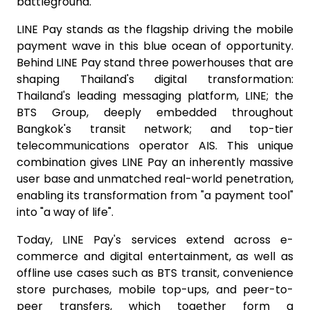
battleground.
LINE Pay stands as the flagship driving the mobile
payment wave in this blue ocean of opportunity.
Behind LINE Pay stand three powerhouses that are
shaping Thailand's digital transformation:
Thailand's leading messaging platform, LINE; the
BTS Group, deeply embedded throughout
Bangkok's transit network; and top-tier
telecommunications operator AIS. This unique
combination gives LINE Pay an inherently massive
user base and unmatched real-world penetration,
enabling its transformation from "a payment tool"
into "a way of life".
Today, LINE Pay's services extend across e-
commerce and digital entertainment, as well as
offline use cases such as BTS transit, convenience
store purchases, mobile top-ups, and peer-to-
peer transfers, which together form a