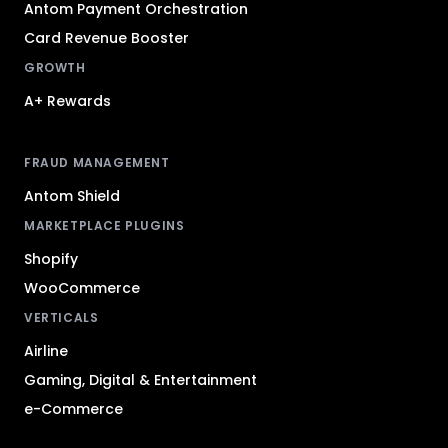
Antom Payment Orchestration
Card Revenue Booster
GROWTH
A+ Rewards
FRAUD MANAGEMENT
Antom Shield
MARKETPLACE PLUGINS
Shopify
WooCommerce
VERTICALS
Airline
Gaming, Digital & Entertainment
e-Commerce