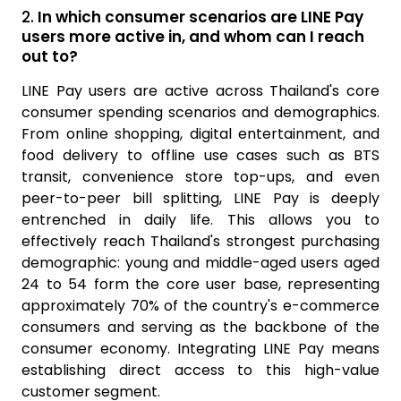
2.
In which consumer scenarios are LINE Pay
users more active in, and whom can I reach
out to?
LINE Pay users are active across Thailand's core
consumer spending scenarios and demographics.
From online shopping, digital entertainment, and
food delivery to offline use cases such as BTS
transit, convenience store top-ups, and even
peer-to-peer bill splitting, LINE Pay is deeply
entrenched in daily life. This allows you to
effectively reach Thailand's strongest purchasing
demographic: young and middle-aged users aged
24 to 54 form the core user base, representing
approximately 70% of the country's e-commerce
consumers and serving as the backbone of the
consumer economy. Integrating LINE Pay means
establishing direct access to this high-value
customer segment.