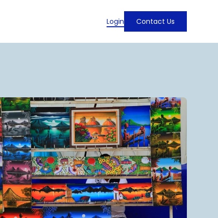
Login
Contact Us