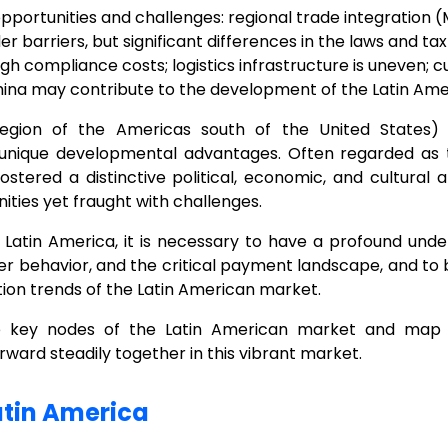
pportunities and challenges: regional trade integration
 barriers, but significant differences in the laws and ta
high compliance costs; logistics infrastructure is uneven;
na may contribute to the development of the Latin Amer
region of the Americas south of the United States)
unique developmental advantages. Often regarded as 
fostered a distinctive political, economic, and cultura
ities yet fraught with challenges.
 Latin America, it is necessary to have a profound under
er behavior, and the critical payment landscape, and to 
tion trends of the Latin American market.
he key nodes of the Latin American market and map o
ard steadily together in this vibrant market.
atin America