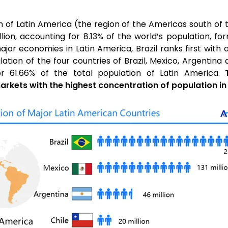
n of Latin America (the region of the Americas south of
lion, accounting for 8.13% of the world’s population, f
r economies in Latin America, Brazil ranks first with a
ulation of the four countries of Brazil, Mexico, Argentin
for 61.66% of the total population of Latin America.
arkets with the highest concentration of population in