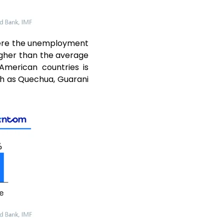
here the unemployment
igher than the average
American countries is
uch as Quechua, Guarani