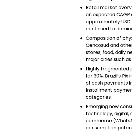
Retail market overvie
an expected CAGR of
approximately USD 2.
continued to domina
Composition of phys
Cencosud and other 
stores; food, daily 
major cities such a
Highly fragmented p
for 30%, Brazil’s Pi
of cash payments in 
Installment paymen
categories.
Emerging new consu
technology, digital
commerce (WhatsAp
consumption potenti