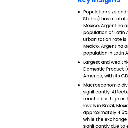
Population size and 
States) has a total 
Mexico, Argentina an
population of Latin
urbanization rate is
Mexico, Argentina a
population in Latin 
Largest and wealthie
Domestic Product (GD
America, with its GD
Macroeconomic dive
significantly. Affect
reached as high as 11
levels in Brazil, Me
approximately 4.5% i
while the exchange 
significantly due to