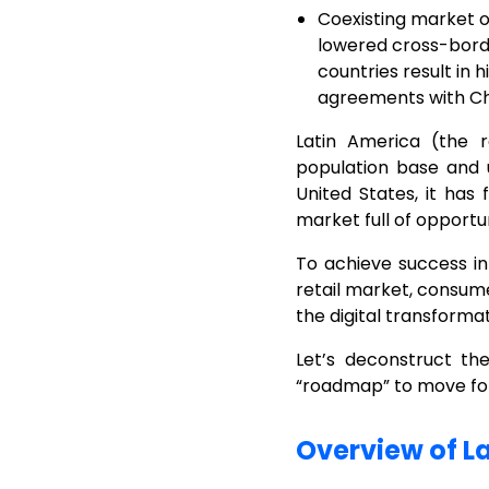
Coexisting market o
lowered cross-border
countries result in 
agreements with Chi
Latin America (the 
population base and 
United States, it has 
market full of opportun
To achieve success in
retail market, consum
the digital transforma
Let’s deconstruct t
“roadmap” to move forw
Overview of L