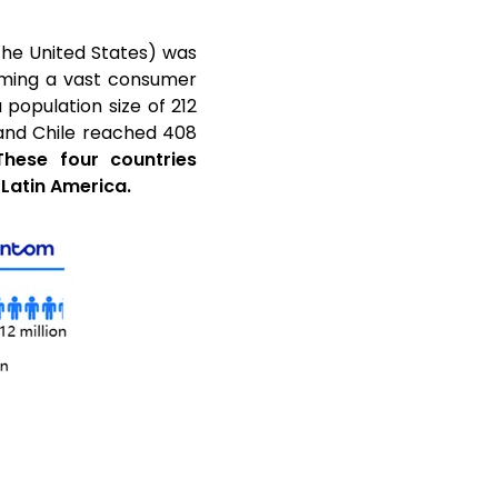
 the United States) was
orming a vast consumer
 population size of 212
a and Chile reached 408
These four countries
 Latin America.