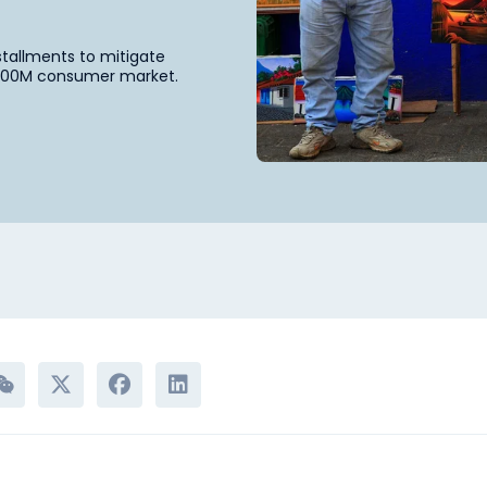
nstallments to mitigate
e 600M consumer market.