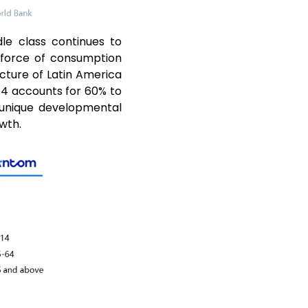
le class continues to
 force of consumption
ture of Latin America
 64 accounts for 60% to
 unique developmental
wth.