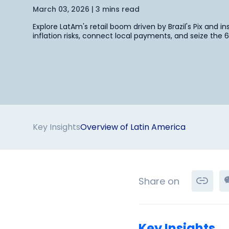
March 03, 2026 | 3 mins read
Explore LatAm's retail boom driven by Brazil's Pix and i
inflation risks, connect local payments, and seize th
Key Insights
Overview of Latin America
Share on
Key Insights