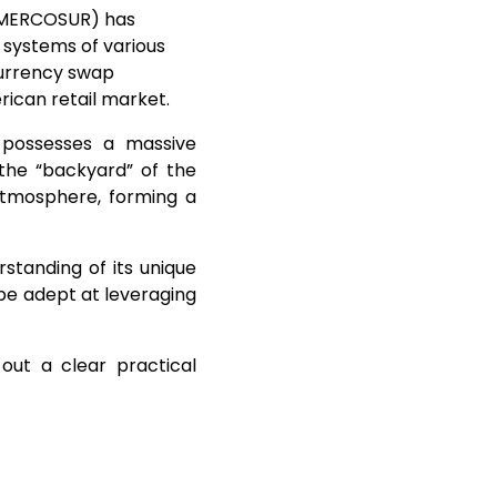
 (MERCOSUR) has
x systems of various
 currency swap
ican retail market.
 possesses a massive
the “backyard” of the
l atmosphere, forming a
standing of its unique
be adept at leveraging
ut a clear practical