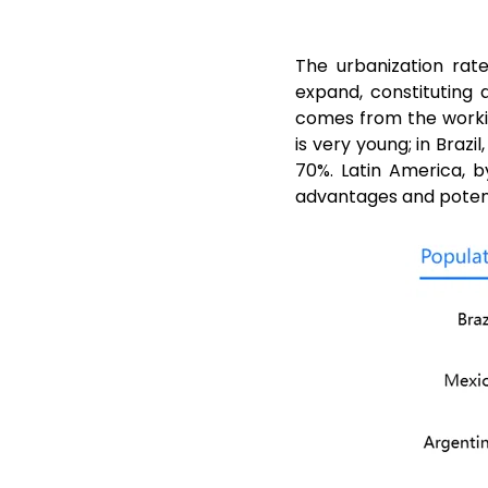
The urbanization rat
expand, constituting
comes from the worki
is very young; in Braz
70%. Latin America, 
advantages and potenti