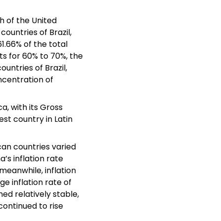
h of the United
countries of Brazil,
1.66% of the total
s for 60% to 70%, the
untries of Brazil,
ncentration of
a, with its Gross
est country in Latin
an countries varied
a’s inflation rate
 meanwhile, inflation
ge inflation rate of
ed relatively stable,
continued to rise