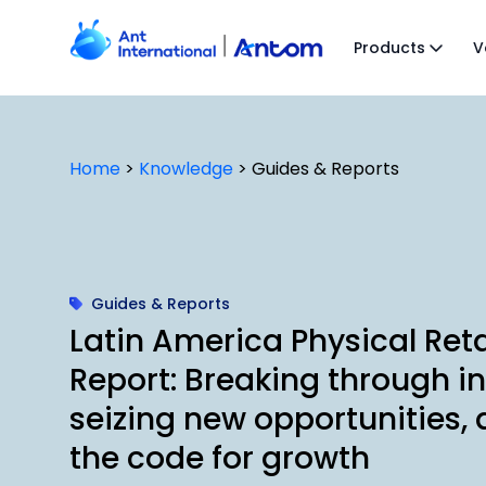
Skip
to
Products
V
content
Home
>
Knowledge
>
Guides & Reports
Guides & Reports
Latin America Physical Reta
Report: Breaking through inf
seizing new opportunities, 
the code for growth