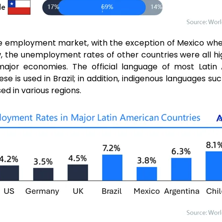
 the employment market, with the exception of Mexico w
ow, the unemployment rates of other countries were all h
 major economies. The official language of most Latin 
ese is used in Brazil; in addition, indigenous languages s
ed in various regions.