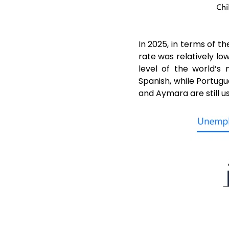
In 2025, in terms of
rate was relatively l
level of the world’s
Spanish, while Portugu
and Aymara are still us