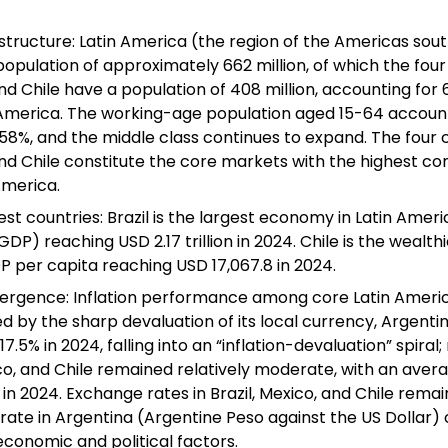
structure: Latin America (the region of the Americas sout
population of approximately 662 million, of which the four 
d Chile have a population of 408 million, accounting for 6
 America. The working-age population aged 15-64 account
 58%, and the middle class continues to expand. The four co
nd Chile constitute the core markets with the highest co
America.
st countries: Brazil is the largest economy in Latin Americ
P) reaching USD 2.17 trillion in 2024. Chile is the wealthi
P per capita reaching USD 17,067.8 in 2024.
rgence: Inflation performance among core Latin Americ
ed by the sharp devaluation of its local currency, Argentin
7.5% in 2024, falling into an “inflation-devaluation” spiral;
xico, and Chile remained relatively moderate, with an avera
n 2024. Exchange rates in Brazil, Mexico, and Chile remain
rate in Argentina (Argentine Peso against the US Dollar) 
 economic and political factors.