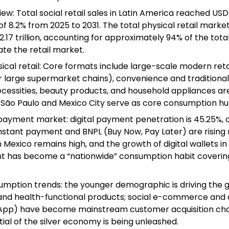
w: Total social retail sales in Latin America reached USD 2.
 8.2% from 2025 to 2031. The total physical retail mark
17 trillion, accounting for approximately 94% of the total 
te the retail market.
ical retail: Core formats include large-scale modern reta
large supermarket chains), convenience and traditional r
necessities, beauty products, and household appliances ar
s São Paulo and Mexico City serve as core consumption hu
ayment market: digital payment penetration is 45.25%, 
x instant payment and BNPL (Buy Now, Pay Later) are rising 
Mexico remains high, and the growth of digital wallets in 
t has become a “nationwide” consumption habit covering
mption trends: the younger demographic is driving the 
, and health-functional products; social e-commerce and
p) have become mainstream customer acquisition chan
al of the silver economy is being unleashed.