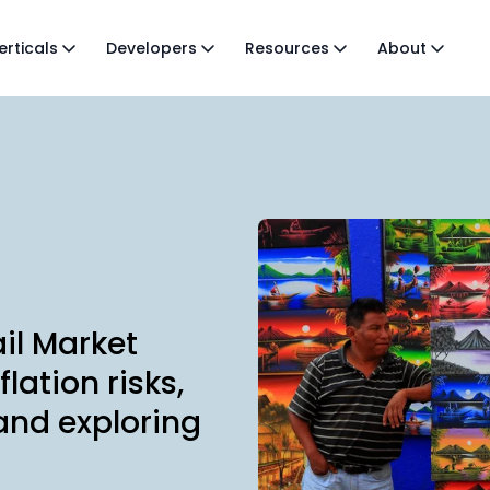
erticals
Developers
Resources
About
il Market
lation risks,
and exploring