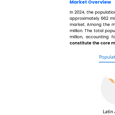
Market Overview
In 2024, the populatio
approximately 662 mil
market. Among the majo
million. The total pop
million, accounting 
constitute the core m