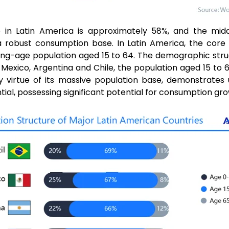
e in Latin America is approximately 58%, and the midd
 a robust consumption base. In Latin America, the core
ng-age population aged 15 to 64. The demographic struc
il, Mexico, Argentina and Chile, the population aged 15 to
by virtue of its massive population base, demonstrates
al, possessing significant potential for consumption gro