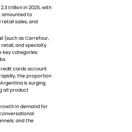
3 trillion in 2025, with
et amounted to
retail sales, and
il (such as Carrefour,
etail, and specialty
e key categories;
bs.
credit cards account
rapidly, the proportion
Argentina is surging.
 all product
growth in demand for
 conversational
nels; and the