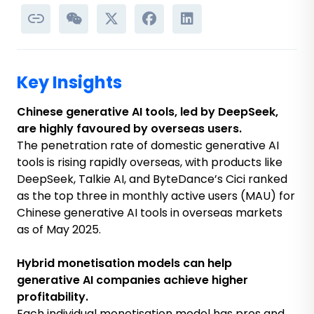
Key Insights
Chinese generative AI tools, led by DeepSeek,
are highly favoured by overseas users.
The penetration rate of domestic generative AI
tools is rising rapidly overseas, with products like
DeepSeek, Talkie AI, and ByteDance’s Cici ranked
as the top three in monthly active users (MAU) for
Chinese generative AI tools in overseas markets
as of May 2025.
Hybrid monetisation models can help
generative AI companies achieve higher
profitability.
Each individual monetisation model has pros and