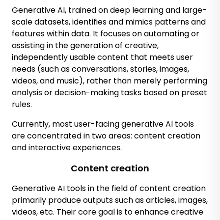
Generative AI, trained on deep learning and large-
scale datasets, identifies and mimics patterns and
features within data. It focuses on automating or
assisting in the generation of creative,
independently usable content that meets user
needs (such as conversations, stories, images,
videos, and music), rather than merely performing
analysis or decision-making tasks based on preset
rules.
Currently, most user-facing generative AI tools
are concentrated in two areas: content creation
and interactive experiences.
Content creation
Generative AI tools in the field of content creation
primarily produce outputs such as articles, images,
videos, etc. Their core goal is to enhance creative