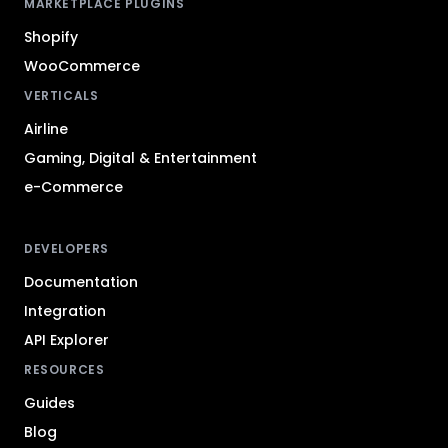
MARKETPLACE PLUGINS
Shopify
WooCommerce
VERTICALS
Airline
Gaming, Digital & Entertainment
e-Commerce
DEVELOPERS
Documentation
Integration
API Explorer
RESOURCES
Guides
Blog