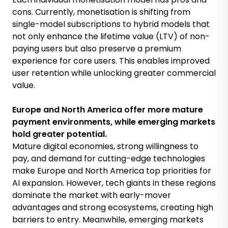
cons. Currently, monetisation is shifting from
single-model subscriptions to hybrid models that
not only enhance the lifetime value (LTV) of non-
paying users but also preserve a premium
experience for core users. This enables improved
user retention while unlocking greater commercial
value.
Europe and North America offer more mature
payment environments, while emerging markets
hold greater potential.
Mature digital economies, strong willingness to
pay, and demand for cutting-edge technologies
make Europe and North America top priorities for
AI expansion. However, tech giants in these regions
dominate the market with early-mover
advantages and strong ecosystems, creating high
barriers to entry. Meanwhile, emerging markets