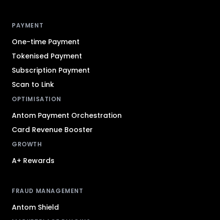
Antom footer navigation
PAYMENT
One-time Payment
Tokenised Payment
Subscription Payment
Scan to Link
OPTIMISATION
Antom Payment Orchestration
Card Revenue Booster
GROWTH
A+ Rewards
FRAUD MANAGEMENT
Antom Shield