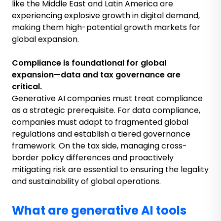
like the Middle East and Latin America are
experiencing explosive growth in digital demand,
making them high-potential growth markets for
global expansion.
Compliance is foundational for global
expansion
—
data and tax governance are
critical.
Generative AI companies must treat compliance
as a strategic prerequisite. For data compliance,
companies must adapt to fragmented global
regulations and establish a tiered governance
framework. On the tax side, managing cross-
border policy differences and proactively
mitigating risk are essential to ensuring the legality
and sustainability of global operations.
What are generative AI tools