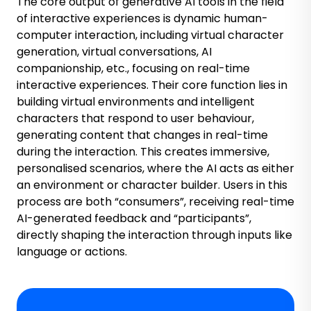
The core output of generative AI tools in the field
of interactive experiences is dynamic human-
computer interaction, including virtual character
generation, virtual conversations, AI
companionship, etc., focusing on real-time
interactive experiences. Their core function lies in
building virtual environments and intelligent
characters that respond to user behaviour,
generating content that changes in real-time
during the interaction. This creates immersive,
personalised scenarios, where the AI acts as either
an environment or character builder. Users in this
process are both “consumers”, receiving real-time
AI-generated feedback and “participants”,
directly shaping the interaction through inputs like
language or actions.