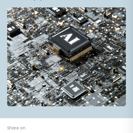
Share on