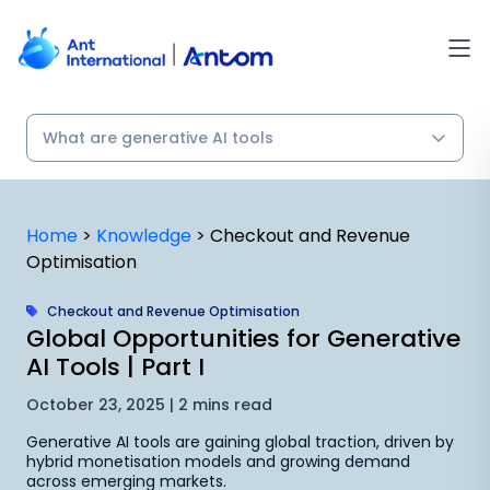
Skip
to
content
Home
>
Knowledge
>
Checkout and Revenue
Optimisation
Checkout and Revenue Optimisation
Global Opportunities for Generative
AI Tools | Part I
October 23, 2025 | 2 mins read
Generative AI tools are gaining global traction, driven by
hybrid monetisation models and growing demand
across emerging markets.