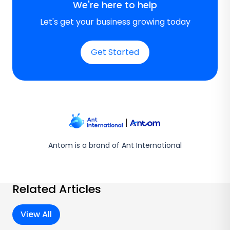
We're here to help
Let's get your business growing today
Get Started
Antom is a brand of Ant International
Related Articles
View All