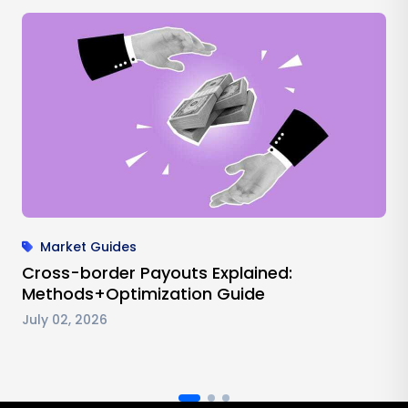
Market Guides
Cross-border Payouts Explained:
Methods+Optimization Guide
July 02, 2026