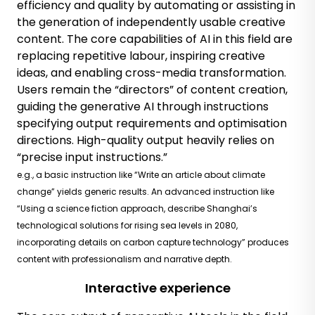
efficiency and quality by automating or assisting in
the generation of independently usable creative
content. The core capabilities of AI in this field are
replacing repetitive labour, inspiring creative
ideas, and enabling cross-media transformation.
Users remain the “directors” of content creation,
guiding the generative AI through instructions
specifying output requirements and optimisation
directions. High-quality output heavily relies on
“precise input instructions.”
e.g., a basic instruction like “Write an article about climate
change” yields generic results. An advanced instruction like
“Using a science fiction approach, describe Shanghai’s
technological solutions for rising sea levels in 2080,
incorporating details on carbon capture technology” produces
content with professionalism and narrative depth.
Interactive experience