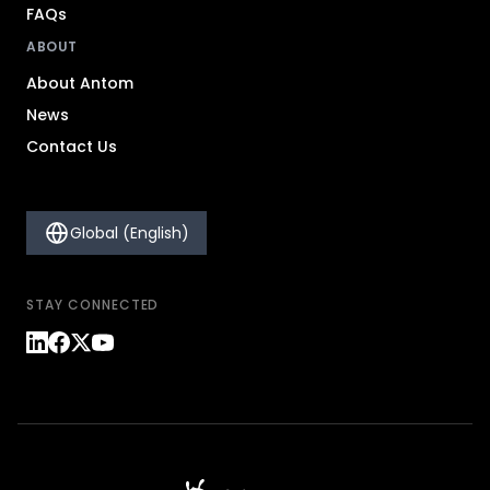
FAQs
ABOUT
About Antom
News
Contact Us
Global (English)
STAY CONNECTED