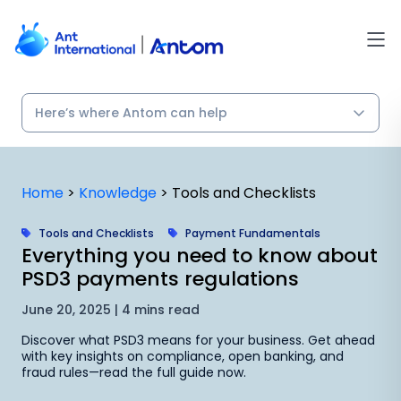
Skip
to
content
Home
>
Knowledge
>
Tools and Checklists
Tools and Checklists
Payment Fundamentals
Everything you need to know about
PSD3 payments regulations
June 20, 2025 | 4 mins read
Discover what PSD3 means for your business. Get ahead
with key insights on compliance, open banking, and
fraud rules—read the full guide now.