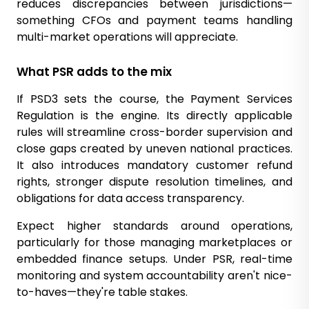
reduces discrepancies between jurisdictions—
something CFOs and payment teams handling
multi-market operations will appreciate.
What PSR adds to the mix
If PSD3 sets the course, the Payment Services
Regulation is the engine. Its directly applicable
rules will streamline cross-border supervision and
close gaps created by uneven national practices.
It also introduces mandatory customer refund
rights, stronger dispute resolution timelines, and
obligations for data access transparency.
Expect higher standards around operations,
particularly for those managing marketplaces or
embedded finance setups. Under PSR, real-time
monitoring and system accountability aren't nice-
to-haves—they're table stakes.