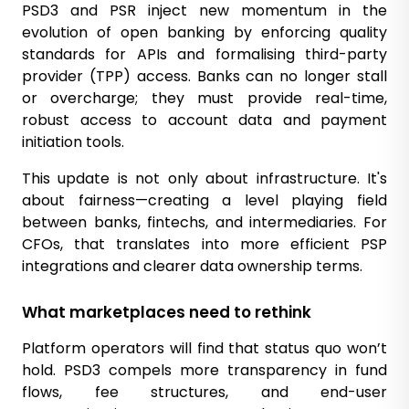
PSD3 and PSR inject new momentum in the
evolution of open banking by enforcing quality
standards for APIs and formalising third-party
provider (TPP) access. Banks can no longer stall
or overcharge; they must provide real-time,
robust access to account data and payment
initiation tools.
This update is not only about infrastructure. It's
about fairness—creating a level playing field
between banks, fintechs, and intermediaries. For
CFOs, that translates into more efficient PSP
integrations and clearer data ownership terms.
What marketplaces need to rethink
Platform operators will find that status quo won’t
hold. PSD3 compels more transparency in fund
flows, fee structures, and end-user