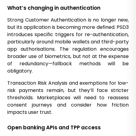
What’s changing in authentication
Strong Customer Authentication is no longer new,
but its application is becoming more defined. PSD3
introduces specific triggers for re-authentication,
particularly around mobile wallets and third-party
app authorisations. The regulation encourages
broader use of biometrics, but not at the expense
of redundancy—fallback methods will be
obligatory.
Transaction Risk Analysis and exemptions for low-
risk payments remain, but they’ll face stricter
thresholds. Marketplaces will need to reassess
consent journeys and consider how friction
impacts user trust.
Open banking APIs and TPP access