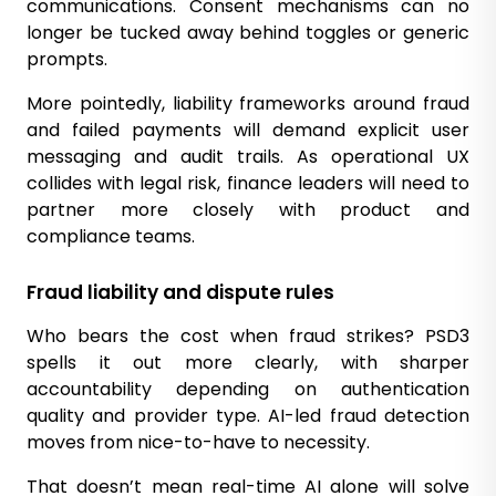
communications. Consent mechanisms can no
longer be tucked away behind toggles or generic
prompts.
More pointedly, liability frameworks around fraud
and failed payments will demand explicit user
messaging and audit trails. As operational UX
collides with legal risk, finance leaders will need to
partner more closely with product and
compliance teams.
Fraud liability and dispute rules
Who bears the cost when fraud strikes? PSD3
spells it out more clearly, with sharper
accountability depending on authentication
quality and provider type. AI-led fraud detection
moves from nice-to-have to necessity.
That doesn’t mean real-time AI alone will solve