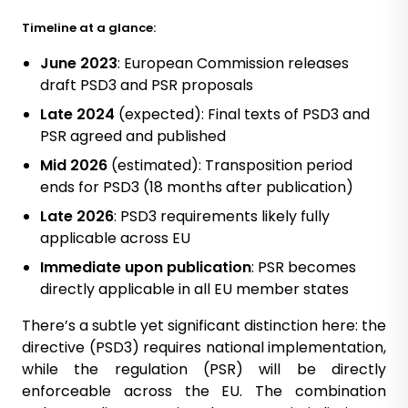
Timeline at a glance:
June 2023
: European Commission releases
draft PSD3 and PSR proposals
Late 2024
(expected): Final texts of PSD3 and
PSR agreed and published
Mid 2026
(estimated): Transposition period
ends for PSD3 (18 months after publication)
Late 2026
: PSD3 requirements likely fully
applicable across EU
Immediate upon publication
: PSR becomes
directly applicable in all EU member states
There’s a subtle yet significant distinction here: the
directive (PSD3) requires national implementation,
while the regulation (PSR) will be directly
enforceable across the EU. The combination