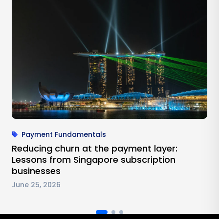
Payment Fundamentals
Reducing churn at the payment layer:
Lessons from Singapore subscription
businesses
June 25, 2026