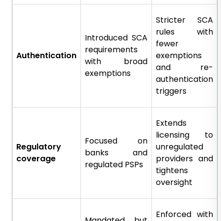
Stricter SCA
rules with
Introduced SCA
fewer
requirements
Authentication
exemptions
with broad
and re-
exemptions
authentication
triggers
Extends
licensing to
Focused on
Regulatory
unregulated
banks and
coverage
providers and
regulated PSPs
tightens
oversight
Enforced with
Mandated but