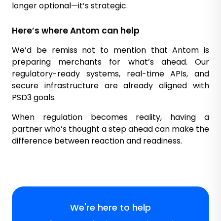
longer optional—it’s strategic.
Here’s where Antom can help
We’d be remiss not to mention that Antom is
preparing merchants for what’s ahead. Our
regulatory-ready systems, real-time APIs, and
secure infrastructure are already aligned with
PSD3 goals.
When regulation becomes reality, having a
partner who’s thought a step ahead can make the
difference between reaction and readiness.
We're here to help