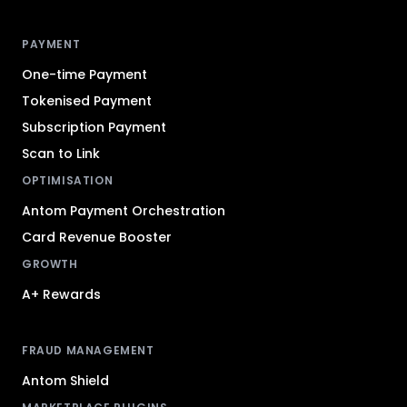
Antom footer navigation
PAYMENT
One-time Payment
Tokenised Payment
Subscription Payment
Scan to Link
OPTIMISATION
Antom Payment Orchestration
Card Revenue Booster
GROWTH
A+ Rewards
FRAUD MANAGEMENT
Antom Shield