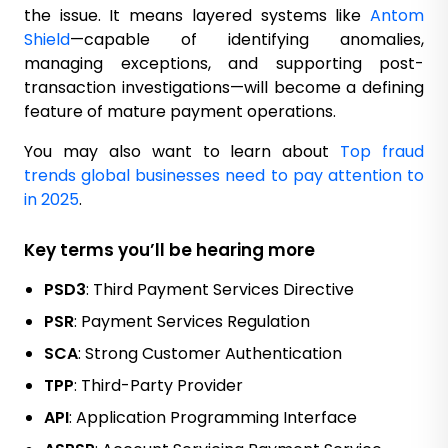
the issue. It means layered systems like
Antom
Shield
—capable of identifying anomalies,
managing exceptions, and supporting post-
transaction investigations—will become a defining
feature of mature payment operations.
You may also want to learn about
Top fraud
trends global businesses need to pay attention to
in 2025
.
Key terms you’ll be hearing more
PSD3
: Third Payment Services Directive
PSR
: Payment Services Regulation
SCA
: Strong Customer Authentication
TPP
: Third-Party Provider
API
: Application Programming Interface