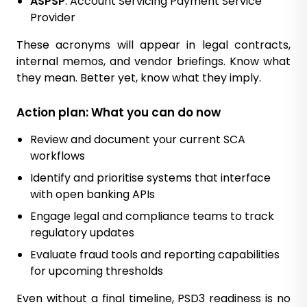
ASPSP
: Account Servicing Payment Service
Provider
These acronyms will appear in legal contracts,
internal memos, and vendor briefings. Know what
they mean. Better yet, know what they imply.
Action plan: What you can do now
Review and document your current SCA
workflows
Identify and prioritise systems that interface
with open banking APIs
Engage legal and compliance teams to track
regulatory updates
Evaluate fraud tools and reporting capabilities
for upcoming thresholds
Even without a final timeline, PSD3 readiness is no