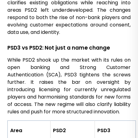
clarifies existing obligations while reaching into
areas PSD2 left underdeveloped. The changes
respond to both the rise of non-bank players and
evolving customer expectations around consent,
data use, and identity.
PSD3 vs PSD2: Not just a name change
While PSD2 shook up the market with its rules on
open banking and Strong Customer
Authentication (SCA), PSD3 tightens the screws
further. It raises the bar on oversight by
introducing licensing for currently unregulated
players and harmonising standards for new forms
of access. The new regime will also clarify liability
rules and push for more structured innovation.
Area
PSD2
PSD3