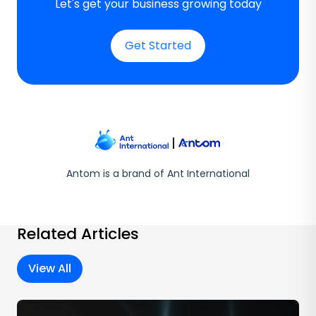
Let's get your business growing today
Get Started
Antom is a brand of Ant International
Related Articles
View All