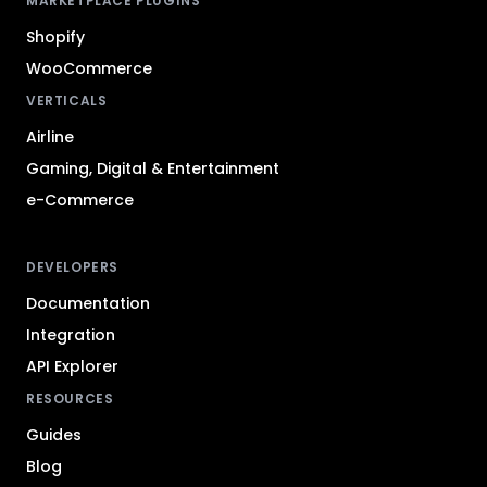
MARKETPLACE PLUGINS
Shopify
WooCommerce
VERTICALS
Airline
Gaming, Digital & Entertainment
e-Commerce
DEVELOPERS
Documentation
Integration
API Explorer
RESOURCES
Guides
Blog