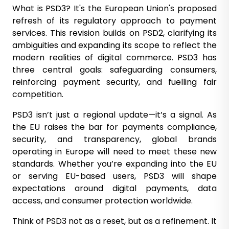
What is PSD3? It's the European Union's proposed
refresh of its regulatory approach to payment
services. This revision builds on PSD2, clarifying its
ambiguities and expanding its scope to reflect the
modern realities of digital commerce. PSD3 has
three central goals: safeguarding consumers,
reinforcing payment security, and fuelling fair
competition.
PSD3 isn’t just a regional update—it’s a signal. As
the EU raises the bar for payments compliance,
security, and transparency, global brands
operating in Europe will need to meet these new
standards. Whether you’re expanding into the EU
or serving EU-based users, PSD3 will shape
expectations around digital payments, data
access, and consumer protection worldwide.
Think of PSD3 not as a reset, but as a refinement. It