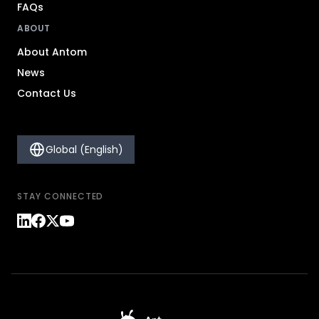
FAQs
ABOUT
About Antom
News
Contact Us
Global (English)
STAY CONNECTED