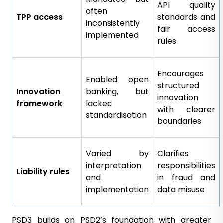
API quality
often
TPP access
standards and
inconsistently
fair access
implemented
rules
Encourages
Enabled open
structured
Innovation
banking, but
innovation
framework
lacked
with clearer
standardisation
boundaries
Varied by
Clarifies
interpretation
responsibilities
Liability rules
and
in fraud and
implementation
data misuse
PSD3 builds on PSD2’s foundation with greater