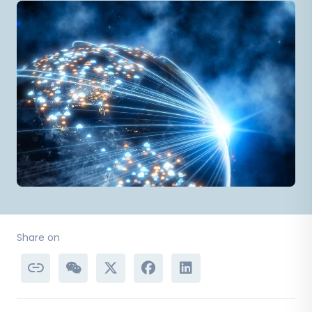
Share on