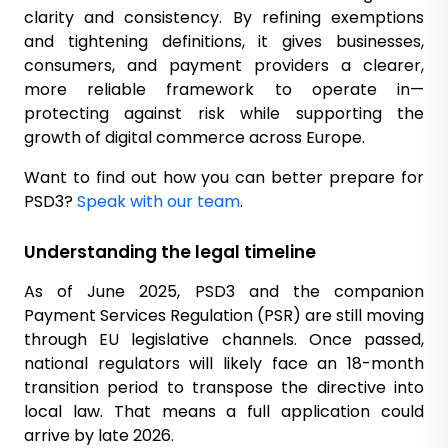
clarity and consistency. By refining exemptions
and tightening definitions, it gives businesses,
consumers, and payment providers a clearer,
more reliable framework to operate in—
protecting against risk while supporting the
growth of digital commerce across Europe.
Want to find out how you can better prepare for
PSD3?
Speak with our team
.
Understanding the legal timeline
As of June 2025, PSD3 and the companion
Payment Services Regulation (PSR) are still moving
through EU legislative channels. Once passed,
national regulators will likely face an 18-month
transition period to transpose the directive into
local law. That means a full application could
arrive by late 2026.