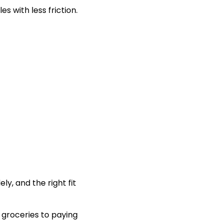
s with less friction.
y, and the right fit
groceries to paying