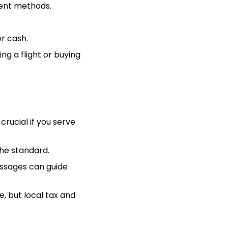
ment methods.
r cash.
g a flight or buying
crucial if you serve
the standard.
ssages can guide
, but local tax and