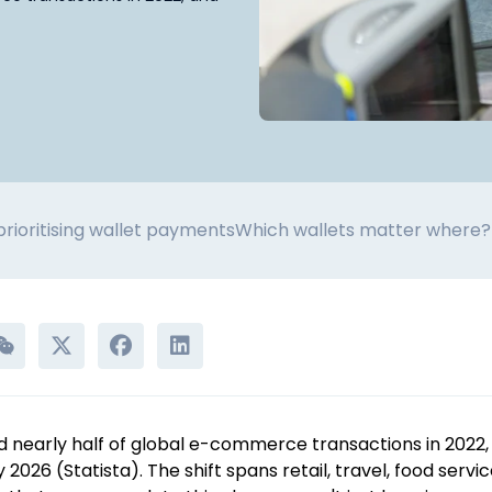
rioritising wallet payments
Which wallets matter where?
d nearly half of global e-commerce transactions in 2022,
y 2026 (
Statista
). The shift spans retail, travel, food servic