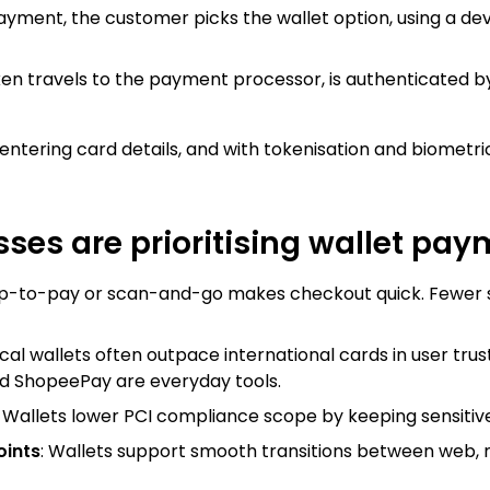
payment, the customer picks the wallet option, using a dev
ken travels to the payment processor, is authenticated by
 entering card details, and with tokenisation and biometric 
ses are prioritising wallet pa
ap-to-pay or scan-and-go makes checkout quick. Fewer
ocal wallets often outpace international cards in user trust
d ShopeePay are everyday tools.
: Wallets lower PCI compliance scope by keeping sensitive
oints
: Wallets support smooth transitions between web, m