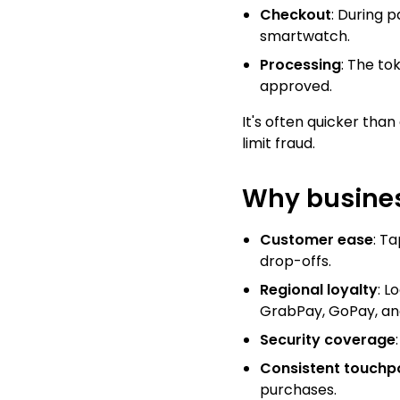
Checkout
: During 
smartwatch.
Processing
: The to
approved.
It's often quicker than
limit fraud.
Why busines
Customer ease
: T
drop-offs.
Regional loyalty
: L
GrabPay, GoPay, an
Security coverage
Consistent touchp
purchases.