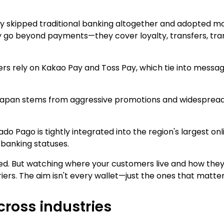
y skipped traditional banking altogether and adopted mob
o beyond payments—they cover loyalty, transfers, tran
s rely on Kakao Pay and Toss Pay, which tie into messag
n Japan stems from aggressive promotions and widespre
ado Pago is tightly integrated into the region's largest o
 banking statuses.
xed. But watching where your customers live and how they
ers. The aim isn't every wallet—just the ones that matte
cross industries