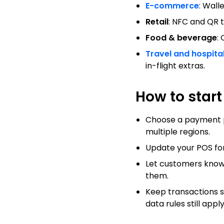
E-commerce
: Wall
Retail
: NFC and QR 
Food & beverage
:
Travel and hospital
in-flight extras.
How to star
Choose a payment pro
multiple regions.
Update your POS for 
Let customers know
them.
Keep transactions s
data rules still apply