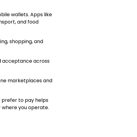
ile wallets. Apps like
sport, and food
ing, shopping, and
ad acceptance across
nline marketplaces and
 prefer to pay helps
r where you operate.