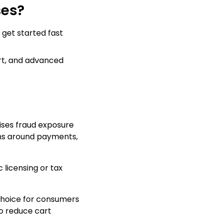
ses?
 get started fast
ort, and advanced
mises fraud exposure
ons around payments,
 licensing or tax
 choice for consumers
to reduce cart