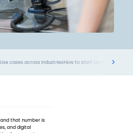
Use cases across industries
How to start accepting wall
 and that number is
es, and digital