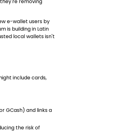
—they're removing
ew e-wallet users by
 is building in Latin
ted local wallets isn't
ight include cards,
 or GCash) and links a
ucing the risk of