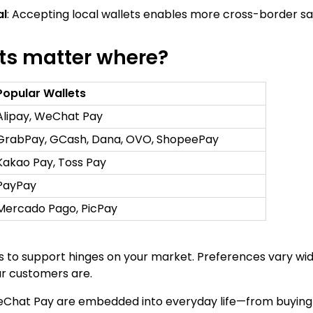
al
: Accepting local wallets enables more cross-border sale
ts matter where?
Popular Wallets
Alipay, WeChat Pay
GrabPay, GCash, Dana, OVO, ShopeePay
Kakao Pay, Toss Pay
PayPay
Mercado Pago, PicPay
 to support hinges on your market. Preferences vary widel
r customers are.
WeChat Pay are embedded into everyday life—from buying 