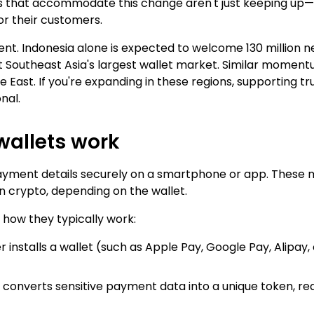
es that accommodate this change aren't just keeping up
or their customers.
nt. Indonesia alone is expected to welcome 130 million n
it Southeast Asia's largest wallet market. Similar momentum
East. If you're expanding in these regions, supporting trus
nal.
wallets work
payment details securely on a smartphone or app. These m
n crypto, depending on the wallet.
 how they typically work:
 installs a wallet (such as Apple Pay, Google Pay, Alipay,
t converts sensitive payment data into a unique token, red