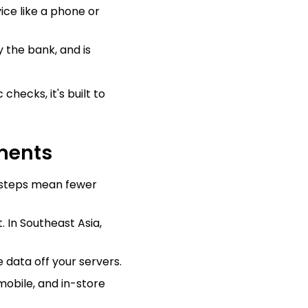
ice like a phone or
 the bank, and is
checks, it's built to
yments
 steps mean fewer
. In Southeast Asia,
 data off your servers.
obile, and in-store