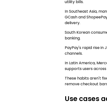
utility bills.
In Southeast Asia, man
GCash and ShopeePay g
delivery.
South Korean consumer
banking.
PayPay's rapid rise i
channels.
In Latin America, Merc
supports users across
These habits aren't fi
remove checkout barri
Use cases a