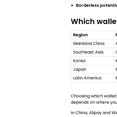
Borderless potenti
Which walle
Region
Mainland China
Southeast Asia
Korea
Japan
Latin America
Choosing which wallets
depends on where you
In China, Alipay and 