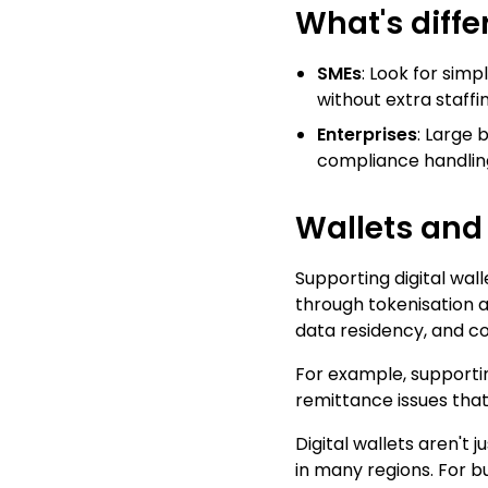
What's diffe
SMEs
: Look for simp
without extra staffin
Enterprises
: Large 
compliance handlin
Wallets an
Supporting digital wal
through tokenisation a
data residency, and c
For example, supporting
remittance issues that
Digital wallets aren't
in many regions. For b