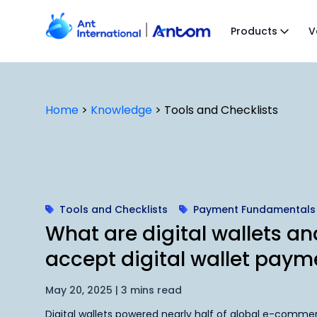
Skip
to
Products
V
content
Home
>
Knowledge
>
Tools and Checklists
Tools and Checklists
Payment Fundamentals
What are digital wallets a
accept digital wallet paym
May 20, 2025 | 3 mins read
Digital wallets powered nearly half of global e-commer