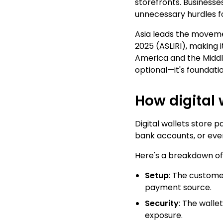
storefronts. Business
unnecessary hurdles f
Asia leads the moveme
2025 (
ASLIRI
), making 
America and the Middle 
optional—it's foundatio
How digital 
Digital wallets store 
bank accounts, or eve
Here's a breakdown of
Setup
: The customer
payment source.
Security
: The walle
exposure.