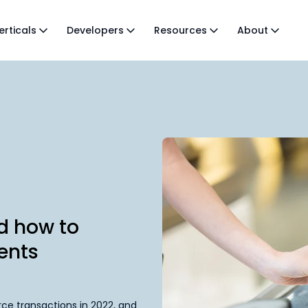
erticals
Developers
Resources
About
nd how to
ents
ce transactions in 2022, and