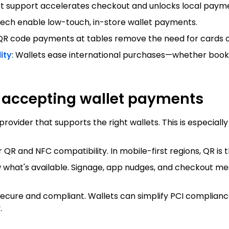
et support accelerates checkout and unlocks local pay
tech enable low-touch, in-store wallet payments.
 QR code payments at tables remove the need for cards o
ity
: Wallets ease international purchases—whether bookin
t accepting wallet payments
vider that supports the right wallets. This is especially 
QR and NFC compatibility. In mobile-first regions, QR is 
 what's available. Signage, app nudges, and checkout me
ecure and compliant. Wallets can simplify PCI compliance
.