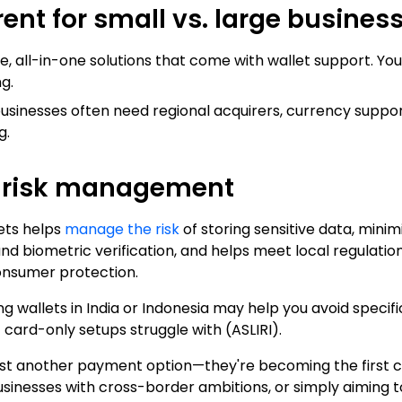
rent for small vs. large busines
le, all-in-one solutions that come with wallet support. You
g.
businesses often need regional acquirers, currency supp
g.
d risk management
lets helps
manage the risk
of storing sensitive data, mini
nd biometric verification, and helps meet local regulati
onsumer protection.
 wallets in India or Indonesia may help you avoid specific
 card-only setups struggle with (
ASLIRI
).
 just another payment option—they're becoming the first
usinesses with cross-border ambitions, or simply aiming 