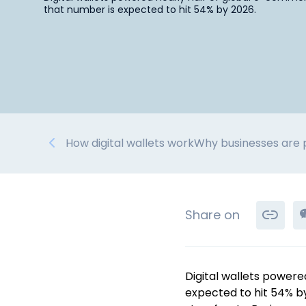
that number is expected to hit 54% by 2026.
How digital wallets work
Why businesses are p
Share on
Digital wallets powere
expected to hit 54% b