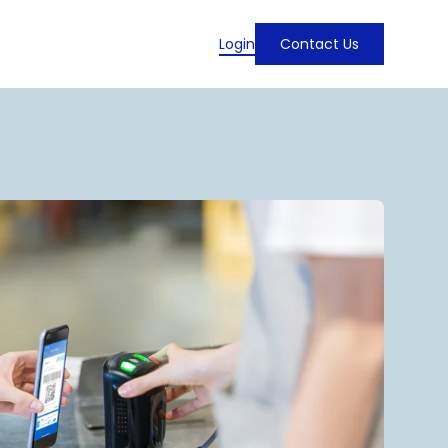
Login
Contact Us